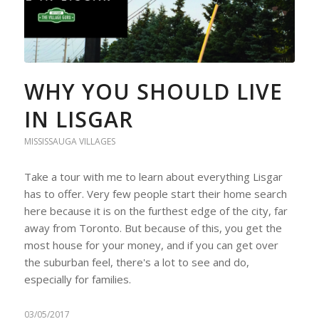
WHY YOU SHOULD LIVE
IN LISGAR
MISSISSAUGA VILLAGES
Take a tour with me to learn about everything Lisgar
has to offer. Very few people start their home search
here because it is on the furthest edge of the city, far
away from Toronto. But because of this, you get the
most house for your money, and if you can get over
the suburban feel, there's a lot to see and do,
especially for families.
03/05/2017