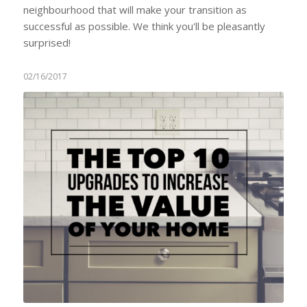
neighbourhood that will make your transition as
successful as possible. We think you'll be pleasantly
surprised!
02/16/2017