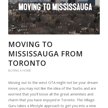
MOVING TO
MISSISSAUGA FROM
TORONTO
BUYING A HOME
Moving out to the west GTA might not be your dream
move; you may not like the idea of the 'burbs and are
worried that you'll loose all the great amenities and
charm that you have enjoyed in Toronto. The Village
Guru takes a lifestyle approach to get you into a new