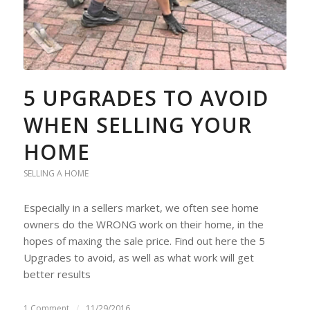
5 UPGRADES TO AVOID
WHEN SELLING YOUR
HOME
SELLING A HOME
Especially in a sellers market, we often see home
owners do the WRONG work on their home, in the
hopes of maxing the sale price. Find out here the 5
Upgrades to avoid, as well as what work will get
better results
1 Comment
/
11/29/2016