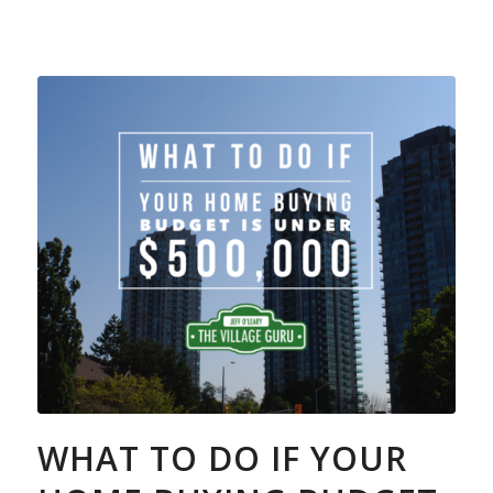
WHAT TO DO IF YOUR