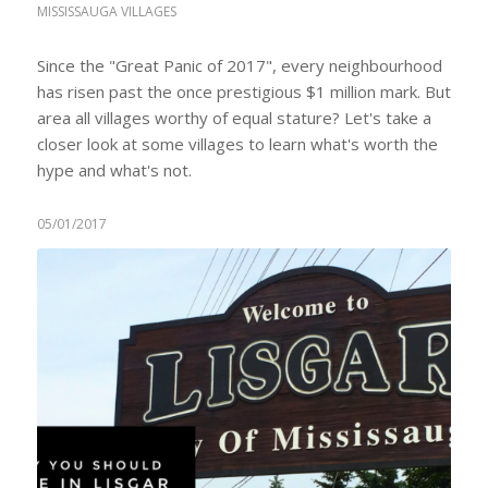
MISSISSAUGA VILLAGES
Since the "Great Panic of 2017", every neighbourhood
has risen past the once prestigious $1 million mark. But
area all villages worthy of equal stature? Let's take a
closer look at some villages to learn what's worth the
hype and what's not.
05/01/2017