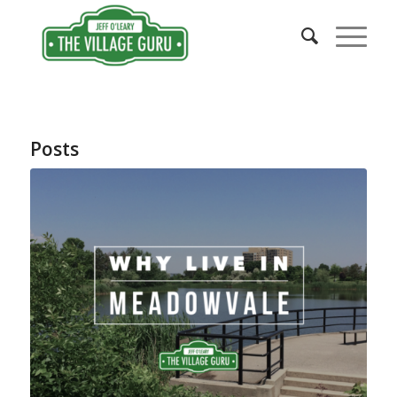
Posts