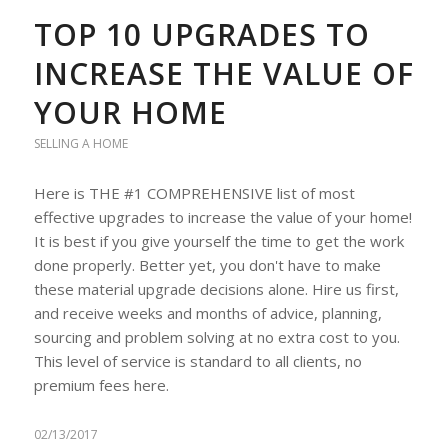
TOP 10 UPGRADES TO
INCREASE THE VALUE OF
YOUR HOME
SELLING A HOME
Here is THE #1 COMPREHENSIVE list of most
effective upgrades to increase the value of your home!
It is best if you give yourself the time to get the work
done properly. Better yet, you don't have to make
these material upgrade decisions alone. Hire us first,
and receive weeks and months of advice, planning,
sourcing and problem solving at no extra cost to you.
This level of service is standard to all clients, no
premium fees here.
02/13/2017