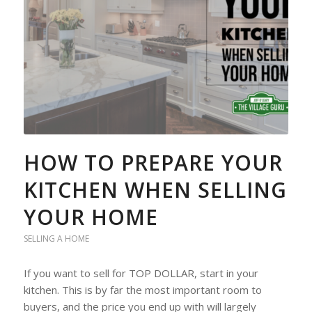
HOW TO PREPARE YOUR
KITCHEN WHEN SELLING
YOUR HOME
SELLING A HOME
If you want to sell for TOP DOLLAR, start in your
kitchen. This is by far the most important room to
buyers, and the price you end up with will largely