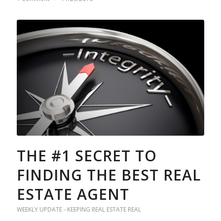
THE #1 SECRET TO
FINDING THE BEST REAL
ESTATE AGENT
WEEKLY UPDATE - KEEPING REAL ESTATE REAL