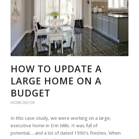
HOW TO UPDATE A
LARGE HOME ON A
BUDGET
HOME DECOR
In this case study, we were working on a large,
executive home in Erin Mills. It was full of
potential......and a lot of dated 1990's finishes. When