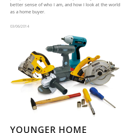
better sense of who I am, and how I look at the world
as a home buyer.
03/06/2014
YOUNGER HOME