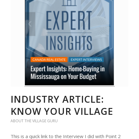
INDUSTRY ARTICLE:
KNOW YOUR VILLAGE
ABOUT THE VILLAGE GURU
This is a quick link to the Interview I did with Point 2