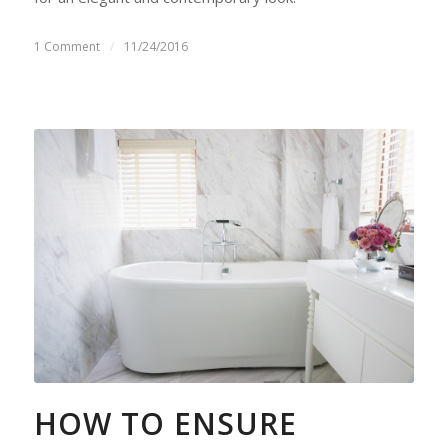
1 Comment
/
11/24/2016
HOW TO ENSURE