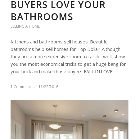
BUYERS LOVE YOUR
BATHROOMS
SELLING A HOME
Kitchens and bathrooms sell houses. Beautiful
bathrooms help sell homes for Top Dollar. Although
they are a more expensive room to tackle, we'll show
you the most economical tricks to get a huge bang for
your buck and make those buyers FALL.IN.LOVE
1 Comment
/
11/22/2016