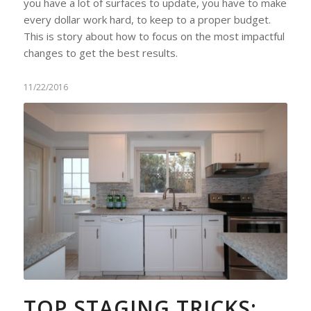
you have a lot of surfaces to update, you have to make
every dollar work hard, to keep to a proper budget.
This is story about how to focus on the most impactful
changes to get the best results.
11/22/2016
TOP STAGING TRICKS: