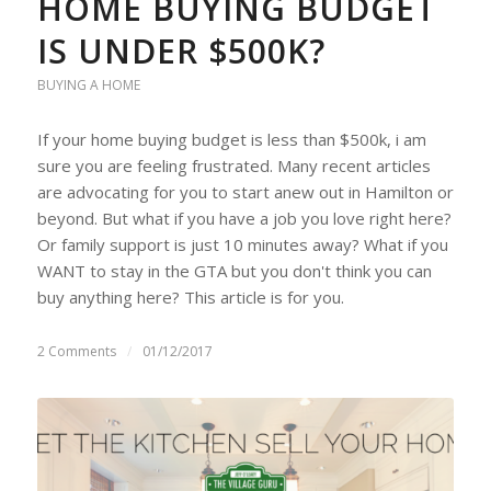
HOME BUYING BUDGET
IS UNDER $500K?
BUYING A HOME
If your home buying budget is less than $500k, i am
sure you are feeling frustrated. Many recent articles
are advocating for you to start anew out in Hamilton or
beyond. But what if you have a job you love right here?
Or family support is just 10 minutes away? What if you
WANT to stay in the GTA but you don't think you can
buy anything here? This article is for you.
2 Comments
/
01/12/2017