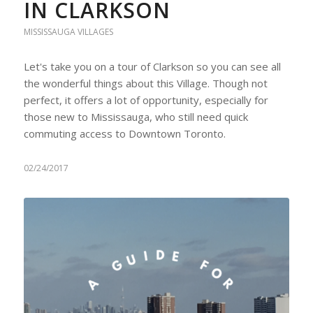
IN CLARKSON
MISSISSAUGA VILLAGES
Let's take you on a tour of Clarkson so you can see all
the wonderful things about this Village. Though not
perfect, it offers a lot of opportunity, especially for
those new to Mississauga, who still need quick
commuting access to Downtown Toronto.
02/24/2017