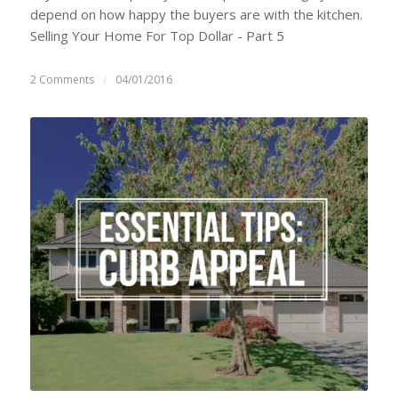
depend on how happy the buyers are with the kitchen.
Selling Your Home For Top Dollar - Part 5
2 Comments
/
04/01/2016