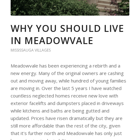
WHY YOU SHOULD LIVE
IN MEADOWVALE
MISSISSAUGA VILLAGES
Meadowvale has been experiencing a rebirth and a
new energy. Many of the original owners are cashing
out and moving away, while hundred of young families
are moving in. Over the last 5 years I have watched
countless neglected homes receive new love with
exterior facelifts and dumpsters placed in driveways
while kitchens and baths are being gutted and
updated. Prices have risen dramatically but they are
still more affordable than the rest of the city, given
that it's further north and Meadowvale has only just