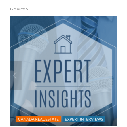
12/19/2016