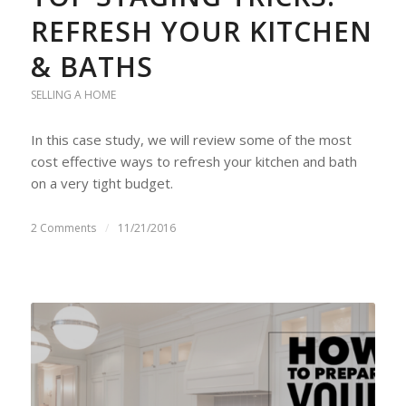
REFRESH YOUR KITCHEN
& BATHS
SELLING A HOME
In this case study, we will review some of the most
cost effective ways to refresh your kitchen and bath
on a very tight budget.
2 Comments
/
11/21/2016