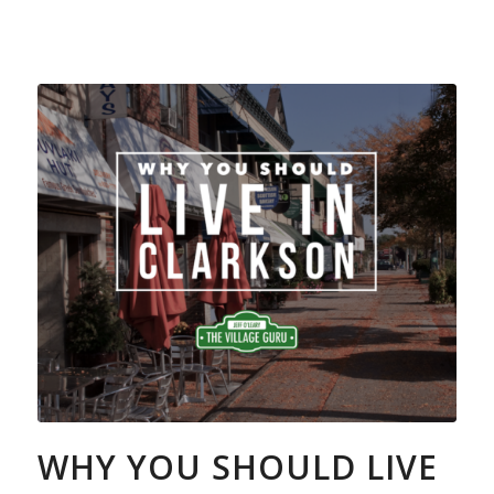
WHY YOU SHOULD LIVE