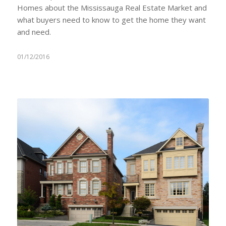
Homes about the Mississauga Real Estate Market and
what buyers need to know to get the home they want
and need.
01/12/2016