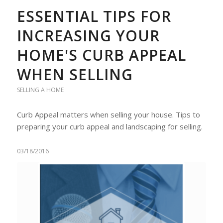
ESSENTIAL TIPS FOR
INCREASING YOUR
HOME'S CURB APPEAL
WHEN SELLING
SELLING A HOME
Curb Appeal matters when selling your house. Tips to
preparing your curb appeal and landscaping for selling.
03/18/2016