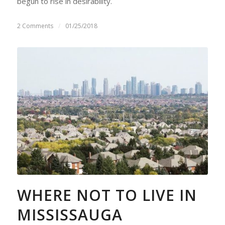
begun to rise in desirability.
2 Comments
/
01/25/2018
WHERE NOT TO LIVE IN
MISSISSAUGA