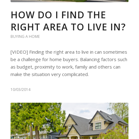
HOW DO I FIND THE
RIGHT AREA TO LIVE IN?
BUYING A HOME
[VIDEO] Finding the right area to live in can sometimes
be a challenge for home buyers. Balancing factors such
as budget, proximity to work, family and others can
make the situation very complicated.
10/03/2014