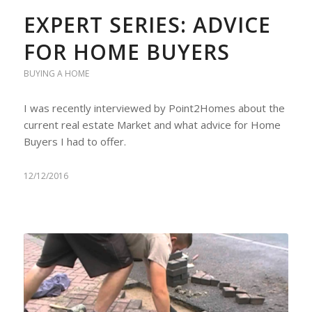
EXPERT SERIES: ADVICE
FOR HOME BUYERS
BUYING A HOME
I was recently interviewed by Point2Homes about the
current real estate Market and what advice for Home
Buyers I had to offer.
12/12/2016