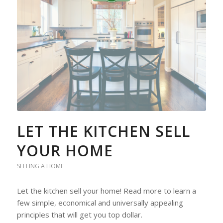
LET THE KITCHEN SELL
YOUR HOME
SELLING A HOME
Let the kitchen sell your home! Read more to learn a
few simple, economical and universally appealing
principles that will get you top dollar.