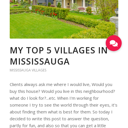
MY TOP 5 VILLAGES IN
MISSISSAUGA
MISSISSAUGA VILLAGES
Clients always ask me where I would live, Would you
buy this house? Would you live in this neighbourhood?
what do I look for?...etc. When I'm working for
someone I try to see the world through their eyes, it's
about finding them what is best for them. So today I
decided to write this post to answer the question,
partly for fun, and also so that you can get a little