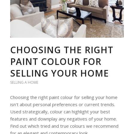
CHOOSING THE RIGHT
PAINT COLOUR FOR
SELLING YOUR HOME
SELLING A HOME
Choosing the right paint colour for selling your home
isn't about personal preferences or current trends.
Used strategically, colour can highlight your best
features and downplay any negatives of your home.
Find out which tried and true colours we recommend
for an elegant and contemporary look.