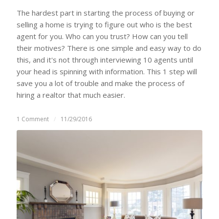
The hardest part in starting the process of buying or
selling a home is trying to figure out who is the best
agent for you. Who can you trust? How can you tell
their motives? There is one simple and easy way to do
this, and it's not through interviewing 10 agents until
your head is spinning with information. This 1 step will
save you a lot of trouble and make the process of
hiring a realtor that much easier.
1 Comment
/
11/29/2016