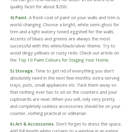
quality facet for about $200.
4) Paint.
A fresh coat of paint on your walls and trim is
world-changing. Choose a bright, white semi-gloss for
trim and a light watery toned eggshell for the walls.
Accents of blues and greens are always the most
successful with this white/black/silver theme. Try to
avoid dingy yellows or rusty reds. Check out article on
the
Top 10 Paint Colours for Staging Your Home
.
5) Storage.
Time to get rid of everything you don’t
absolutely need in the next few months; extra serving
trays, pots, small appliances etc. Pack them away so
that nothing ever has to sit on the counters and your
cupboards are neat. When you sell, only very pretty
and completely useless accessories should be on your
counter, nothing practical or utilitarian.
6) Art
& Accessories.
Don’t forget to dress the space.
Add full length white curtains to a window in an eating