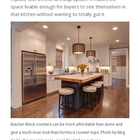
space livable enough for buyers to see themselves in
that kitchen without wanting to totally gut it.
Butcher Block counters can be more affordable than stone and
give a much nicer look than formicra counter tops. Photo by Meg