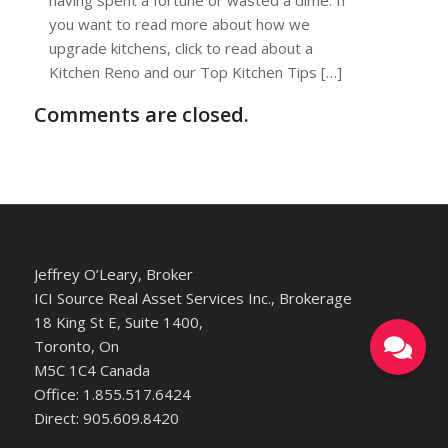
you want to read more about how we
upgrade kitchens, click to read about a
Kitchen Reno and our Top Kitchen Tips […]
Comments are closed.
Jeffrey O’Leary, Broker
ICI Source Real Asset Services Inc., Brokerage
18 King St E, Suite 1400,
Toronto, On
M5C 1C4 Canada
Office: 1.855.517.6424
Direct: 905.609.8420