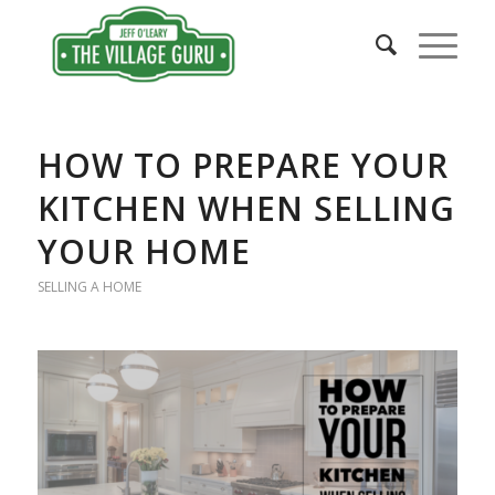
says:
says:
HOW TO PREPARE YOUR
KITCHEN WHEN SELLING
YOUR HOME
SELLING A HOME