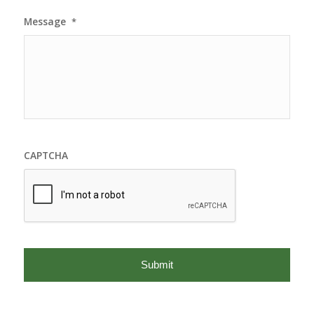
Message
*
CAPTCHA