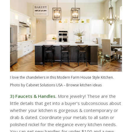
I love the chandeliers in this Modern Farm House Style Kitchen.
Photo by Cabinet Solutions USA
–
Browse kitchen ideas
3) Faucets & Handles.
More jewelry! These are the
little details that get into a buyer’s subconscious about
whether your kitchen is gorgeous & contemporary or
drab & dated. Coordinate your metals to all satin or
polished nickel for the elegance every kitchen needs.
You can get new handles for under $100 and a new