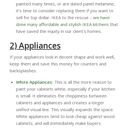
painted many times, or are dated panel melamine,
it’s time to consider replacing them if you want to
sell for top dollar. IKEA to the rescue –
we have
done many affordable and stylish IKEA kitchens
that
have saved the equity in our client’s homes.
2) Appliances
If your appliances look in decent shape and work well,
keep them and save this money for counters and
backsplashes.
White Appliances:
This is all the more reason to
paint your cabinets white, especially if your kitchen
is small. It eliminates the choppiness between
cabinets and appliances and creates a longer
unified visual line. This visually expands the space.
White appliances tend to look cheap against wood
cabinets, and will immediately make buyers