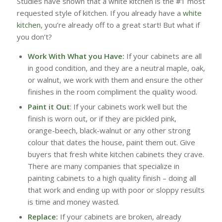
Studies have shown that a white kitchen is the #1 most
requested style of kitchen. If you already have a
white
kitchen
, you’re already off to a great start! But what if
you don’t?
Work With What you Have:
If your cabinets are all
in good condition, and they are a neutral maple, oak,
or walnut, we work with them and ensure the other
finishes in the room compliment the quality wood.
Paint it Out
: If your cabinets work well but the
finish is worn out, or if they are pickled pink,
orange-beech, black-walnut or any other strong
colour that dates the house, paint them out. Give
buyers that fresh white kitchen cabinets they crave.
There are many companies that specialize in
painting cabinets to a high quality finish – doing all
that work and ending up with poor or sloppy results
is time and money wasted.
Replace:
If your cabinets are broken, already