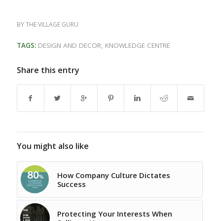
BY
THE VILLAGE GURU
TAGS:
DESIGN AND DECOR
,
KNOWLEDGE CENTRE
Share this entry
You might also like
How Company Culture Dictates
Success
Protecting Your Interests When