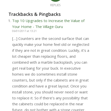
REPLIES
Trackbacks & Pingbacks
Top 10 Upgrades to Increase the Value of
Your Home - The Village Guru
06/01/2017 at 13:21
[…] Counters are the second surface that can
quickly make your home feel old or neglected
if they are not in great condition. Luckily, it’s a
lot cheaper than replacing floors, and
combined with a marble backsplash, you can
get real bang for your buck. In executive
homes we do sometimes install stone
counters, but only if the cabinets are in great
condition and have a great layout. Once you
install stone, you should never need or want
to replace it. So if there’s any possibility that
the cabinets could be replaced in the near
future, do not bother with a stone counter.