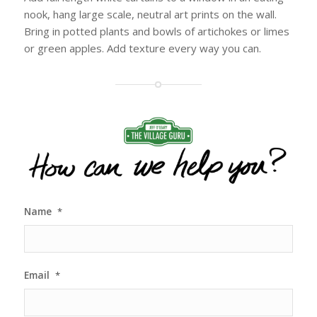
nook, hang large scale, neutral art prints on the wall.
Bring in potted plants and bowls of artichokes or limes
or green apples. Add texture every way you can.
Name
*
Email
*