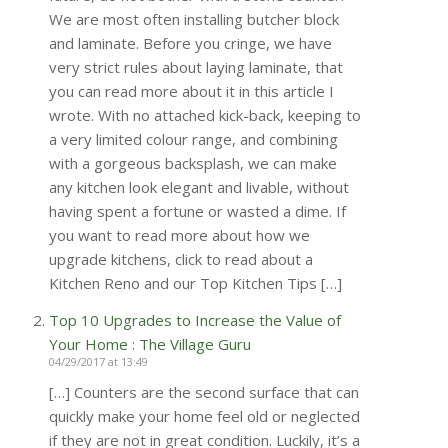
We are most often installing butcher block
and laminate. Before you cringe, we have
very strict rules about laying laminate, that
you can read more about it in this article I
wrote. With no attached kick-back, keeping to
a very limited colour range, and combining
with a gorgeous backsplash, we can make
any kitchen look elegant and livable, without
having spent a fortune or wasted a dime. If
you want to read more about how we
upgrade kitchens, click to read about a
Kitchen Reno and our Top Kitchen Tips […]
Top 10 Upgrades to Increase the Value of
Your Home : The Village Guru
04/29/2017 at 13:49
[…] Counters are the second surface that can
quickly make your home feel old or neglected
if they are not in great condition. Luckily, it’s a