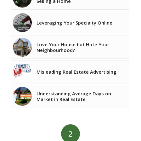
Selling a Home
Leveraging Your Specialty Online
Love Your House but Hate Your
Neighbourhood?
Misleading Real Estate Advertising
Understanding Average Days on
Market in Real Estate
2