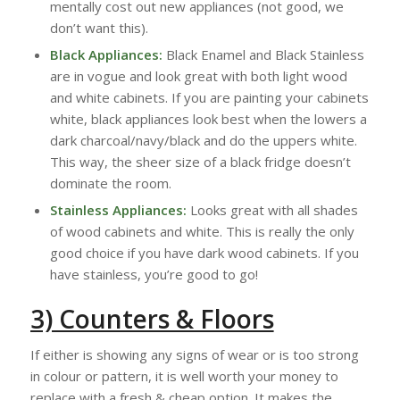
mentally cost out new appliances (not good, we
don’t want this).
Black Appliances:
Black Enamel and Black Stainless
are in vogue and look great with both light wood
and white cabinets. If you are painting your cabinets
white, black appliances look best when the lowers a
dark charcoal/navy/black and do the uppers white.
This way, the sheer size of a black fridge doesn’t
dominate the room.
Stainless Appliances:
Looks great with all shades
of wood cabinets and white. This is really the only
good choice if you have dark wood cabinets. If you
have stainless, you’re good to go!
3) Counters & Floors
If either is showing any signs of wear or is too strong
in colour or pattern, it is well worth your money to
replace with a fresh & cheap option. It makes the