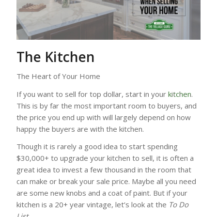
The Kitchen
The Heart of Your Home
If you want to sell for top dollar, start in your
kitchen
.
This is by far the most important room to buyers, and
the price you end up with will largely depend on how
happy the buyers are with the kitchen.
Though it is rarely a good idea to start spending
$30,000+ to upgrade your kitchen to sell, it is often a
great idea to invest a few thousand in the room that
can make or break your sale price. Maybe all you need
are some new knobs and a coat of paint. But if your
kitchen is a 20+ year vintage, let’s look at the
To Do
List
.