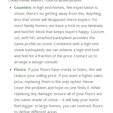
Corley Premier Interiors
–
Look for kitchen pictures
Counters:
in high end homes, the expectation is
stone, there’s no getting away from this. Anything
less that stone will disappoint these buyers. For
most family homes, we have a trick to use laminate
and butcher block that keeps buyers happy. Custom
cut, with NO attached backsplash provides the
same profile as stone. Combined with a high end
stone backsplash, we can achieve a high end look
and feel for a fraction of the price. Contact us to
arrange a design consult!
Floors:
If your floors have cracks or holes, this will
reduce your selling price. If you want a higher sales
price, replacing them is the only option. Never
cover the problem and hope no one finds it. While
replacing any damage, ensure all of your floors are
the same shade of colour – it will help your home
feel bigger. In large homes, you can contrast floors
to define different areas.