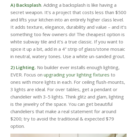
A) Backsplash
. Adding a backsplash is like having a
secret weapon. It’s a project that costs less than $500
and lifts your kitchen into an entirely higher class level.
It adds texture, elegance, durability and value – and it’s
something too few owners do! The cheapest option is
white subway tile and it’s a true classic. If you want to
spice it up a bit, add in a 4” strip of glass/stone mosaic
in neutral, watery tones. Use a white un-sanded grout.
2) Lighting.
No builder ever installs enough lighting,
EVER. Focus on
upgrading your lighting fixtures
to
ones with more lights in each. For ceiling flush-mounts,
3 lights are ideal. For over tables, get a pendant or
chandelier with 3-5 lights. Think glitz and glam, lighting
is the jewelry of the space. You can get beautiful
chandeliers that make a real statement for around
$200; try to avoid the traditional & expected $79
option.