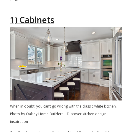
1) Cabinets
When in doubt, you can’t go wrong with the classic white kitchen.
Photo by Oakley Home Builders
–
Discover kitchen design
inspiration