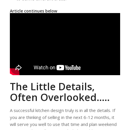
Article continues below
The Little Details,
Often Overlooked…..
A successful kitchen design truly is in all the details. If
you are thinking of selling in the next 6-12 months, it
will serve you well to use that time and plan weekend