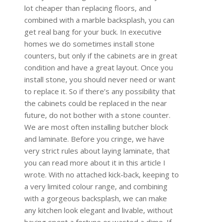
lot cheaper than replacing floors, and
combined with a marble backsplash, you can
get real bang for your buck. In executive
homes we do sometimes install stone
counters, but only if the cabinets are in great
condition and have a great layout. Once you
install stone, you should never need or want
to replace it. So if there’s any possibility that
the cabinets could be replaced in the near
future, do not bother with a stone counter.
We are most often installing butcher block
and laminate. Before you cringe, we have
very strict rules about laying laminate, that
you can read more about it in this article I
wrote. With no attached kick-back, keeping to
a very limited colour range, and combining
with a gorgeous backsplash, we can make
any kitchen look elegant and livable, without
having spent a fortune or wasted a dime. If