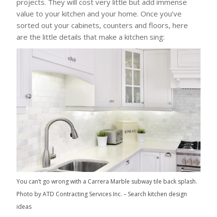
projects. They will cost very little but add immense
value to your kitchen and your home. Once you’ve
sorted out your cabinets, counters and floors, here
are the little details that make a kitchen sing:
You can’t go wrong with a Carrera Marble subway tile back splash.
Photo by ATD Contracting Services Inc.
–
Search kitchen design
ideas