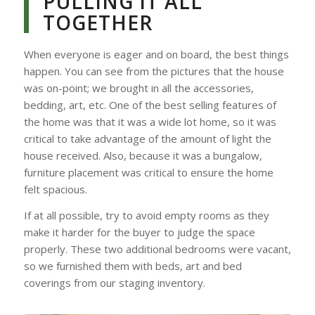
PULLING IT ALL
TOGETHER
When everyone is eager and on board, the best things
happen. You can see from the pictures that the house
was on-point; we brought in all the accessories,
bedding, art, etc. One of the best selling features of
the home was that it was a wide lot home, so it was
critical to take advantage of the amount of light the
house received. Also, because it was a bungalow,
furniture placement was critical to ensure the home
felt spacious.
If at all possible, try to avoid empty rooms as they
make it harder for the buyer to judge the space
properly. These two additional bedrooms were vacant,
so we furnished them with beds, art and bed
coverings from our staging inventory.