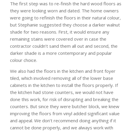
The first step was to re-finish the hard wood floors as
they were looking worn and dated. The home owners
were going to refinish the floors in their natural colour,
but Stephanie suggested they choose a darker walnut
shade for two reasons. First, it would ensure any
remaining stains were covered over in case the
contractor couldn’t sand them all out and second, the
darker shade is a more contemporary and popular
colour choice.
We also had the floors in the kitchen and front foyer
tiled, which involved removing all of the lower base
cabinets in the kitchen to install the floors properly. If
the kitchen had stone counters, we would not have
done this work, for risk of disrupting and breaking the
counters. But since they were butcher block, we knew
improving the floors from vinyl added significant value
and appeal. We don’t recommend doing anything if it
cannot be done properly, and we always work with