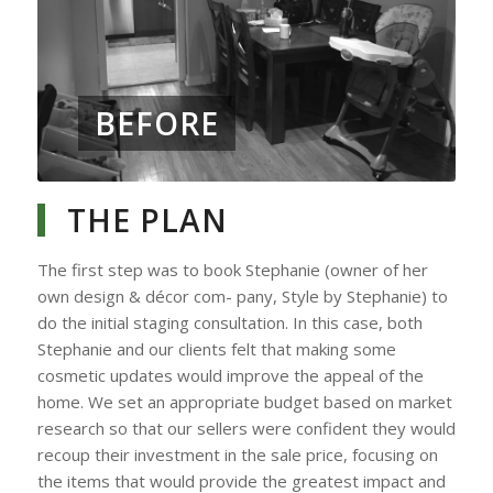
BEFORE
THE PLAN
The first step was to book Stephanie (owner of her
own design & décor com- pany, Style by Stephanie) to
do the initial staging consultation. In this case, both
Stephanie and our clients felt that making some
cosmetic updates would improve the appeal of the
home. We set an appropriate budget based on market
research so that our sellers were confident they would
recoup their investment in the sale price, focusing on
the items that would provide the greatest impact and