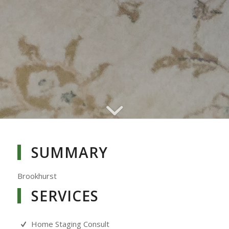
SUMMARY
Brookhurst
SERVICES
Home Staging Consult