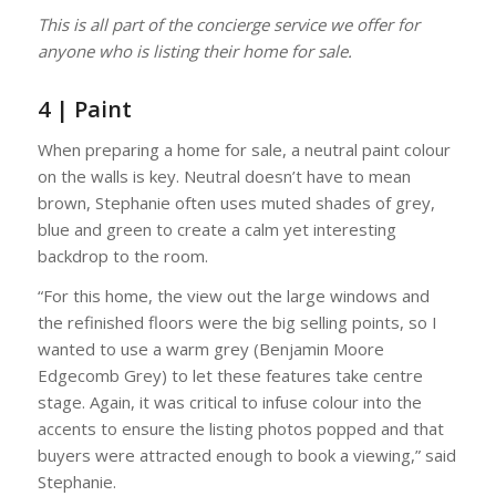
This is all part of the concierge service we offer for
anyone who is listing their home for sale.
4 | Paint
When preparing a home for sale, a neutral paint colour
on the walls is key. Neutral doesn’t have to mean
brown, Stephanie often uses muted shades of grey,
blue and green to create a calm yet interesting
backdrop to the room.
“For this home, the view out the large windows and
the refinished floors were the big selling points, so I
wanted to use a warm grey (Benjamin Moore
Edgecomb Grey) to let these features take centre
stage. Again, it was critical to infuse colour into the
accents to ensure the listing photos popped and that
buyers were attracted enough to book a viewing,” said
Stephanie.