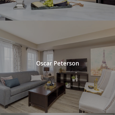
Oscar Peterson
…