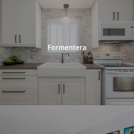
Formentera
…