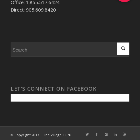
Office: 1.855.517.6424
Direct: 905.609.8420
LET’S CONNECT ON FACEBOOK
© Copyright 2017 | The Village Guru