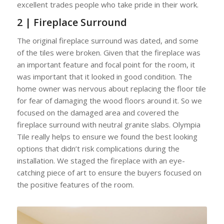
excellent trades people who take pride in their work.
2 | Fireplace Surround
The original fireplace surround was dated, and some
of the tiles were broken. Given that the fireplace was
an important feature and focal point for the room, it
was important that it looked in good condition. The
home owner was nervous about replacing the floor tile
for fear of damaging the wood floors around it. So we
focused on the damaged area and covered the
fireplace surround with neutral granite slabs. Olympia
Tile really helps to ensure we found the best looking
options that didn’t risk complications during the
installation. We staged the fireplace with an eye-
catching piece of art to ensure the buyers focused on
the positive features of the room.