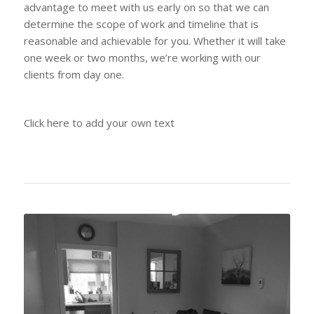
advantage to meet with us early on so that we can
determine the scope of work and timeline that is
reasonable and achievable for you. Whether it will take
one week or two months, we’re working with our
clients from day one.
Click here to add your own text