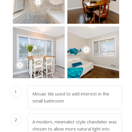
1
4
3
1
Mosaic tile used to add interest in the
small bathroom
2
A modern, minimalist style chandelier was
chosen to allow more natural light into