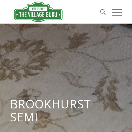
BROOKHURST
SEMI