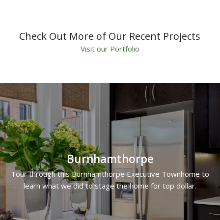
Check Out More of Our Recent Projects
Visit our Portfolio
Burnhamthorpe
Tour through this Burnhamthorpe Executive Townhome to
learn what we did to stage the home for top dollar.