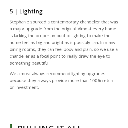
5 | Lighting
Stephanie sourced a contemporary chandelier that was
a major upgrade from the original. Almost every home
is lacking the proper amount of lighting to make the
home feel as big and bright as it possibly can. In many
dining rooms, they can feel boxy and plain, so we use a
chandelier as a focal point to really draw the eye to
something beautiful.
We almost always recommend lighting upgrades
because they always provide more than 100% return
on investment.