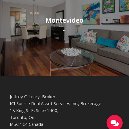
Montevideo
…
Jeffrey O’Leary, Broker
ICI Source Real Asset Services Inc., Brokerage
18 King St E, Suite 1400,
Toronto, On
M5C 1C4 Canada