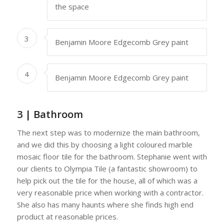
the space
3
Benjamin Moore Edgecomb Grey paint
4
Benjamin Moore Edgecomb Grey paint
3 | Bathroom
The next step was to modernize the main bathroom,
and we did this by choosing a light coloured marble
mosaic floor tile for the bathroom. Stephanie went with
our clients to Olympia Tile (a fantastic showroom) to
help pick out the tile for the house, all of which was a
very reasonable price when working with a contractor.
She also has many haunts where she finds high end
product at reasonable prices.