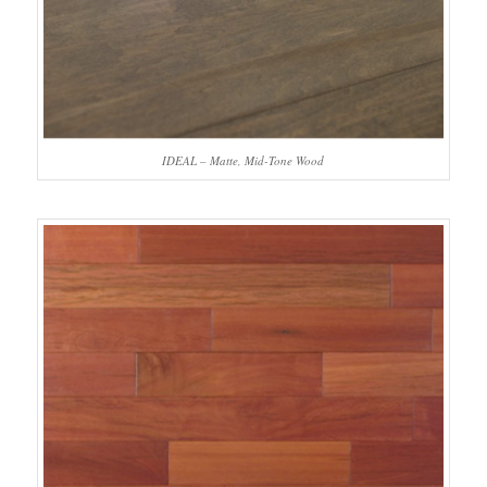
IDEAL – Matte, Mid-Tone Wood