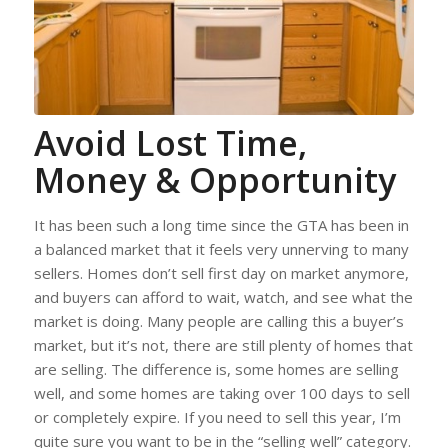
Avoid Lost Time,
Money & Opportunity
It has been such a long time since the GTA has been in
a balanced market that it feels very unnerving to many
sellers. Homes don’t sell first day on market anymore,
and buyers can afford to wait, watch, and see what the
market is doing. Many people are calling this a buyer’s
market, but it’s not, there are still plenty of homes that
are selling. The difference is, some homes are selling
well, and some homes are taking over 100 days to sell
or completely expire. If you need to sell this year, I’m
quite sure you want to be in the “selling well” category.