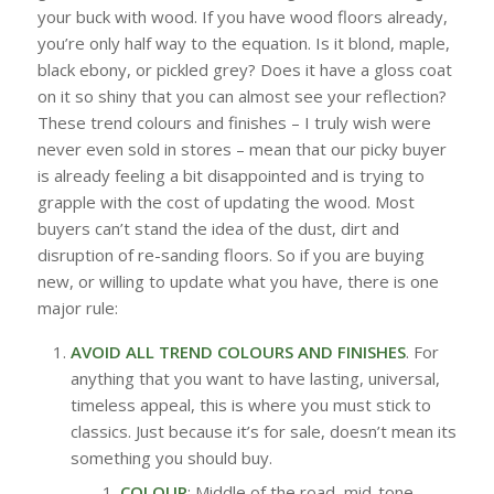
your buck with wood. If you have wood floors already,
you’re only half way to the equation. Is it blond, maple,
black ebony, or pickled grey? Does it have a gloss coat
on it so shiny that you can almost see your reflection?
These trend colours and finishes – I truly wish were
never even sold in stores – mean that our picky buyer
is already feeling a bit disappointed and is trying to
grapple with the cost of updating the wood. Most
buyers can’t stand the idea of the dust, dirt and
disruption of re-sanding floors. So if you are buying
new, or willing to update what you have, there is one
major rule:
AVOID ALL TREND COLOURS AND FINISHES
. For
anything that you want to have lasting, universal,
timeless appeal, this is where you must stick to
classics. Just because it’s for sale, doesn’t mean its
something you should buy.
COLOUR
: Middle of the road, mid-tone,