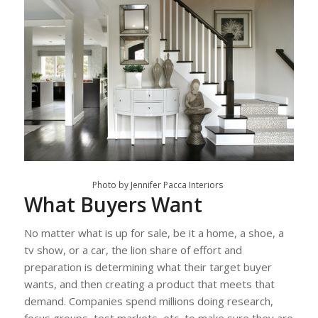
Photo by Jennifer Pacca Interiors
What Buyers Want
No matter what is up for sale, be it a home, a shoe, a
tv show, or a car, the lion share of effort and
preparation is determining what their target buyer
wants, and then creating a product that meets that
demand. Companies spend millions doing research,
focus groups, test markets, etc, to make sure they are