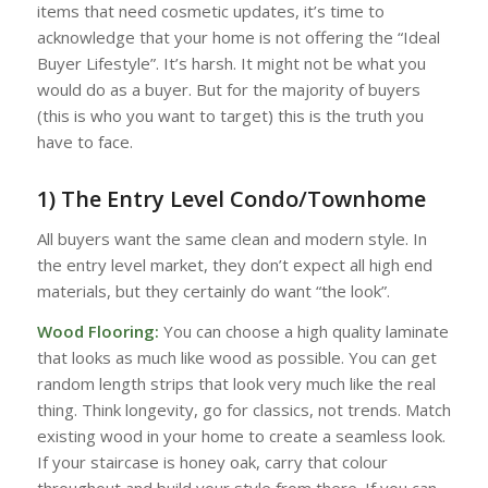
items that need cosmetic updates, it’s time to
acknowledge that your home is not offering the “Ideal
Buyer Lifestyle”. It’s harsh. It might not be what you
would do as a buyer. But for the majority of buyers
(this is who you want to target) this is the truth you
have to face.
1) The Entry Level Condo/Townhome
All buyers want the same clean and modern style. In
the entry level market, they don’t expect all high end
materials, but they certainly do want “the look”.
Wood Flooring:
You can choose a high quality laminate
that looks as much like wood as possible. You can get
random length strips that look very much like the real
thing. Think longevity, go for classics, not trends. Match
existing wood in your home to create a seamless look.
If your staircase is honey oak, carry that colour
throughout and build your style from there. If you can