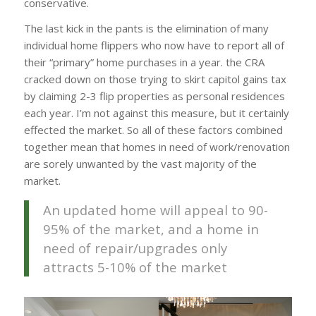
conservative.
The last kick in the pants is the elimination of many
individual home flippers who now have to report all of
their “primary” home purchases in a year. the CRA
cracked down on those trying to skirt capitol gains tax
by claiming 2-3 flip properties as personal residences
each year. I’m not against this measure, but it certainly
effected the market. So all of these factors combined
together mean that homes in need of work/renovation
are sorely unwanted by the vast majority of the
market.
An updated home will appeal to 90-
95% of the market, and a home in
need of repair/upgrades only
attracts 5-10% of the market