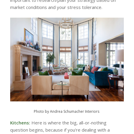
important to research/plan your strategy based on
market conditions and your stress tolerance.
Photo by Andrea Schumacher Interiors
Kitchens:
Here is where the big, all-or-nothing
question begins, because if you’re dealing with a