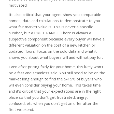
motivated.
Its also critical that your agent show you comparable
homes, data and calculations to demonstrate to you
what fair market value is. This is never a specific
number, but a PRICE RANGE. There is always a
subjective component because every buyer will have a
different valuation on the cost of a new kitchen or
updated floors. Focus on the sold data and what it
shows you about what buyers will and will not pay for.
Even after pricing fairly for your home, this likely won’t
be a fast and seamless sale. You still need to be on the
market long enough to find the 5-15% of buyers who
will even consider buying your home. This takes time
and it’s critical that your expectations are in the right
place so that you don’t get frustrated, angry,
confused, etc when you don’t get an offer after the
first weekend.