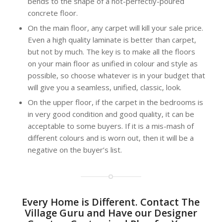
bends to the shape of a not-perfectly-poured
concrete floor.
On the main floor, any carpet will kill your sale price.
Even a high quality laminate is better than carpet,
but not by much. The key is to make all the floors
on your main floor as unified in colour and style as
possible, so choose whatever is in your budget that
will give you a seamless, unified, classic, look.
On the upper floor, if the carpet in the bedrooms is
in very good condition and good quality, it can be
acceptable to some buyers. If it is a mis-mash of
different colours and is worn out, then it will be a
negative on the buyer’s list.
Every Home is Different. Contact The
Village Guru and Have our Designer