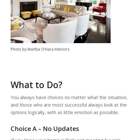
Photo by Martha O’Hara Interiors
What to Do?
You always have choices no matter what the situation,
and those who are most successful always look at the
options logically, with as little emotion as possible.
Choice A – No Updates
If you know your home is likely not meeting buyer’s