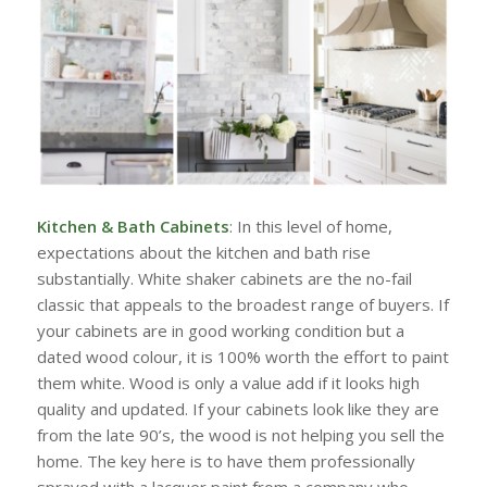
Kitchen & Bath Cabinets
: In this level of home,
expectations about the kitchen and bath rise
substantially. White shaker cabinets are the no-fail
classic that appeals to the broadest range of buyers. If
your cabinets are in good working condition but a
dated wood colour, it is 100% worth the effort to paint
them white. Wood is only a value add if it looks high
quality and updated. If your cabinets look like they are
from the late 90’s, the wood is not helping you sell the
home. The key here is to have them professionally