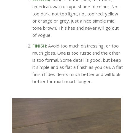
american-walnut type shade of colour. Not
too dark, not too light, not too red, yellow
or orange or grey. Just a nice simple mid
tone brown. This has and never will go out
of vogue.
FINISH
: Avoid too much distressing, or too
much gloss. One is too rustic and the other
is too formal. Some detail is good, but keep
it simple and as flat a finish as you can. A flat
finish hides dents much better and will look
better for much much longer.