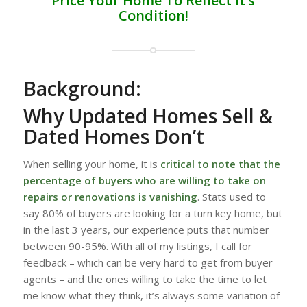
Price Your Home To Reflect it’s
Condition!
Background:
Why Updated Homes Sell &
Dated Homes Don’t
When selling your home, it is
critical to note that the
percentage of buyers who are willing to take on
repairs or renovations is vanishing
. Stats used to
say 80% of buyers are looking for a turn key home, but
in the last 3 years, our experience puts that number
between 90-95%. With all of my listings, I call for
feedback – which can be very hard to get from buyer
agents – and the ones willing to take the time to let
me know what they think, it’s always some variation of