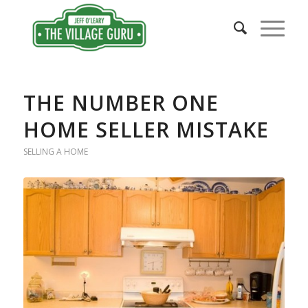
THE NUMBER ONE
HOME SELLER MISTAKE
SELLING A HOME