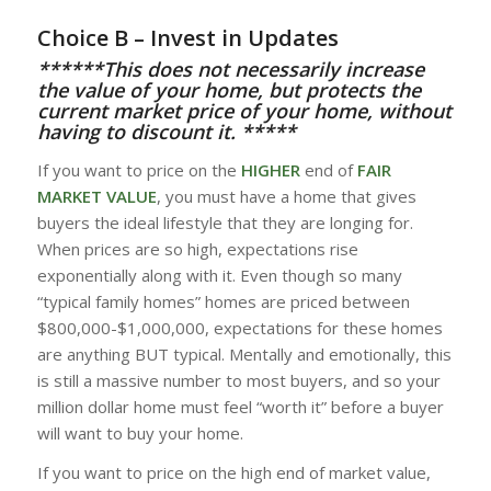
Choice B – Invest in Updates
******This does not necessarily increase
the value of your home, but protects the
current market price of your home, without
having to discount it. *****
If you want to price on the
HIGHER
end of
FAIR
MARKET VALUE
, you must have a home that gives
buyers the ideal lifestyle that they are longing for.
When prices are so high, expectations rise
exponentially along with it. Even though so many
“typical family homes” homes are priced between
$800,000-$1,000,000, expectations for these homes
are anything BUT typical. Mentally and emotionally, this
is still a massive number to most buyers, and so your
million dollar home must feel “worth it” before a buyer
will want to buy your home.
If you want to price on the high end of market value,