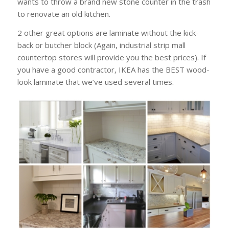
wants to throw a brand new stone counter in the trash
to renovate an old kitchen.
2 other great options are laminate without the kick-
back or butcher block (Again, industrial strip mall
countertop stores will provide you the best prices). If
you have a good contractor, IKEA has the BEST wood-
look laminate that we’ve used several times.