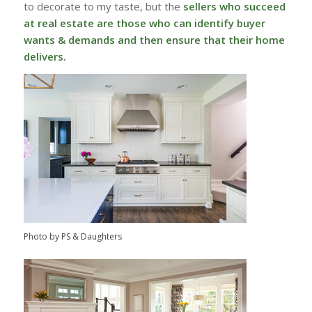
to decorate to my taste, but the
sellers who succeed
at real estate are those who can identify buyer
wants & demands and then ensure that their home
delivers.
Photo by PS & Daughters