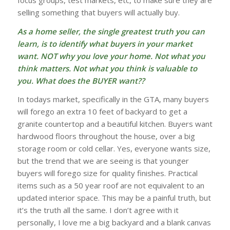
selling something that buyers will actually buy.
As a home seller, the single greatest truth you can
learn, is to identify what buyers in your market
want. NOT why you love your home. Not what you
think matters. Not what you think is valuable to
you. What does the BUYER want??
In todays market, specifically in the GTA, many buyers
will forego an extra 10 feet of backyard to get a
granite countertop and a beautiful kitchen. Buyers want
hardwood floors throughout the house, over a big
storage room or cold cellar. Yes, everyone wants size,
but the trend that we are seeing is that younger
buyers will forego size for quality finishes. Practical
items such as a 50 year roof are not equivalent to an
updated interior space. This may be a painful truth, but
it’s the truth all the same. I don’t agree with it
personally, I love me a big backyard and a blank canvas