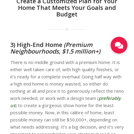
Create a Customized Plan for Your
Home That Meets Your Goals and
Budget
3) High-End Home
(Premium
Neighbourhoods, $1.5 million+)
There is no middle ground with a premium home. It is
either well taken care of, with high quality finishes, or
it’s ready for a complete overhaul. Going half way with
a high end home is money wasted, so either do
nothing at all and price it to generously reflect the reno
work needed, or work with a design team (
preferably
us
) to create a gorgeous show home for the least
possible money. Now, in this calibre of home, least
possible money can still be $50,000+, depending on
what needs addressing. It’s a big decision, and it’s very