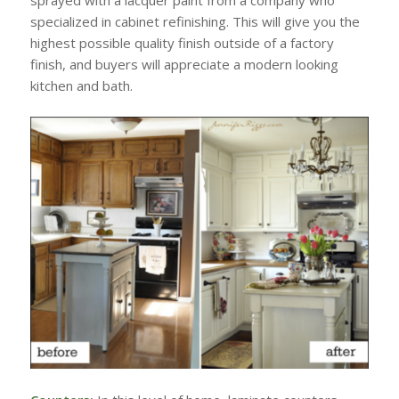
sprayed with a lacquer paint from a company who
specialized in cabinet refinishing. This will give you the
highest possible quality finish outside of a factory
finish, and buyers will appreciate a modern looking
kitchen and bath.