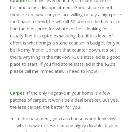
Counters:
In this level of home, laminate counters
become a fast disappointment. Good shape or not,
they are not what buyers are willing to pay a high price
for. I have a friend, he will call 50 stores if he has to, to
find the best price for whatever he is looking for. I
usually find this quite exhausting, but if this level of
effort is what brings a stone counter in budget for you,
be like my friend. Go hunt that counter down, it’s out
there. Anything in the mid-low $30’s installed is a good
place to start. If you find stone installed in the $20’s,
please call me immediately. I need to know.
Carpet:
If the only negative in your home is a few
patches of carpet, it won’t be a deal breaker. But yes,
the less carpet, the better for you.
In the basement, you can choose wood-look vinyl
which is water resistant and highly durable. It also