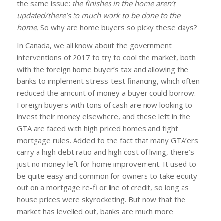
the same issue:
the finishes in the home aren’t
updated/there’s to much work to be done to the
home.
So why are home buyers so picky these days?
In Canada, we all know about the government
interventions of 2017 to try to cool the market, both
with the foreign home buyer’s tax and allowing the
banks to implement stress-test financing, which often
reduced the amount of money a buyer could borrow.
Foreign buyers with tons of cash are now looking to
invest their money elsewhere, and those left in the
GTA are faced with high priced homes and tight
mortgage rules. Added to the fact that many GTA’ers
carry a high debt ratio and high cost of living, there’s
just no money left for home improvement. It used to
be quite easy and common for owners to take equity
out on a mortgage re-fi or line of credit, so long as
house prices were skyrocketing. But now that the
market has levelled out, banks are much more