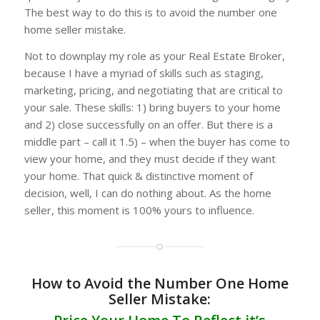
The best way to do this is to avoid the number one
home seller mistake.
Not to downplay my role as your Real Estate Broker,
because I have a myriad of skills such as staging,
marketing, pricing, and negotiating that are critical to
your sale. These skills: 1) bring buyers to your home
and 2) close successfully on an offer. But there is a
middle part – call it 1.5) – when the buyer has come to
view your home, and they must decide if they want
your home. That quick & distinctive moment of
decision, well, I can do nothing about. As the home
seller, this moment is 100% yours to influence.
How to Avoid the Number One Home
Seller Mistake: