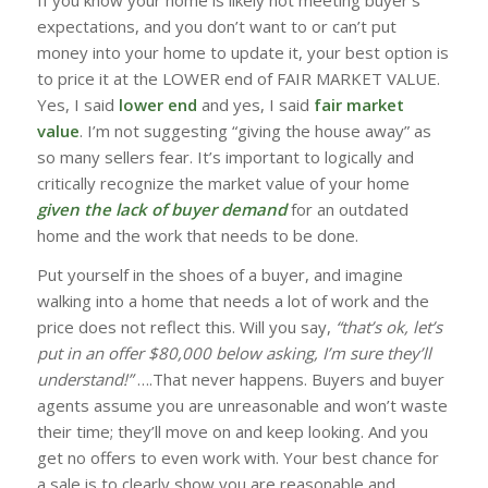
expectations, and you don’t want to or can’t put
money into your home to update it, your best option is
to price it at the LOWER end of FAIR MARKET VALUE.
Yes, I said
lower end
and yes, I said
fair market
value
. I’m not suggesting “giving the house away” as
so many sellers fear. It’s important to logically and
critically recognize the market value of your home
given the lack of buyer demand
for an outdated
home and the work that needs to be done.
Put yourself in the shoes of a buyer, and imagine
walking into a home that needs a lot of work and the
price does not reflect this. Will you say,
“that’s ok, let’s
put in an offer $80,000 below asking, I’m sure they’ll
understand!”
….That never happens. Buyers and buyer
agents assume you are unreasonable and won’t waste
their time; they’ll move on and keep looking. And you
get no offers to even work with. Your best chance for
a sale is to clearly show you are reasonable and