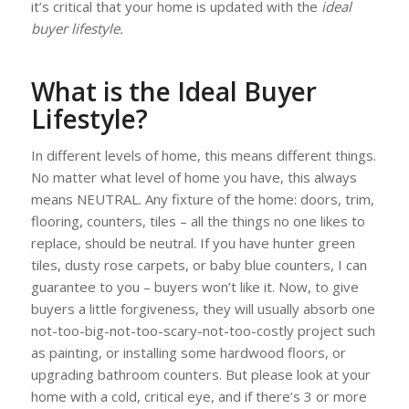
it’s critical that your home is updated with the
ideal
buyer lifestyle.
What is the Ideal Buyer
Lifestyle?
In different levels of home, this means different things.
No matter what level of home you have, this always
means NEUTRAL. Any fixture of the home: doors, trim,
flooring, counters, tiles – all the things no one likes to
replace, should be neutral. If you have hunter green
tiles, dusty rose carpets, or baby blue counters, I can
guarantee to you – buyers won’t like it. Now, to give
buyers a little forgiveness, they will usually absorb one
not-too-big-not-too-scary-not-too-costly project such
as painting, or installing some hardwood floors, or
upgrading bathroom counters. But please look at your
home with a cold, critical eye, and if there’s 3 or more