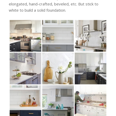
elongated, hand-crafted, beveled, etc. But stick to
white to build a solid foundation.