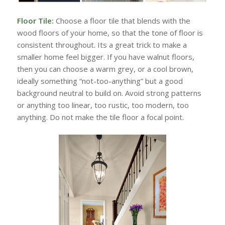
Floor Tile:
Choose a floor tile that blends with the
wood floors of your home, so that the tone of floor is
consistent throughout. Its a great trick to make a
smaller home feel bigger. If you have walnut floors,
then you can choose a warm grey, or a cool brown,
ideally something “not-too-anything” but a good
background neutral to build on. Avoid strong patterns
or anything too linear, too rustic, too modern, too
anything. Do not make the tile floor a focal point.