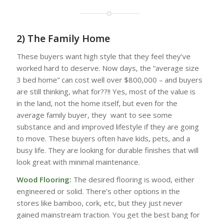
2) The Family Home
These buyers want high style that they feel they’ve
worked hard to deserve. Now days, the “average size
3 bed home” can cost well over $800,000 – and buyers
are still thinking, what for??!! Yes, most of the value is
in the land, not the home itself, but even for the
average family buyer, they want to see some
substance and and improved lifestyle if they are going
to move. These buyers often have kids, pets, and a
busy life. They are looking for durable finishes that will
look great with minimal maintenance.
Wood Flooring:
The desired flooring is wood, either
engineered or solid. There’s other options in the
stores like bamboo, cork, etc, but they just never
gained mainstream traction. You get the best bang for