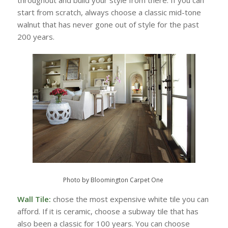
start from scratch, always choose a classic mid-tone
walnut that has never gone out of style for the past
200 years.
Photo by Bloomington Carpet One
Wall Tile:
chose the most expensive white tile you can
afford. If it is ceramic, choose a subway tile that has
also been a classic for 100 years. You can choose