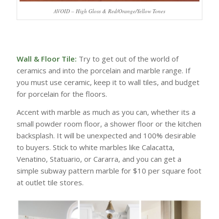
AVOID – High Gloss & Red/Orange/Yellow Tones
Wall & Floor Tile:
Try to get out of the world of
ceramics and into the porcelain and marble range. If
you must use ceramic, keep it to wall tiles, and budget
for porcelain for the floors.
Accent with marble as much as you can, whether its a
small powder room floor, a shower floor or the kitchen
backsplash. It will be unexpected and 100% desirable
to buyers. Stick to white marbles like Calacatta,
Venatino, Statuario, or Cararra, and you can get a
simple subway pattern marble for $10 per square foot
at outlet tile stores.