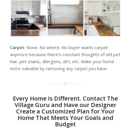
Carpet:
None. No where. No buyer wants carpet
anymore because there’s constant thoughts of old pet
hair, pet stains, allergens, dirt, etc. Make your home
more saleable by removing any carpet you have.
Every Home is Different. Contact The
Village Guru and Have our Designer
Create a Customized Plan for Your
Home That Meets Your Goals and
Budget