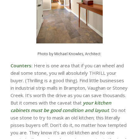
Photo by Michael Knowles, Architect
Counters:
Here is one area that if you can wheel and
deal some stone, you will absolutely THRILL your
buyer. (Thrilling is a good thing). Find little businesses
in industrial strip malls in Brampton, Vaughan or Stoney
Creek. It’s worth the drive as you can save thousands.
But it comes with the caveat that
your kitchen
cabinets must be good condition and layout
. Do not
use stone to try to mask an old kitchen; this literally
pisses buyers off. Don’t do it, no matter how tempted
you are. They know it’s an old kitchen and no one