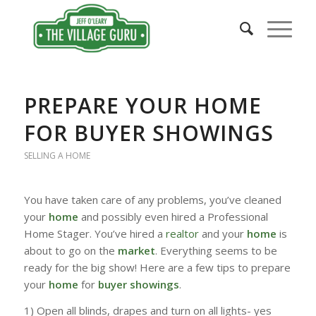
PREPARE YOUR HOME
FOR BUYER SHOWINGS
SELLING A HOME
You have taken care of any problems, you’ve cleaned
your
home
and possibly even hired a Professional
Home Stager. You’ve hired a
realtor
and your
home
is
about to go on the
market
. Everything seems to be
ready for the big show! Here are a few tips to prepare
your
home
for
buyer showings
.
1) Open all blinds, drapes and turn on all lights- yes