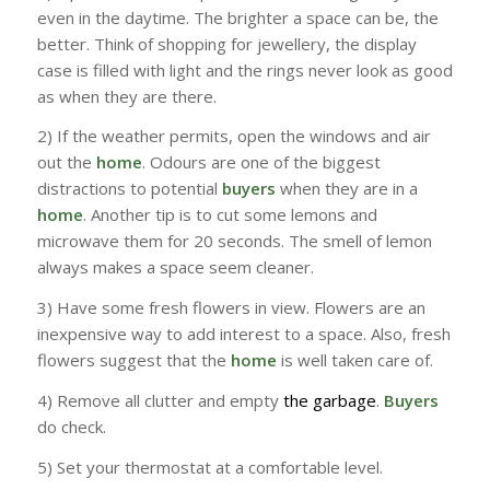
even in the daytime. The brighter a space can be, the
better. Think of shopping for jewellery, the display
case is filled with light and the rings never look as good
as when they are there.
2) If the weather permits, open the windows and air
out the
home
. Odours are one of the biggest
distractions to potential
buyers
when they are in a
home
. Another tip is to cut some lemons and
microwave them for 20 seconds. The smell of lemon
always makes a space seem cleaner.
3) Have some fresh flowers in view. Flowers are an
inexpensive way to add interest to a space. Also, fresh
flowers suggest that the
home
is well taken care of.
4) Remove all clutter and empty
the garbage
.
Buyers
do check.
5) Set your thermostat at a comfortable level.