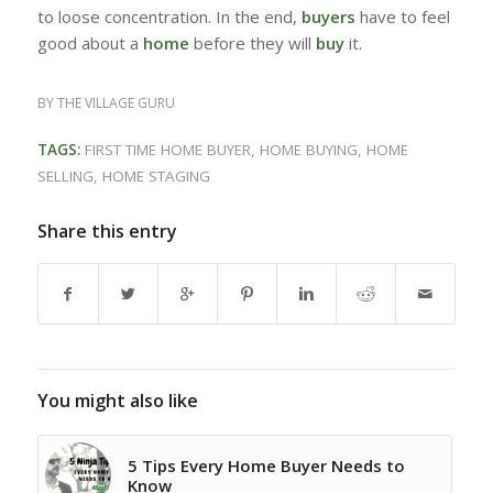
to loose concentration. In the end,
buyers
have to feel
good about a
home
before they will
buy
it.
BY
THE VILLAGE GURU
TAGS:
FIRST TIME HOME BUYER
,
HOME BUYING
,
HOME
SELLING
,
HOME STAGING
Share this entry
You might also like
5 Tips Every Home Buyer Needs to
Know