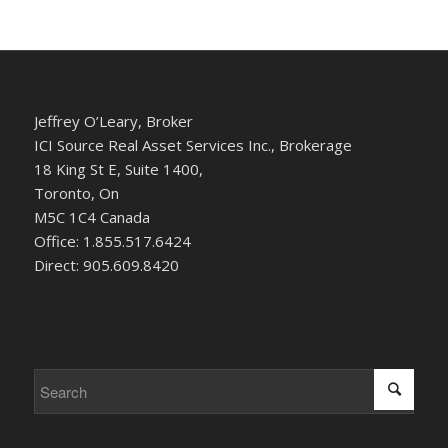
Jeffrey O’Leary, Broker
ICI Source Real Asset Services Inc., Brokerage
18 King St E, Suite 1400,
Toronto, On
M5C 1C4 Canada
Office: 1.855.517.6424
Direct: 905.609.8420