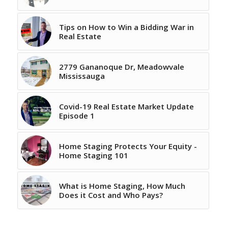
Tips on How to Win a Bidding War in
Real Estate
2779 Gananoque Dr, Meadowvale
Mississauga
Covid-19 Real Estate Market Update
Episode 1
Home Staging Protects Your Equity -
Home Staging 101
What is Home Staging, How Much
Does it Cost and Who Pays?