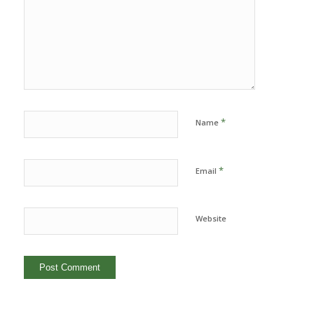
*
Name
*
Email
Website