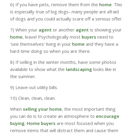
6) If you have pets, remove them from the
home
. This
is especially true of big dogs- many people are afraid
of dogs and you could actually scare off a serious offer.
7) When your
agent
or another
agent
is showing your
home
, leave! Psychologically most
buyers
need to
‘see themselves’ living in your
home
and they have a
hard time doing so when you are there.
8) If selling in the winter months, have some photos
available to show what the
landscaping
looks like in
the summer.
9) Leave out utility bills.
10) Clean, clean, clean.
When
selling your home
, the most important thing
you can do is to create an atmosphere to
encourage
buying
.
Home buyers
are most focused when you
remove items that will distract them and cause them