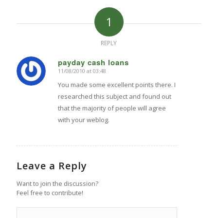
1
REPLY
payday cash loans
11/08/2010 at 03:48
says:
You made some excellent points there. I
researched this subject and found out
that the majority of people will agree
with your weblog.
Leave a Reply
Want to join the discussion?
Feel free to contribute!