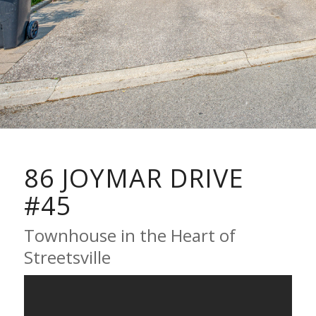
86 JOYMAR DRIVE
#45
Townhouse in the Heart of
Streetsville