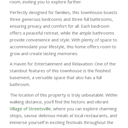
room, inviting you to explore further.
Perfectly designed for families, this townhouse boasts
three generous bedrooms and three full bathrooms,
ensuring privacy and comfort for all. Each bedroom
offers a peaceful retreat, while the ample bathrooms
provide convenience and style. With plenty of space to
accommodate your lifestyle, this home offers room to
grow and create lasting memories.
A Haven for Entertainment and Relaxation: One of the
standout features of this townhouse is the finished
basement, a versatile space that also has a full
bathroom.
The location of this property is truly unbeatable. Within
walking distance, you’ll find the historic and vibrant
Village of Streetsville
, where you can explore charming
shops, savour delicious meals at local restaurants, and
immerse yourself in exciting festivals throughout the