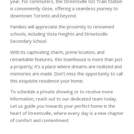
year. For commuters, the Streetsville GO Train Station
is conveniently close, offering a seamless journey to
downtown Toronto and beyond.
Families will appreciate the proximity to renowned
schools, including Vista Heights and Streetsville
Secondary School.
With its captivating charm, prime location, and
remarkable features, this townhouse is more than just
a property; it’s a place where dreams are realized and
memories are made. Don’t miss the opportunity to call
this exquisite residence your home.
To schedule a private showing or to receive more
information, reach out to our dedicated team today.
Let us guide you towards your perfect home in the
heart of Streetsville, where every day is a new chapter
of comfort and contentment.