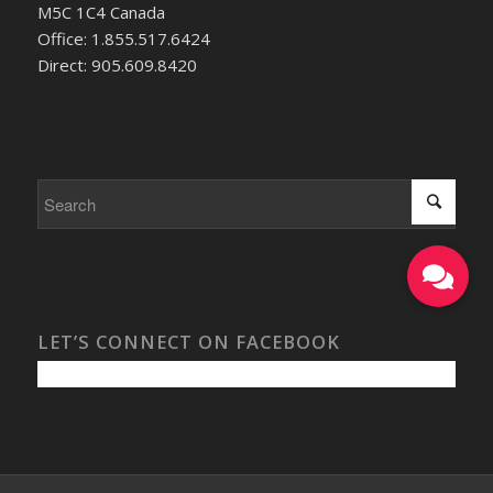
M5C 1C4 Canada
Office: 1.855.517.6424
Direct: 905.609.8420
LET’S CONNECT ON FACEBOOK