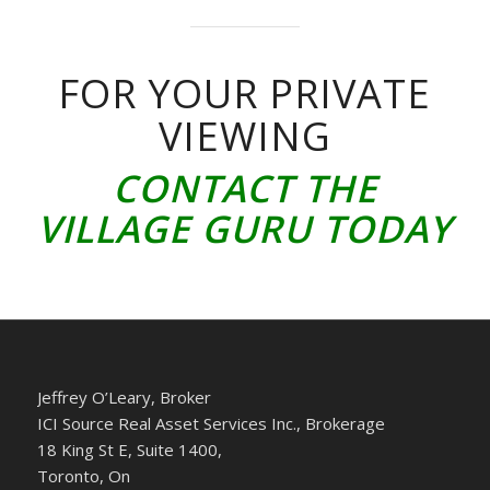
FOR YOUR PRIVATE
VIEWING
CONTACT THE
VILLAGE GURU TODAY
Jeffrey O’Leary, Broker
ICI Source Real Asset Services Inc., Brokerage
18 King St E, Suite 1400,
Toronto, On