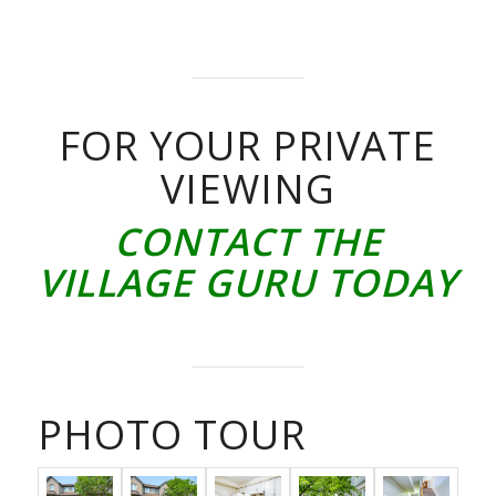
FOR YOUR PRIVATE
VIEWING
CONTACT THE
VILLAGE GURU TODAY
PHOTO TOUR