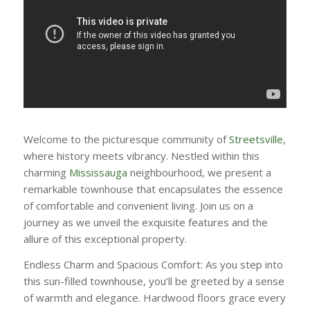
Welcome to the picturesque community of
Streetsville
,
where history meets vibrancy. Nestled within this
charming
Mississauga
neighbourhood, we present a
remarkable townhouse that encapsulates the essence
of comfortable and convenient living. Join us on a
journey as we unveil the exquisite features and the
allure of this exceptional property.
Endless Charm and Spacious Comfort: As you step into
this sun-filled townhouse, you’ll be greeted by a sense
of warmth and elegance. Hardwood floors grace every