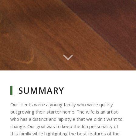
SUMMARY
Our clients were a young family who were quickly
outgrowing their starter home. The wife is an artist
who has a distinct and hip style that we didn’t want to
change. Our goal was to keep the fun personality of
this family while highlighting the best features of the