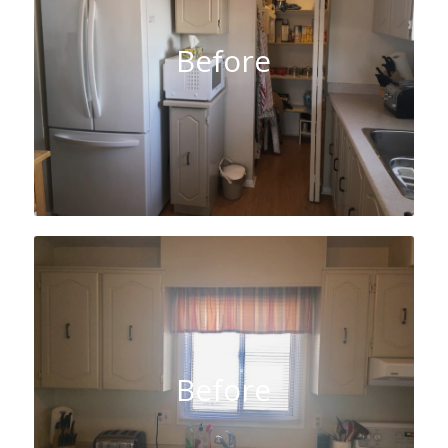
Before
Before