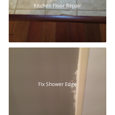
Kitchen Floor Repair
Fix Shower Edge