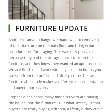
Blending Out the Carpet
with New Paint Colour
FURNITURE UPDATE
Another dramatic change we made was to remove all
of their furniture on the main floor and bring in our
prop furniture for staging. This was only possible
because they had the storage space to keep their
furniture, and they knew they wanted an updated look.
We are flexible and work with any scenario but as you
can see from the before and after pictures below,
furniture absolutely makes a difference in presentation
and buyer impressions.
Stephanie has heard many times “Buyers are buying
the house, not the furniture”. But what
we
say, is that
buyers are really buying a dream, a lifestyle they crave