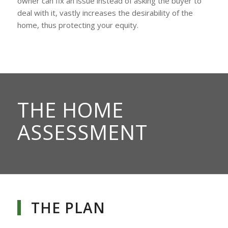
owner can fix an issue instead of asking the buyer to
deal with it, vastly increases the desirability of the
home, thus protecting your equity.
THE HOME
ASSESSMENT
THE PLAN