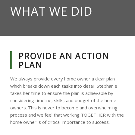
WHAT WE DID
PROVIDE AN ACTION
PLAN
We always provide every home owner a clear plan
which breaks down each tasks into detail. Stephanie
takes her time to ensure the plan is achievable by
considering timeline, skills, and budget of the home
owners. This is never to become and overwhelming
process and we feel that working TOGETHER with the
home owner is of critical importance to success.