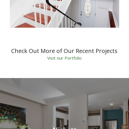
Check Out More of Our Recent Projects
Visit our Portfolio