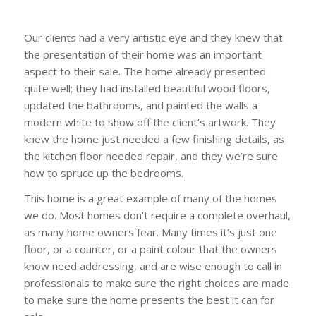
Our clients had a very artistic eye and they knew that
the presentation of their home was an important
aspect to their sale. The home already presented
quite well; they had installed beautiful wood floors,
updated the bathrooms, and painted the walls a
modern white to show off the client’s artwork. They
knew the home just needed a few finishing details, as
the kitchen floor needed repair, and they we’re sure
how to spruce up the bedrooms.
This home is a great example of many of the homes
we do. Most homes don’t require a complete overhaul,
as many home owners fear. Many times it’s just one
floor, or a counter, or a paint colour that the owners
know need addressing, and are wise enough to call in
professionals to make sure the right choices are made
to make sure the home presents the best it can for