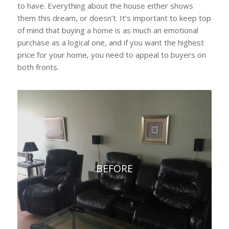
to have. Everything about the house either shows
them this dream, or doesn’t. It’s important to keep top
of mind that buying a home is as much an emotional
purchase as a logical one, and if you want the highest
price for your home, you need to appeal to buyers on
both fronts.
BEFORE