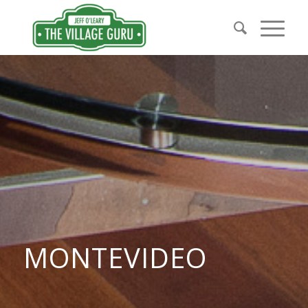
MONTEVIDEO