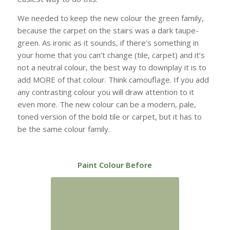
We needed to keep the new colour the green family,
because the carpet on the stairs was a dark taupe-
green. As ironic as it sounds, if there’s something in
your home that you can’t change (tile, carpet) and it’s
not a neutral colour, the best way to downplay it is to
add MORE of that colour. Think camouflage. If you add
any contrasting colour you will draw attention to it
even more. The new colour can be a modern, pale,
toned version of the bold tile or carpet, but it has to
be the same colour family.
Paint Colour Before