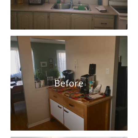
Before