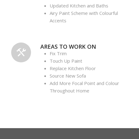
Updated Kitchen and Baths
Airy Paint Scheme with Colourful
Accents
AREAS TO WORK ON
Fix Trim
Touch Up Paint
Replace Kitchen Floor
Source New Sofa
Add More Focal Point and Colour
Throughout Home