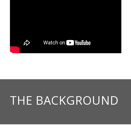
THE BACKGROUND