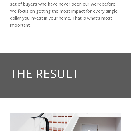
set of buyers who have never seen our work before.
We focus on getting the most impact for every single
dollar you invest in your home. That is what’s most
important.
THE RESULT