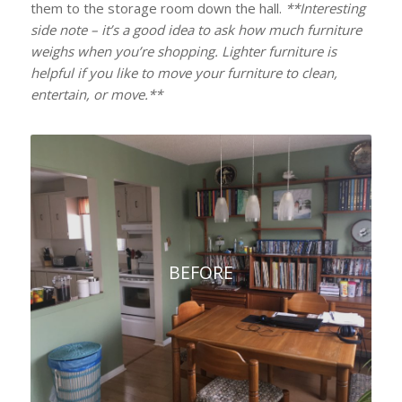
them to the storage room down the hall.
**Interesting
side note – it’s a good idea to ask how much furniture
weighs when you’re shopping. Lighter furniture is
helpful if you like to move your furniture to clean,
entertain, or move.**
BEFORE