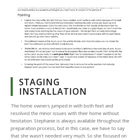
STAGING
INSTALLATION
The home owners jumped in with both feet and
resolved the minor issues with their home without
hesitation. Stephanie is always available throughout the
preparation process, but in this case, we have to say
that she wasn’t needed very much. So she focused on