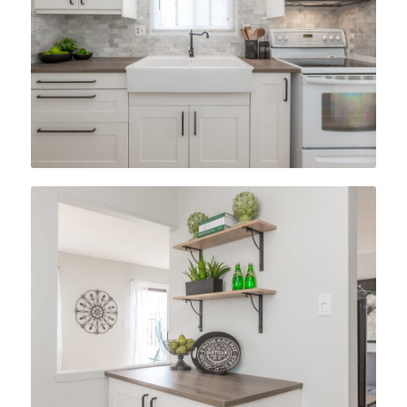
After
After