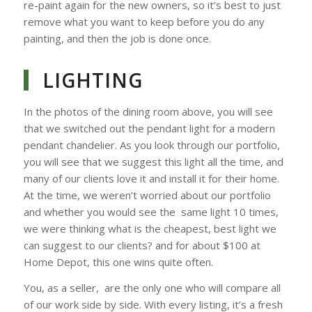
re-paint again for the new owners, so it’s best to just
remove what you want to keep before you do any
painting, and then the job is done once.
LIGHTING
In the photos of the dining room above, you will see
that we switched out the pendant light for a modern
pendant chandelier. As you look through our portfolio,
you will see that we suggest this light all the time, and
many of our clients love it and install it for their home.
At the time, we weren’t worried about our portfolio
and whether you would see the same light 10 times,
we were thinking what is the cheapest, best light we
can suggest to our clients? and for about $100 at
Home Depot, this one wins quite often.
You, as a seller, are the only one who will compare all
of our work side by side. With every listing, it’s a fresh