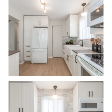
After