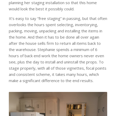
planning her staging installation so that this home
would look the best it possibly could.
It’s easy to say “free staging” in passing, but that often
overlooks the hours spent selecting, inventorying,
packing, moving, unpacking and installing the items in
the home. And then it has to be done all over again
after the house sells firm to return all items back to
the warehouse. Stephanie spends a minimum of 6
hours of back end work the home owners never even
see, plus the day to install and uninstall the props. To
stage properly, with all of those vignettes, focal points
and consistent scheme, it takes many hours, which
make a significant difference to the end results.