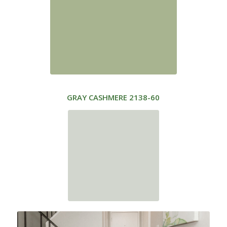
GRAY CASHMERE
2138-60