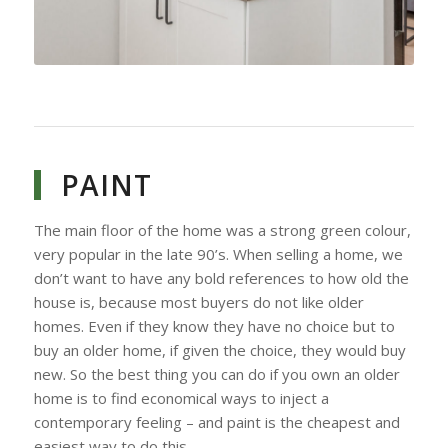
PAINT
The main floor of the home was a strong green colour,
very popular in the late 90’s. When selling a home, we
don’t want to have any bold references to how old the
house is, because most buyers do not like older
homes. Even if they know they have no choice but to
buy an older home, if given the choice, they would buy
new. So the best thing you can do if you own an older
home is to find economical ways to inject a
contemporary feeling – and paint is the cheapest and
easiest way to do this.