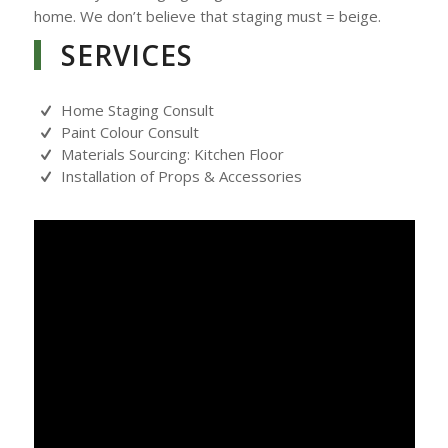
home. We don’t believe that staging must = beige.
SERVICES
Home Staging Consult
Paint Colour Consult
Materials Sourcing: Kitchen Floor
Installation of Props & Accessories