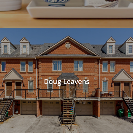
Doug Leavens