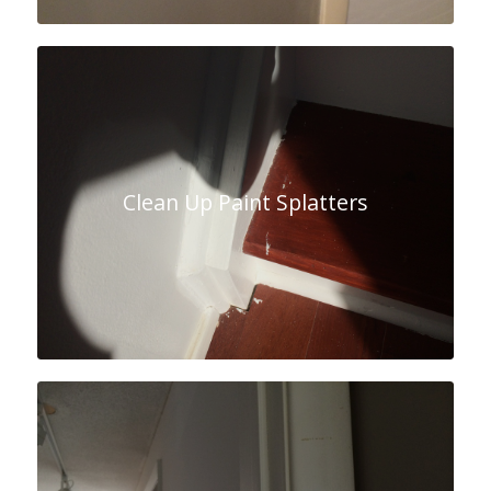
Clean Up Paint Splatters