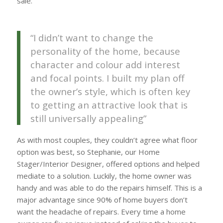
sale.
“I didn’t want to change the
personality of the home, because
character and colour add interest
and focal points. I built my plan off
the owner’s style, which is often key
to getting an attractive look that is
still universally appealing”
As with most couples, they couldn’t agree what floor
option was best, so Stephanie, our Home
Stager/Interior Designer, offered options and helped
mediate to a solution. Luckily, the home owner was
handy and was able to do the repairs himself. This is a
major advantage since 90% of home buyers don’t
want the headache of repairs. Every time a home