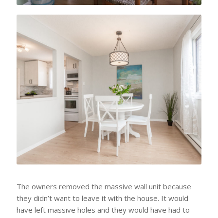
AFTER
The owners removed the massive wall unit because
they didn’t want to leave it with the house. It would
have left massive holes and they would have had to