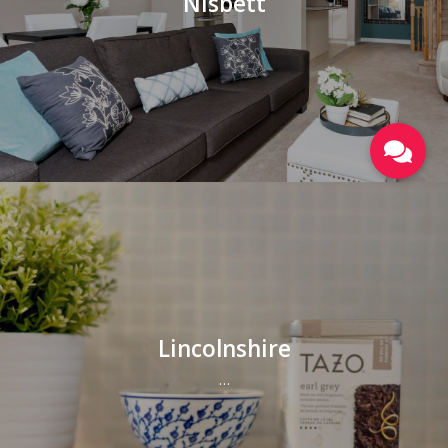
Nisbett
Lincolnshire
…