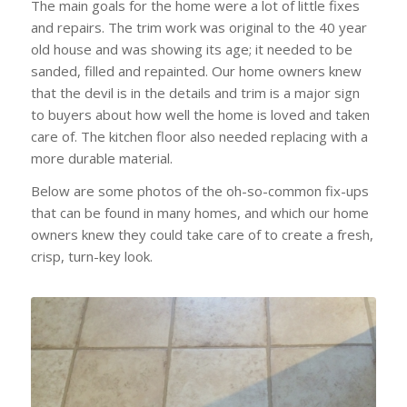
The main goals for the home were a lot of little fixes
and repairs. The trim work was original to the 40 year
old house and was showing its age; it needed to be
sanded, filled and repainted. Our home owners knew
that the devil is in the details and trim is a major sign
to buyers about how well the home is loved and taken
care of. The kitchen floor also needed replacing with a
more durable material.
Below are some photos of the oh-so-common fix-ups
that can be found in many homes, and which our home
owners knew they could take care of to create a fresh,
crisp, turn-key look.