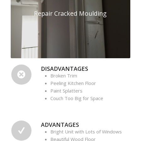
Repair Cracked Moulding
DISADVANTAGES
Broken Trim
Peeling Kitchen Floor
Paint Splatters
Couch Too Big for Space
ADVANTAGES
Bright Unit with Lots of Windows
Beautiful Wood Floor