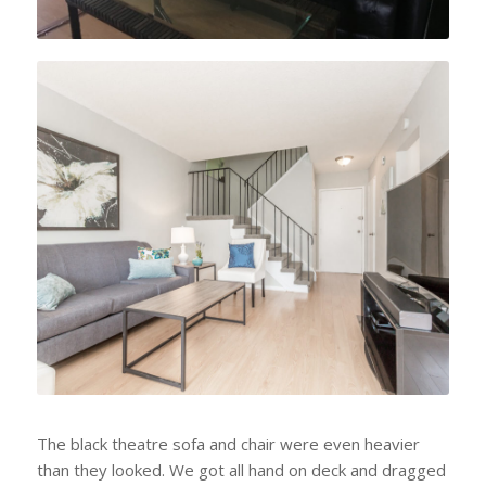
AFTER
The black theatre sofa and chair were even heavier
than they looked. We got all hand on deck and dragged