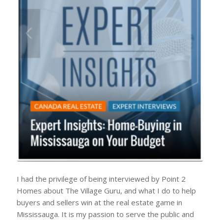
I had the privilege of being interviewed by Point 2
Homes about The Village Guru, and what I do to help
buyers and sellers win at the real estate game in
Mississauga. It is my passion to serve the public and