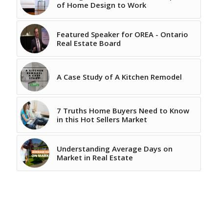
of Home Design to Work
Featured Speaker for OREA - Ontario
Real Estate Board
A Case Study of A Kitchen Remodel
7 Truths Home Buyers Need to Know
in this Hot Sellers Market
Understanding Average Days on
Market in Real Estate