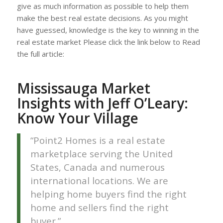
give as much information as possible to help them
make the best real estate decisions. As you might
have guessed, knowledge is the key to winning in the
real estate market Please click the link below to Read
the full article:
Mississauga Market
Insights with Jeff O’Leary:
Know Your Village
“Point2 Homes is a real estate
marketplace serving the United
States, Canada and numerous
international locations. We are
helping home buyers find the right
home and sellers find the right
buyer.”