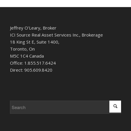
Jeffrey O’Leary, Broker
ICI Source Real Asset Services Inc., Brokerage
18 King St E, Suite 1400,
Toronto, On
M5C 1C4 Canada
Office: 1.855.517.6424
Direct: 905.609.8420