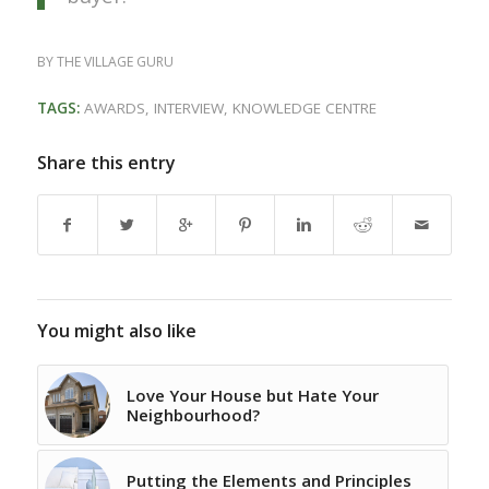
BY
THE VILLAGE GURU
TAGS:
AWARDS
,
INTERVIEW
,
KNOWLEDGE CENTRE
Share this entry
You might also like
Love Your House but Hate Your
Neighbourhood?
Putting the Elements and Principles