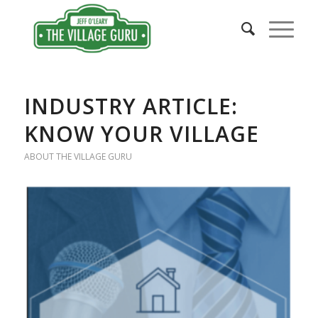
INDUSTRY ARTICLE:
KNOW YOUR VILLAGE
ABOUT THE VILLAGE GURU