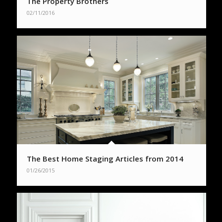
The Property Brothers
02/11/2016
The Best Home Staging Articles from 2014
01/26/2015