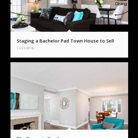
Staging a Bachelor Pad Town House to Sell
11/21/2016