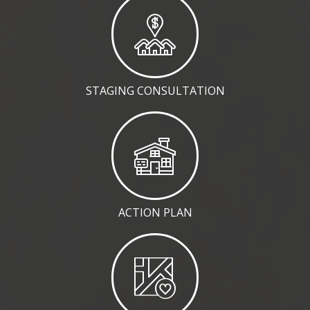
STAGING CONSULTATION
ACTION PLAN