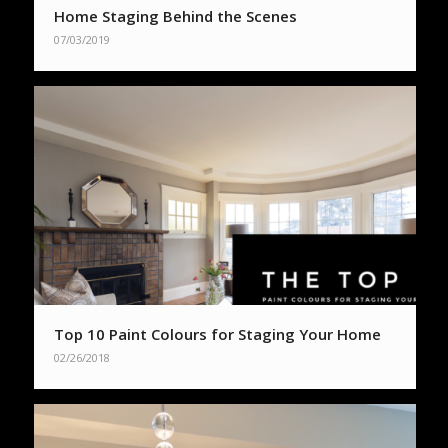
Home Staging Behind the Scenes
07/03/2019
Top 10 Paint Colours for Staging Your Home
02/26/2018