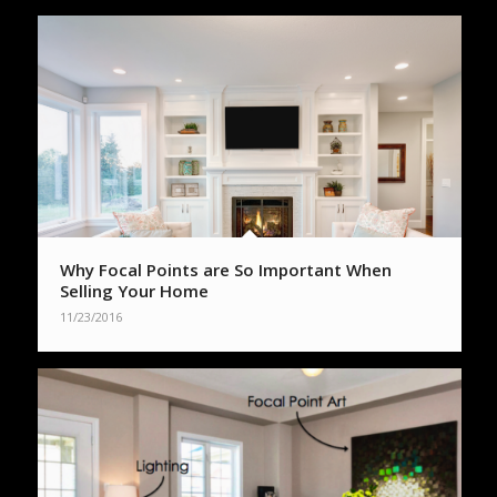
Why Focal Points are So Important When
Selling Your Home
11/23/2016