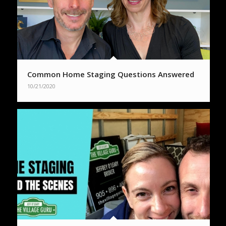
Common Home Staging Questions Answered
10/21/2020