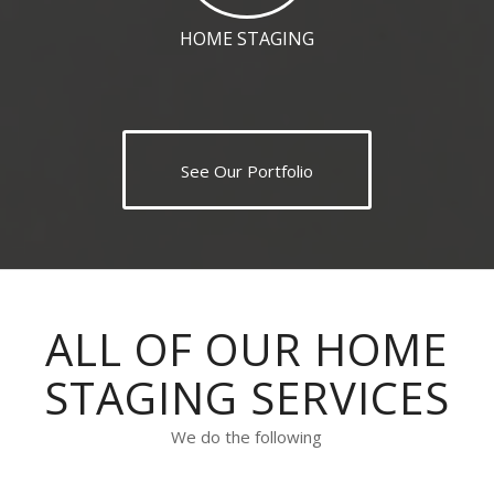
HOME STAGING
See Our Portfolio
ALL OF OUR HOME
STAGING SERVICES
We do the following