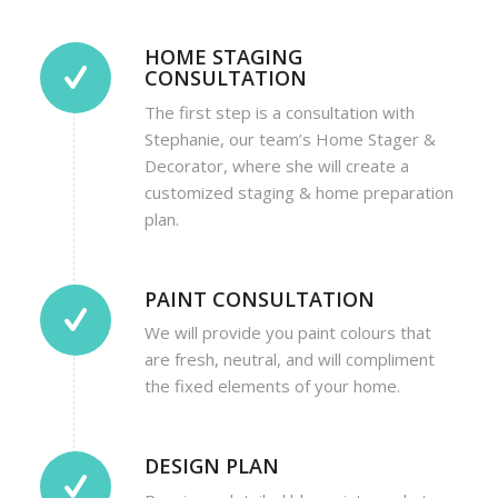
HOME STAGING
CONSULTATION
The first step is a consultation with
Stephanie, our team’s Home Stager &
Decorator, where she will create a
customized staging & home preparation
plan.
PAINT CONSULTATION
We will provide you paint colours that
are fresh, neutral, and will compliment
the fixed elements of your home.
DESIGN PLAN