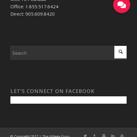
Office: 1.855.517.6424
Direct: 905.609.8420
LET’S CONNECT ON FACEBOOK
© Copyright 2017 | The Village Guru