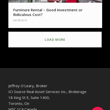
Furniture Rental – Good Investment or
Ridiculous Cost?
04/18/2014
LOAD MORE
Jeffrey O’Leary, Broker
ICI Source Real Asset Services Inc., Brokerage
18 King St E, Suite 1400,
Toronto, On
M5C 1C4 Canada