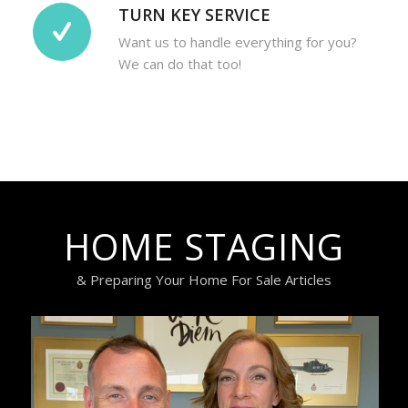
TURN KEY SERVICE
Want us to handle everything for you?
We can do that too!
HOME STAGING
& Preparing Your Home For Sale Articles