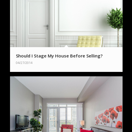
Should I Stage My House Before Selling?
04/27/2014