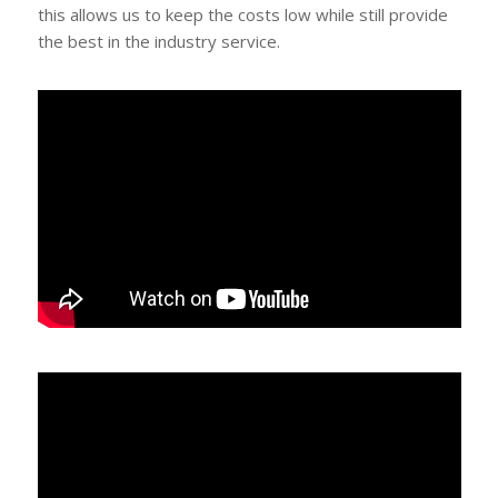
this allows us to keep the costs low while still provide
the best in the industry service.