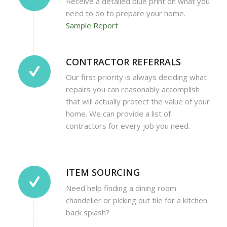
Receive a detailed blue print on what you
need to do to prepare your home.
Sample Report
CONTRACTOR REFERRALS
Our first priority is always deciding what
repairs you can reasonably accomplish
that will actually protect the value of your
home. We can provide a list of
contractors for every job you need.
ITEM SOURCING
Need help finding a dining room
chandelier or picking out tile for a kitchen
back splash?