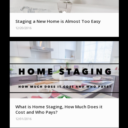
Staging a New Home is Almost Too Easy
12/20/2016
What is Home Staging, How Much Does it
Cost and Who Pays?
12/01/2016