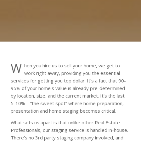
W
hen you hire us to sell your home, we get to
work right away, providing you the essential
services for getting you top dollar. It’s a fact that 90-
95% of your home’s value is already pre-determined
by location, size, and the current market. It’s the last
5-10% – “the sweet spot” where home preparation,
presentation and home staging becomes critical.
What sets us apart is that unlike other Real Estate
Professionals, our staging service is handled in-house.
There’s no 3rd party staging company involved, and