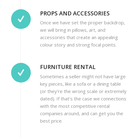
PROPS AND ACCESSORIES
Once we have set the proper backdrop,
we will bring in pillows, art, and
accessories that create an appealing
colour story and strong focal points.
FURNITURE RENTAL
Sometimes a seller might not have large
key pieces, like a sofa or a dining table
(or they’re the wrong scale or extremely
dated). If that’s the case we connections
with the most competitive rental
companies around, and can get you the
best price.