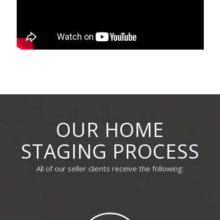
OUR HOME
STAGING PROCESS
All of our seller clients receive the following: