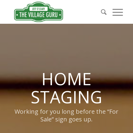
HOME
STAGING
Working for you long before the “For
Sale” sign goes up.