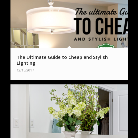
The Ultimate Guide to Cheap and Stylish
Lighting
12/15/2017