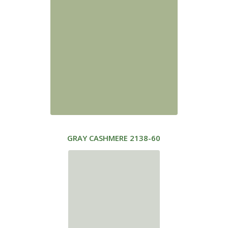
GRAY CASHMERE
2138-60