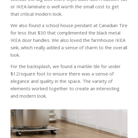
or IKEA laminate is well worth the small cost to get
that critical modern look.
We also found a school house pendant at Canadian Tire
for less that $30 that complimented the black metal
IKEA door handles. We also loved the farmhouse IKEA
sink, which really added a sense of charm to the overall
look.
For the backsplash, we found a marble tile for under
$12/square foot to ensure there was a sense of
elegance and quality in the space. The variety of
elements worked together to create an interesting
and modern look.