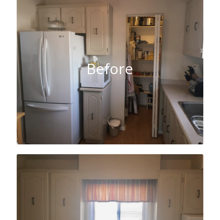
Before