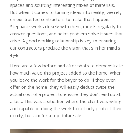
spaces and sourcing interesting mixes of materials.
But when it comes to turning ideas into reality, we rely
on our trusted contractors to make that happen.
Stephanie works closely with them, meets regularly to
answer questions, and helps problem solve issues that
arise. A good working relationship is key to ensuring
our contractors produce the vision that’s in her mind’s
eye.
Here are a few before and after shots to demonstrate
how much value this project added to the home. When
you leave the work for the buyer to do, if they even
offer on the home, they will easily deduct twice the
actual cost of a project to ensure they don’t end up at
a loss. This was a situation where the client was willing
and capable of doing the work to not only protect their
equity, but aim for a top dollar sale.