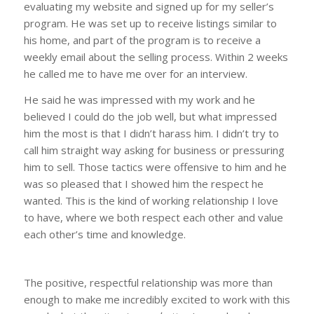
evaluating my website and signed up for my seller’s
program. He was set up to receive listings similar to
his home, and part of the program is to receive a
weekly email about the selling process. Within 2 weeks
he called me to have me over for an interview.
He said he was impressed with my work and he
believed I could do the job well, but what impressed
him the most is that I didn’t harass him. I didn’t try to
call him straight way asking for business or pressuring
him to sell. Those tactics were offensive to him and he
was so pleased that I showed him the respect he
wanted. This is the kind of working relationship I love
to have, where we both respect each other and value
each other’s time and knowledge.
The positive, respectful relationship was more than
enough to make me incredibly excited to work with this