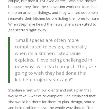
couple, but then it got
even better
. I was also chosen
because they liked the renovation work our team had
done on previous listings, and they wanted us to help
renovate their kitchen before listing the home for sale.
When Stephanie heard the news, she was excited to
get started right away.
“Small spaces are often more
complicated to design, especially
when its a kitchen.” Stephanie
explains, “I love being challenged in
new ways with each project. They are
going to wish they had done this
kitchen project years ago!”
Stephanie met with our clients and set a plan that
would take 5 weeks to complete. She explained that
she would be there for them to plan, design, source
and help problem solve the whole way though. The