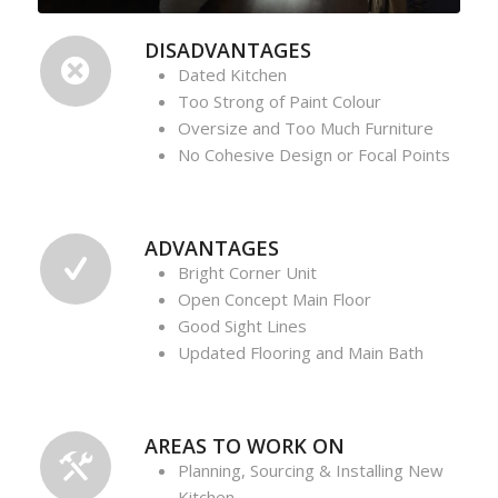
DISADVANTAGES
Dated Kitchen
Too Strong of Paint Colour
Oversize and Too Much Furniture
No Cohesive Design or Focal Points
ADVANTAGES
Bright Corner Unit
Open Concept Main Floor
Good Sight Lines
Updated Flooring and Main Bath
AREAS TO WORK ON
Planning, Sourcing & Installing New
Kitchen