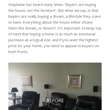
Stephanie has heard many times “Buyers are buying
the house, not the furniture”. But what
we
say, is that
buyers are really buying a dream, a lifestyle they crave
to have. Everything about the house either shows
them this dream, or doesn’t. It’s important to keep top
of mind that buying a home is as much an emotional
purchase as a logical one, and if you want the highest
price for your home, you need to appeal to buyers on
both fronts.
BEFORE