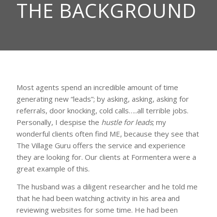
THE BACKGROUND
Most agents spend an incredible amount of time
generating new “leads”; by asking, asking, asking for
referrals, door knocking, cold calls…..all terrible jobs.
Personally, I despise the
hustle for leads
; my
wonderful clients often find ME, because they see that
The Village Guru offers the service and experience
they are looking for. Our clients at Formentera were a
great example of this.
The husband was a diligent researcher and he told me
that he had been watching activity in his area and
reviewing websites for some time. He had been