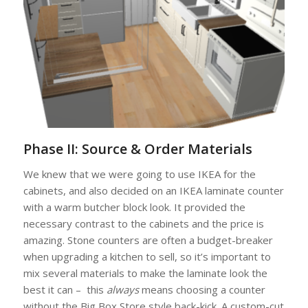
Phase II: Source & Order Materials
We knew that we were going to use IKEA for the
cabinets, and also decided on an IKEA laminate counter
with a warm butcher block look. It provided the
necessary contrast to the cabinets and the price is
amazing. Stone counters are often a budget-breaker
when upgrading a kitchen to sell, so it’s important to
mix several materials to make the laminate look the
best it can – this
always
means choosing a counter
without the Big Box Store style back-kick. A custom-cut