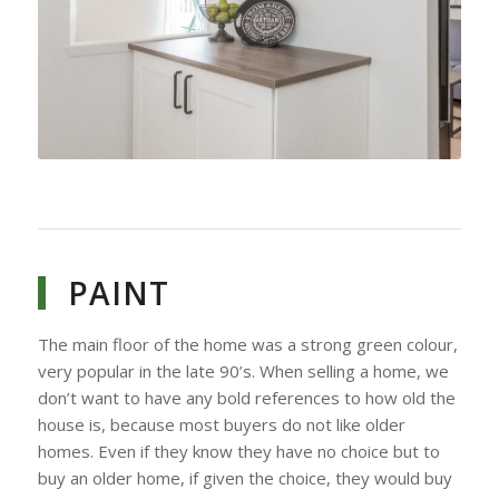
PAINT
The main floor of the home was a strong green colour,
very popular in the late 90’s. When selling a home, we
don’t want to have any bold references to how old the
house is, because most buyers do not like older
homes. Even if they know they have no choice but to
buy an older home, if given the choice, they would buy