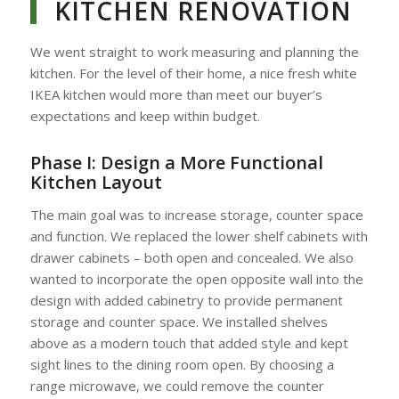
KITCHEN RENOVATION
We went straight to work measuring and planning the
kitchen. For the level of their home, a nice fresh white
IKEA kitchen would more than meet our buyer’s
expectations and keep within budget.
Phase I:
Design a More Functional
Kitchen Layout
The main goal was to increase storage, counter space
and function. We replaced the lower shelf cabinets with
drawer cabinets – both open and concealed. We also
wanted to incorporate the open opposite wall into the
design with added cabinetry to provide permanent
storage and counter space. We installed shelves
above as a modern touch that added style and kept
sight lines to the dining room open. By choosing a
range microwave, we could remove the counter