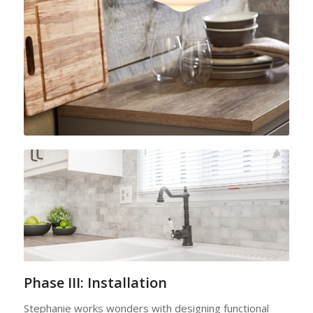
Phase III: Installation
Stephanie works wonders with designing functional