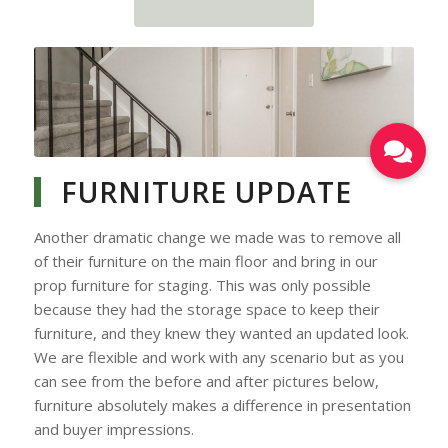
Blending Out the Carpet
with New Paint Colour
FURNITURE UPDATE
Another dramatic change we made was to remove all
of their furniture on the main floor and bring in our
prop furniture for staging. This was only possible
because they had the storage space to keep their
furniture, and they knew they wanted an updated look.
We are flexible and work with any scenario but as you
can see from the before and after pictures below,
furniture absolutely makes a difference in presentation
and buyer impressions.