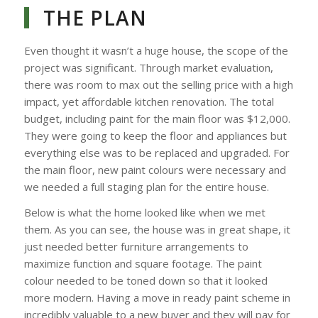
THE PLAN
Even thought it wasn’t a huge house, the scope of the
project was significant. Through market evaluation,
there was room to max out the selling price with a high
impact, yet affordable kitchen renovation. The total
budget, including paint for the main floor was $12,000.
They were going to keep the floor and appliances but
everything else was to be replaced and upgraded. For
the main floor, new paint colours were necessary and
we needed a full staging plan for the entire house.
Below is what the home looked like when we met
them. As you can see, the house was in great shape, it
just needed better furniture arrangements to
maximize function and square footage. The paint
colour needed to be toned down so that it looked
more modern. Having a move in ready paint scheme in
incredibly valuable to a new buyer and they will pay for