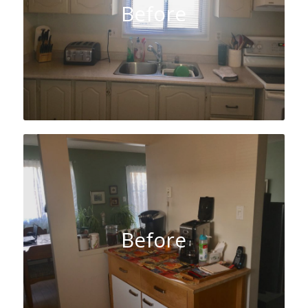
Before
Before