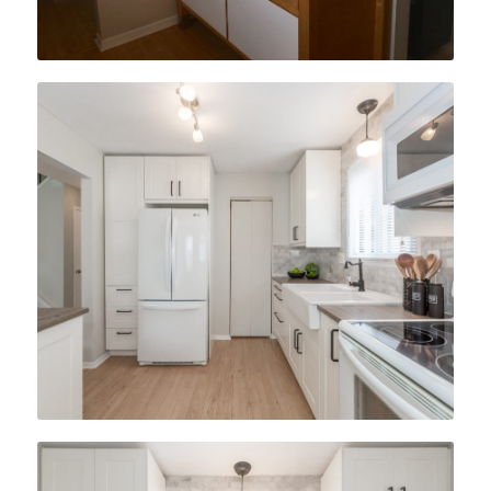
After