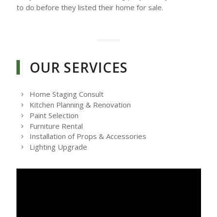
to do before they listed their home for sale.
OUR SERVICES
Home Staging Consult
Kitchen Planning & Renovation
Paint Selection
Furniture Rental
Installation of Props & Accessories
Lighting Upgrade