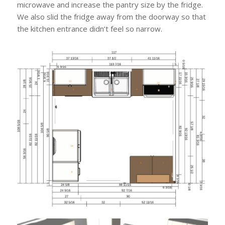
microwave and increase the pantry size by the fridge.
We also slid the fridge away from the doorway so that
the kitchen entrance didn’t feel so narrow.