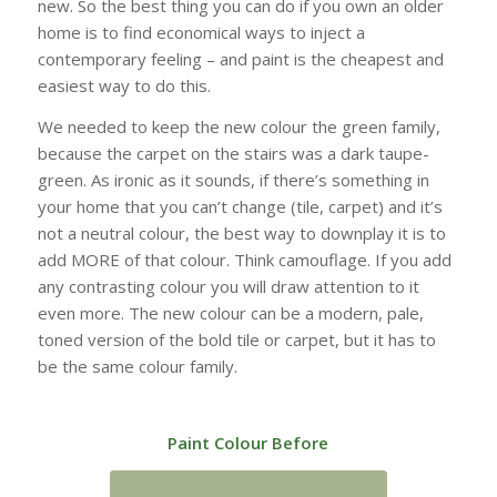
new. So the best thing you can do if you own an older
home is to find economical ways to inject a
contemporary feeling – and paint is the cheapest and
easiest way to do this.
We needed to keep the new colour the green family,
because the carpet on the stairs was a dark taupe-
green. As ironic as it sounds, if there’s something in
your home that you can’t change (tile, carpet) and it’s
not a neutral colour, the best way to downplay it is to
add MORE of that colour. Think camouflage. If you add
any contrasting colour you will draw attention to it
even more. The new colour can be a modern, pale,
toned version of the bold tile or carpet, but it has to
be the same colour family.
Paint Colour Before