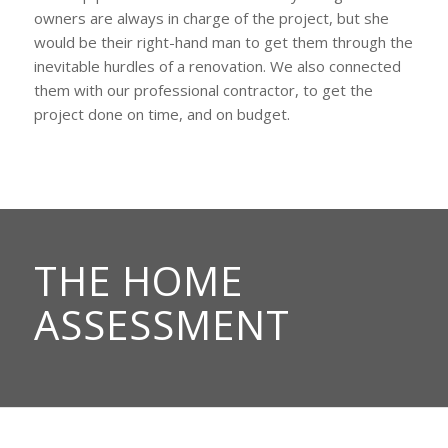
owners are always in charge of the project, but she
would be their right-hand man to get them through the
inevitable hurdles of a renovation. We also connected
them with our professional contractor, to get the
project done on time, and on budget.
THE HOME
ASSESSMENT