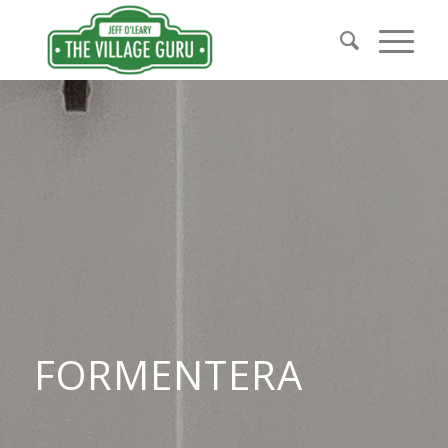
FORMENTERA