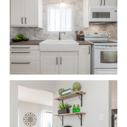
After
After