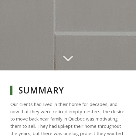
SUMMARY
Our clients had lived in their home for decades, and
now that they were retired empty-nesters, the desire
to move back near family in Quebec was motivating
them to sell. They had upkept their home throughout
the years, but there was one big project they wanted