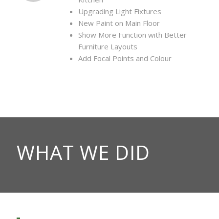
Upgrading Light Fixtures
New Paint on Main Floor
Show More Function with Better
Furniture Layouts
Add Focal Points and Colour
WHAT WE DID