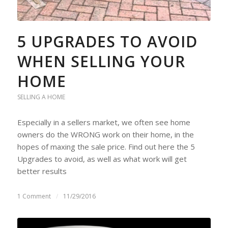
5 UPGRADES TO AVOID
WHEN SELLING YOUR
HOME
SELLING A HOME
Especially in a sellers market, we often see home
owners do the WRONG work on their home, in the
hopes of maxing the sale price. Find out here the 5
Upgrades to avoid, as well as what work will get
better results
1 Comment
/
11/29/2016