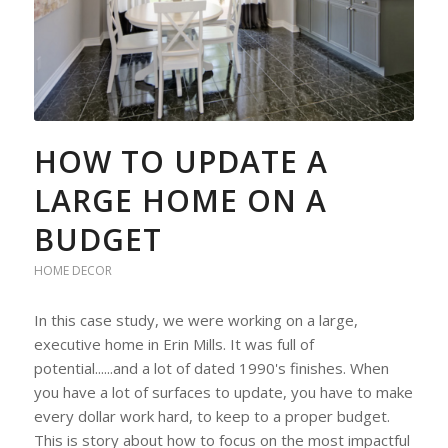
HOW TO UPDATE A
LARGE HOME ON A
BUDGET
HOME DECOR
In this case study, we were working on a large,
executive home in Erin Mills. It was full of
potential......and a lot of dated 1990's finishes. When
you have a lot of surfaces to update, you have to make
every dollar work hard, to keep to a proper budget.
This is story about how to focus on the most impactful