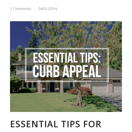
2 Comments
/
04/01/2016
ESSENTIAL TIPS FOR