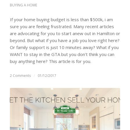
BUYING A HOME
If your home buying budget is less than $500k, i am
sure you are feeling frustrated. Many recent articles
are advocating for you to start anew out in Hamilton or
beyond. But what if you have a job you love right here?
Or family support is just 10 minutes away? What if you
WANT to stay in the GTA but you don't think you can
buy anything here? This article is for you.
2 Comments
/
01/12/2017