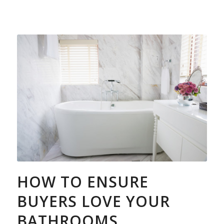
HOW TO ENSURE
BUYERS LOVE YOUR
BATHROOMS