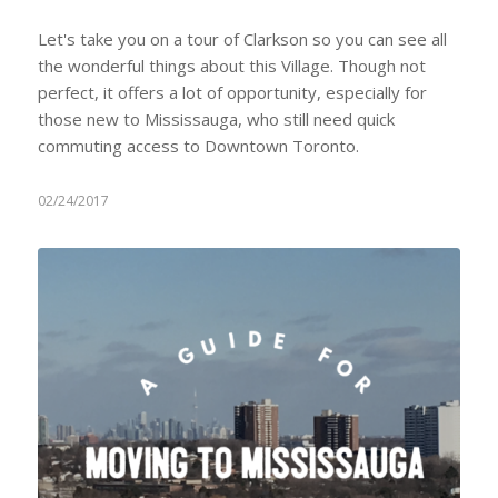
Let's take you on a tour of Clarkson so you can see all
the wonderful things about this Village. Though not
perfect, it offers a lot of opportunity, especially for
those new to Mississauga, who still need quick
commuting access to Downtown Toronto.
02/24/2017