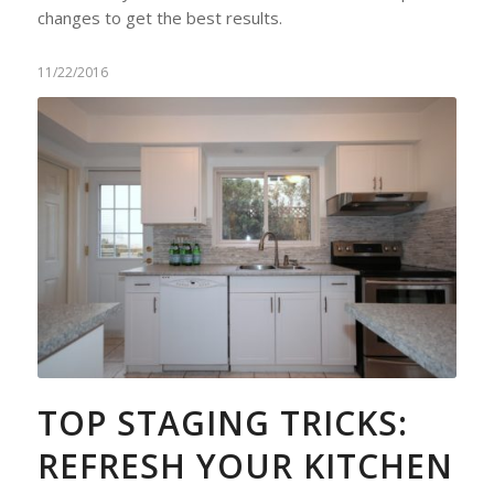
changes to get the best results.
11/22/2016
TOP STAGING TRICKS:
REFRESH YOUR KITCHEN