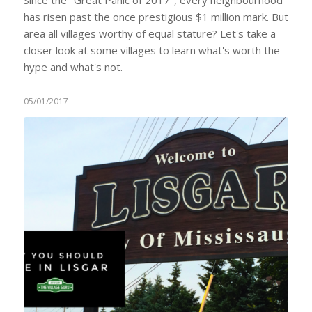
has risen past the once prestigious $1 million mark. But
area all villages worthy of equal stature? Let's take a
closer look at some villages to learn what's worth the
hype and what's not.
05/01/2017