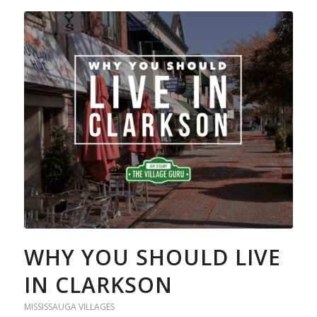
WHY YOU SHOULD LIVE
IN CLARKSON
MISSISSAUGA VILLAGES