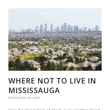
WHERE NOT TO LIVE IN
MISSISSAUGA
MISSISSAUGA VILLAGES
Since the "Great Panic of 2017", every neighbourhood