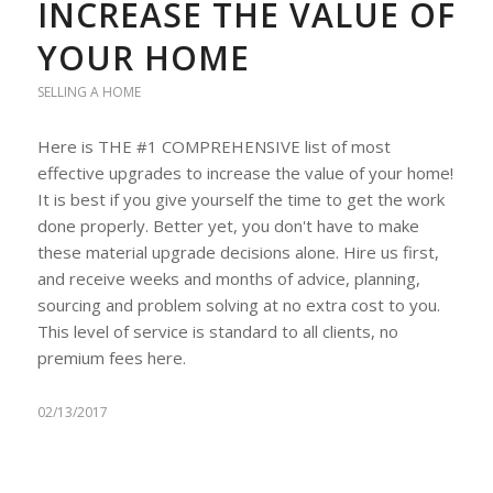
INCREASE THE VALUE OF
YOUR HOME
SELLING A HOME
Here is THE #1 COMPREHENSIVE list of most
effective upgrades to increase the value of your home!
It is best if you give yourself the time to get the work
done properly. Better yet, you don't have to make
these material upgrade decisions alone. Hire us first,
and receive weeks and months of advice, planning,
sourcing and problem solving at no extra cost to you.
This level of service is standard to all clients, no
premium fees here.
02/13/2017