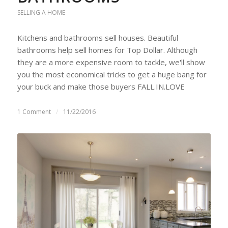
SELLING A HOME
Kitchens and bathrooms sell houses. Beautiful
bathrooms help sell homes for Top Dollar. Although
they are a more expensive room to tackle, we'll show
you the most economical tricks to get a huge bang for
your buck and make those buyers FALL.IN.LOVE
1 Comment
/
11/22/2016