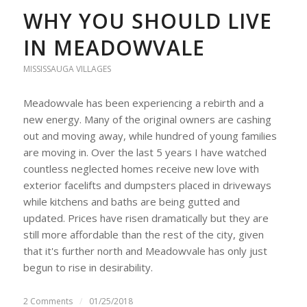
WHY YOU SHOULD LIVE
IN MEADOWVALE
MISSISSAUGA VILLAGES
Meadowvale has been experiencing a rebirth and a
new energy. Many of the original owners are cashing
out and moving away, while hundred of young families
are moving in. Over the last 5 years I have watched
countless neglected homes receive new love with
exterior facelifts and dumpsters placed in driveways
while kitchens and baths are being gutted and
updated. Prices have risen dramatically but they are
still more affordable than the rest of the city, given
that it's further north and Meadowvale has only just
begun to rise in desirability.
2 Comments
/
01/25/2018