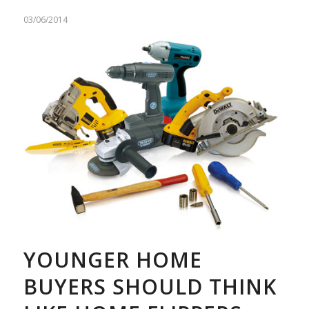
03/06/2014
YOUNGER HOME
BUYERS SHOULD THINK