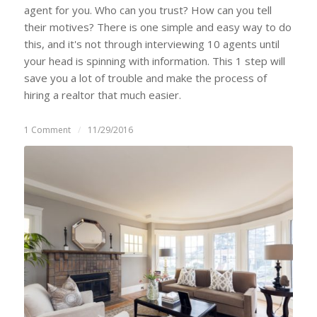
agent for you. Who can you trust? How can you tell
their motives? There is one simple and easy way to do
this, and it's not through interviewing 10 agents until
your head is spinning with information. This 1 step will
save you a lot of trouble and make the process of
hiring a realtor that much easier.
1 Comment
/
11/29/2016