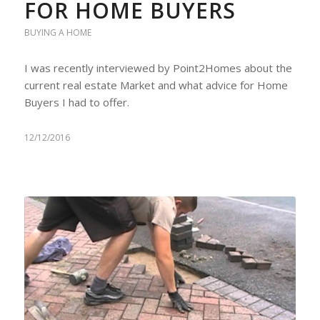
FOR HOME BUYERS
BUYING A HOME
I was recently interviewed by Point2Homes about the
current real estate Market and what advice for Home
Buyers I had to offer.
12/12/2016