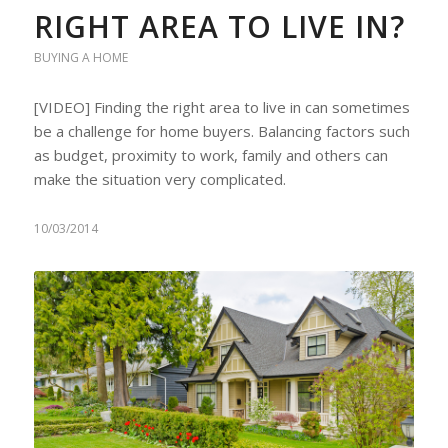
RIGHT AREA TO LIVE IN?
BUYING A HOME
[VIDEO] Finding the right area to live in can sometimes
be a challenge for home buyers. Balancing factors such
as budget, proximity to work, family and others can
make the situation very complicated.
10/03/2014