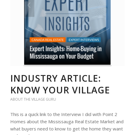
INDUSTRY ARTICLE:
KNOW YOUR VILLAGE
ABOUT THE VILLAGE GURU
This is a quick link to the Interview I did with Point 2
Homes about the Mississauga Real Estate Market and
what buyers need to know to get the home they want