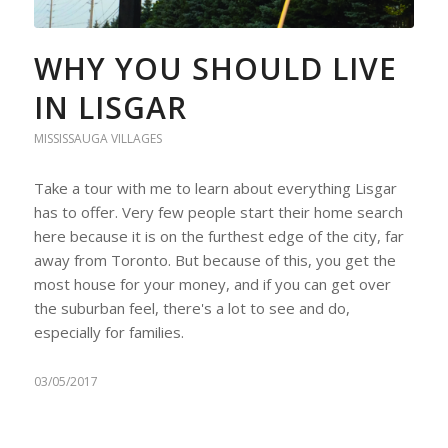
WHY YOU SHOULD LIVE
IN LISGAR
MISSISSAUGA VILLAGES
Take a tour with me to learn about everything Lisgar
has to offer. Very few people start their home search
here because it is on the furthest edge of the city, far
away from Toronto. But because of this, you get the
most house for your money, and if you can get over
the suburban feel, there's a lot to see and do,
especially for families.
03/05/2017