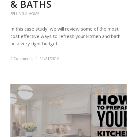
& BATHS
SELLING A HOME
In this case study, we will review some of the most
cost effective ways to refresh your kitchen and bath
on a very tight budget.
2 Comments
/
11/21/2016