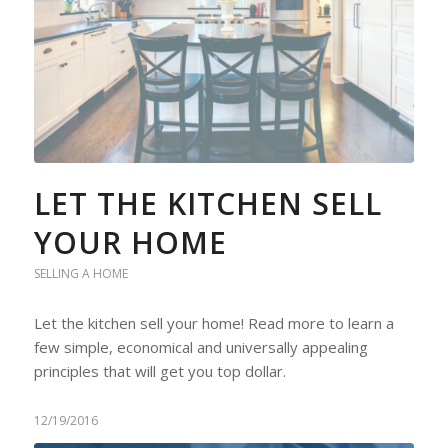
LET THE KITCHEN SELL
YOUR HOME
SELLING A HOME
Let the kitchen sell your home! Read more to learn a
few simple, economical and universally appealing
principles that will get you top dollar.
12/19/2016