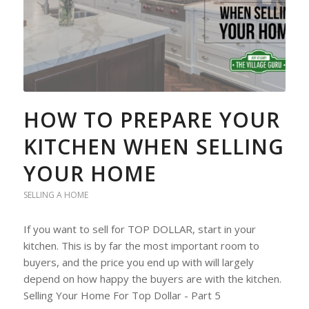
HOW TO PREPARE YOUR
KITCHEN WHEN SELLING
YOUR HOME
SELLING A HOME
If you want to sell for TOP DOLLAR, start in your
kitchen. This is by far the most important room to
buyers, and the price you end up with will largely
depend on how happy the buyers are with the kitchen.
Selling Your Home For Top Dollar - Part 5