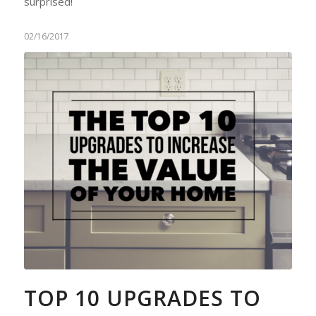
surprised!
02/16/2017
TOP 10 UPGRADES TO