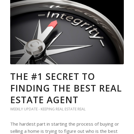
THE #1 SECRET TO
FINDING THE BEST REAL
ESTATE AGENT
WEEKLY UPDATE - KEEPING REAL ESTATE REAL
The hardest part in starting the process of buying or
selling a home is trying to figure out who is the best