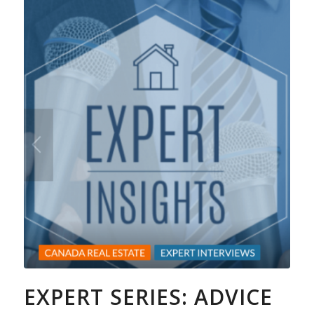
EXPERT SERIES: ADVICE