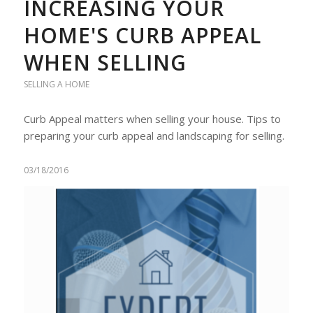
INCREASING YOUR
HOME'S CURB APPEAL
WHEN SELLING
SELLING A HOME
Curb Appeal matters when selling your house. Tips to
preparing your curb appeal and landscaping for selling.
03/18/2016