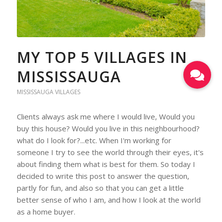
MY TOP 5 VILLAGES IN
MISSISSAUGA
MISSISSAUGA VILLAGES
Clients always ask me where I would live, Would you
buy this house? Would you live in this neighbourhood?
what do I look for?...etc. When I'm working for
someone I try to see the world through their eyes, it's
about finding them what is best for them. So today I
decided to write this post to answer the question,
partly for fun, and also so that you can get a little
better sense of who I am, and how I look at the world
as a home buyer.