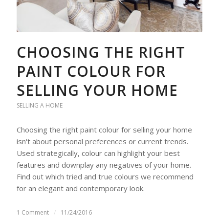
CHOOSING THE RIGHT
PAINT COLOUR FOR
SELLING YOUR HOME
SELLING A HOME
Choosing the right paint colour for selling your home
isn't about personal preferences or current trends.
Used strategically, colour can highlight your best
features and downplay any negatives of your home.
Find out which tried and true colours we recommend
for an elegant and contemporary look.
1 Comment
/
11/24/2016