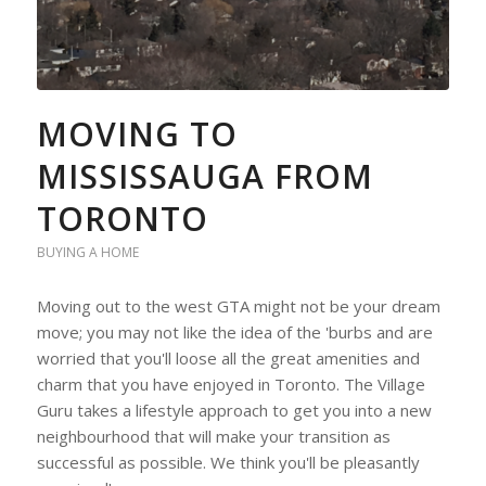
MOVING TO
MISSISSAUGA FROM
TORONTO
BUYING A HOME
Moving out to the west GTA might not be your dream
move; you may not like the idea of the 'burbs and are
worried that you'll loose all the great amenities and
charm that you have enjoyed in Toronto. The Village
Guru takes a lifestyle approach to get you into a new
neighbourhood that will make your transition as
successful as possible. We think you'll be pleasantly