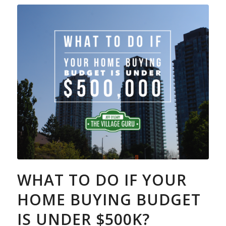
WHAT TO DO IF YOUR
HOME BUYING BUDGET
IS UNDER $500K?