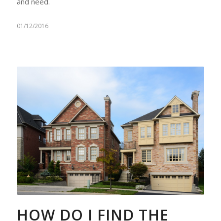
and need.
01/12/2016
HOW DO I FIND THE