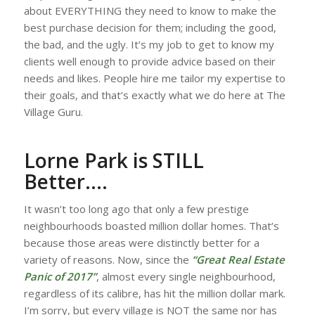
about EVERYTHING they need to know to make the
best purchase decision for them; including the good,
the bad, and the ugly. It’s my job to get to know my
clients well enough to provide advice based on their
needs and likes. People hire me tailor my expertise to
their goals, and that’s exactly what we do here at The
Village Guru.
Lorne Park is STILL
Better….
It wasn’t too long ago that only a few prestige
neighbourhoods boasted million dollar homes. That’s
because those areas were distinctly better for a
variety of reasons. Now, since the
“Great Real Estate
Panic of 2017”
, almost every single neighbourhood,
regardless of its calibre, has hit the million dollar mark.
I’m sorry, but every village is NOT the same nor has