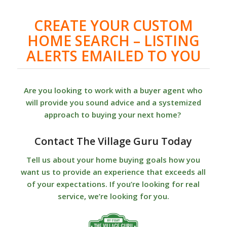
CREATE YOUR CUSTOM
HOME SEARCH – LISTING
ALERTS EMAILED TO YOU
Are you looking to work with a buyer agent who
will provide you sound advice and a systemized
approach to buying your next home?
Contact The Village Guru Today
Tell us about your home buying goals how you
want us to provide an experience that exceeds all
of your expectations. If you’re looking for real
service, we’re looking for you.