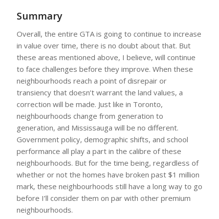
Summary
Overall, the entire GTA is going to continue to increase
in value over time, there is no doubt about that. But
these areas mentioned above, I believe, will continue
to face challenges before they improve. When these
neighbourhoods reach a point of disrepair or
transiency that doesn’t warrant the land values, a
correction will be made. Just like in Toronto,
neighbourhoods change from generation to
generation, and Mississauga will be no different.
Government policy, demographic shifts, and school
performance all play a part in the calibre of these
neighbourhoods. But for the time being, regardless of
whether or not the homes have broken past $1 million
mark, these neighbourhoods still have a long way to go
before I’ll consider them on par with other premium
neighbourhoods.