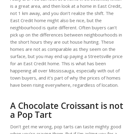
is a great area, and then look at a home in East Credit,
not 1 km away, and you don’t realize the shift. The
East Credit home might also be nice, but the
neighbourhood is quite different. Often buyers can’t
pick up on the differences between neighbourhoods in
the short hours they are out house hunting. These
homes are not as comparable as they seem on the
surface, but you may end up paying a Streetsville price
for an East Credit home. This is what has been
happening all over Mississauga, especially with out of
town buyers, and it’s part of why the prices of homes
have been rising everywhere, regardless of location.
A Chocolate Croissant is not
a Pop Tart
Don’t get me wrong, pop tarts can taste mighty good
when you’re craving them. But if I’m asking you for a