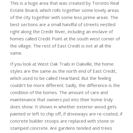
This is a huge area that was created by Toronto Real
Estate Board, which rolls together some lovely areas
of the city together with some less prime areas. The
best sections are a small handful of streets nestled
right along the Credit River, including an enclave of
homes called Credit Point at the south west corner of
the village. The rest of East Credit is not at all the
same.
If you look at West Oak Trails in Oakville, the home
styles are the same as the north end of East Credit,
which used to be called Heartland. But the feeling
couldn’t be more different. Sadly, the difference is the
condition of the homes. The amount of care and
maintenance that owners put into their home truly
does show. It shows in whether exterior wood gets
painted or left to chip off, if driveways are re-coated, if
concrete builder stoops are replaced with stone or
stamped concrete. Are gardens tended and trees