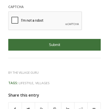
CAPTCHA
BY
THE VILLAGE GURU
TAGS:
LIFESTYLE
,
VILLAGES
Share this entry