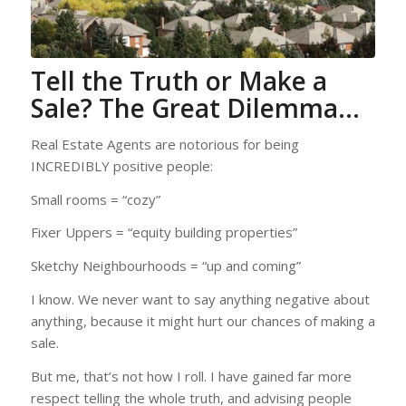
Tell the Truth or Make a
Sale? The Great Dilemma…
Real Estate Agents are notorious for being
INCREDIBLY positive people:
Small rooms = “cozy”
Fixer Uppers = “equity building properties”
Sketchy Neighbourhoods = “up and coming”
I know. We never want to say anything negative about
anything, because it might hurt our chances of making a
sale.
But me, that’s not how I roll. I have gained far more
respect telling the whole truth, and advising people