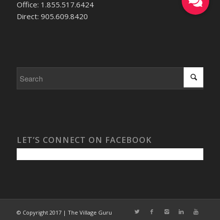
Office: 1.855.517.6424
Direct: 905.609.8420
LET’S CONNECT ON FACEBOOK
© Copyright 2017 | The Village Guru