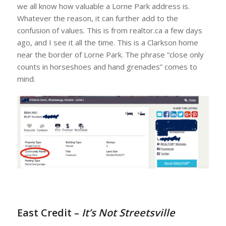
we all know how valuable a Lorne Park address is.
Whatever the reason, it can further add to the
confusion of values. This is from realtor.ca a few days
ago, and I see it all the time. This is a Clarkson home
near the border of Lorne Park. The phrase “close only
counts in horseshoes and hand grenades” comes to
mind.
East Credit –
It’s Not Streetsville