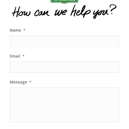
Name
*
Email
*
Message
*