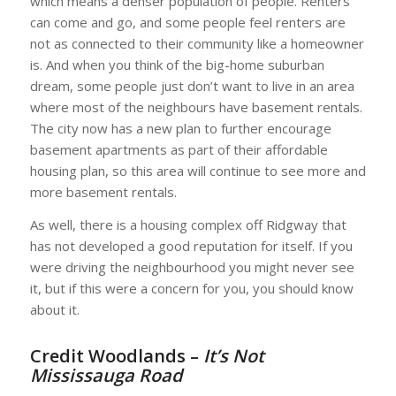
which means a denser population of people. Renters
can come and go, and some people feel renters are
not as connected to their community like a homeowner
is. And when you think of the big-home suburban
dream, some people just don’t want to live in an area
where most of the neighbours have basement rentals.
The city now has a new plan to further encourage
basement apartments as part of their affordable
housing plan, so this area will continue to see more and
more basement rentals.
As well, there is a housing complex off Ridgway that
has not developed a good reputation for itself. If you
were driving the neighbourhood you might never see
it, but if this were a concern for you, you should know
about it.
Credit Woodlands –
It’s Not
Mississauga Road