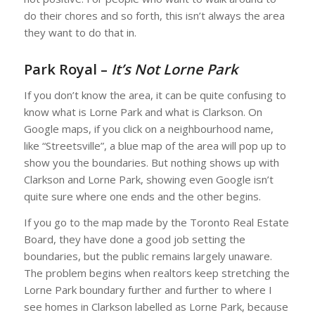
do their chores and so forth, this isn’t always the area
they want to do that in.
Park Royal –
It’s Not Lorne Park
If you don’t know the area, it can be quite confusing to
know what is Lorne Park and what is Clarkson. On
Google maps, if you click on a neighbourhood name,
like “Streetsville”, a blue map of the area will pop up to
show you the boundaries. But nothing shows up with
Clarkson and Lorne Park, showing even Google isn’t
quite sure where one ends and the other begins.
If you go to the map made by the Toronto Real Estate
Board, they have done a good job setting the
boundaries, but the public remains largely unaware.
The problem begins when realtors keep stretching the
Lorne Park boundary further and further to where I
see homes in Clarkson labelled as Lorne Park, because