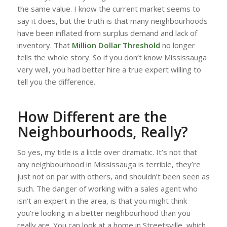
the same value. I know the current market seems to
say it does, but the truth is that many neighbourhoods
have been inflated from surplus demand and lack of
inventory. That
Million Dollar Threshold
no longer
tells the whole story. So if you don’t know Mississauga
very well, you had better hire a true expert willing to
tell you the difference.
How Different are the
Neighbourhoods, Really?
So yes, my title is a little over dramatic. It’s not that
any neighbourhood in Mississauga is terrible, they’re
just not on par with others, and shouldn’t been seen as
such. The danger of working with a sales agent who
isn’t an expert in the area, is that you might think
you’re looking in a better neighbourhood than you
really are. You can look at a home in Streetsville, which