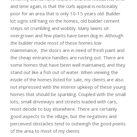
and time again, is that the curb appeal is noticeably
poor for an area that is only 10-15 years old. Builder
lot signs still hang on the homes, old builder cement
steps sit crumbling and wobbly. Many lawns sit
overgrown and few plants have been dug in. Although
the builder made most of these homes low
maintenance, the doors are in need of fresh paint and
the cheap entrance handles are rusting out. There are
some homes that have been well maintained, and they
stand out like a fish out of water. When viewing the
inside of the homes listed for sale, my clients are also
not impressed with the interior upkeep of these young
homes that should be sparkling. Coupled with the small
lots, small driveways and streets loaded with cars,
most decide to buy elsewhere. There are certainly
good aspects to the village, but the negatives and
perceived obstacles tend to outweigh the good points
of the area to most of my clients.