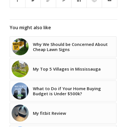
You might also like
Why We Should be Concerned About
Cheap Lawn Signs
My Top 5 Villages in Mississauga
What to Do if Your Home Buying
Budget is Under $500k?
My fitbit Review