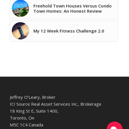
Freehold Town Houses Versus Condo
Town Homes: An Honest Review
My 12 Week Fitness Challenge 2.0
Jeffrey O’Leary, Broker
ICI Source Real Asset Services Inc., Brokerage
18 King St E, Suite 1400,
Toronto, On
M5C 1C4 Canada