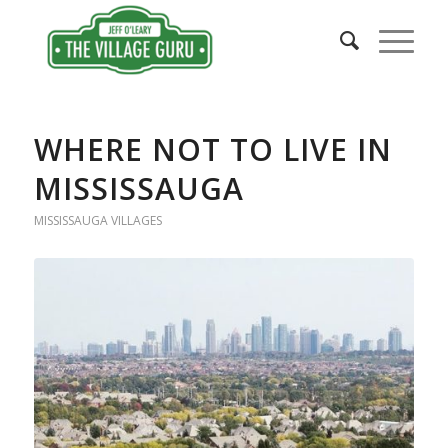
WHERE NOT TO LIVE IN
MISSISSAUGA
MISSISSAUGA VILLAGES