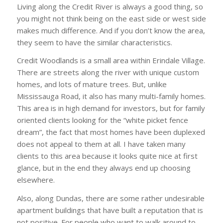
Living along the Credit River is always a good thing, so
you might not think being on the east side or west side
makes much difference. And if you don’t know the area,
they seem to have the similar characteristics.
Credit Woodlands is a small area within Erindale Village.
There are streets along the river with unique custom
homes, and lots of mature trees. But, unlike
Mississauga Road, it also has many multi-family homes.
This area is in high demand for investors, but for family
oriented clients looking for the “white picket fence
dream”, the fact that most homes have been duplexed
does not appeal to them at all. I have taken many
clients to this area because it looks quite nice at first
glance, but in the end they always end up choosing
elsewhere.
Also, along Dundas, there are some rather undesirable
apartment buildings that have built a reputation that is
not positive. For people who want to walk around to