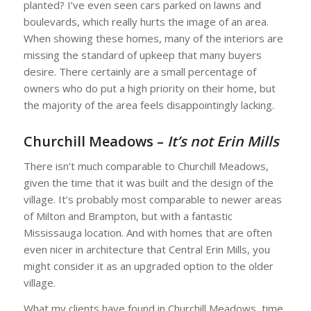
planted? I’ve even seen cars parked on lawns and
boulevards, which really hurts the image of an area.
When showing these homes, many of the interiors are
missing the standard of upkeep that many buyers
desire. There certainly are a small percentage of
owners who do put a high priority on their home, but
the majority of the area feels disappointingly lacking.
Churchill Meadows –
It’s not Erin Mills
There isn’t much comparable to Churchill Meadows,
given the time that it was built and the design of the
village. It’s probably most comparable to newer areas
of Milton and Brampton, but with a fantastic
Mississauga location. And with homes that are often
even nicer in architecture that Central Erin Mills, you
might consider it as an upgraded option to the older
village.
What my clients have found in Churchill Meadows, time