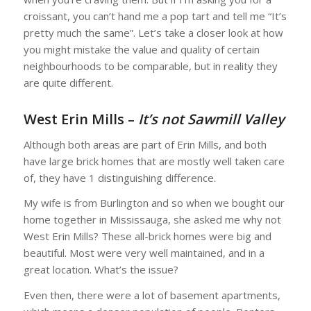
croissant, you can’t hand me a pop tart and tell me “It’s
pretty much the same”. Let’s take a closer look at how
you might mistake the value and quality of certain
neighbourhoods to be comparable, but in reality they
are quite different.
West Erin Mills –
It’s not Sawmill Valley
Although both areas are part of Erin Mills, and both
have large brick homes that are mostly well taken care
of, they have 1 distinguishing difference.
My wife is from Burlington and so when we bought our
home together in Mississauga, she asked me why not
West Erin Mills? These all-brick homes were big and
beautiful. Most were very well maintained, and in a
great location. What’s the issue?
Even then, there were a lot of basement apartments,