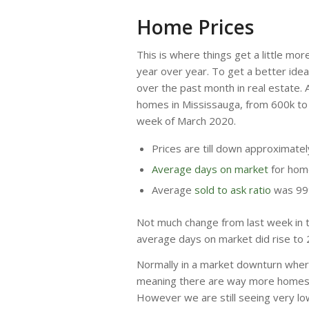
Home Prices
This is where things get a little mor
year over year. To get a better ide
over the past month in real estate. 
homes in Mississauga, from 600k to
week of March 2020.
Prices are till down approximate
Average days on market
for home
Average
sold to ask ratio
was 9
Not much change from last week in t
average days on market did rise to 
Normally in a market downturn wher
meaning there are way more homes o
However we are still seeing very low