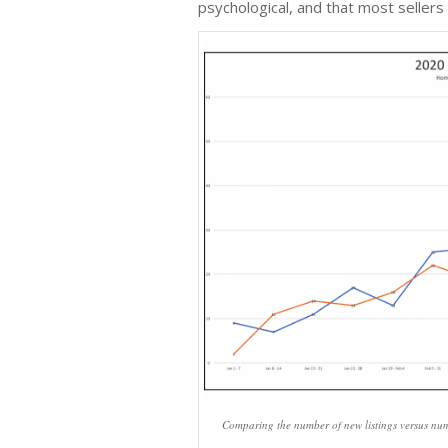
psychological, and that most sellers
Comparing the number of new listings versus numbe