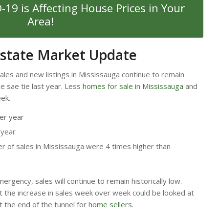
19 is Affecting House Prices in Your
Area!
Estate Market Update
sales and new listings in Mississauga continue to remain
 sae tie last year. Less
homes for sale in Mississauga
and
eek.
er year
 year
 of sales in Mississauga were 4 times higher than
ergency, sales will continue to remain historically low.
t the increase in sales week over week could be looked at
 at the end of the tunnel for
home sellers
.