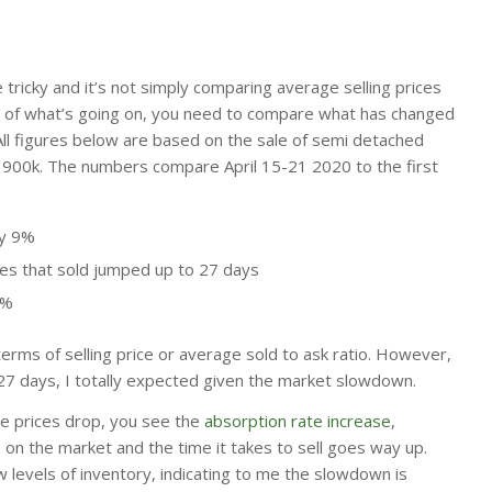
e tricky and it’s not simply comparing average selling prices
a of what’s going on, you need to compare what has changed
All figures below are based on the sale of semi detached
 900k. The numbers compare April 15-21 2020 to the first
ly 9%
s that sold jumped up to 27 days
9%
erms of selling price or average sold to ask ratio. However,
27 days, I totally expected given the market slowdown.
e prices drop, you see the
absorption rate increase
,
n the market and the time it takes to sell goes way up.
 levels of inventory, indicating to me the slowdown is