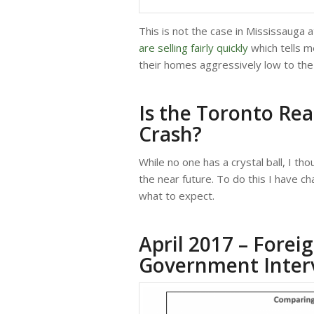
This is not the case in Mississauga 
are selling fairly quickly
which tells m
their homes aggressively low to the 
Is the Toronto Rea
Crash?
While no one has a crystal ball, I th
the near future. To do this I have c
what to expect.
April 2017 – Fore
Government Inter