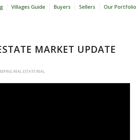
og
Villages Guide
Buyers
Sellers
Our Portfolio
 ESTATE MARKET UPDATE
EEPING REAL ESTATE REAL