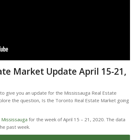
ate Market Update April 15-21,
 to give you an update for the Mississauga Real Estate
lore the question, Is the Toronto Real Estate Market going
r
Mississauga
for the week of April 15 – 21, 2020. The data
the past week.