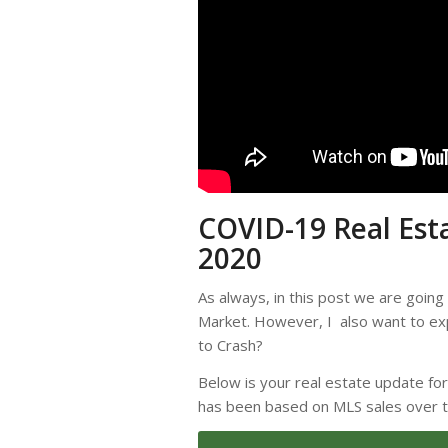
COVID-19 Real Est
2020
As always, in this post we are going
Market. However, I also want to exp
to Crash?
Below is your real estate update fo
has been based on MLS sales over 