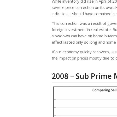
While inventory did rise in April of
severe price correction on its own.
indicates it should have remained a 
This correction was a result of gov
foreign investment in real estate. B
slowdown can have on home buyers a
effect lasted only so long and home
If our economy quickly recovers, 20
the impact on prices mostly due to
2008 – Sub Prime 