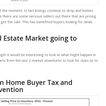
number of sales.
at the moment. In fact listings continue to drop and
homes
e there are some nervous sellers out there that are pricing
get the sale. This has benefited buyers looking for deals.
l Estate Market going to
ought it would be interesting to look at what might happen in
harts from the last 2 market downturns to look for clues as to
ign Home Buyer Tax and
vention