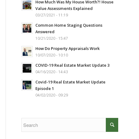
How Much Was My House Worth?! House
Value Assessments Explained
03/27/2021 - 11:19
Common Home Staging Questions
Answered
10/21/2020 - 15:47
How Do Property Appraisals Work
10/07/2020 - 10:10
COVID-19 Real Estate Market Update 3
04/16/2020 - 14:43
Covid-19 Real Estate Market Update
Episode 1
04/02/2020 - 09:29