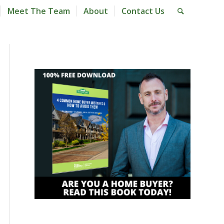
Meet The Team
About
Contact Us