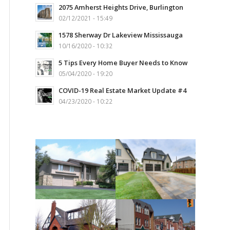
2075 Amherst Heights Drive, Burlington
02/12/2021 - 15:49
1578 Sherway Dr Lakeview Mississauga
10/16/2020 - 10:32
5 Tips Every Home Buyer Needs to Know
05/04/2020 - 19:20
COVID-19 Real Estate Market Update #4
04/23/2020 - 10:22