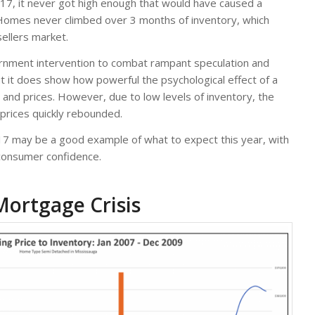
 2017, it never got high enough that would have caused a
 Homes never climbed over 3 months of inventory, which
sellers market.
ernment intervention to combat rampant speculation and
ut it does show how powerful the psychological effect of a
nd prices. However, due to low levels of inventory, the
 prices quickly rebounded.
17 may be a good example of what to expect this year, with
 consumer confidence.
Mortgage Crisis