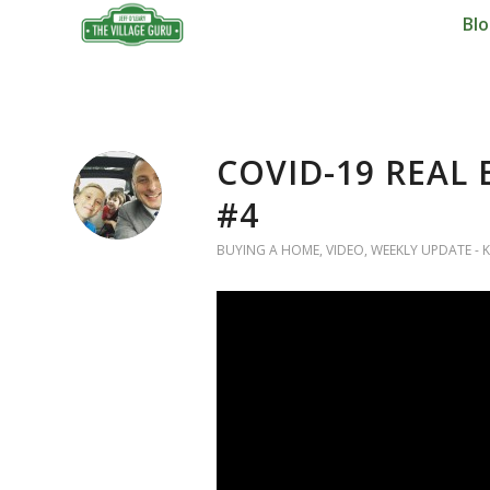
Bl
COVID-19 REAL
#4
BUYING A HOME
,
VIDEO
,
WEEKLY UPDATE - K