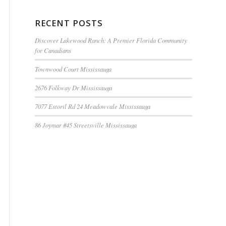
RECENT POSTS
Discover Lakewood Ranch: A Premier Florida Community
for Canadians
Townwood Court Mississauga
2676 Folkway Dr Mississauga
7077 Estoril Rd 24 Meadowvale Mississauga
86 Joymar #45 Streetsville Mississauga