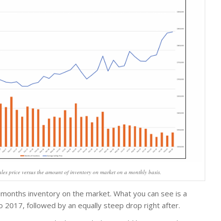
les price versus the amount of inventory on market on a monthly basis.
 months inventory on the market. What you can see is a
to 2017, followed by an equally steep drop right after.