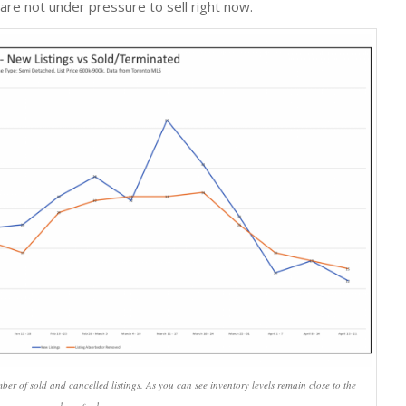
 are not under pressure to sell right now.
r of sold and cancelled listings. As you can see inventory levels remain close to the