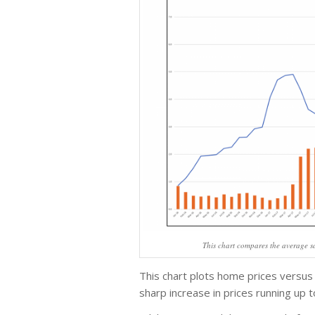
This chart compares the average sa
This chart plots home prices versus
sharp increase in prices running up 