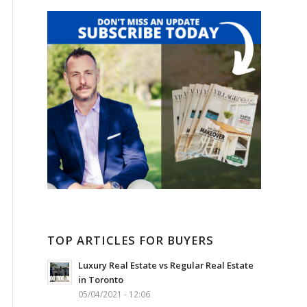
TOP ARTICLES FOR BUYERS
Luxury Real Estate vs Regular Real Estate
in Toronto
05/04/2021 - 12:06