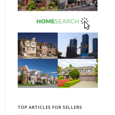
TOP ARTICLES FOR SELLERS