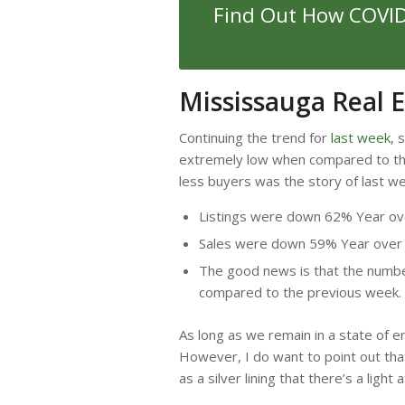
Find Out How COVID-
Mississauga Real 
Continuing the trend for
last week
, 
extremely low when compared to the
less buyers was the story of last w
Listings were down 62% Year ov
Sales were down 59% Year over
The good news is that the number
compared to the previous week.
As long as we remain in a state of em
However, I do want to point out tha
as a silver lining that there’s a light