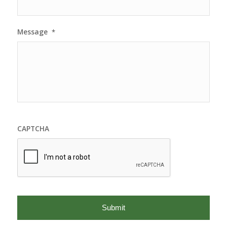
Message
*
CAPTCHA