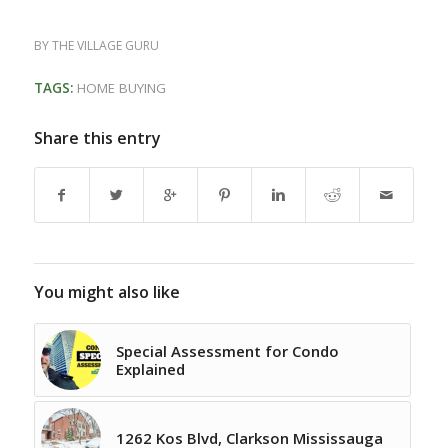
BY
THE VILLAGE GURU
TAGS:
HOME BUYING
Share this entry
You might also like
Special Assessment for Condo
Explained
1262 Kos Blvd, Clarkson Mississauga