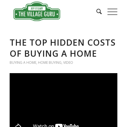
THE TOP HIDDEN COSTS
OF BUYING A HOME
BUYING A HOME
,
HOME BUYING
,
VIDEO