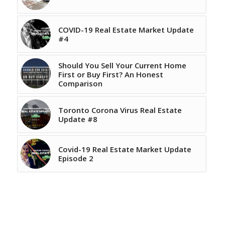
COVID-19 Real Estate Market Update
#4
Should You Sell Your Current Home
First or Buy First? An Honest
Comparison
Toronto Corona Virus Real Estate
Update #8
Covid-19 Real Estate Market Update
Episode 2