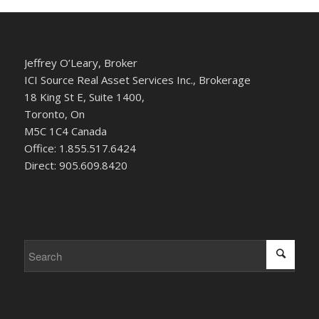
Jeffrey O’Leary, Broker
ICI Source Real Asset Services Inc., Brokerage
18 King St E, Suite 1400,
Toronto, On
M5C 1C4 Canada
Office: 1.855.517.6424
Direct: 905.609.8420