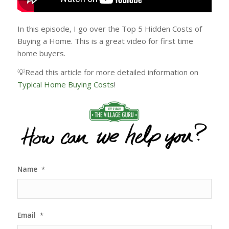
In this episode, I go over the Top 5 Hidden Costs of
Buying a Home. This is a great video for first time
home buyers.
💡Read this article for more detailed information on
Typical Home Buying Costs
!
Name
*
Email
*