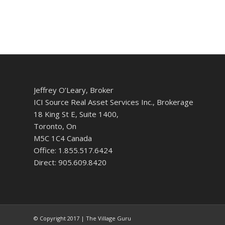
Jeffrey O’Leary, Broker
ICI Source Real Asset Services Inc., Brokerage
18 King St E, Suite 1400,
Toronto, On
M5C 1C4 Canada
Office: 1.855.517.6424
Direct: 905.609.8420
© Copyright 2017 | The Village Guru