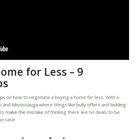
ome for Less – 9
ps
ips on how to negotiate a buying a home for less. With a
to and
Mississauga
where things like
bully offers
and
bidding
rs make the mistake
of thinking there are no deals to be
he case.