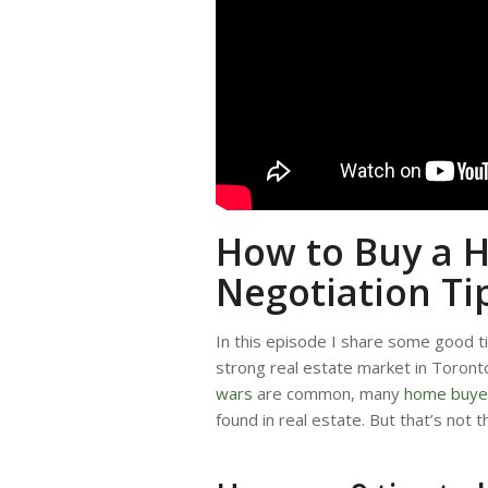
How to Buy a H
Negotiation Ti
In this episode I share some good t
strong real estate market in Toron
wars
are common, many
home buye
found in real estate. But that’s not t