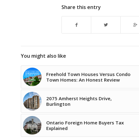
Share this entry
You might also like
Freehold Town Houses Versus Condo
Town Homes: An Honest Review
2075 Amherst Heights Drive,
Burlington
Ontario Foreign Home Buyers Tax
Explained