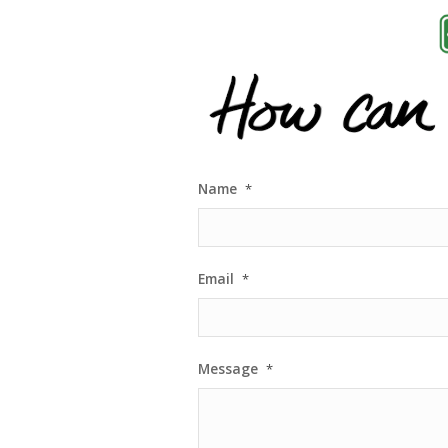
Name
*
Email
*
Message
*