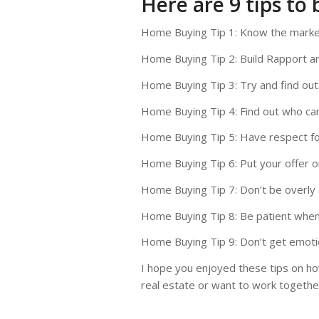
Here are 9 tips to 
Home Buying Tip 1: Know the marke
Home Buying Tip 2: Build Rapport 
Home Buying Tip 3: Try and find out
Home Buying Tip 4: Find out who cam
Home Buying Tip 5: Have respect fo
Home Buying Tip 6: Put your offer 
Home Buying Tip 7: Don’t be overly 
Home Buying Tip 8: Be patient when
Home Buying Tip 9: Don’t get emotio
I hope you enjoyed these tips on how
real estate or want to work together