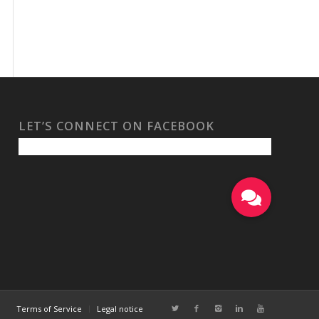
LET’S CONNECT ON FACEBOOK
Terms of Service
Legal notice