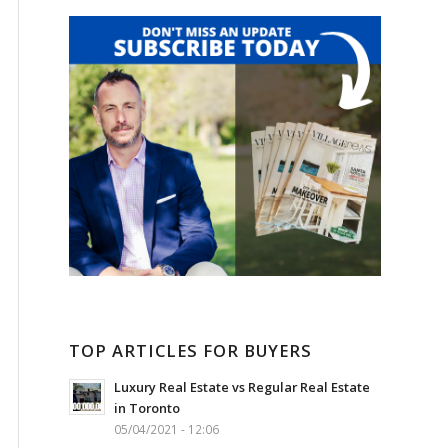
TOP ARTICLES FOR BUYERS
Luxury Real Estate vs Regular Real Estate
in Toronto
05/04/2021 - 12:06