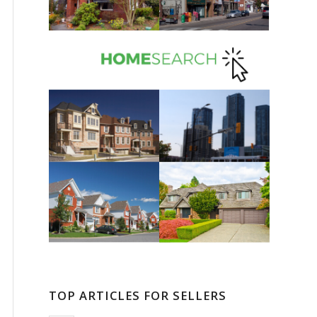
TOP ARTICLES FOR SELLERS