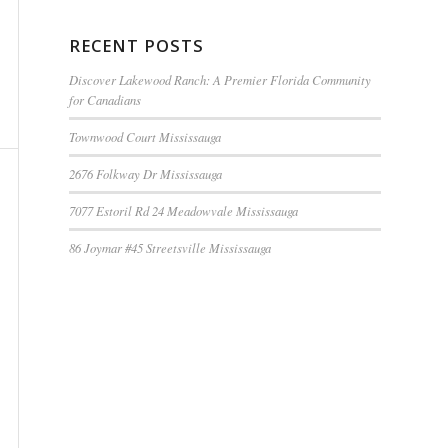
RECENT POSTS
Discover Lakewood Ranch: A Premier Florida Community
for Canadians
Townwood Court Mississauga
2676 Folkway Dr Mississauga
7077 Estoril Rd 24 Meadowvale Mississauga
86 Joymar #45 Streetsville Mississauga