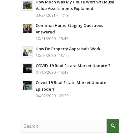
How Much Was My House Worth?! House
Value Assessments Explained
03/27/2021 - 11:19
Common Home Staging Questions
Answered
10/21/2020 - 15:47
How Do Property Appraisals Work
10/07/2020 - 10:10
COVID-19 Real Estate Market Update 3
04/16/2020 - 14:43
Covid-19 Real Estate Market Update
Episode 1
04/02/2020 - 09:29