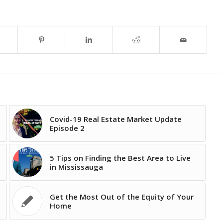
Covid-19 Real Estate Market Update
Episode 2
5 Tips on Finding the Best Area to Live
in Mississauga
Get the Most Out of the Equity of Your
Home