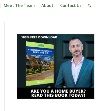
Meet The Team
About
Contact Us