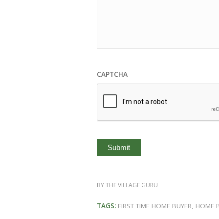
CAPTCHA
BY
THE VILLAGE GURU
TAGS:
FIRST TIME HOME BUYER
,
HOME 