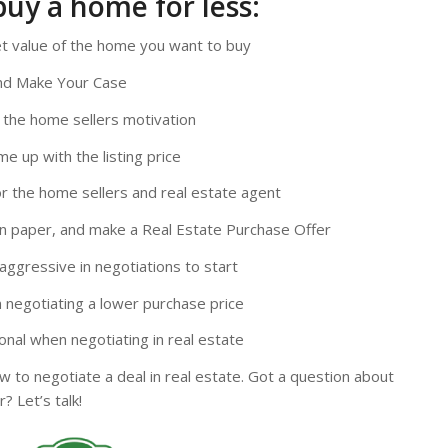
buy a home for less:
t value of the home you want to buy
and Make Your Case
 the home sellers motivation
e up with the listing price
r the home sellers and real estate agent
on paper, and make a Real Estate Purchase Offer
aggressive in negotiations to start
 negotiating a lower purchase price
nal when negotiating in real estate
 to negotiate a deal in real estate. Got a question about
? Let’s talk!