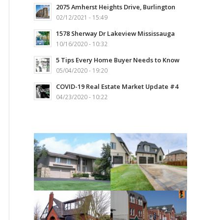
2075 Amherst Heights Drive, Burlington
02/12/2021 - 15:49
1578 Sherway Dr Lakeview Mississauga
10/16/2020 - 10:32
5 Tips Every Home Buyer Needs to Know
05/04/2020 - 19:20
COVID-19 Real Estate Market Update #4
04/23/2020 - 10:22