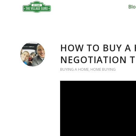
Bl
HOW TO BUY A 
NEGOTIATION T
BUYING A HOME
,
HOME BUYING