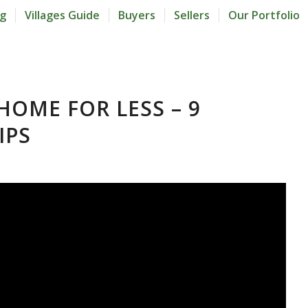
og
Villages Guide
Buyers
Sellers
Our Portfolio
HOME FOR LESS – 9
IPS