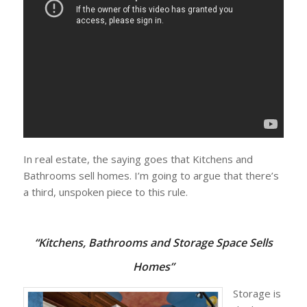
In real estate, the saying goes that Kitchens and
Bathrooms sell homes. I’m going to argue that there’s
a third, unspoken piece to this rule.
“
Kitchens, Bathrooms and
Storage Space Sells
Homes”
Storage is