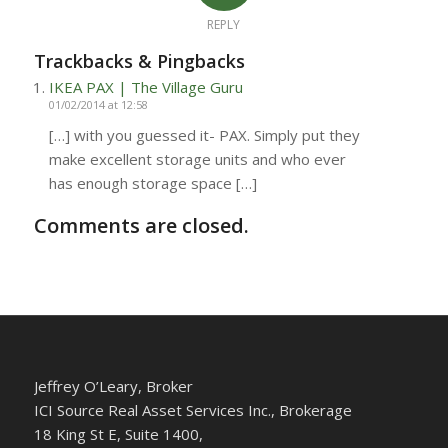
REPLY
Trackbacks & Pingbacks
IKEA PAX | The Village Guru
01/02/2014 at 12:58
[…] with you guessed it- PAX. Simply put they
make excellent storage units and who ever
has enough storage space […]
Comments are closed.
Jeffrey O’Leary, Broker
ICI Source Real Asset Services Inc., Brokerage
18 King St E, Suite 1400,