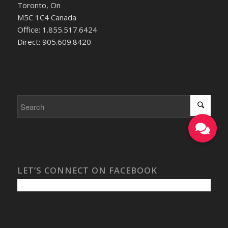
Toronto, On
M5C 1C4 Canada
Office: 1.855.517.6424
Direct: 905.609.8420
LET’S CONNECT ON FACEBOOK