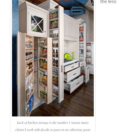
the less
Lack of kitchen storage is the number 1 reason many
clients I work with decide to pass on an otherwise great