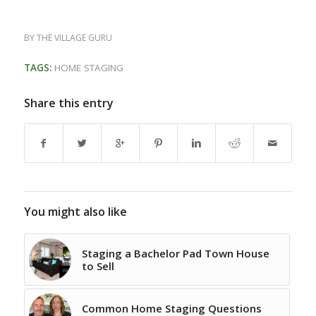
BY
THE VILLAGE GURU
TAGS:
HOME STAGING
Share this entry
You might also like
Staging a Bachelor Pad Town House
to Sell
Common Home Staging Questions