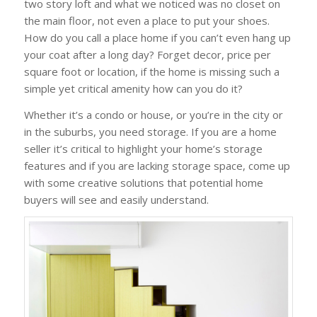
two story loft and what we noticed was no closet on
the main floor, not even a place to put your shoes.
How do you call a place home if you can’t even hang up
your coat after a long day? Forget decor, price per
square foot or location, if the home is missing such a
simple yet critical amenity how can you do it?
Whether it’s a condo or house, or you’re in the city or
in the suburbs, you need storage. If you are a home
seller it’s critical to highlight your home’s storage
features and if you are lacking storage space, come up
with some creative solutions that potential home
buyers will see and easily understand.