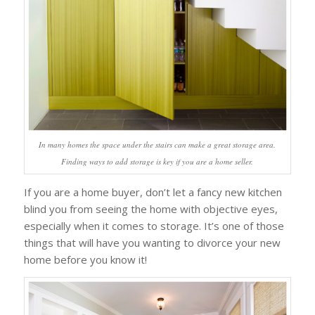
In many homes the space under the stairs can make a great storage area.
Finding ways to add storage is key if you are a home seller.
If you are a home buyer, don’t let a fancy new kitchen
blind you from seeing the home with objective eyes,
especially when it comes to storage. It’s one of those
things that will have you wanting to divorce your new
home before you know it!