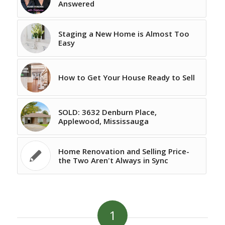
Answered
Staging a New Home is Almost Too
Easy
How to Get Your House Ready to Sell
SOLD: 3632 Denburn Place,
Applewood, Mississauga
Home Renovation and Selling Price-
the Two Aren't Always in Sync
1