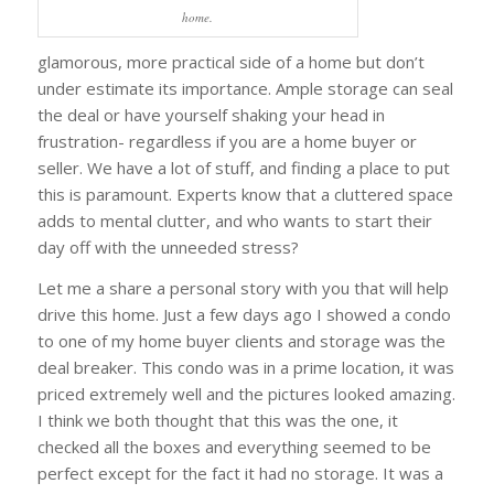
home.
glamorous, more practical side of a home but don’t
under estimate its importance. Ample storage can seal
the deal or have yourself shaking your head in
frustration- regardless if you are a home buyer or
seller. We have a lot of stuff, and finding a place to put
this is paramount. Experts know that a cluttered space
adds to mental clutter, and who wants to start their
day off with the unneeded stress?
Let me a share a personal story with you that will help
drive this home. Just a few days ago I showed a condo
to one of my home buyer clients and storage was the
deal breaker. This condo was in a prime location, it was
priced extremely well and the pictures looked amazing.
I think we both thought that this was the one, it
checked all the boxes and everything seemed to be
perfect except for the fact it had no storage. It was a