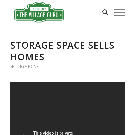
says:
STORAGE SPACE SELLS
HOMES
SELLING A HOME