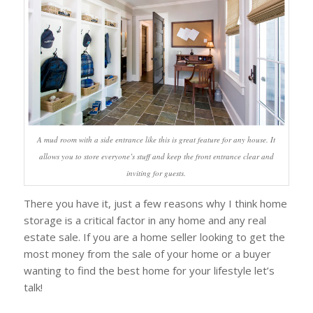
A mud room with a side entrance like this is great feature for any house. It
allows you to store everyone’s stuff and keep the front entrance clear and
inviting for guests.
There you have it, just a few reasons why I think home
storage is a critical factor in any home and any real
estate sale. If you are a home seller looking to get the
most money from the sale of your home or a buyer
wanting to find the best home for your lifestyle let’s
talk!