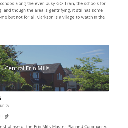
 condos along the ever-busy GO Train, the schools for
, and though the area is gentrifying, it still has some
me but not for all, Clarkson is a village to watch in the
Central Erin Mills
s
unity
 High
ewest phase of the Erin Mills Master Planned Community,