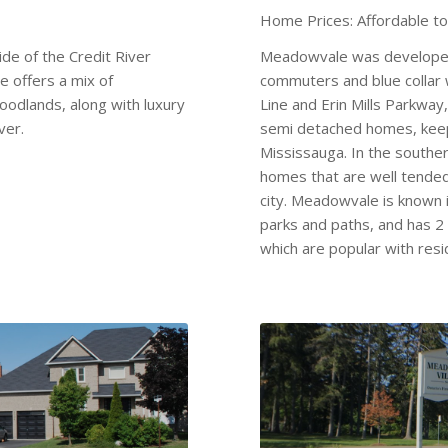
Home Prices: Affordable t
ide of the Credit River
Meadowvale was developed
 offers a mix of
commuters and blue collar 
oodlands, along with luxury
Line and Erin Mills Parkwa
ver.
semi detached homes, keep
Mississauga. In the souther
homes that are well tended 
city. Meadowvale is known i
parks and paths, and has 2
which are popular with resi