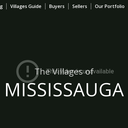
og
Villages Guide
Buyers
Sellers
Our Portfolio
The Villages of
MISSISSAUGA