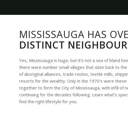
MISSISSAUGA HAS OV
DISTINCT NEIGHBOU
Yes, Mississauga is huge, but it’s not a sea of bland h
there were number small villages that date back to the 
of aboriginal alliances, trade routes, textile mills, ship
resorts for the wealthy. Only in the 1970’s were thes
together to form the City of Mississauga, with infill o
continuing for the decades following. Learn what’s spec
find the right lifestyle for you.