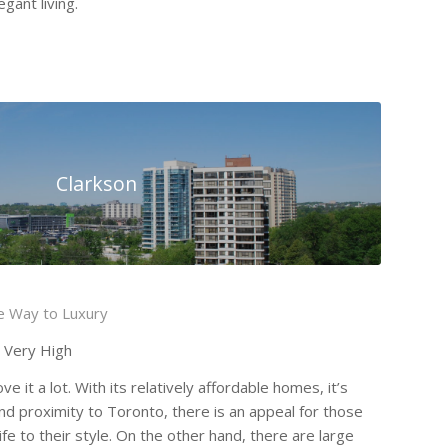
gant living.
Clarkson
he Way to Luxury
o Very High
e it a lot. With its relatively affordable homes, it’s
nd proximity to Toronto, there is an appeal for those
fe to their style. On the other hand, there are large