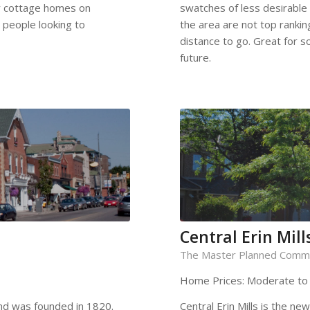
ar cottage homes on
swatches of less desirable
 people looking to
the area are not top ranking
distance to go. Great for so
future.
Central Erin Mill
The Master Planned Comm
Home Prices: Moderate to
 and was founded in 1820.
Central Erin Mills is the n