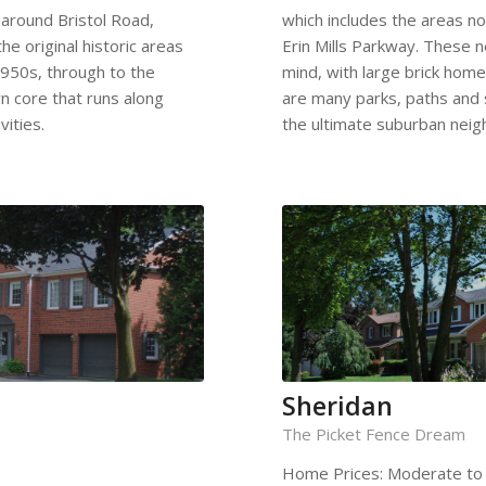
 around Bristol Road,
which includes the areas n
he original historic areas
Erin Mills Parkway. These 
950s, through to the
mind, with large brick home
n core that runs along
are many parks, paths and s
ities.
the ultimate suburban nei
Sheridan
The Picket Fence Dream
Home Prices: Moderate to