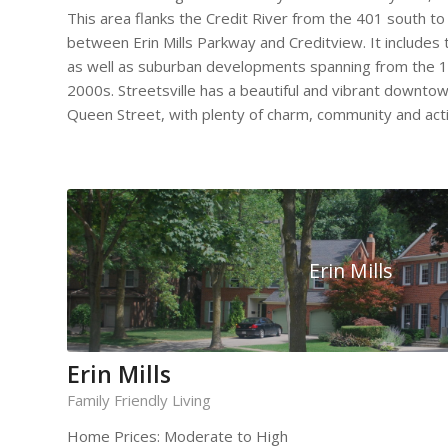
This area flanks the Credit River from the 401 south to
between Erin Mills Parkway and Creditview. It includes t
as well as suburban developments spanning from the 1
2000s. Streetsville has a beautiful and vibrant downtow
Queen Street, with plenty of charm, community and activ
Erin Mills
Erin Mills
Family Friendly Living
Home Prices: Moderate to High