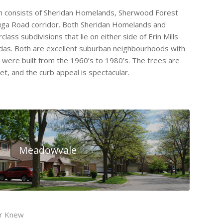
an consists of Sheridan Homelands, Sherwood Forest
auga Road corridor. Both Sheridan Homelands and
ass subdivisions that lie on either side of Erin Mills
das. Both are excellent suburban neighbourhoods with
d were built from the 1960’s to 1980’s. The trees are
et, and the curb appeal is spectacular.
Meadowvale
er Knew