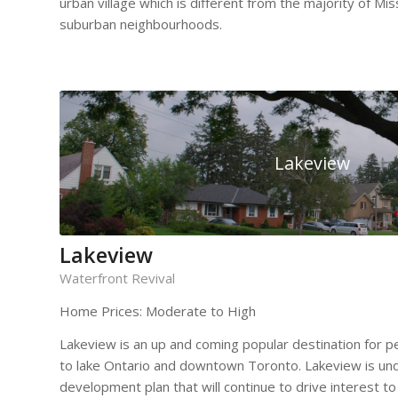
urban village which is different from the majority of Mi
suburban neighbourhoods.
Lakeview
Lakeview
Waterfront Revival
Home Prices: Moderate to High
Lakeview is an up and coming popular destination for p
to lake Ontario and downtown Toronto. Lakeview is un
development plan that will continue to drive interest to t