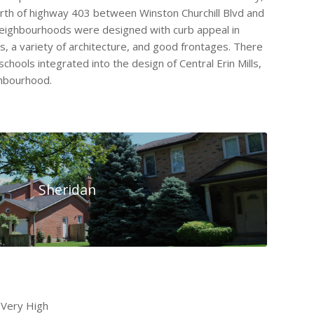
orth of highway 403 between Winston Churchill Blvd and
neighbourhoods were designed with curb appeal in
s, a variety of architecture, and good frontages. There
chools integrated into the design of Central Erin Mills,
ghbourhood.
Sheridan
 Very High