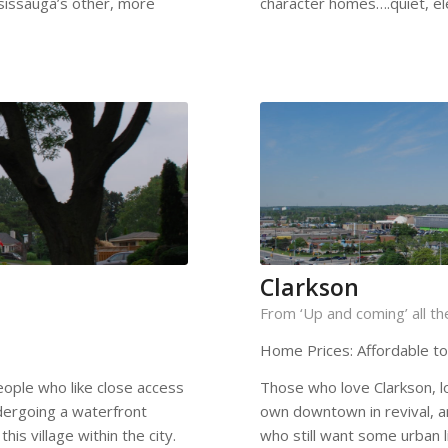
ssissauga’s other, more
character homes….quiet, ele
Clarkson
From ‘Up and coming’ all t
Home Prices: Affordable t
eople who like close access
Those who love Clarkson, lov
dergoing a waterfront
own downtown in revival, a
his village within the city.
who still want some urban li