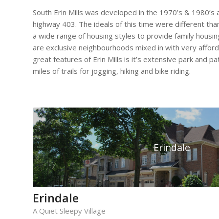
South Erin Mills was developed in the 1970’s & 1980’s a
highway 403. The ideals of this time were different tha
a wide range of housing styles to provide family housing
are exclusive neighbourhoods mixed in with very afford
great features of Erin Mills is it’s extensive park and 
miles of trails for jogging, hiking and bike riding.
Erindale
Erindale
A Quiet Sleepy Village