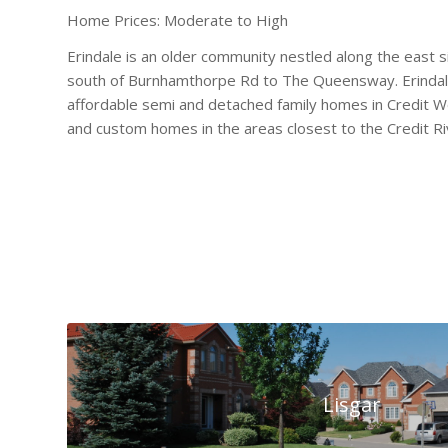
Home Prices: Moderate to High
Erindale is an older community nestled along the east s
south of Burnhamthorpe Rd to The Queensway. Erindale
affordable semi and detached family homes in Credit W
and custom homes in the areas closest to the Credit Ri
Lisgar