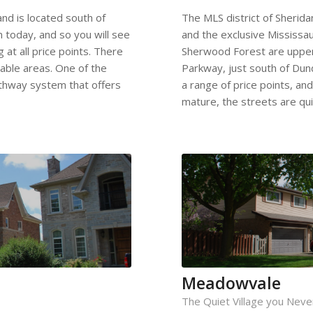
nd is located south of
The MLS district of Sherid
n today, and so you will see
and the exclusive Mississ
 at all price points. There
Sherwood Forest are uppercl
able areas. One of the
Parkway, just south of Dun
pathway system that offers
a range of price points, an
mature, the streets are qui
Meadowvale
The Quiet Village you Nev