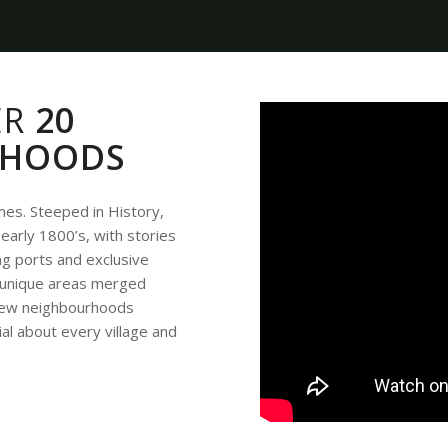
ER
20
RHOODS
omes. Steeped in History,
early 1800’s, with stories
ping ports and exclusive
e unique areas merged
f new neighbourhoods
ial about every village and