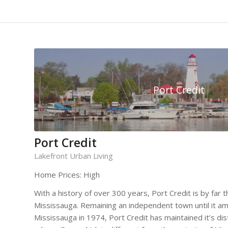
Port Credit
Port Credit
Lakefront Urban Living
Home Prices: High
With a history of over 300 years, Port Credit is by far th
Mississauga. Remaining an independent town until it am
Mississauga in 1974, Port Credit has maintained it’s dis