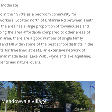
o Moderate
 in the 1970’s as a bedroom community for
workers. Located north of Britannia Rd between Tenth
y, the area has a large proportion of townhouses and
ing the area affordable compared to other areas of
n area, there are a good number of single family
and fall within some of the best school districts in the
ts for tree lined streets, an extensive network of
 man made lakes, Lake Wabukayne and lake Aquitaine,
dents and nature lovers.
Meadowvale Village