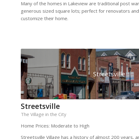
Many of the homes in Lakeview are traditional post w
generous sized square lots; perfect for renovators and
customize their home.
Streetsville
Streetsville
The Village in the City
Home Prices: Moderate to High
Streetsville Village has a history of almost 200 years,