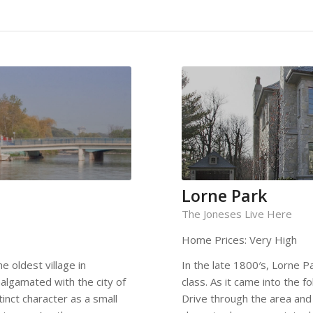
Lorne Park
The Joneses Live Here
Home Prices: Very High
e oldest village in
In the late 1800′s, Lorne 
algamated with the city of
class. As it came into the f
tinct character as a small
Drive through the area and 