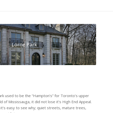
Lorne Park
Park used to be the “Hampton’s” for Toronto’s upper
old of Mississauga, it did not lose it’s High End Appeal.
it’s easy to see why; quiet streets, mature trees,