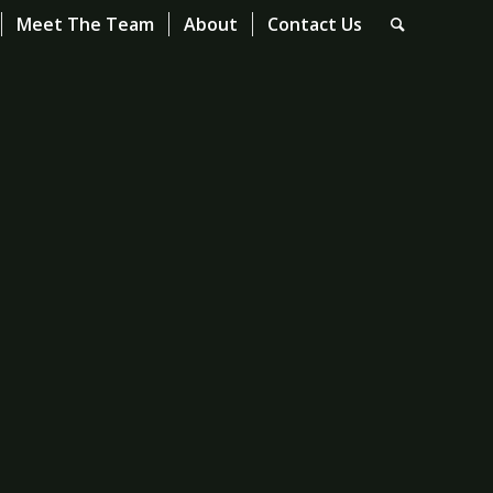
Meet The Team
About
Contact Us