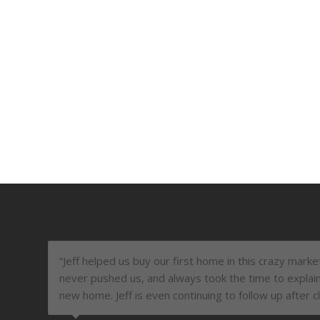
“Jeff helped us buy our first home in this crazy mark
never pushed us, and always took the time to explai
new home. Jeff is even continuing to follow up after c