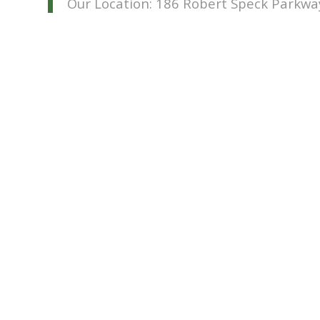
Our Location: 186 Robert Speck Parkwa