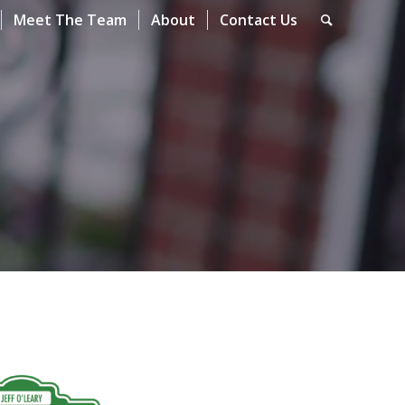
Meet The Team
About
Contact Us