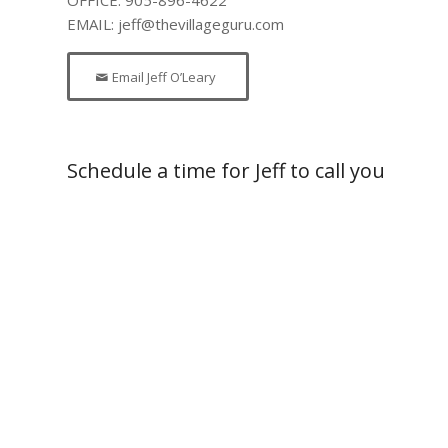
EMAIL: jeff@thevillageguru.com
Email Jeff O’Leary
Schedule a time for Jeff to call you