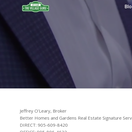
Bl
Jeffrey O’Leary, Broker
Better Homes and Gardens Real Estate Signature Serv
DIRECT: 905-609-8420
OFFICE: 905-896-4622