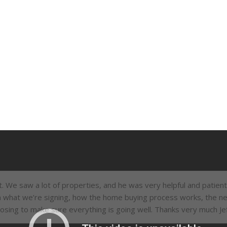
et. We saw a lot of properties, and he was very helpful and patien
n what we’re signing, how the home buying process works, the ne
losing to make sure everything is going well. Thanks very much Jef