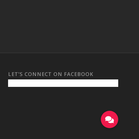
LET’S CONNECT ON FACEBOOK