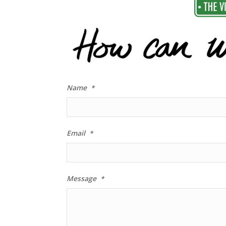
Name
*
Email
*
Message
*