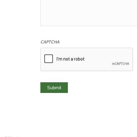
CAPTCHA