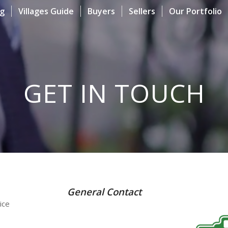
og
Villages Guide
Buyers
Sellers
Our Portfolio
GET IN TOUCH
General Contact
ice