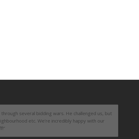
t through several bidding wars. He challenged us, but
ighbourhood etc. We’re incredibly happy with our
f!”