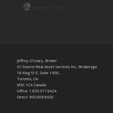
Jean Lu
(Buyer)
–
Real Satisfied
Jeffrey O’Leary, Broker
ICI Source Real Asset Services Inc., Brokerage
18 King St E, Suite 1400,
Toronto, On
M5C 1C4 Canada
Office: 1.855.517.6424
Direct: 905.609.8420