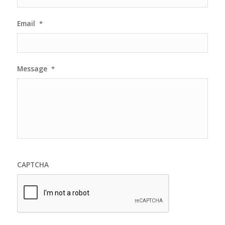
Email
*
Message
*
CAPTCHA