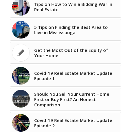
Tips on How to Win a Bidding War in
Real Estate
5 Tips on Finding the Best Area to
Live in Mississauga
Get the Most Out of the Equity of
Your Home
Covid-19 Real Estate Market Update
Episode 1
Should You Sell Your Current Home
First or Buy First? An Honest
Comparison
Covid-19 Real Estate Market Update
Episode 2