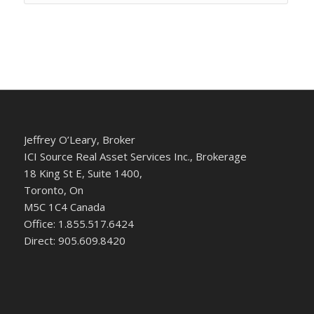
Jeffrey O’Leary, Broker
ICI Source Real Asset Services Inc., Brokerage
18 King St E, Suite 1400,
Toronto, On
M5C 1C4 Canada
Office: 1.855.517.6424
Direct: 905.609.8420