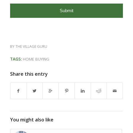
BY
THE VILLAGE GURU
TAGS:
HOME BUYING
Share this entry
You might also like