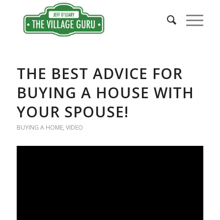
THE BEST ADVICE FOR
BUYING A HOUSE WITH
YOUR SPOUSE!
BUYING A HOME
,
VIDEO