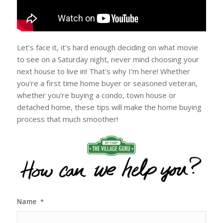
Let’s face it, it’s hard enough deciding on what movie
to see on a Saturday night, never mind choosing your
next house to live in! That’s why I’m here! Whether
you’re a first time home buyer or seasoned veteran,
whether you’re buying a condo, town house or
detached home, these tips will make the home buying
process that much smoother!
Name
*