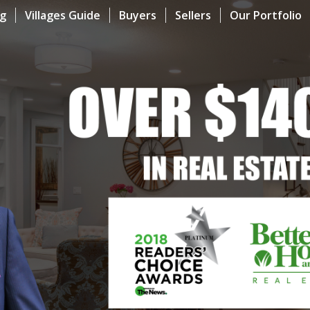
og
Villages Guide
Buyers
Sellers
Our Portfolio