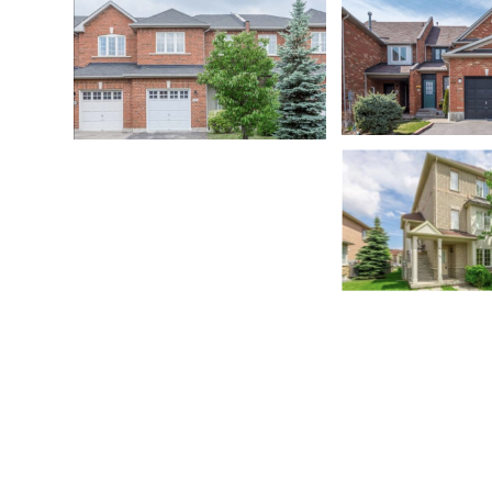
East Credit
East Credit
Oakville
Brampton
Lisgar
Rathwood