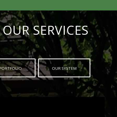
OUR SERVICES
PORTFOLIO
OUR SYSTEM