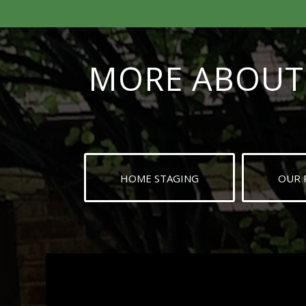
MORE ABOUT 
HOME STAGING
OUR 