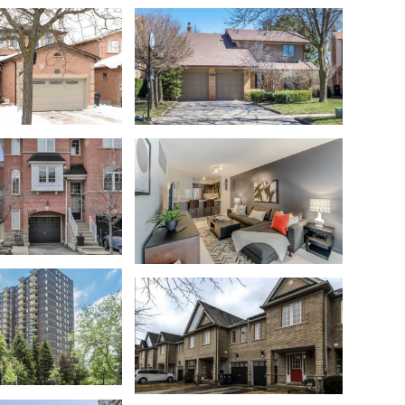
Streetsville
t
Meadowvale
Liberty Village