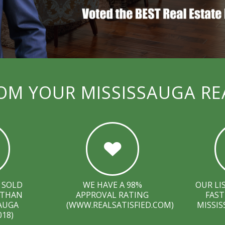
OM YOUR MISSISSAUGA RE
 SOLD
WE HAVE A 98%
OUR LI
 THAN
APPROVAL RATING
FAST
SAUGA
(WWW.REALSATISFIED.COM)
MISSIS
018)