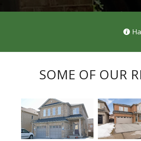
Ha
SOME OF OUR R