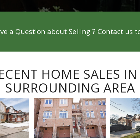
ve a Question about Selling ? Contact us t
ECENT HOME SALES IN
SURROUNDING AREA