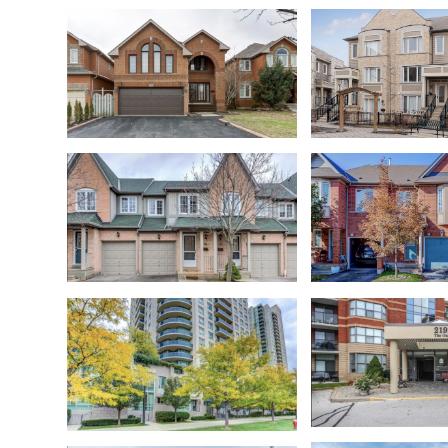
W4389453
Churchill Mead
Hurontario
Churchill Mead
Central Erin Mills
Meadowvale Vil
Oakville
Mississauga City Centre