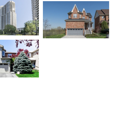
Churchill Meadows
o
Meadowvale Village
o
Milton
ga Valleys
Niagara