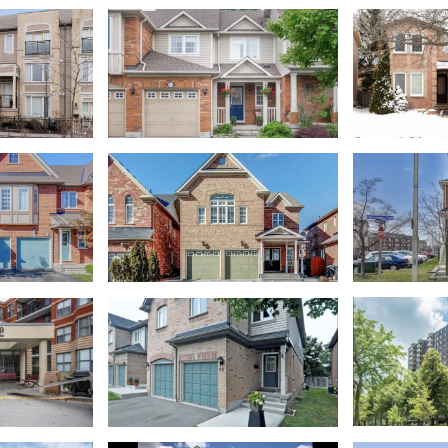
ows
W4398394
Lisgar
East Credi
ows
West Oak Trails
lage
W4402492
Lisgar
Clarkson
Sheridan