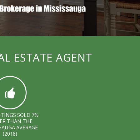
AL ESTATE AGENT
STINGS SOLD 7%
ER THAN THE
SAUGA AVERAGE
(2018)