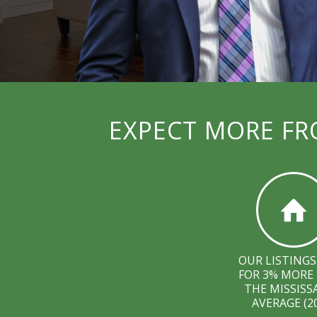
EXPECT MORE FR
OUR LISTINGS
FOR 3% MORE
THE MISSIS
AVERAGE (2