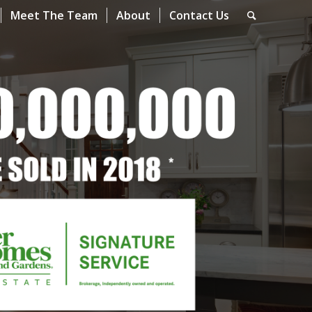
Meet The Team
About
Contact Us