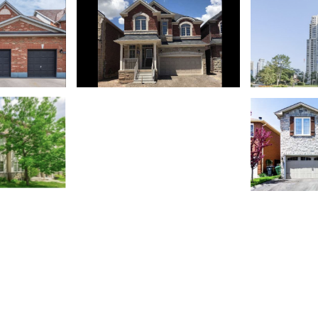
Oakville
Hurontari
East Credit
Hurontari
City Centre
Mississau