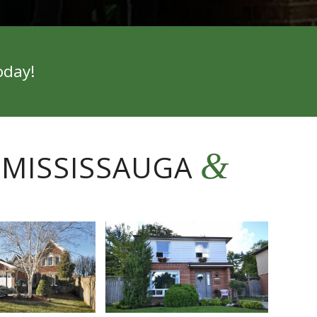
oday!
&
 MISSISSAUGA