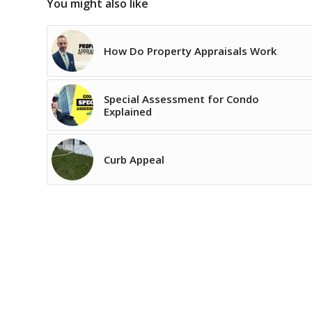
You might also like
How Do Property Appraisals Work
Special Assessment for Condo
Explained
Curb Appeal