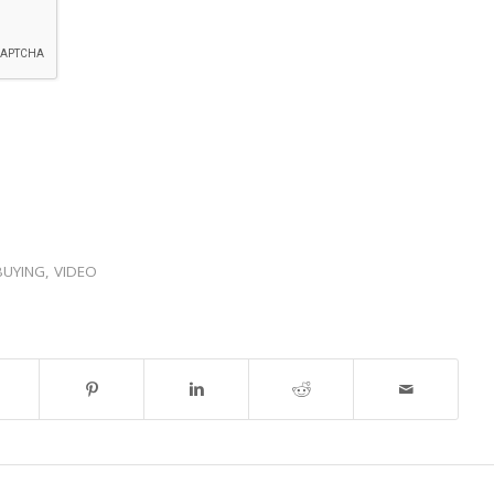
BUYING
,
VIDEO