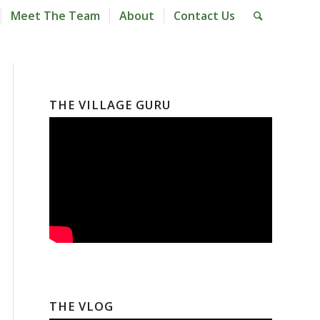
Meet The Team
About
Contact Us
THE VILLAGE GURU
THE VLOG