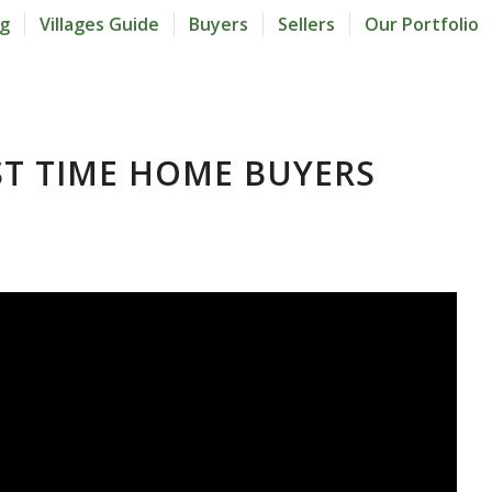
og
Villages Guide
Buyers
Sellers
Our Portfolio
RST TIME HOME BUYERS