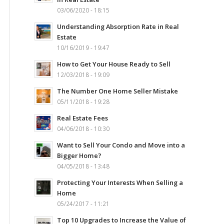
03/06/2020 - 18:15
Understanding Absorption Rate in Real
Estate
10/16/2019 - 19:47
How to Get Your House Ready to Sell
12/03/2018 - 19:09
The Number One Home Seller Mistake
05/11/2018 - 19:28
Real Estate Fees
04/06/2018 - 10:30
Want to Sell Your Condo and Move into a
Bigger Home?
04/05/2018 - 13:48
Protecting Your Interests When Selling a
Home
05/24/2017 - 11:21
Top 10 Upgrades to Increase the Value of