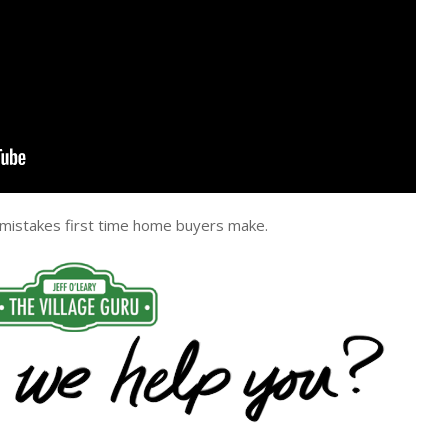
 mistakes first time home buyers make.