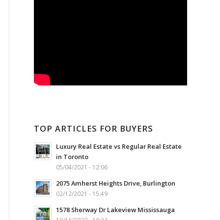
TOP ARTICLES FOR BUYERS
Luxury Real Estate vs Regular Real Estate
in Toronto
05/04/2021 - 12:06
2075 Amherst Heights Drive, Burlington
02/12/2021 - 15:49
1578 Sherway Dr Lakeview Mississauga