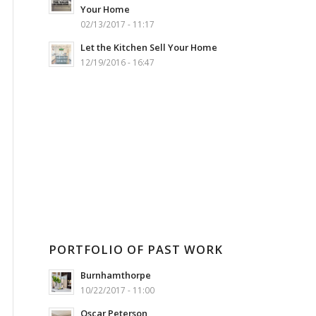
Your Home
02/13/2017 - 11:17
Let the Kitchen Sell Your Home
12/19/2016 - 16:47
PORTFOLIO OF PAST WORK
Burnhamthorpe
10/22/2017 - 11:00
Oscar Peterson