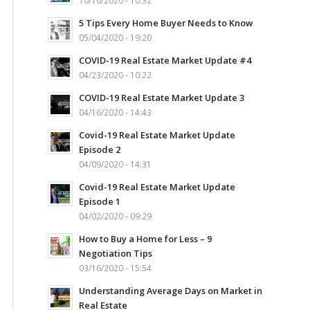
10/16/2020 - 10:32
5 Tips Every Home Buyer Needs to Know
05/04/2020 - 19:20
COVID-19 Real Estate Market Update #4
04/23/2020 - 10:22
COVID-19 Real Estate Market Update 3
04/16/2020 - 14:43
Covid-19 Real Estate Market Update
Episode 2
04/09/2020 - 14:31
Covid-19 Real Estate Market Update
Episode 1
04/02/2020 - 09:29
How to Buy a Home for Less – 9
Negotiation Tips
03/16/2020 - 15:54
Understanding Average Days on Market in
Real Estate