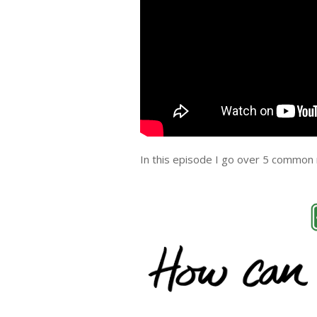
In this episode I go over 5 common