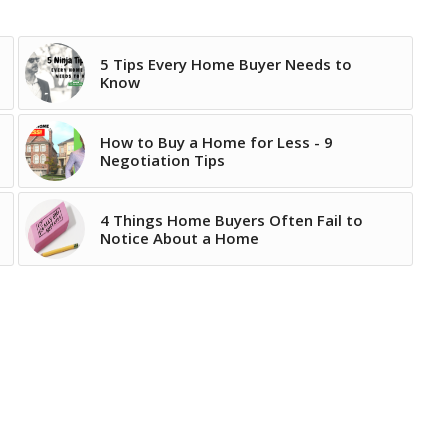
5 Tips Every Home Buyer Needs to
Know
How to Buy a Home for Less - 9
Negotiation Tips
4 Things Home Buyers Often Fail to
Notice About a Home