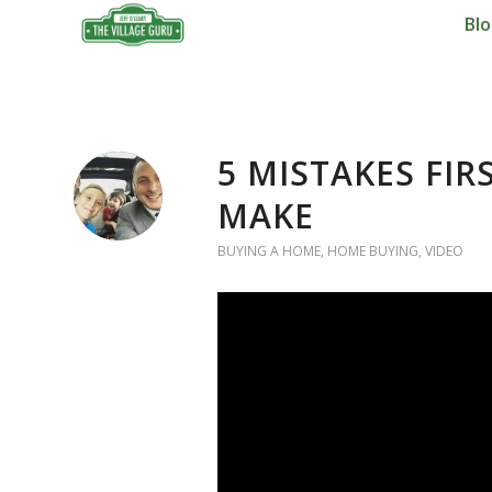
Bl
5 MISTAKES FI
MAKE
BUYING A HOME
,
HOME BUYING
,
VIDEO