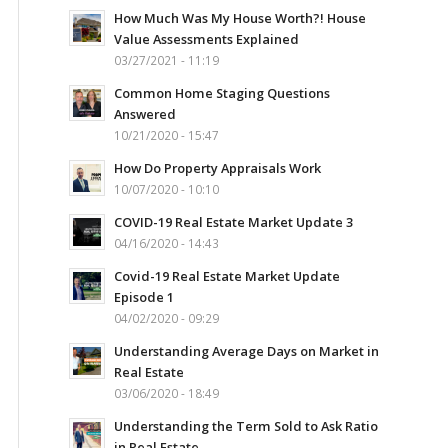
How Much Was My House Worth?! House
Value Assessments Explained
03/27/2021 - 11:19
Common Home Staging Questions
Answered
10/21/2020 - 15:47
How Do Property Appraisals Work
10/07/2020 - 10:10
COVID-19 Real Estate Market Update 3
04/16/2020 - 14:43
Covid-19 Real Estate Market Update
Episode 1
04/02/2020 - 09:29
Understanding Average Days on Market in
Real Estate
03/06/2020 - 18:49
Understanding the Term Sold to Ask Ratio
in Real Estate