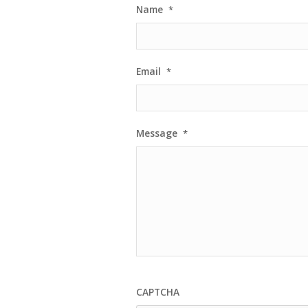
Name
*
Email
*
Message
*
CAPTCHA