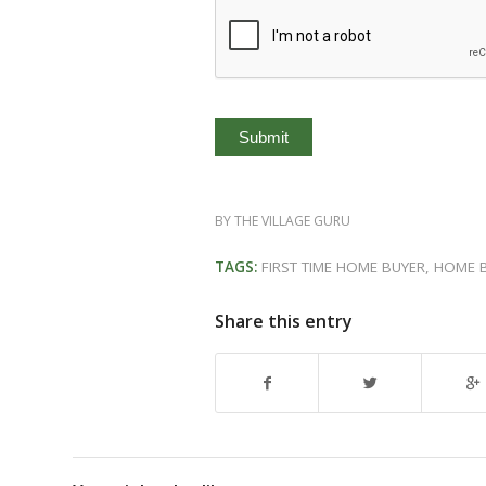
BY
THE VILLAGE GURU
TAGS:
FIRST TIME HOME BUYER
,
HOME 
Share this entry