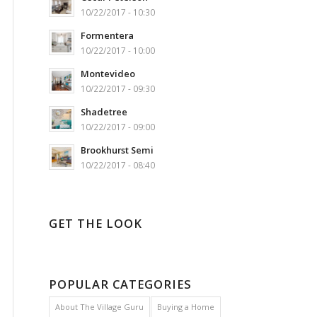
10/22/2017 - 10:30
Formentera
10/22/2017 - 10:00
Montevideo
10/22/2017 - 09:30
Shadetree
10/22/2017 - 09:00
Brookhurst Semi
10/22/2017 - 08:40
GET THE LOOK
POPULAR CATEGORIES
About The Village Guru
Buying a Home