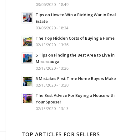
03/06/2020 - 18:49
Tips on How to Win a Bidding War in Real
Estate
03/06/2020 - 18:34
The Top Hidden Costs of Buying a Home
02/13/2020 - 13:36
5 Tips on Finding the Best Area to Live in
Mississauga
02/13/2020 - 13:26
5 Mistakes First Time Home Buyers Make
02/13/2020 - 13:20
The Best Advice For Buying a House with
Your Spouse!
02/13/2020 - 13:13
TOP ARTICLES FOR SELLERS