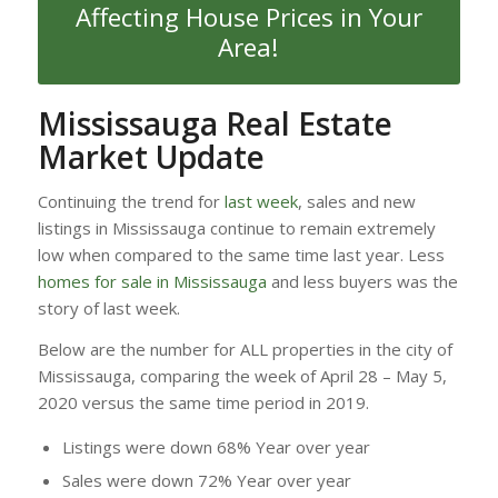
Affecting House Prices in Your
Area!
Mississauga Real Estate
Market Update
Continuing the trend for
last week
, sales and new
listings in Mississauga continue to remain extremely
low when compared to the same time last year. Less
homes for sale in Mississauga
and less buyers was the
story of last week.
Below are the number for ALL properties in the city of
Mississauga, comparing the week of April 28 – May 5,
2020 versus the same time period in 2019.
Listings were down 68% Year over year
Sales were down 72% Year over year