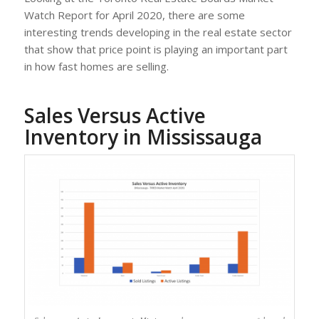
Watch Report for April 2020, there are some
interesting trends developing in the real estate sector
that show that price point is playing an important part
in how fast homes are selling.
Sales Versus Active
Inventory in Mississauga