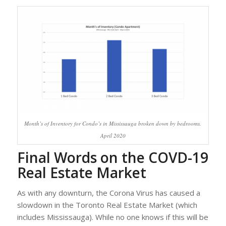
Month’s of Inventory for Condo’s in Mississauga broken down by bedrooms.
April 2020
Final Words on the COVD-19
Real Estate Market
As with any downturn, the Corona Virus has caused a
slowdown in the Toronto Real Estate Market (which
includes Mississauga). While no one knows if this will be