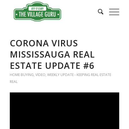
CORONA VIRUS
MISSISSAUGA REAL
ESTATE UPDATE #6
HOME BUYING
,
VIDEO
,
WEEKLY UPDATE - KEEPING REAL ESTATE
REAL