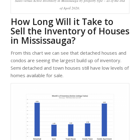
Sales versus Active Inventory in Mississauga by property type – as of the end
of April 2020.
How Long Will it Take to
Sell the Inventory of Houses
in Mississauga?
From this chart we can see that detached houses and
condos are seeing the largest build up of inventory.
Semi detached and town houses still have low levels of
homes available for sale.