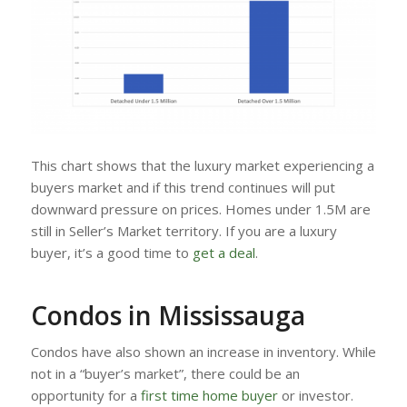
This chart shows that the luxury market experiencing a
buyers market and if this trend continues will put
downward pressure on prices. Homes under 1.5M are
still in Seller’s Market territory. If you are a luxury
buyer, it’s a good time to
get a deal
.
Condos in Mississauga
Condos have also shown an increase in inventory. While
not in a “buyer’s market”, there could be an
opportunity for a
first time home buyer
or investor.