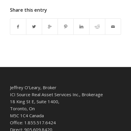
Share this entry
Jeffrey O’Leary, Broker
ICI Source Real Asset Services Inc., Brokerage
18 King St E, Suite 1400,
Toronto, On
M5C 1C4 Canada
Office: 1.855.517.6424
Direct: 905.609.8420