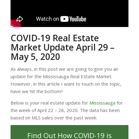
COVID-19 Real Estate
Market Update April 29 –
May 5, 2020
As always, in this post we are going to give you an
update for the Mississauga Real Estate Market.
However, in this article I want to touch on the topic,
have we hit the bottom?
Below is your real estate update for
Mississauga
for
the week of April 22 – 28, 2020. The data has been
based on MLS sales over the past week.
Find Out How COVID-19 is