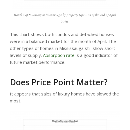
Month’s of Inventory in Mississauga by property type – as of the end of April
2020.
This chart shows both condos and detached houses
were in a balanced market for the month of April. The
other types of homes in Mississauga still show short
levels of supply.
Absorption rate
is a good indicator of
future market performance.
Does Price Point Matter?
It appears that sales of luxury homes have slowed the
most.