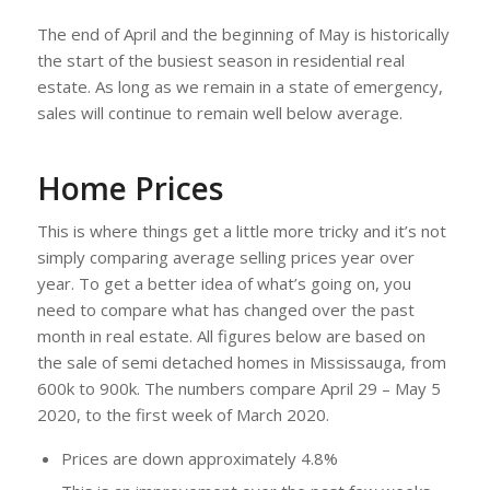
The end of April and the beginning of May is historically
the start of the busiest season in residential real
estate. As long as we remain in a state of emergency,
sales will continue to remain well below average.
Home Prices
This is where things get a little more tricky and it’s not
simply comparing average selling prices year over
year. To get a better idea of what’s going on, you
need to compare what has changed over the past
month in real estate. All figures below are based on
the sale of semi detached homes in Mississauga, from
600k to 900k. The numbers compare April 29 – May 5
2020, to the first week of March 2020.
Prices are down approximately 4.8%