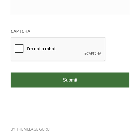
CAPTCHA
BY
THE VILLAGE GURU