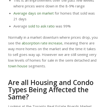
This is an improvement over the past few weeks
where prices were down in the 8-9% range
Average days on market
for homes that sold was
21 days
Average
sold to ask ratio
was 99%
Normally in a market downturn where prices drop, you
see the
absorption rate increase
, meaning there are
way more homes on the market and the time it takes
to sell goes way up. However we are still seeing very
low levels of homes for sale in the semi detached and
town house
segments.
Are all Housing and Condo
Types Being Affected the
Same?
Looking at the Toronto Real Estate Boards Market