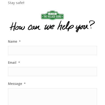
Stay safe!!
Name
*
Email
*
Message
*