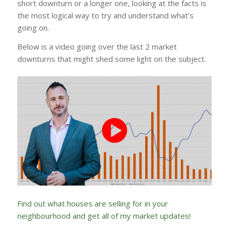
short downturn or a longer one, looking at the facts is
the most logical way to try and understand what’s
going on.
Below is a video going over the last 2 market
downturns that might shed some light on the subject.
Find out what houses are selling for in your
neighbourhood and get all of my market updates!