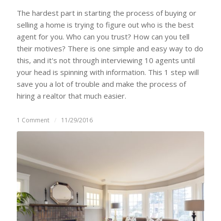
The hardest part in starting the process of buying or
selling a home is trying to figure out who is the best
agent for you. Who can you trust? How can you tell
their motives? There is one simple and easy way to do
this, and it's not through interviewing 10 agents until
your head is spinning with information. This 1 step will
save you a lot of trouble and make the process of
hiring a realtor that much easier.
1 Comment
/
11/29/2016