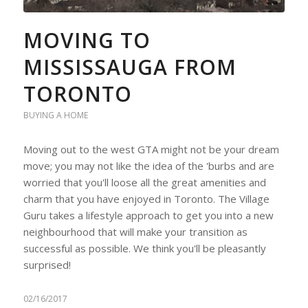
MOVING TO
MISSISSAUGA FROM
TORONTO
BUYING A HOME
Moving out to the west GTA might not be your dream
move; you may not like the idea of the 'burbs and are
worried that you'll loose all the great amenities and
charm that you have enjoyed in Toronto. The Village
Guru takes a lifestyle approach to get you into a new
neighbourhood that will make your transition as
successful as possible. We think you'll be pleasantly
surprised!
02/16/2017