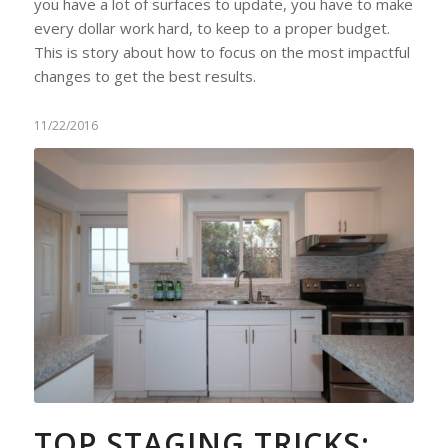
you have a lot of surfaces to update, you have to make
every dollar work hard, to keep to a proper budget.
This is story about how to focus on the most impactful
changes to get the best results.
11/22/2016
TOP STAGING TRICKS: