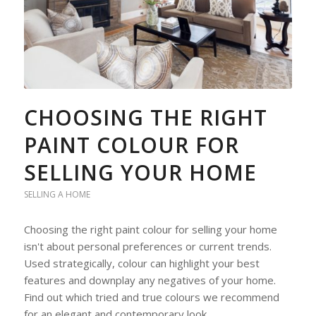
CHOOSING THE RIGHT
PAINT COLOUR FOR
SELLING YOUR HOME
SELLING A HOME
Choosing the right paint colour for selling your home
isn't about personal preferences or current trends.
Used strategically, colour can highlight your best
features and downplay any negatives of your home.
Find out which tried and true colours we recommend
for an elegant and contemporary look.