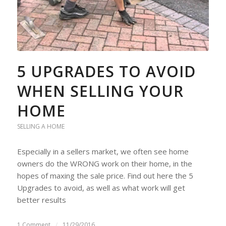
5 UPGRADES TO AVOID
WHEN SELLING YOUR
HOME
SELLING A HOME
Especially in a sellers market, we often see home
owners do the WRONG work on their home, in the
hopes of maxing the sale price. Find out here the 5
Upgrades to avoid, as well as what work will get
better results
1 Comment
/
11/29/2016