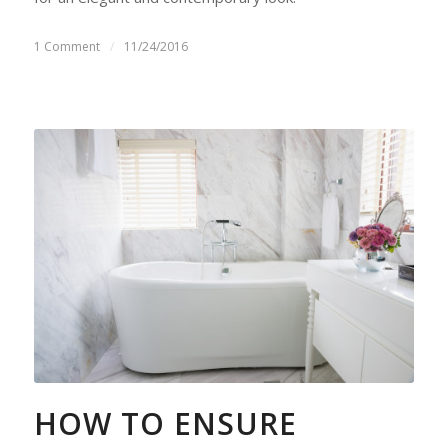
1 Comment
/
11/24/2016
HOW TO ENSURE