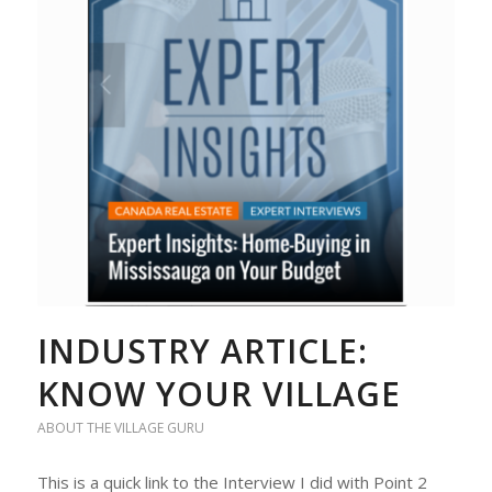
INDUSTRY ARTICLE:
KNOW YOUR VILLAGE
ABOUT THE VILLAGE GURU
This is a quick link to the Interview I did with Point 2