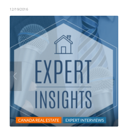
12/19/2016