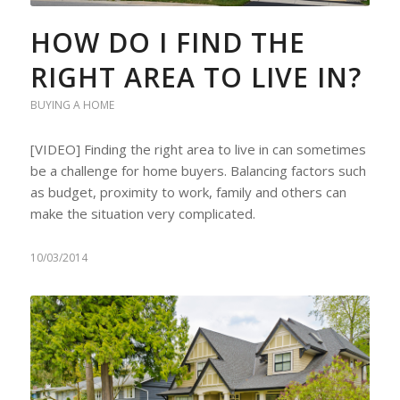
HOW DO I FIND THE
RIGHT AREA TO LIVE IN?
BUYING A HOME
[VIDEO] Finding the right area to live in can sometimes
be a challenge for home buyers. Balancing factors such
as budget, proximity to work, family and others can
make the situation very complicated.
10/03/2014