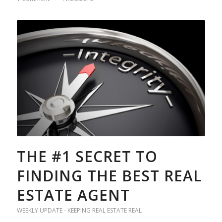
THE #1 SECRET TO
FINDING THE BEST REAL
ESTATE AGENT
WEEKLY UPDATE - KEEPING REAL ESTATE REAL