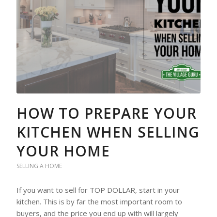
HOW TO PREPARE YOUR
KITCHEN WHEN SELLING
YOUR HOME
SELLING A HOME
If you want to sell for TOP DOLLAR, start in your
kitchen. This is by far the most important room to
buyers, and the price you end up with will largely