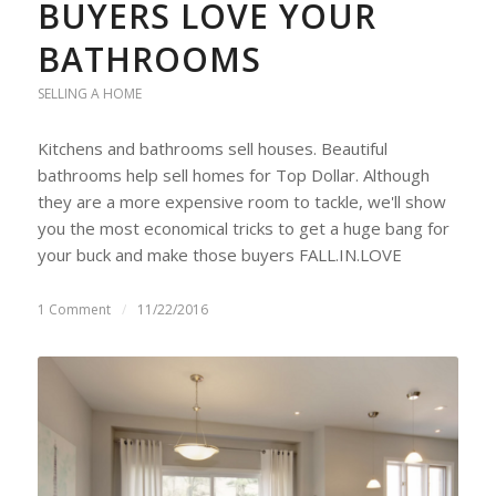
BUYERS LOVE YOUR
BATHROOMS
SELLING A HOME
Kitchens and bathrooms sell houses. Beautiful
bathrooms help sell homes for Top Dollar. Although
they are a more expensive room to tackle, we'll show
you the most economical tricks to get a huge bang for
your buck and make those buyers FALL.IN.LOVE
1 Comment
/
11/22/2016