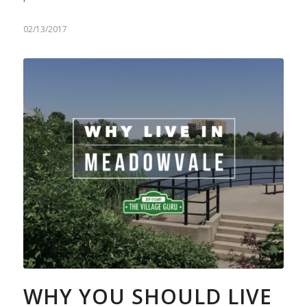
02/13/2017
WHY YOU SHOULD LIVE