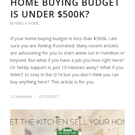
HOME BUYING BUDGET
IS UNDER $500K?
BUYING A HOME
If your home buying budget is less than $500k, i am
sure you are feeling frustrated. Many recent articles
are advocating for you to start anew out in Hamilton or
beyond. But what if you have a job you love right here?
Or family support is just 10 minutes away? What if you
WANT to stay in the GTA but you don't think you can
buy anything here? This article is for you.
2 Comments
/
01/12/2017