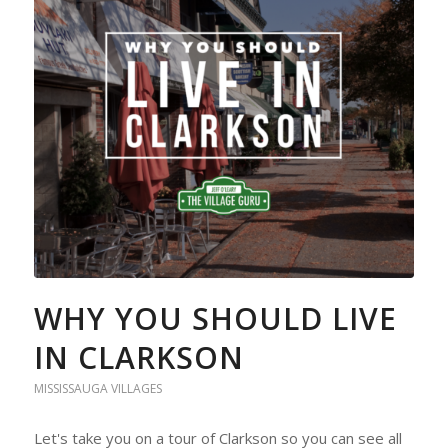
WHY YOU SHOULD LIVE
IN CLARKSON
MISSISSAUGA VILLAGES
Let's take you on a tour of Clarkson so you can see all