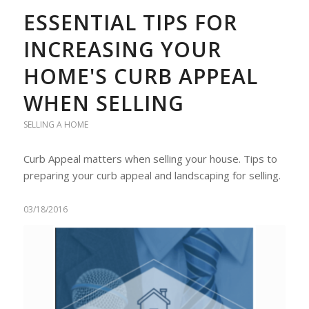
ESSENTIAL TIPS FOR
INCREASING YOUR
HOME'S CURB APPEAL
WHEN SELLING
SELLING A HOME
Curb Appeal matters when selling your house. Tips to
preparing your curb appeal and landscaping for selling.
03/18/2016