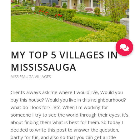
MY TOP 5 VILLAGES IN
MISSISSAUGA
MISSISSAUGA VILLAGES
Clients always ask me where I would live, Would you
buy this house? Would you live in this neighbourhood?
what do I look for?...etc. When I'm working for
someone I try to see the world through their eyes, it's
about finding them what is best for them. So today I
decided to write this post to answer the question,
partly for fun, and also so that you can get a little