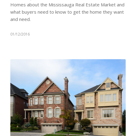
Homes about the Mississauga Real Estate Market and
what buyers need to know to get the home they want
and need.
01/12/2016