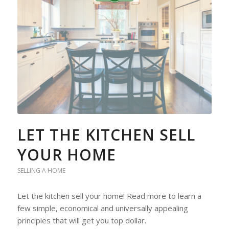
LET THE KITCHEN SELL
YOUR HOME
SELLING A HOME
Let the kitchen sell your home! Read more to learn a
few simple, economical and universally appealing
principles that will get you top dollar.