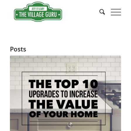
Posts