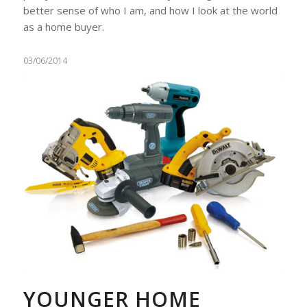
better sense of who I am, and how I look at the world
as a home buyer.
03/06/2014
YOUNGER HOME