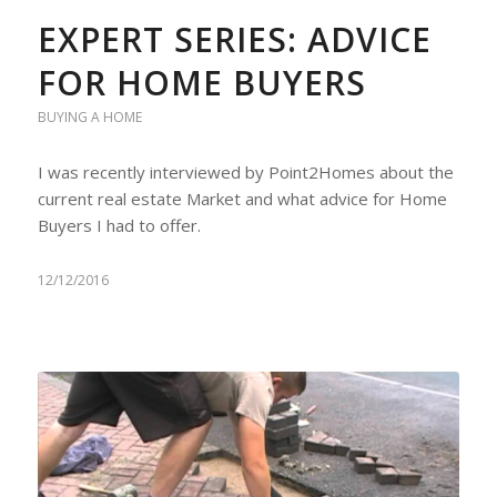
EXPERT SERIES: ADVICE
FOR HOME BUYERS
BUYING A HOME
I was recently interviewed by Point2Homes about the
current real estate Market and what advice for Home
Buyers I had to offer.
12/12/2016