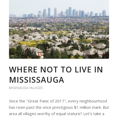
WHERE NOT TO LIVE IN
MISSISSAUGA
MISSISSAUGA VILLAGES
Since the "Great Panic of 2017", every neighbourhood
has risen past the once prestigious $1 million mark. But
area all villages worthy of equal stature? Let's take a