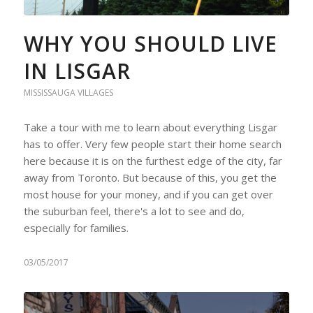
WHY YOU SHOULD LIVE
IN LISGAR
MISSISSAUGA VILLAGES
Take a tour with me to learn about everything Lisgar
has to offer. Very few people start their home search
here because it is on the furthest edge of the city, far
away from Toronto. But because of this, you get the
most house for your money, and if you can get over
the suburban feel, there's a lot to see and do,
especially for families.
03/05/2017