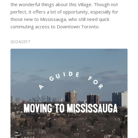
the wonderful things about this Village. Though not
perfect, it offers a lot of opportunity, especially for
those new to Mississauga, who still need quick
commuting access to Downtown Toronto.
02/24/2017