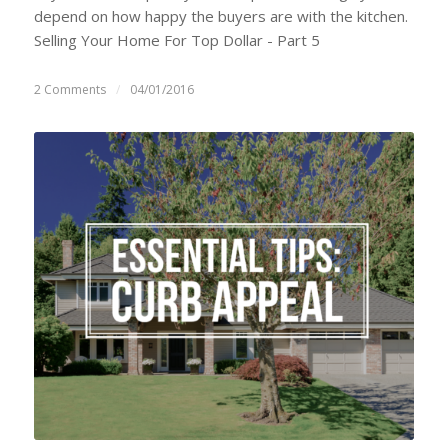
depend on how happy the buyers are with the kitchen.
Selling Your Home For Top Dollar - Part 5
2 Comments
/
04/01/2016