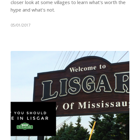
closer look at some villages to learn what's worth the
hype and what's not.
05/01/2017