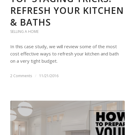
REFRESH YOUR KITCHEN
& BATHS
SELLING A HOME
In this case study, we will review some of the most
cost effective ways to refresh your kitchen and bath
on a very tight budget.
2 Comments
/
11/21/2016