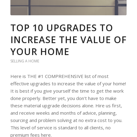
TOP 10 UPGRADES TO
INCREASE THE VALUE OF
YOUR HOME
SELLING A HOME
Here is THE #1 COMPREHENSIVE list of most
effective upgrades to increase the value of your home!
It is best if you give yourself the time to get the work
done properly. Better yet, you don't have to make
these material upgrade decisions alone. Hire us first,
and receive weeks and months of advice, planning,
sourcing and problem solving at no extra cost to you.
This level of service is standard to all clients, no
premium fees here.