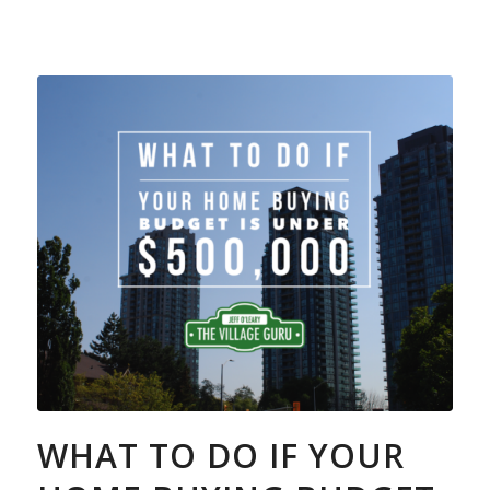
WHAT TO DO IF YOUR