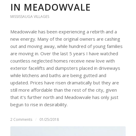
IN MEADOWVALE
MISSISSAUGA VILLAGES
Meadowvale has been experiencing a rebirth and a
new energy. Many of the original owners are cashing
out and moving away, while hundred of young families
are moving in. Over the last 5 years I have watched
countless neglected homes receive new love with
exterior facelifts and dumpsters placed in driveways
while kitchens and baths are being gutted and
updated. Prices have risen dramatically but they are
still more affordable than the rest of the city, given
that it's further north and Meadowvale has only just
begun to rise in desirability.
2 Comments
/
01/25/2018