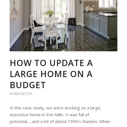
HOW TO UPDATE A
LARGE HOME ON A
BUDGET
HOME DECOR
In this case study, we were working on a large,
executive home in Erin Mills. It was full of
potential......and a lot of dated 1990's finishes. When