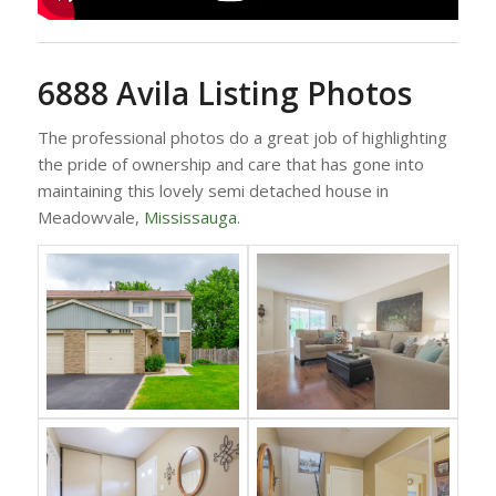
6888 Avila Listing Photos
The professional photos do a great job of highlighting
the pride of ownership and care that has gone into
maintaining this lovely semi detached house in
Meadowvale,
Mississauga
.