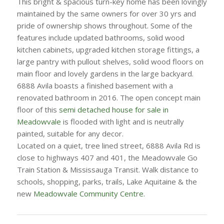
This bright & spacious turn-key home has been lovingly
maintained by the same owners for over 30 yrs and
pride of ownership shows throughout. Some of the
features include updated bathrooms, solid wood
kitchen cabinets, upgraded kitchen storage fittings, a
large pantry with pullout shelves, solid wood floors on
main floor and lovely gardens in the large backyard.
6888 Avila boasts a finished basement with a
renovated bathroom in 2016. The open concept main
floor of this
semi detached house for sale in
Meadowvale
is flooded with light and is neutrally
painted, suitable for any decor.
Located on a q
uiet, tree lined street, 6888 Avila Rd is
close to highways 407 and 401, the Meadowvale Go
Train Station & Mississauga Transit. Walk distance to
schools, shopping, parks, trails, Lake Aquitaine & the
new
Meadowvale Community Centre
.