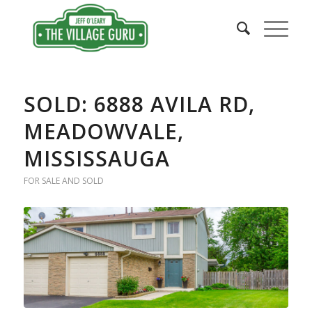
SOLD: 6888 AVILA RD,
MEADOWVALE,
MISSISSAUGA
FOR SALE AND SOLD