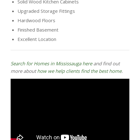
Solid Wood Kitchen Cabinets
Upgraded Storage Fittings
Hardwood Floors
Finished Basement
Excellent Location
Search for Homes in Mississauga here
and find out
more about
how we help clients find the best home
.