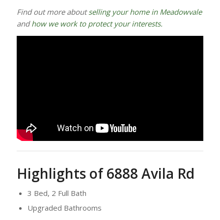
Find out more about
selling your home in Meadowvale
and
how we work to protect your interests.
Highlights of 6888 Avila Rd
3 Bed, 2 Full Bath
Upgraded Bathrooms