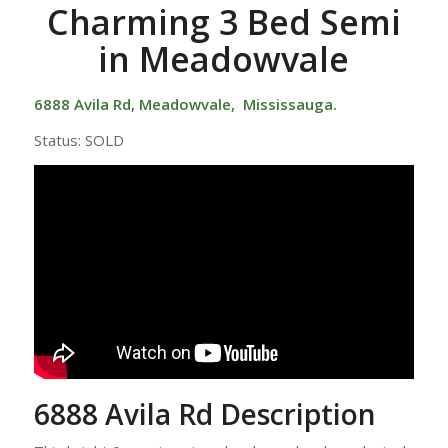
Charming 3 Bed Semi
in Meadowvale
6888 Avila Rd,
Meadowvale
, Mississauga.
Status: SOLD
6888 Avila Rd Description