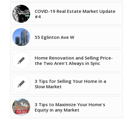
COVID-19 Real Estate Market Update
#4
55 Eglinton Ave W
Home Renovation and Selling Price-
the Two Aren't Always in Sync
3 Tips for Selling Your Home in a
Slow Market
3 Tips to Maximize Your Home's
Equity in any Market