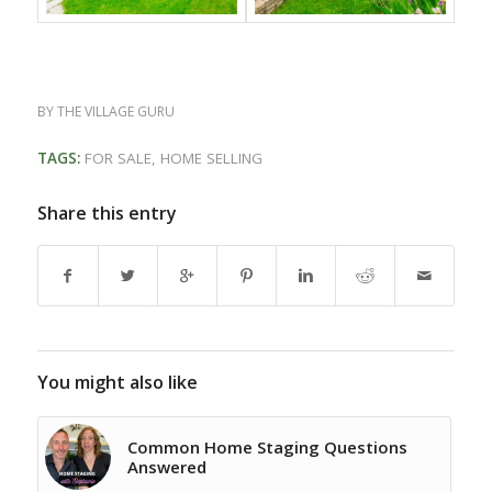
BY
THE VILLAGE GURU
TAGS:
FOR SALE
,
HOME SELLING
Share this entry
You might also like
Common Home Staging Questions
Answered