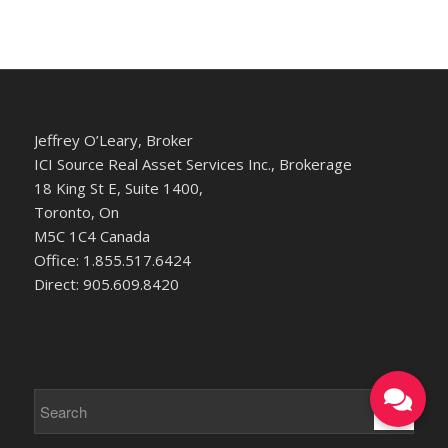
Jeffrey O’Leary, Broker
ICI Source Real Asset Services Inc., Brokerage
18 King St E, Suite 1400,
Toronto, On
M5C 1C4 Canada
Office: 1.855.517.6424
Direct: 905.609.8420