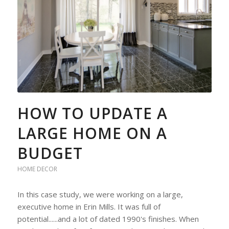
HOW TO UPDATE A
LARGE HOME ON A
BUDGET
HOME DECOR
In this case study, we were working on a large,
executive home in Erin Mills. It was full of
potential......and a lot of dated 1990's finishes. When