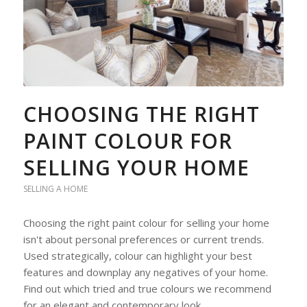
CHOOSING THE RIGHT
PAINT COLOUR FOR
SELLING YOUR HOME
SELLING A HOME
Choosing the right paint colour for selling your home
isn't about personal preferences or current trends.
Used strategically, colour can highlight your best
features and downplay any negatives of your home.
Find out which tried and true colours we recommend
for an elegant and contemporary look.