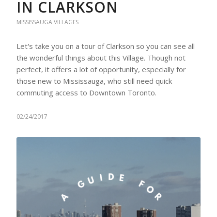
IN CLARKSON
MISSISSAUGA VILLAGES
Let's take you on a tour of Clarkson so you can see all
the wonderful things about this Village. Though not
perfect, it offers a lot of opportunity, especially for
those new to Mississauga, who still need quick
commuting access to Downtown Toronto.
02/24/2017