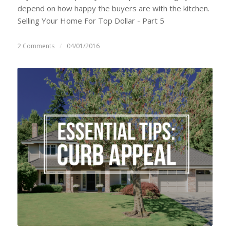
depend on how happy the buyers are with the kitchen.
Selling Your Home For Top Dollar - Part 5
2 Comments
/
04/01/2016