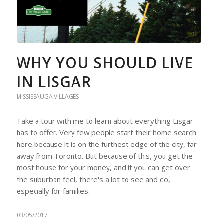
WHY YOU SHOULD LIVE
IN LISGAR
MISSISSAUGA VILLAGES
Take a tour with me to learn about everything Lisgar
has to offer. Very few people start their home search
here because it is on the furthest edge of the city, far
away from Toronto. But because of this, you get the
most house for your money, and if you can get over
the suburban feel, there's a lot to see and do,
especially for families.
03/05/2017