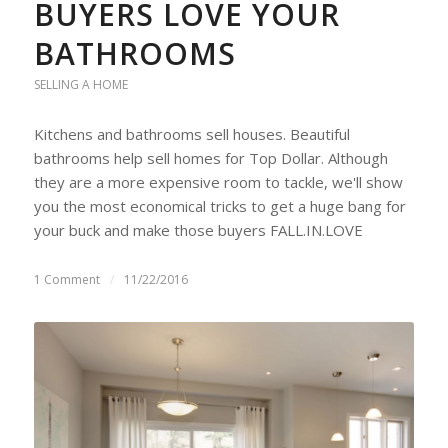
BUYERS LOVE YOUR
BATHROOMS
SELLING A HOME
Kitchens and bathrooms sell houses. Beautiful
bathrooms help sell homes for Top Dollar. Although
they are a more expensive room to tackle, we'll show
you the most economical tricks to get a huge bang for
your buck and make those buyers FALL.IN.LOVE
1 Comment
/
11/22/2016