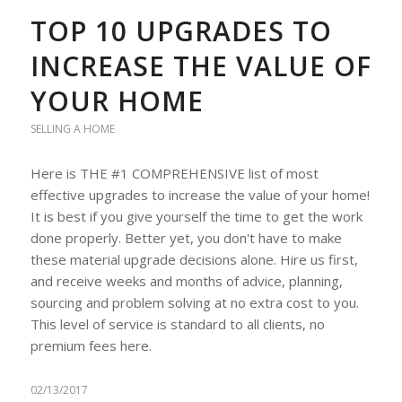
TOP 10 UPGRADES TO
INCREASE THE VALUE OF
YOUR HOME
SELLING A HOME
Here is THE #1 COMPREHENSIVE list of most
effective upgrades to increase the value of your home!
It is best if you give yourself the time to get the work
done properly. Better yet, you don't have to make
these material upgrade decisions alone. Hire us first,
and receive weeks and months of advice, planning,
sourcing and problem solving at no extra cost to you.
This level of service is standard to all clients, no
premium fees here.
02/13/2017