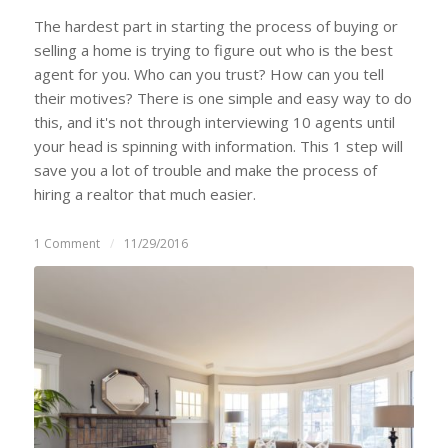
The hardest part in starting the process of buying or
selling a home is trying to figure out who is the best
agent for you. Who can you trust? How can you tell
their motives? There is one simple and easy way to do
this, and it's not through interviewing 10 agents until
your head is spinning with information. This 1 step will
save you a lot of trouble and make the process of
hiring a realtor that much easier.
1 Comment
/
11/29/2016