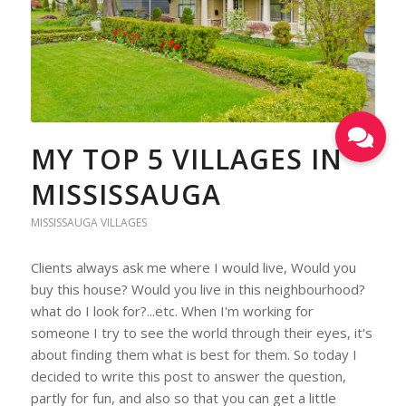
MY TOP 5 VILLAGES IN
MISSISSAUGA
MISSISSAUGA VILLAGES
Clients always ask me where I would live, Would you
buy this house? Would you live in this neighbourhood?
what do I look for?...etc. When I'm working for
someone I try to see the world through their eyes, it's
about finding them what is best for them. So today I
decided to write this post to answer the question,
partly for fun, and also so that you can get a little