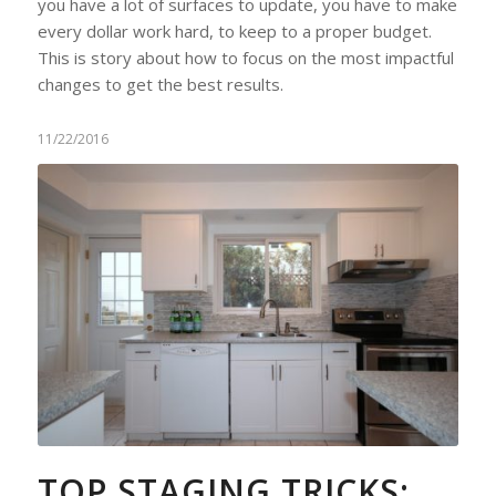
you have a lot of surfaces to update, you have to make
every dollar work hard, to keep to a proper budget.
This is story about how to focus on the most impactful
changes to get the best results.
11/22/2016
TOP STAGING TRICKS: