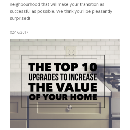
neighbourhood that will make your transition as
successful as possible. We think you'll be pleasantly
surprised!
02/16/2017