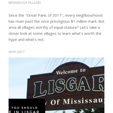
MISSISSAUGA VILLAGES
Since the "Great Panic of 2017", every neighbourhood
has risen past the once prestigious $1 million mark. But
area all villages worthy of equal stature? Let's take a
closer look at some villages to learn what's worth the
hype and what's not.
05/01/2017