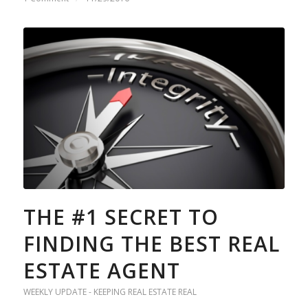
THE #1 SECRET TO
FINDING THE BEST REAL
ESTATE AGENT
WEEKLY UPDATE - KEEPING REAL ESTATE REAL