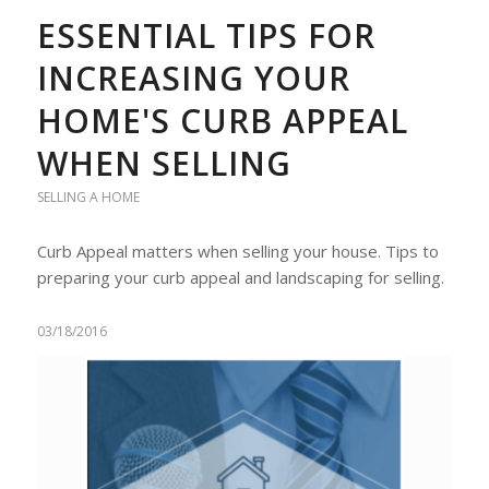
ESSENTIAL TIPS FOR
INCREASING YOUR
HOME'S CURB APPEAL
WHEN SELLING
SELLING A HOME
Curb Appeal matters when selling your house. Tips to
preparing your curb appeal and landscaping for selling.
03/18/2016