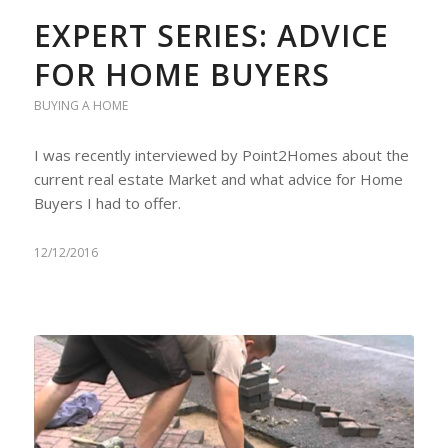
EXPERT SERIES: ADVICE
FOR HOME BUYERS
BUYING A HOME
I was recently interviewed by Point2Homes about the
current real estate Market and what advice for Home
Buyers I had to offer.
12/12/2016