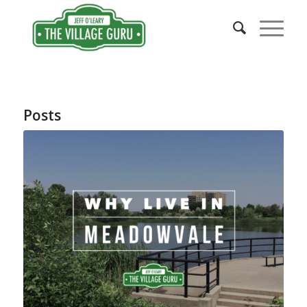
Posts