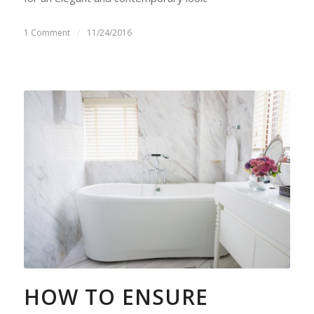
1 Comment
/
11/24/2016
HOW TO ENSURE