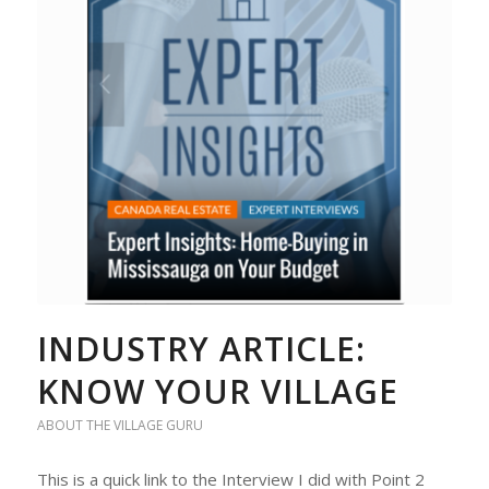
INDUSTRY ARTICLE:
KNOW YOUR VILLAGE
ABOUT THE VILLAGE GURU
This is a quick link to the Interview I did with Point 2