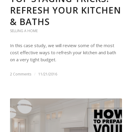
REFRESH YOUR KITCHEN
& BATHS
SELLING A HOME
In this case study, we will review some of the most
cost effective ways to refresh your kitchen and bath
on a very tight budget.
2 Comments
/
11/21/2016