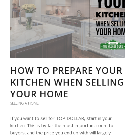
HOW TO PREPARE YOUR
KITCHEN WHEN SELLING
YOUR HOME
SELLING A HOME
If you want to sell for TOP DOLLAR, start in your
kitchen. This is by far the most important room to
buyers, and the price you end up with will largely