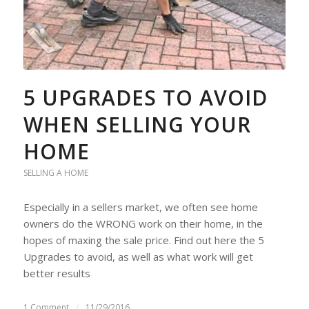
5 UPGRADES TO AVOID
WHEN SELLING YOUR
HOME
SELLING A HOME
Especially in a sellers market, we often see home
owners do the WRONG work on their home, in the
hopes of maxing the sale price. Find out here the 5
Upgrades to avoid, as well as what work will get
better results
1 Comment
/
11/29/2016