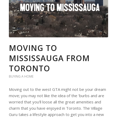
MOVING TO
MISSISSAUGA FROM
TORONTO
BUYING A HOME
Moving out to the west GTA might not be your dream
move; you may not like the idea of the 'burbs and are
worried that you'll loose all the great amenities and
charm that you have enjoyed in Toronto. The Village
Guru takes a lifestyle approach to get you into a new