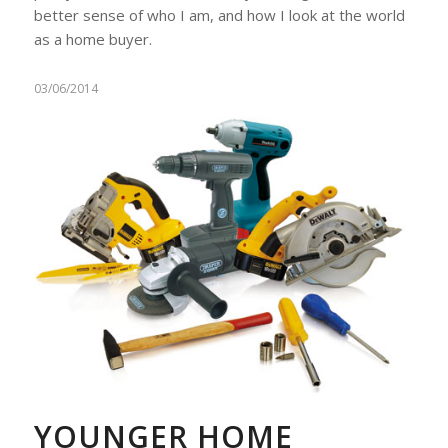
better sense of who I am, and how I look at the world
as a home buyer.
03/06/2014
YOUNGER HOME