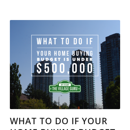
WHAT TO DO IF YOUR