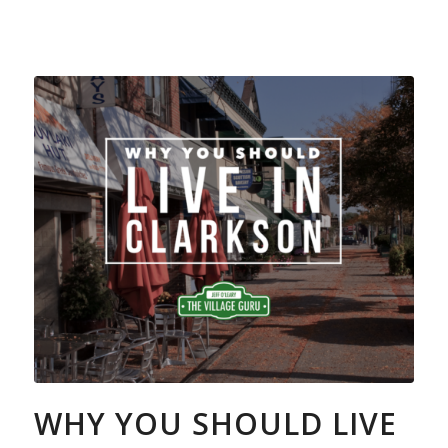
WHY YOU SHOULD LIVE