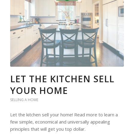
LET THE KITCHEN SELL
YOUR HOME
SELLING A HOME
Let the kitchen sell your home! Read more to learn a
few simple, economical and universally appealing
principles that will get you top dollar.