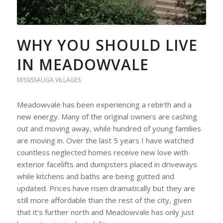
WHY YOU SHOULD LIVE
IN MEADOWVALE
MISSISSAUGA VILLAGES
Meadowvale has been experiencing a rebirth and a
new energy. Many of the original owners are cashing
out and moving away, while hundred of young families
are moving in. Over the last 5 years I have watched
countless neglected homes receive new love with
exterior facelifts and dumpsters placed in driveways
while kitchens and baths are being gutted and
updated. Prices have risen dramatically but they are
still more affordable than the rest of the city, given
that it's further north and Meadowvale has only just