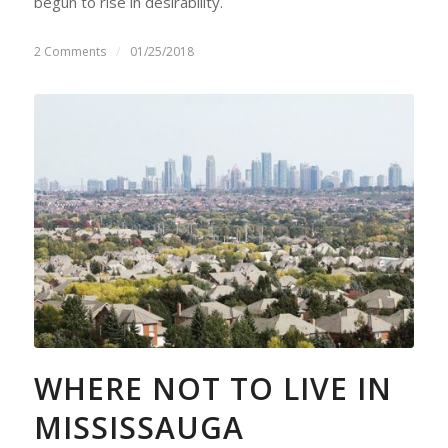
begun to rise in desirability.
2 Comments
/
01/25/2018
WHERE NOT TO LIVE IN
MISSISSAUGA