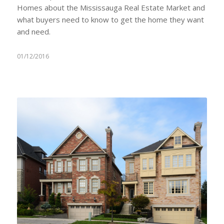
Homes about the Mississauga Real Estate Market and
what buyers need to know to get the home they want
and need.
01/12/2016