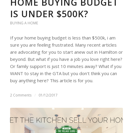
HOME BUYING BUDGET
IS UNDER $500K?
BUYING A HOME
If your home buying budget is less than $500k, i am
sure you are feeling frustrated. Many recent articles
are advocating for you to start anew out in Hamilton or
beyond. But what if you have a job you love right here?
Or family support is just 10 minutes away? What if you
WANT to stay in the GTA but you don't think you can
buy anything here? This article is for you.
2 Comments
/
01/12/2017