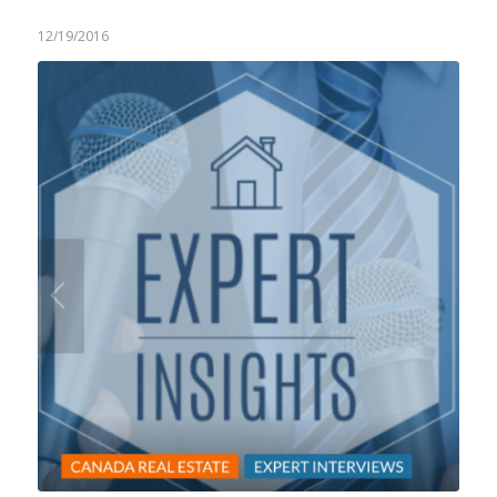
12/19/2016