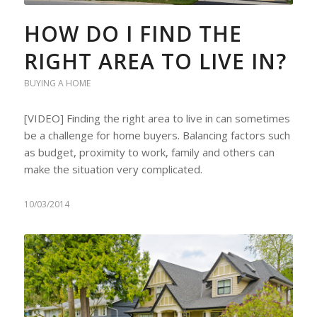
HOW DO I FIND THE
RIGHT AREA TO LIVE IN?
BUYING A HOME
[VIDEO] Finding the right area to live in can sometimes
be a challenge for home buyers. Balancing factors such
as budget, proximity to work, family and others can
make the situation very complicated.
10/03/2014