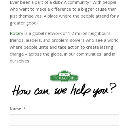
Ever been a part of a club? A community? With people
who want to make a difference to a bigger cause than
just themselves. A place where the people attend for a
greater good?
Rotary
is a global network of 1.2 million neighbours,
friends, leaders, and problem-solvers who see a world
where people unite and take action to create lasting
change – across the globe, in our communities, and in
ourselves.
Name
*