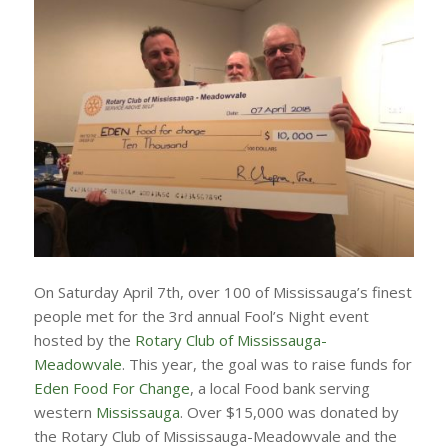
On Saturday April 7th, over 100 of Mississauga’s finest
people met for the 3rd annual Fool’s Night event
hosted by the
Rotary Club of Mississauga-
Meadowvale
. This year, the goal was to raise funds for
Eden Food For Change
, a local Food bank serving
western
Mississauga
. Over $15,000 was donated by
the Rotary Club of Mississauga-Meadowvale and the