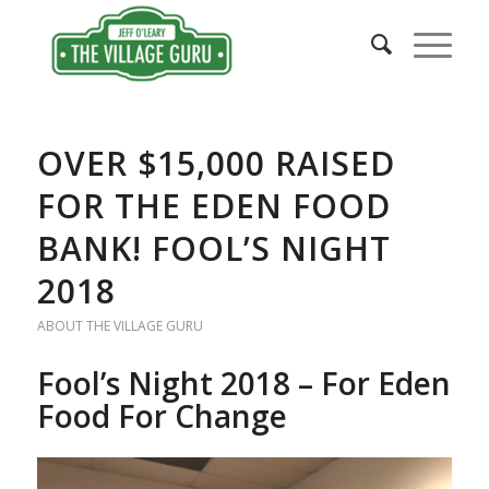
OVER $15,000 RAISED
FOR THE EDEN FOOD
BANK! FOOL’S NIGHT
2018
ABOUT THE VILLAGE GURU
Fool’s Night 2018 – For Eden
Food For Change