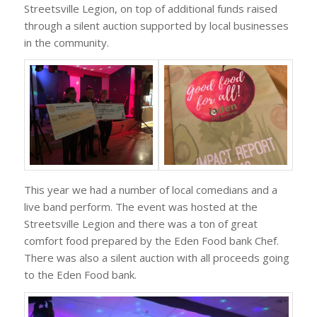
Streetsville Legion, on top of additional funds raised
through a silent auction supported by local businesses
in the community.
This year we had a number of local comedians and a
live band perform. The event was hosted at the
Streetsville Legion and there was a ton of great
comfort food prepared by the Eden Food bank Chef.
There was also a silent auction with all proceeds going
to the Eden Food bank.