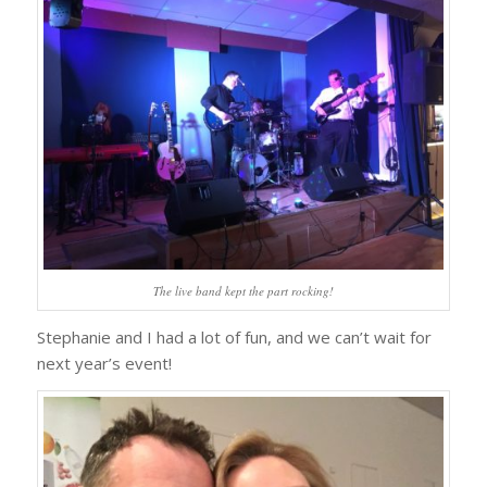
The live band kept the part rocking!
Stephanie and I had a lot of fun, and we can’t wait for
next year’s event!