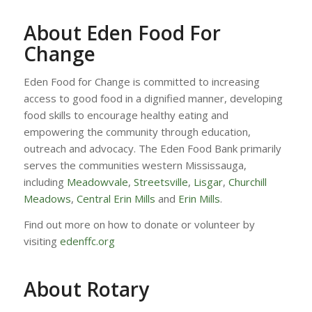
About Eden Food For
Change
Eden Food for Change is committed to increasing
access to good food in a dignified manner, developing
food skills to encourage healthy eating and
empowering the community through education,
outreach and advocacy. The Eden Food Bank primarily
serves the communities western Mississauga,
including
Meadowvale
,
Streetsville
,
Lisgar
,
Churchill
Meadows
,
Central Erin Mills
and
Erin Mills
.
Find out more on how to donate or volunteer by
visiting
edenffc.org
About Rotary