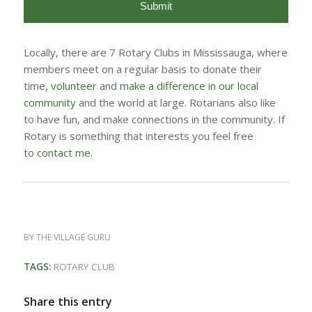
Locally, there are 7 Rotary Clubs in Mississauga, where
members meet on a regular basis to donate their
time,
volunteer
and
make a difference in our local
community
and the world at large. Rotarians also like
to have fun, and make connections in the community. If
Rotary is something that interests you feel free
to
contact me
.
BY
THE VILLAGE GURU
TAGS:
ROTARY CLUB
Share this entry