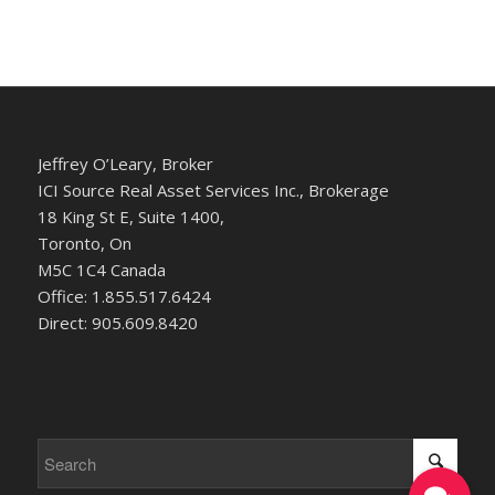
Jeffrey O’Leary, Broker
ICI Source Real Asset Services Inc., Brokerage
18 King St E, Suite 1400,
Toronto, On
M5C 1C4 Canada
Office: 1.855.517.6424
Direct: 905.609.8420