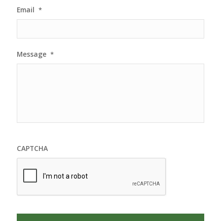
Email
*
Message
*
CAPTCHA