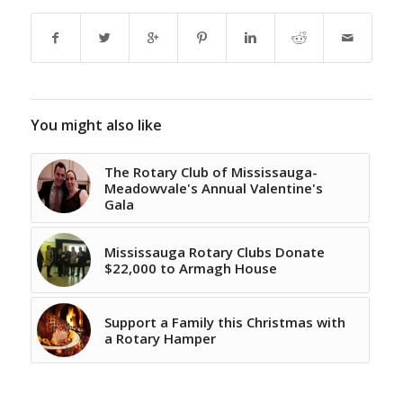
You might also like
The Rotary Club of Mississauga-
Meadowvale's Annual Valentine's
Gala
Mississauga Rotary Clubs Donate
$22,000 to Armagh House
Support a Family this Christmas with
a Rotary Hamper