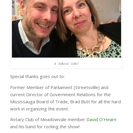
A ‘Jeffanie’ selfie!
Special thanks goes out to:
Former Member of Parliament (Streetsville) and
current Director of Government Relations for the
Mississauga Board of Trade, Brad Butt for all the hard
work in organizing the event.
Rotary Club of Meadowvale member
David O’Hearn
and his band for rocking the show!