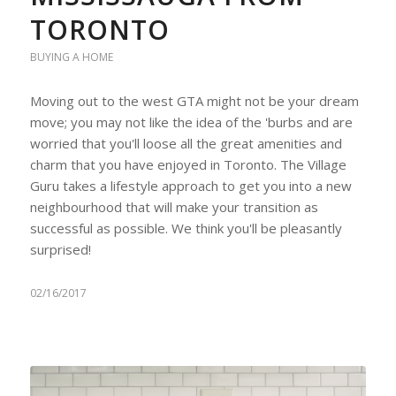
TORONTO
BUYING A HOME
Moving out to the west GTA might not be your dream
move; you may not like the idea of the 'burbs and are
worried that you'll loose all the great amenities and
charm that you have enjoyed in Toronto. The Village
Guru takes a lifestyle approach to get you into a new
neighbourhood that will make your transition as
successful as possible. We think you'll be pleasantly
surprised!
02/16/2017