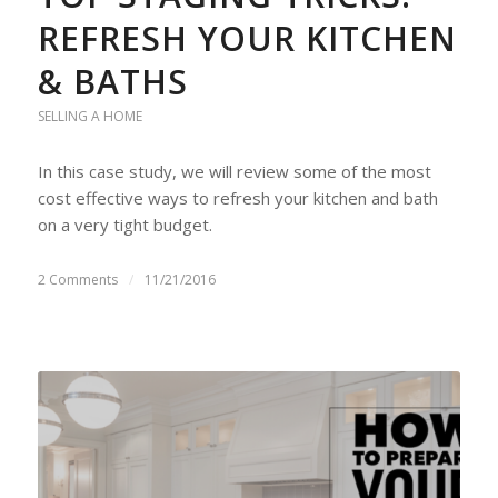
REFRESH YOUR KITCHEN
& BATHS
SELLING A HOME
In this case study, we will review some of the most
cost effective ways to refresh your kitchen and bath
on a very tight budget.
2 Comments
/
11/21/2016