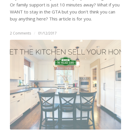
Or family support is just 10 minutes away? What if you
WANT to stay in the GTA but you don't think you can
buy anything here? This article is for you.
2 Comments
/
01/12/2017