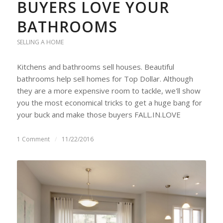
BUYERS LOVE YOUR
BATHROOMS
SELLING A HOME
Kitchens and bathrooms sell houses. Beautiful
bathrooms help sell homes for Top Dollar. Although
they are a more expensive room to tackle, we'll show
you the most economical tricks to get a huge bang for
your buck and make those buyers FALL.IN.LOVE
1 Comment
/
11/22/2016