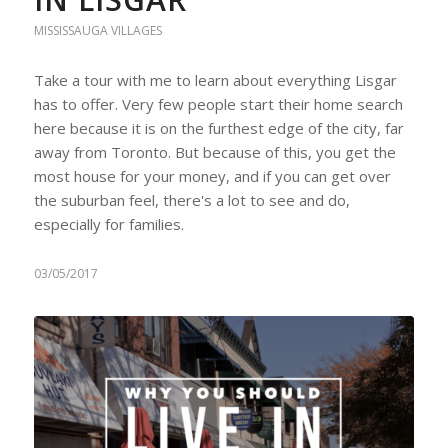
MISSISSAUGA VILLAGES
Take a tour with me to learn about everything Lisgar
has to offer. Very few people start their home search
here because it is on the furthest edge of the city, far
away from Toronto. But because of this, you get the
most house for your money, and if you can get over
the suburban feel, there's a lot to see and do,
especially for families.
03/05/2017