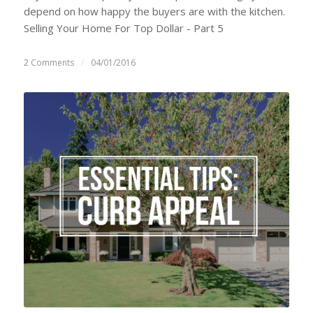
depend on how happy the buyers are with the kitchen.
Selling Your Home For Top Dollar - Part 5
2 Comments
/
04/01/2016