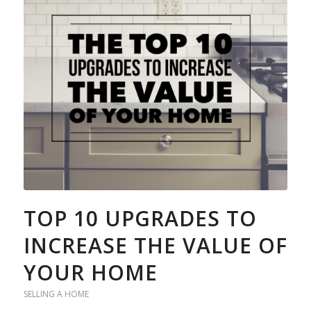
TOP 10 UPGRADES TO
INCREASE THE VALUE OF
YOUR HOME
SELLING A HOME