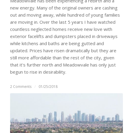
Meadowvale has been experiencing a rebirth and a
new energy. Many of the original owners are cashing
out and moving away, while hundred of young families
are moving in. Over the last 5 years I have watched
countless neglected homes receive new love with
exterior facelifts and dumpsters placed in driveways
while kitchens and baths are being gutted and
updated. Prices have risen dramatically but they are
still more affordable than the rest of the city, given
that it's further north and Meadowvale has only just
begun to rise in desirability.
2 Comments
/
01/25/2018