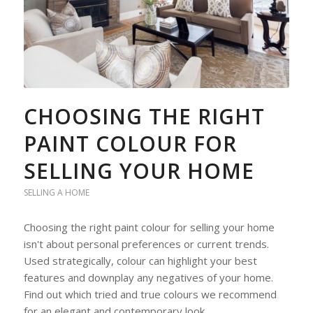
CHOOSING THE RIGHT
PAINT COLOUR FOR
SELLING YOUR HOME
SELLING A HOME
Choosing the right paint colour for selling your home
isn't about personal preferences or current trends.
Used strategically, colour can highlight your best
features and downplay any negatives of your home.
Find out which tried and true colours we recommend
for an elegant and contemporary look.