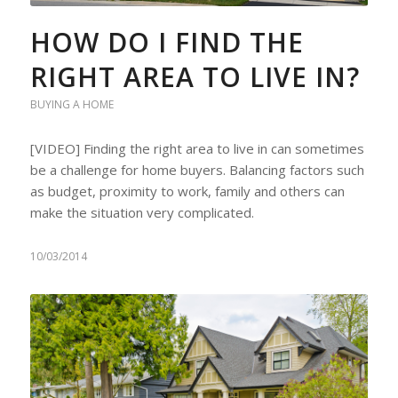
HOW DO I FIND THE
RIGHT AREA TO LIVE IN?
BUYING A HOME
[VIDEO] Finding the right area to live in can sometimes
be a challenge for home buyers. Balancing factors such
as budget, proximity to work, family and others can
make the situation very complicated.
10/03/2014