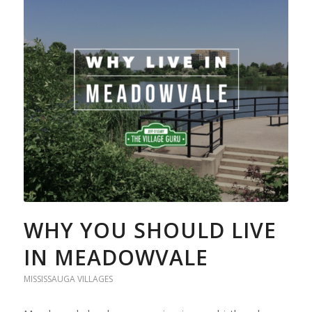
WHY YOU SHOULD LIVE
IN MEADOWVALE
MISSISSAUGA VILLAGES