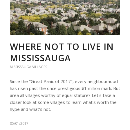
WHERE NOT TO LIVE IN
MISSISSAUGA
MISSISSAUGA VILLAGES
Since the "Great Panic of 2017", every neighbourhood
has risen past the once prestigious $1 million mark. But
area all villages worthy of equal stature? Let's take a
closer look at some villages to learn what's worth the
hype and what's not.
05/01/2017