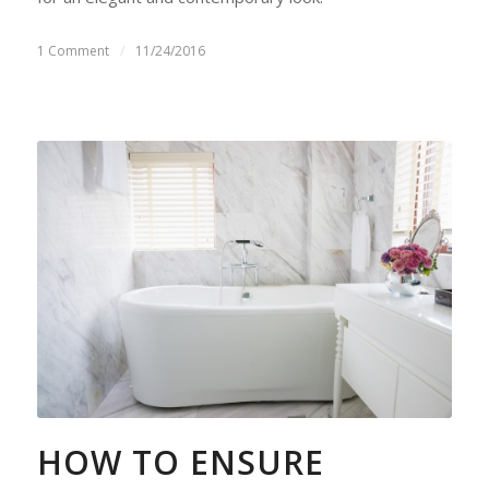
1 Comment
/
11/24/2016
HOW TO ENSURE