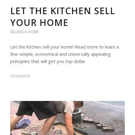
LET THE KITCHEN SELL
YOUR HOME
SELLING A HOME
Let the kitchen sell your home! Read more to learn a
few simple, economical and universally appealing
principles that will get you top dollar.
12/19/2016