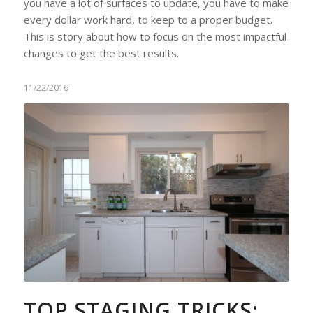
you have a lot of surfaces to update, you have to make
every dollar work hard, to keep to a proper budget.
This is story about how to focus on the most impactful
changes to get the best results.
11/22/2016
TOP STAGING TRICKS: