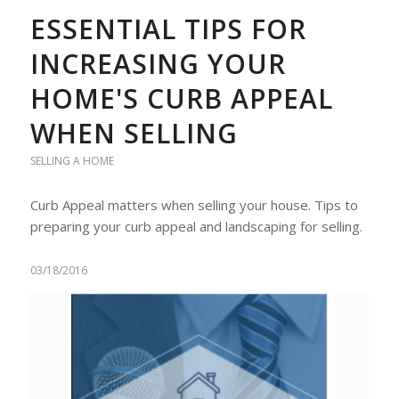
ESSENTIAL TIPS FOR
INCREASING YOUR
HOME'S CURB APPEAL
WHEN SELLING
SELLING A HOME
Curb Appeal matters when selling your house. Tips to
preparing your curb appeal and landscaping for selling.
03/18/2016