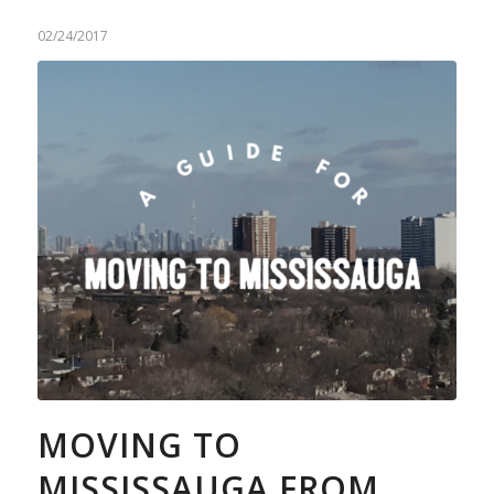
02/24/2017
MOVING TO
MISSISSAUGA FROM