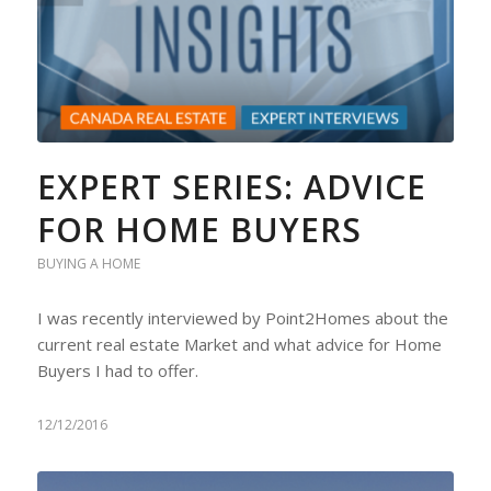
EXPERT SERIES: ADVICE
FOR HOME BUYERS
BUYING A HOME
I was recently interviewed by Point2Homes about the
current real estate Market and what advice for Home
Buyers I had to offer.
12/12/2016