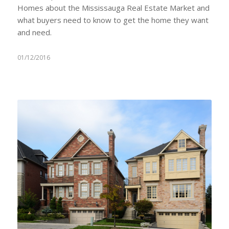
Homes about the Mississauga Real Estate Market and
what buyers need to know to get the home they want
and need.
01/12/2016