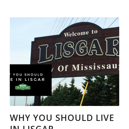
WHY YOU SHOULD LIVE
IN LISGAR