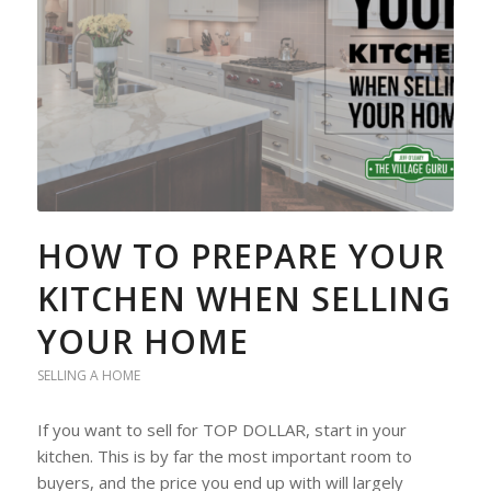
HOW TO PREPARE YOUR
KITCHEN WHEN SELLING
YOUR HOME
SELLING A HOME
If you want to sell for TOP DOLLAR, start in your
kitchen. This is by far the most important room to
buyers, and the price you end up with will largely