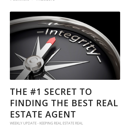
THE #1 SECRET TO
FINDING THE BEST REAL
ESTATE AGENT
WEEKLY UPDATE - KEEPING REAL ESTATE REAL