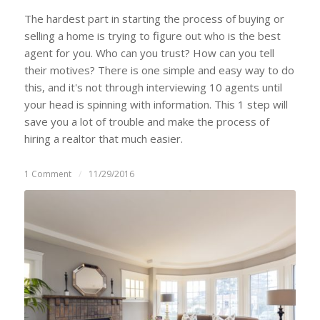
The hardest part in starting the process of buying or
selling a home is trying to figure out who is the best
agent for you. Who can you trust? How can you tell
their motives? There is one simple and easy way to do
this, and it's not through interviewing 10 agents until
your head is spinning with information. This 1 step will
save you a lot of trouble and make the process of
hiring a realtor that much easier.
1 Comment
/
11/29/2016