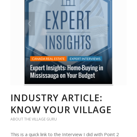
INDUSTRY ARTICLE:
KNOW YOUR VILLAGE
ABOUT THE VILLAGE GURU
This is a quick link to the Interview I did with Point 2