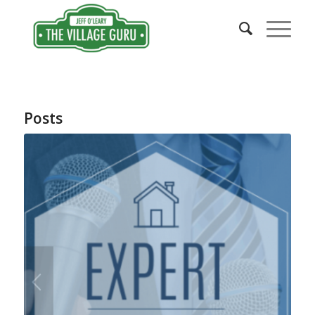
Posts