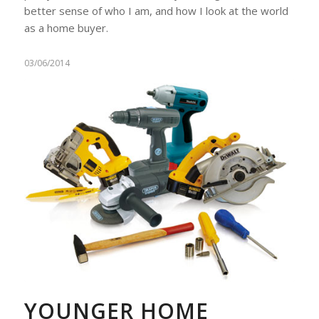
better sense of who I am, and how I look at the world
as a home buyer.
03/06/2014
YOUNGER HOME