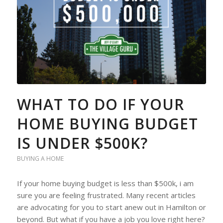
WHAT TO DO IF YOUR
HOME BUYING BUDGET
IS UNDER $500K?
BUYING A HOME
If your home buying budget is less than $500k, i am
sure you are feeling frustrated. Many recent articles
are advocating for you to start anew out in Hamilton or
beyond. But what if you have a job you love right here?