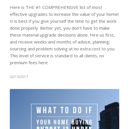
Here is THE #1 COMPREHENSIVE list of most
effective upgrades to increase the value of your home!
It is best if you give yourself the time to get the work
done properly. Better yet, you don't have to make
these material upgrade decisions alone. Hire us first,
and receive weeks and months of advice, planning,
sourcing and problem solving at no extra cost to you.
This level of service is standard to all clients, no
premium fees here.
02/13/2017