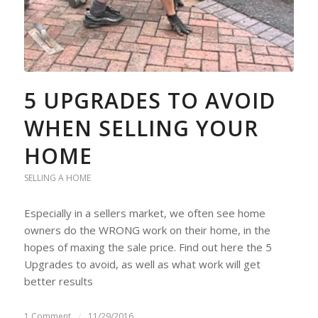
5 UPGRADES TO AVOID
WHEN SELLING YOUR
HOME
SELLING A HOME
Especially in a sellers market, we often see home
owners do the WRONG work on their home, in the
hopes of maxing the sale price. Find out here the 5
Upgrades to avoid, as well as what work will get
better results
1 Comment
/
11/29/2016