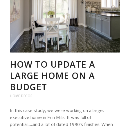
HOW TO UPDATE A
LARGE HOME ON A
BUDGET
HOME DECOR
In this case study, we were working on a large,
executive home in Erin Mills. It was full of
potential......and a lot of dated 1990's finishes. When