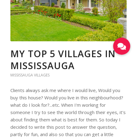
MY TOP 5 VILLAGES IN
MISSISSAUGA
MISSISSAUGA VILLAGES
Clients always ask me where I would live, Would you
buy this house? Would you live in this neighbourhood?
what do I look for?...etc. When I'm working for
someone I try to see the world through their eyes, it's
about finding them what is best for them. So today I
decided to write this post to answer the question,
partly for fun, and also so that you can get a little