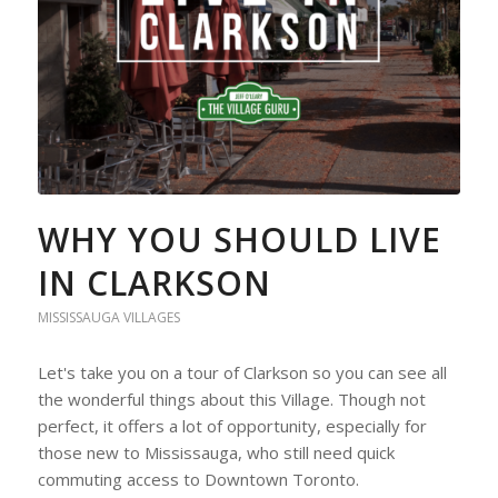
WHY YOU SHOULD LIVE
IN CLARKSON
MISSISSAUGA VILLAGES
Let's take you on a tour of Clarkson so you can see all
the wonderful things about this Village. Though not
perfect, it offers a lot of opportunity, especially for
those new to Mississauga, who still need quick
commuting access to Downtown Toronto.