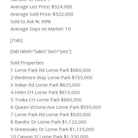
Average List Price: $524,900
Average Sold Price: $522,000
Sold to Ask %: 99%
Average Days on Market: 10
[/tab]
[tab label=”Sales” last=”yes”]
Sold Properties
1 Lorne Park Rd Lorne Park $680,000
2 Wedmore Way Lorne Park $735,000
3 Indian Rd Lorne Park $825,000
4 Helm Crt Lorne Park $810,000
5 Troika Crt Lorne Park $860,000
6 Queen Victoria Ave Lorne Park $930,000
7 Lorne Park Rd Lorne Park $920,000
8 Randor Dr Lorne Park $1,122,000
9 Greenoaks Dr Lorne Park $1,135,000
10 Canyon St Lorne Park $1,350,000