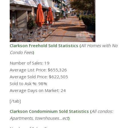
Clarkson Freehold Sold Statistics (
All Homes with
No
Condo Fees
)
Number of Sales: 19
Average List Price: $655,326
Average Sold Price: $622,505
Sold to Ask %: 98%
Average Days on Market: 24
[/tab]
Clarkson Condominium Sold Statistics (
All condos:
Apartments, townhouses…ect
)