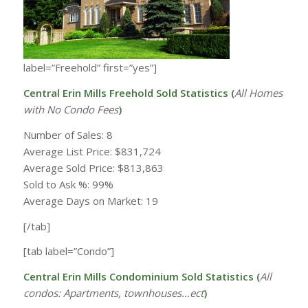
label=”Freehold” first=”yes”]
Central Erin Mills Freehold Sold Statistics (
All Homes
with
No Condo Fees
)
Number of Sales: 8
Average List Price: $831,724
Average Sold Price: $813,863
Sold to Ask %: 99%
Average Days on Market: 19
[/tab]
[tab label=”Condo”]
Central Erin Mills Condominium Sold Statistics (
All
condos: Apartments, townhouses…ect
)