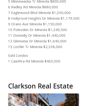
5 Minnewaska Tr Mineola $800,000
6 Radley Rd Mineola $880,000
7 Eaglewood Blvd Mineola $1,050,000
8 Hollyrood Heights Dr Mineola $1,179,500
9 Orano Ave Mineola $1,150,000
10 Polesden Dr Mineola $1,249,500
11 Donnelly Dr Mineola $1,440,000
12 Glenview Dr Mineola $1,640,000
13 Lochlin Tr Mineola $2,338,000
Sold Condos
1 Cawthra Rd Mineola $463,000
Clarkson Real Estate