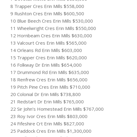
8 Trapper Cres Erin Mills $558,000
9 Rushton Cres Erin Mills $600,500
10 Blue Beech Cres Erin Mills $530,000
11 Wheelwright Cres Erin Mills $550,000
12 Hornbeam Cres Erin Mills $630,000
13 Valcourt Cres Erin Mills $565,000
14 Orleans Rd Erin Mills $603,000
15 Trapper Cres Erin Mills $620,000
16 Folkway Dr Erin Mills $654,000
17 Drummond Rd Erin Mills $635,000
18 Renfrew Cres Erin Mills $656,000
19 Pitch Pine Cres Erin Mills $710,000
20 Colonial Dr Erin Mills $738,800
21 Redstart Dr Erin Mills $765,000
22 Sir John’s Homestead Erin Mills $767,000
23 Roy Ivor Cres Erin Mills $803,000
24 Fifeshire Crt Erin Mills $827,000
25 Paddock Cres Erin Mills $1,300,000