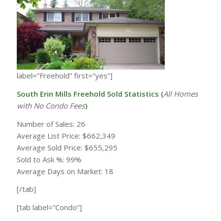
label=”Freehold” first=”yes”]
South Erin Mills Freehold Sold Statistics (
All Homes
with
No Condo Fees
)
Number of Sales: 26
Average List Price: $662,349
Average Sold Price: $655,295
Sold to Ask %: 99%
Average Days on Market: 18
[/tab]
[tab label=”Condo”]