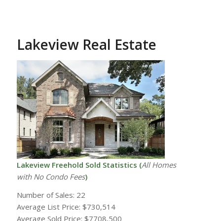
Lakeview Real Estate
Lakeview Freehold Sold Statistics (
All Homes
with
No Condo Fees
)
Number of Sales: 22
Average List Price: $730,514
Average Sold Price: $7708,500