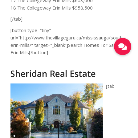
17 The Collegeway Erin Mills $603,000
18 The Collegeway Erin Mills $958,500
[/tab]
[button type=”tiny”
url=”http://www.thevillageguru.ca/mississauga/south-
erin-mills/” target=”_blank”]Search Homes For Sale in
Erin Mills[/button]
Sheridan Real Estate
[tab