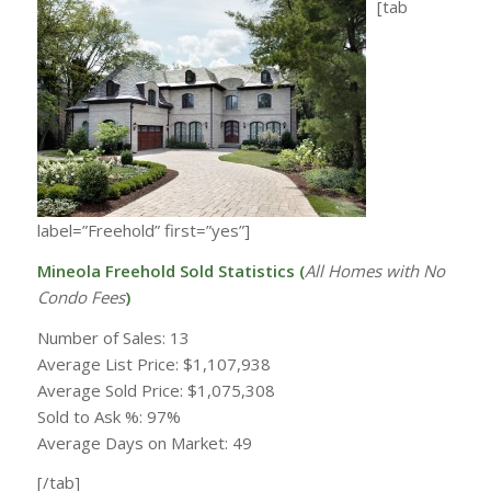
[tab
label=”Freehold” first=”yes”]
Mineola Freehold Sold Statistics (
All Homes with
No
Condo Fees
)
Number of Sales: 13
Average List Price: $1,107,938
Average Sold Price: $1,075,308
Sold to Ask %: 97%
Average Days on Market: 49
[/tab]