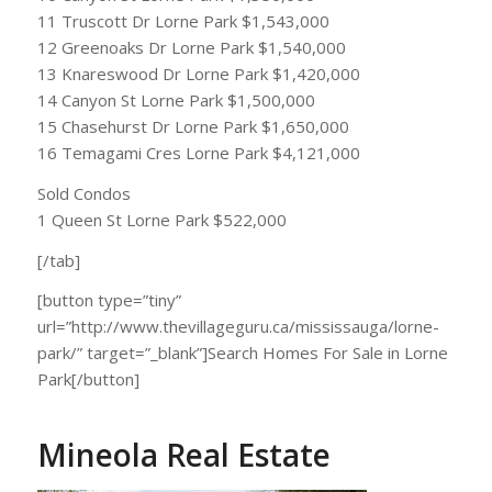
11 Truscott Dr Lorne Park $1,543,000
12 Greenoaks Dr Lorne Park $1,540,000
13 Knareswood Dr Lorne Park $1,420,000
14 Canyon St Lorne Park $1,500,000
15 Chasehurst Dr Lorne Park $1,650,000
16 Temagami Cres Lorne Park $4,121,000
Sold Condos
1 Queen St Lorne Park $522,000
[/tab]
[button type=”tiny”
url=”http://www.thevillageguru.ca/mississauga/lorne-
park/” target=”_blank”]Search Homes For Sale in Lorne
Park[/button]
Mineola Real Estate