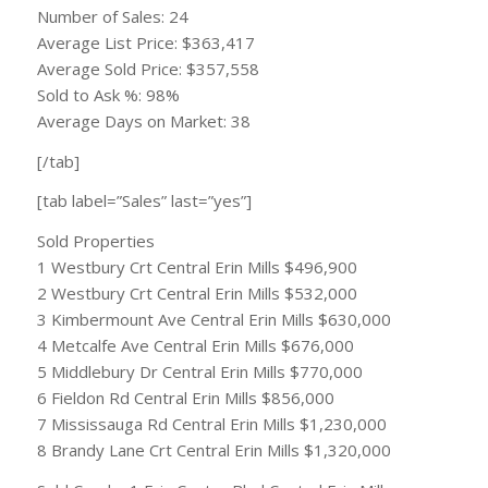
Number of Sales: 24
Average List Price: $363,417
Average Sold Price: $357,558
Sold to Ask %: 98%
Average Days on Market: 38
[/tab]
[tab label=”Sales” last=”yes”]
Sold Properties
1 Westbury Crt Central Erin Mills $496,900
2 Westbury Crt Central Erin Mills $532,000
3 Kimbermount Ave Central Erin Mills $630,000
4 Metcalfe Ave Central Erin Mills $676,000
5 Middlebury Dr Central Erin Mills $770,000
6 Fieldon Rd Central Erin Mills $856,000
7 Mississauga Rd Central Erin Mills $1,230,000
8 Brandy Lane Crt Central Erin Mills $1,320,000