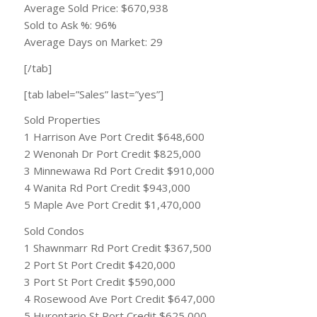
Average Sold Price: $670,938
Sold to Ask %: 96%
Average Days on Market: 29
[/tab]
[tab label=”Sales” last=”yes”]
Sold Properties
1 Harrison Ave Port Credit $648,600
2 Wenonah Dr Port Credit $825,000
3 Minnewawa Rd Port Credit $910,000
4 Wanita Rd Port Credit $943,000
5 Maple Ave Port Credit $1,470,000
Sold Condos
1 Shawnmarr Rd Port Credit $367,500
2 Port St Port Credit $420,000
3 Port St Port Credit $590,000
4 Rosewood Ave Port Credit $647,000
5 Hurontario St Port Credit $625,000