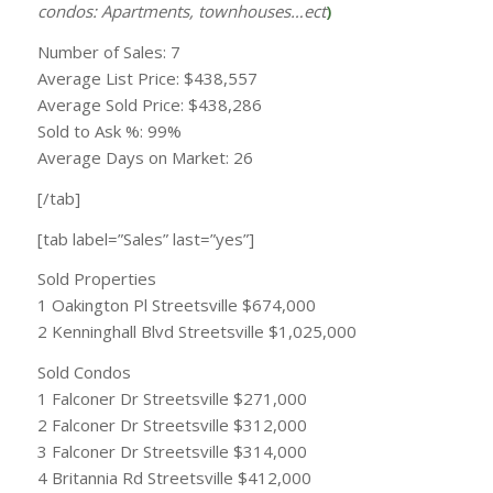
condos: Apartments, townhouses…ect
)
Number of Sales: 7
Average List Price: $438,557
Average Sold Price: $438,286
Sold to Ask %: 99%
Average Days on Market: 26
[/tab]
[tab label=”Sales” last=”yes”]
Sold Properties
1 Oakington Pl Streetsville $674,000
2 Kenninghall Blvd Streetsville $1,025,000
Sold Condos
1 Falconer Dr Streetsville $271,000
2 Falconer Dr Streetsville $312,000
3 Falconer Dr Streetsville $314,000
4 Britannia Rd Streetsville $412,000