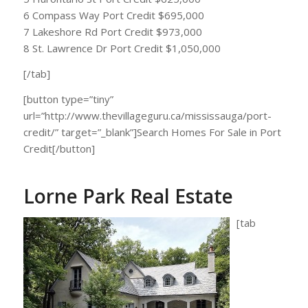
6 Compass Way Port Credit $695,000
7 Lakeshore Rd Port Credit $973,000
8 St. Lawrence Dr Port Credit $1,050,000
[/tab]
[button type=”tiny”
url=”http://www.thevillageguru.ca/mississauga/port-
credit/” target=”_blank”]Search Homes For Sale in Port
Credit[/button]
Lorne Park Real Estate
[tab