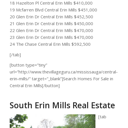
18 Hazelton Pl Central Erin Mills $410,000
19 Mcfarren Blvd Central Erin Mills $451,000
20 Glen Erin Dr Central Erin Mills $452,500
21 Glen Erin Dr Central Erin Mills $450,000
22 Glen Erin Dr Central Erin Mills $470,000
23 Glen Erin Dr Central Erin Mills $470,000
24 The Chase Central Erin Mills $592,500
[/tab]
[button type=”tiny”
url=”http://www.thevillageguru.ca/mississauga/central-
erin-mills/” target=”_blank”]Search Homes For Sale in
Central Erin Mills[/button]
South Erin Mills Real Estate
[tab