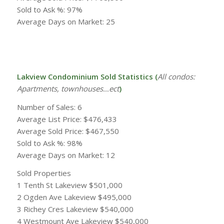
Sold to Ask %: 97%
Average Days on Market: 25
Lakview Condominium Sold Statistics (
All condos:
Apartments, townhouses…ect
)
Number of Sales: 6
Average List Price: $476,433
Average Sold Price: $467,550
Sold to Ask %: 98%
Average Days on Market: 12
Sold Properties
1 Tenth St Lakeview $501,000
2 Ogden Ave Lakeview $495,000
3 Richey Cres Lakeview $540,000
4 Westmount Ave Lakeview $540,000