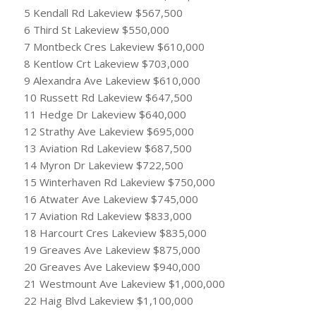
5 Kendall Rd Lakeview $567,500
6 Third St Lakeview $550,000
7 Montbeck Cres Lakeview $610,000
8 Kentlow Crt Lakeview $703,000
9 Alexandra Ave Lakeview $610,000
10 Russett Rd Lakeview $647,500
11 Hedge Dr Lakeview $640,000
12 Strathy Ave Lakeview $695,000
13 Aviation Rd Lakeview $687,500
14 Myron Dr Lakeview $722,500
15 Winterhaven Rd Lakeview $750,000
16 Atwater Ave Lakeview $745,000
17 Aviation Rd Lakeview $833,000
18 Harcourt Cres Lakeview $835,000
19 Greaves Ave Lakeview $875,000
20 Greaves Ave Lakeview $940,000
21 Westmount Ave Lakeview $1,000,000
22 Haig Blvd Lakeview $1,100,000