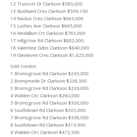
12 Truscott Dr Clarkson $585,000
13 Bushland Cres Clarkson $599,100
14 Rackus Cres Clarkson $665,000
15 Lushes Ave Clarkson $665,000
16 Medallion Crt Clarkson $765,000
17 Hillgrove Rd Clarkson $802,000
18 Valentine Gdns Clarkson $840,000
19 Glenleven Cres Clarkson $1,625,000
Sold Condos
1 Bromsgrove Rd Clarkson $245,000
2 Bonnymede Dr Clarkson $238,500
3 Bromsgrove Rd Clarkson $239,000
4 Walden Circ Clarkson $260,000
5 Bromsgrove Rd Clarkson $300,000
6 Southdown Rd Clarkson $305,000
7 Bromsgrove Rd Clarkson $308,000
8 Southdown Rd Clarkson $319,900
9 Walden Circ Clarkson $472,500