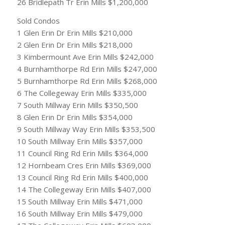
26 Bridlepath Tr Erin Mills $1,200,000
Sold Condos
1 Glen Erin Dr Erin Mills $210,000
2 Glen Erin Dr Erin Mills $218,000
3 Kimbermount Ave Erin Mills $242,000
4 Burnhamthorpe Rd Erin Mills $247,000
5 Burnhamthorpe Rd Erin Mills $268,000
6 The Collegeway Erin Mills $335,000
7 South Millway Erin Mills $350,500
8 Glen Erin Dr Erin Mills $354,000
9 South Millway Way Erin Mills $353,500
10 South Millway Erin Mills $357,000
11 Council Ring Rd Erin Mills $364,000
12 Hornbeam Cres Erin Mills $369,000
13 Council Ring Rd Erin Mills $400,000
14 The Collegeway Erin Mills $407,000
15 South Millway Erin Mills $471,000
16 South Millway Erin Mills $479,000