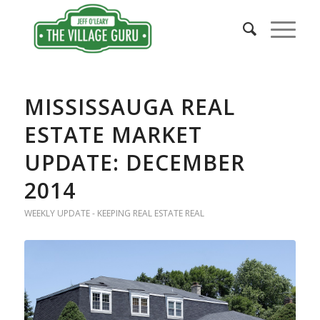
MISSISSAUGA REAL
ESTATE MARKET
UPDATE: DECEMBER
2014
WEEKLY UPDATE - KEEPING REAL ESTATE REAL