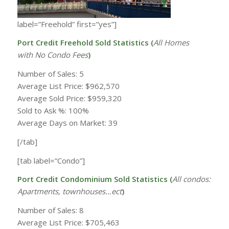
label=”Freehold” first=”yes”]
Port Credit Freehold Sold Statistics (
All Homes
with
No Condo Fees
)
Number of Sales: 5
Average List Price: $962,570
Average Sold Price: $959,320
Sold to Ask %: 100%
Average Days on Market: 39
[/tab]
[tab label=”Condo”]
Port Credit Condominium Sold Statistics (
All condos:
Apartments, townhouses…ect
)
Number of Sales: 8
Average List Price: $705,463