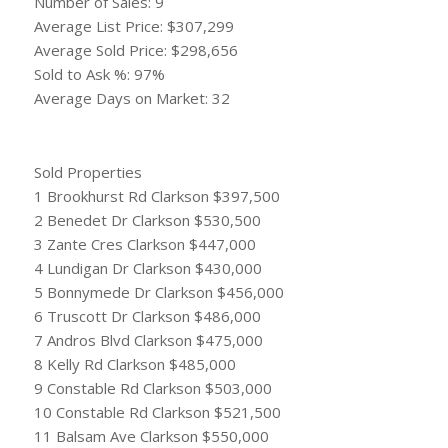
Number of Sales: 9
Average List Price: $307,299
Average Sold Price: $298,656
Sold to Ask %: 97%
Average Days on Market: 32
Sold Properties
1 Brookhurst Rd Clarkson $397,500
2 Benedet Dr Clarkson $530,500
3 Zante Cres Clarkson $447,000
4 Lundigan Dr Clarkson $430,000
5 Bonnymede Dr Clarkson $456,000
6 Truscott Dr Clarkson $486,000
7 Andros Blvd Clarkson $475,000
8 Kelly Rd Clarkson $485,000
9 Constable Rd Clarkson $503,000
10 Constable Rd Clarkson $521,500
11 Balsam Ave Clarkson $550,000