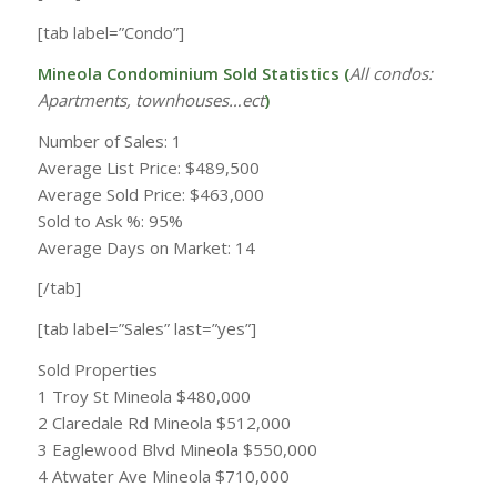
[tab label=”Condo”]
Mineola Condominium Sold Statistics (
All condos:
Apartments, townhouses…ect
)
Number of Sales: 1
Average List Price: $489,500
Average Sold Price: $463,000
Sold to Ask %: 95%
Average Days on Market: 14
[/tab]
[tab label=”Sales” last=”yes”]
Sold Properties
1 Troy St Mineola $480,000
2 Claredale Rd Mineola $512,000
3 Eaglewood Blvd Mineola $550,000
4 Atwater Ave Mineola $710,000