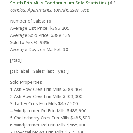
South Erin Mills Condominium Sold Statistics (
All
condos: Apartments, townhouses…ect
)
Number of Sales: 18
Average List Price: $396,205
Average Sold Price: $388,139
Sold to Ask %: 98%
Average Days on Market: 30
[/tab]
[tab label=”Sales” last=”yes”]
Sold Properties
1 Ash Row Cres Erin Mills $389,464
2 Ash Row Cres Erin Mills $403,000
3 Taffey Cres Erin Mills $457,500
4 Windjammer Rd Erin Mills $489,900
5 Chokecherry Cres Erin Mills $485,500
6 Windjammer Rd Erin Mills $565,000
7 Dovetail Mews Erin Mills $535,000