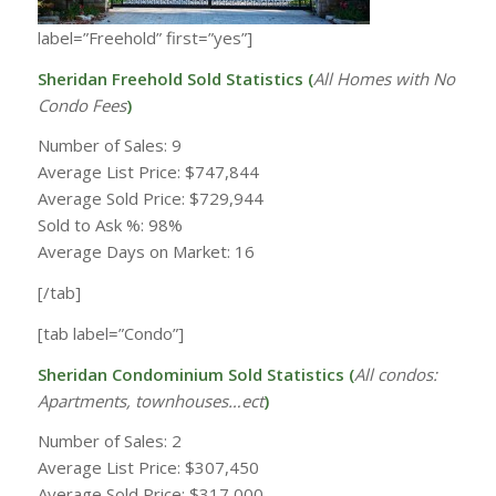
label=”Freehold” first=”yes”]
Sheridan Freehold Sold Statistics (
All Homes with
No
Condo Fees
)
Number of Sales: 9
Average List Price: $747,844
Average Sold Price: $729,944
Sold to Ask %: 98%
Average Days on Market: 16
[/tab]
[tab label=”Condo”]
Sheridan Condominium Sold Statistics (
All condos:
Apartments, townhouses…ect
)
Number of Sales: 2
Average List Price: $307,450
Average Sold Price: $317,000