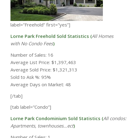
label=”Freehold” first=”yes”]
Lorne Park Freehold Sold Statistics (
All Homes
with
No Condo Fees
)
Number of Sales: 16
Average List Price: $1,397,463
Average Sold Price: $1,321,313
Sold to Ask %: 95%
Average Days on Market: 48
[/tab]
[tab label=”Condo”]
Lorne Park Condominium Sold Statistics (
All condos:
Apartments, townhouses…ect
)
Number of Sales: 1