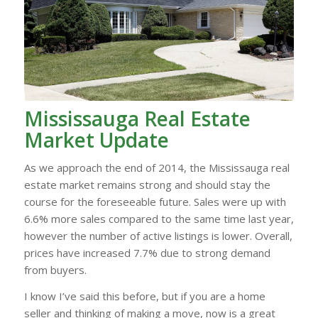
Mississauga Real Estate
Market Update
As we approach the end of 2014, the Mississauga real
estate market remains strong and should stay the
course for the foreseeable future. Sales were up with
6.6% more sales compared to the same time last year,
however the number of active listings is lower. Overall,
prices have increased 7.7% due to strong demand
from buyers.
I know I’ve said this before, but if you are a home
seller and thinking of making a move, now is a great