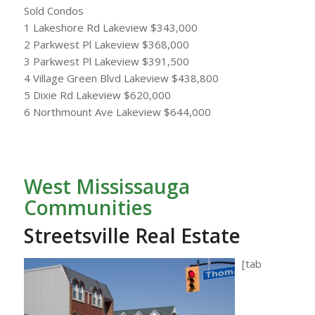
Sold Condos
1 Lakeshore Rd Lakeview $343,000
2 Parkwest Pl Lakeview $368,000
3 Parkwest Pl Lakeview $391,500
4 Village Green Blvd Lakeview $438,800
5 Dixie Rd Lakeview $620,000
6 Northmount Ave Lakeview $644,000
West Mississauga
Communities
Streetsville Real Estate
[tab