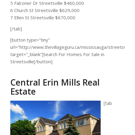
5 Falconer Dr Streetsville $460,000
6 Church St Streetsville $629,000
7 Ellen St Streetsville $670,000
[/tab]
[button type=”tiny”
url=”http://www.thevillageguru.ca/mississauga/streetsville/”
target=”_blank”]Search For Homes For Sale in
Streetsville[/button]
Central Erin Mills Real
Estate
[tab