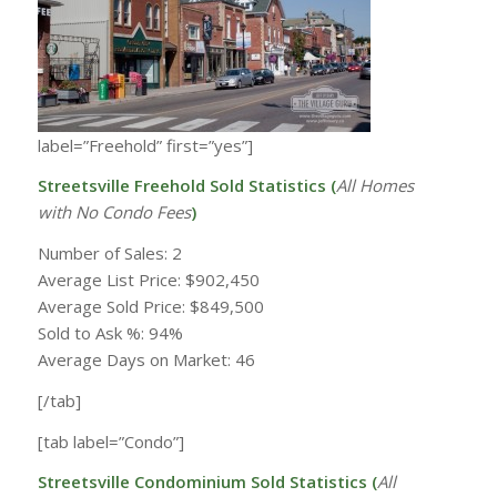
label=”Freehold” first=”yes”]
Streetsville Freehold Sold Statistics (
All Homes
with
No Condo Fees
)
Number of Sales: 2
Average List Price: $902,450
Average Sold Price: $849,500
Sold to Ask %: 94%
Average Days on Market: 46
[/tab]
[tab label=”Condo”]
Streetsville Condominium Sold Statistics (
All