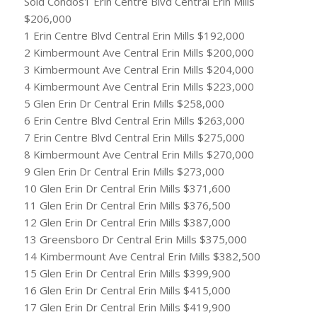
Sold Condos1 Erin Centre Blvd Central Erin Mills
$206,000
1 Erin Centre Blvd Central Erin Mills $192,000
2 Kimbermount Ave Central Erin Mills $200,000
3 Kimbermount Ave Central Erin Mills $204,000
4 Kimbermount Ave Central Erin Mills $223,000
5 Glen Erin Dr Central Erin Mills $258,000
6 Erin Centre Blvd Central Erin Mills $263,000
7 Erin Centre Blvd Central Erin Mills $275,000
8 Kimbermount Ave Central Erin Mills $270,000
9 Glen Erin Dr Central Erin Mills $273,000
10 Glen Erin Dr Central Erin Mills $371,600
11 Glen Erin Dr Central Erin Mills $376,500
12 Glen Erin Dr Central Erin Mills $387,000
13 Greensboro Dr Central Erin Mills $375,000
14 Kimbermount Ave Central Erin Mills $382,500
15 Glen Erin Dr Central Erin Mills $399,900
16 Glen Erin Dr Central Erin Mills $415,000
17 Glen Erin Dr Central Erin Mills $419,900