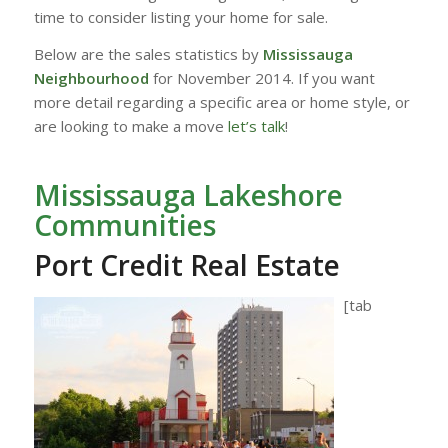
time to consider listing your home for sale.
Below are the sales statistics by
Mississauga
Neighbourhood
for November 2014. If you want
more detail regarding a specific area or home style, or
are looking to make a move
let’s talk
!
Mississauga Lakeshore
Communities
Port Credit Real Estate
[tab