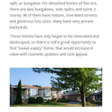
split, or bungalow. For detached homes of this era,
there are also bungalows, side-spilts, and some 2
storey. All of them have mature, tree-lined streets
and generous lots sizes. Many have very private
backyards.
These homes have only begun to be renovated and
landscaped, so there is still a great opportunity to
find “sweat-equity” home, that would increase in
value with cosmetic updates and curb appeal.