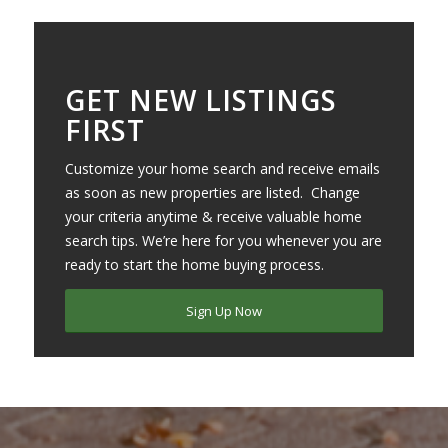
GET NEW LISTINGS
FIRST
Customize your home search and receive emails
as soon as new properties are listed. Change
your criteria anytime & receive valuable home
search tips. We’re here for you whenever you are
ready to start the home buying process.
Sign Up Now