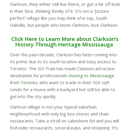
Clarkson, they either still live there, or get a far off look
in their face, thinking fondly of it. It’s not a “picture
perfect” village like you may think of in say, South
Oakville, but people who know Clarkson, love Clarkson.
Click Here to Learn More about Clarkson’s
History Through Heritage Mississauga
Over the past decade, Clarkson has been coming into
its prime due to its south location and easy access to
Toronto. The GO Train has made Clarkson attractive
destination for professionals
moving to Mississauga
from Toronto
, who want to trade in their 500 sqft
condo for a house with a backyard but still be able to
get into the city quickly.
Clarkson Village is not your typical suburban
neighbourhood with only big box stores and chain
restaurants. Take a stroll on Lakeshore Rd and you will
find indie restaurants, several pubs, and shopping. It’s