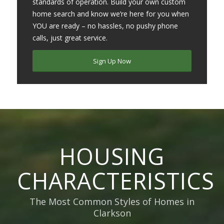
standards of operation. Build your own custom
home search and know we’re here for you when
YOU are ready – no hassles, no pushy phone
calls, just great service.
Sign Up Now
HOUSING
CHARACTERISTICS
The Most Common Styles of Homes in
Clarkson