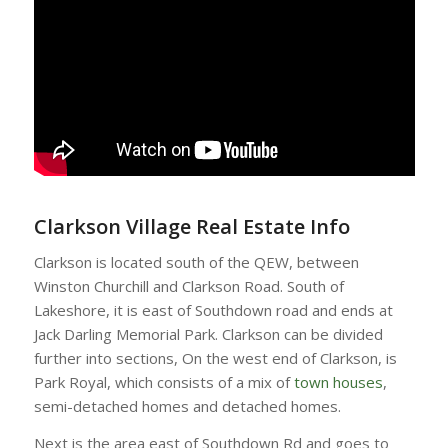
Clarkson Village Real Estate Info
Clarkson is located south of the QEW, between
Winston Churchill and Clarkson Road. South of
Lakeshore, it is east of Southdown road and ends at
Jack Darling Memorial Park. Clarkson can be divided
further into sections, On the west end of Clarkson, is
Park Royal, which consists of a mix of
town houses
,
semi-detached homes and detached homes.
Next is the area east of Southdown Rd and goes to