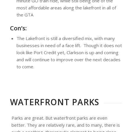
minute GO train ride, while still being one of the
most affordable areas along the lakefront in all of
the GTA
Con’s:
The Lakefront is still a diversified mix, with many
businesses in need of a face lift. Though it does not
look like Port Credit yet, Clarkson is up and coming
and will continue to improve over the next decades
to come.
WATERFRONT PARKS
Parks are great. But waterfront parks are even
better. They are relatively rare, and to many, there is
such a soothing, therapeutic element to being close