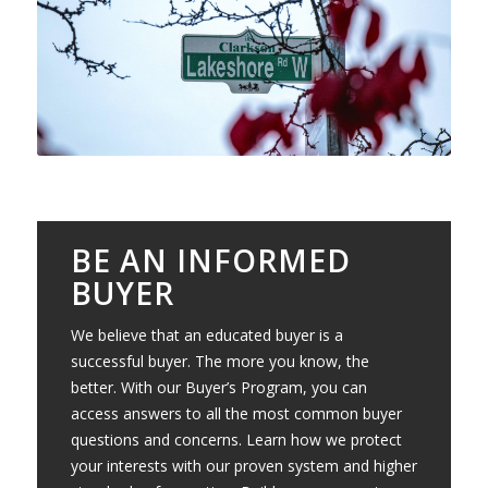
BE AN INFORMED
BUYER
We believe that an educated buyer is a
successful buyer. The more you know, the
better. With our Buyer’s Program, you can
access answers to all the most common buyer
questions and concerns. Learn how we protect
your interests with our proven system and higher