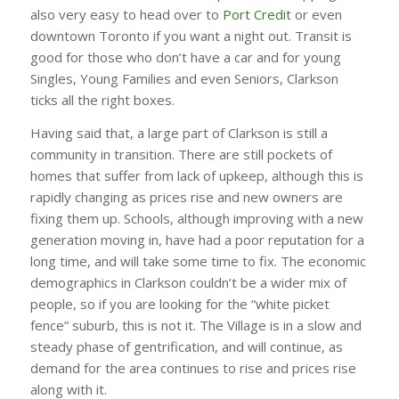
also very easy to head over to
Port Credit
or even
downtown Toronto if you want a night out. Transit is
good for those who don’t have a car and for young
Singles, Young Families and even Seniors, Clarkson
ticks all the right boxes.
Having said that, a large part of Clarkson is still a
community in transition. There are still pockets of
homes that suffer from lack of upkeep, although this is
rapidly changing as prices rise and new owners are
fixing them up. Schools, although improving with a new
generation moving in, have had a poor reputation for a
long time, and will take some time to fix. The economic
demographics in Clarkson couldn’t be a wider mix of
people, so if you are looking for the “white picket
fence” suburb, this is not it. The Village is in a slow and
steady phase of gentrification, and will continue, as
demand for the area continues to rise and prices rise
along with it.