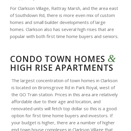
For Clarkson Village, Rattray Marsh, and the area east
of Southdown Rd, there is more even mix of custom
homes and small builder developments of large
homes. Clarkson also has several high rises that are
popular with both first time home buyers and seniors.
&
CONDO TOWN HOMES
HIGH RISE APARTMENTS
The largest concentration of town homes in Clarkson
is located on Bromsgrove Rd in Park Royal, west of
the GO Train station. Prices in this area are relatively
affordable due to their age and location, and
renovated units will fetch top dollar so this is a good
option for first time home buyers and investors. If
your budget is higher, there are a number of higher
end town house complexes in Clarkson Village that