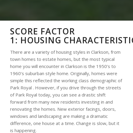
SCORE FACTOR
1:
HOUSING
CHARACTERISTI
There are a variety of housing styles in Clarkson, from
town homes to estate homes, but the most typical
home you will encounter in Clarkson is the 1950’s to
1960’s suburban style home. Originally, homes were
simple this reflected the working class demographic of
Park Royal . However, if you drive through the streets
of Park Royal today, you can see a drastic shift
forward from many new residents investing in and
renovating the homes. New exterior facings, doors,
windows and landscaping are making a dramatic
difference, one house at a time. Change is slow, but it
is happening.