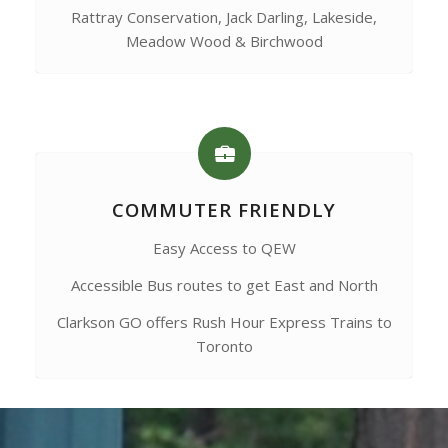
Rattray Conservation, Jack Darling, Lakeside,
Meadow Wood & Birchwood
COMMUTER FRIENDLY
Easy Access to QEW
Accessible Bus routes to get East and North
Clarkson GO offers Rush Hour Express Trains to
Toronto