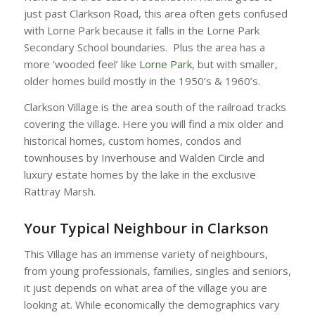
just past Clarkson Road, this area often gets confused
with Lorne Park because it falls in the Lorne Park
Secondary School boundaries. Plus the area has a
more ‘wooded feel’ like
Lorne Park
, but with smaller,
older homes build mostly in the 1950’s & 1960’s.
Clarkson Village is the area south of the railroad tracks
covering the village. Here you will find a mix older and
historical homes, custom homes, condos and
townhouses by Inverhouse and Walden Circle and
luxury estate homes by the lake in the exclusive
Rattray Marsh.
Your Typical Neighbour in Clarkson
This Village has an immense variety of neighbours,
from young professionals, families, singles and seniors,
it just depends on what area of the village you are
looking at. While economically the demographics vary