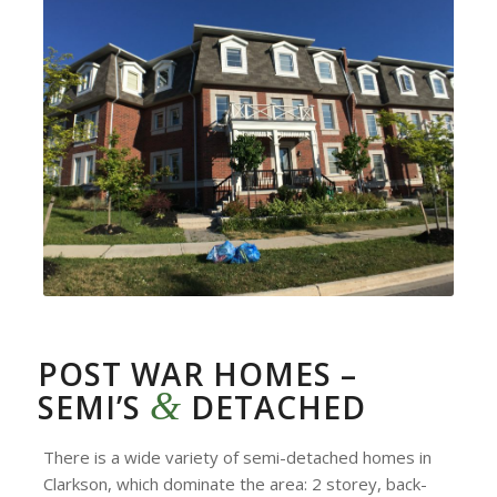
POST WAR HOMES –
&
SEMI’S
DETACHED
There is a wide variety of semi-detached homes in
Clarkson, which dominate the area: 2 storey, back-