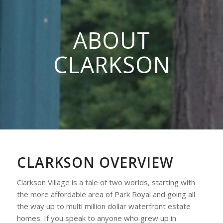
ABOUT
CLARKSON
CLARKSON OVERVIEW
Clarkson Village is a tale of two worlds, starting with
the more affordable area of Park Royal and going all
the way up to multi million dollar waterfront estate
homes. If you speak to anyone who grew up in