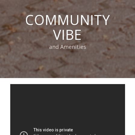
COMMUNITY
VIBE
and Amenities