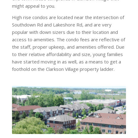
might appeal to you.
High rise condos are located near the intersection of
Southdown Rd and Lakeshore Rd, and are very
popular with down sizers due to their location and
access to amenities. The condo fees are reflective of
the staff, proper upkeep, and amenities offered. Due
to their relative affordability and size, young families
have started moving in as well, as a means to get a
foothold on the Clarkson Village property ladder.