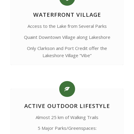
WATERFRONT VILLAGE
Access to the Lake from Several Parks
Quaint Downtown Village along Lakeshore
Only Clarkson and Port Credit offer the
Lakeshore Village “Vibe”
ACTIVE OUTDOOR LIFESTYLE
Almost 25 km of Walking Trails
5 Major Parks/Greenspaces: