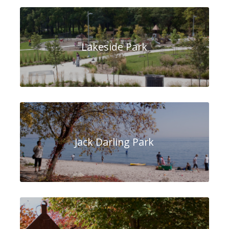
Lakeside Park
Jack Darling Park