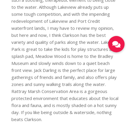
to the water. Although Lakeview already puts up
some tough competition, and with the impending
redevelopment of Lakeview and Port Credit
waterfront lands, I may have to review my opinion,
but here and now, I think Clarkson has the best
variety and quality of parks along the water. Lakeside
Park is great to take the kids for play structures and
splash pad, Meadow Wood is home to the Bradley
Museum and slowly winds down to a quiet beach
front view. Jack Darling is the perfect place for large
gatherings of friends and family, and also offers play
zones and sunny walking trails along the water.
Rattray Marsh Conservation Area is a gorgeous
protected environment that educates about the local
flora and fauna, and is mostly shaded on a hot sunny
day. If you like being outside & waterside, nothing
beats Clarkson.