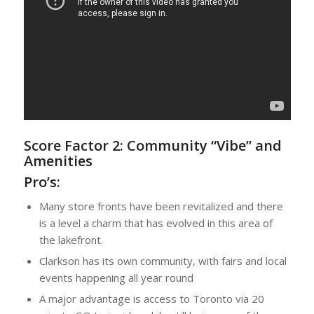
Score Factor 2:
Community “Vibe” and
Amenities
Pro’s:
Many store fronts have been revitalized and there
is a level a charm that has evolved in this area of
the lakefront.
Clarkson has its own community, with fairs and local
events happening all year round
A major advantage is access to Toronto via 20