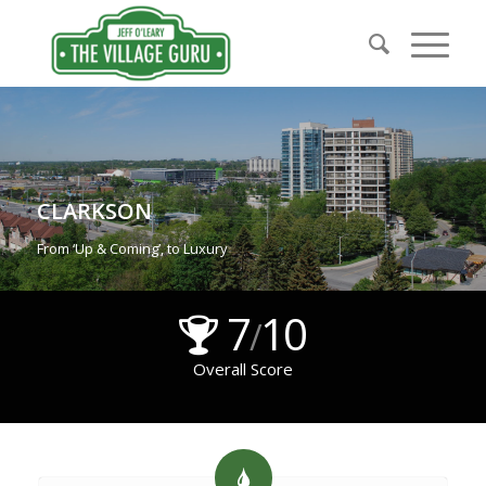
CLARKSON
From ‘Up & Coming’, to Luxury
7
10
/
Overall Score