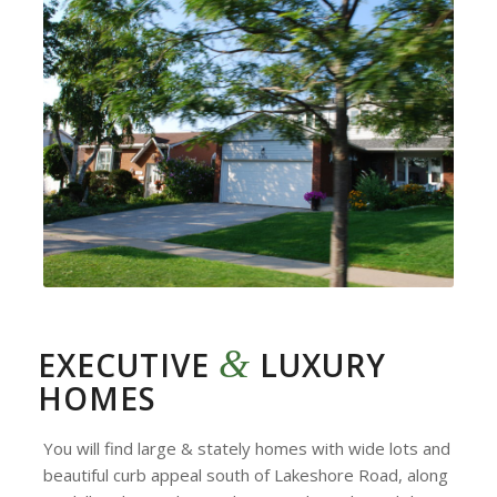
&
EXECUTIVE
LUXURY
HOMES
You will find large & stately homes with wide lots and
beautiful curb appeal south of Lakeshore Road, along