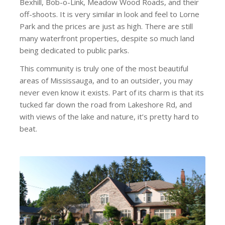
Bexhill, Bob-o-Link, Meadow Wood Roads, and their
off-shoots. It is very similar in look and feel to Lorne
Park and the prices are just as high. There are still
many waterfront properties, despite so much land
being dedicated to public parks.
This community is truly one of the most beautiful
areas of Mississauga, and to an outsider, you may
never even know it exists. Part of its charm is that its
tucked far down the road from Lakeshore Rd, and
with views of the lake and nature, it’s pretty hard to
beat.