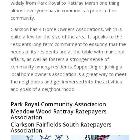
widely from Park Royal to Rattray Marsh one thing
almost everyone has in common is a pride in their
community.
Clarkson has 4 Home Owners Associations, which is
quite a few for the size of the area. It speaks to the
residents long term commitment to ensuring that the
needs of its residents are at the table with municipal
affairs, as well as fosters a stronger sense of
community among residents. Supporting or joining a
local home owners association is a great way to meet
the neighbours and get immersed into the activities
and goals of a neighbourhood.
Park Royal Community Association
Meadow Wood Rattray Ratepayers
Association
Clarkson Fairfields South Ratepayers
Association