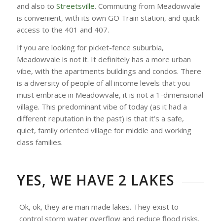
and also to
Streetsville
. Commuting from Meadowvale
is convenient, with its own GO Train station, and quick
access to the 401 and 407.
If you are looking for picket-fence suburbia,
Meadowvale is not it. It definitely has a more urban
vibe, with the apartments buildings and condos. There
is a diversity of people of all income levels that you
must embrace in Meadowvale, it is not a 1-dimensional
village. This predominant vibe of today (as it had a
different reputation in the past) is that it’s a safe,
quiet, family oriented village for middle and working
class families.
YES, WE HAVE 2 LAKES
Ok, ok, they are man made lakes. They exist to
control storm water overflow and reduce flood risks.