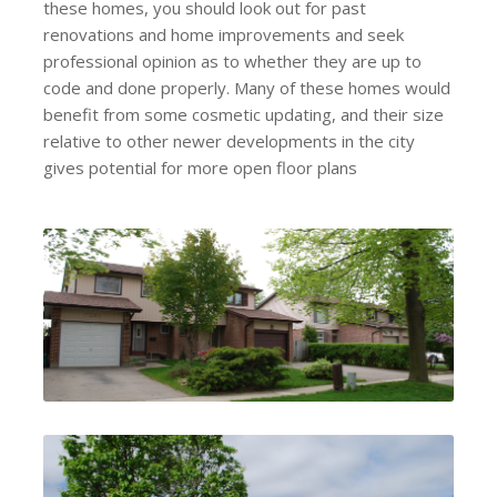
these homes, you should look out for past
renovations and home improvements and seek
professional opinion as to whether they are up to
code and done properly. Many of these homes would
benefit from some cosmetic updating, and their size
relative to other newer developments in the city
gives potential for more open floor plans