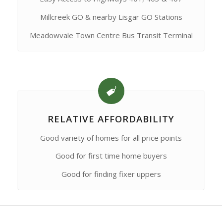
Millcreek GO & nearby Lisgar GO Stations
Meadowvale Town Centre Bus Transit Terminal
RELATIVE AFFORDABILITY
Good variety of homes for all price points
Good for first time home buyers
Good for finding fixer uppers