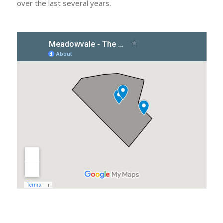
over the last several years.