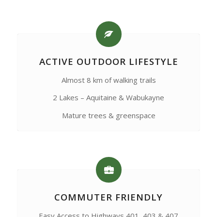
ACTIVE OUTDOOR LIFESTYLE
Almost 8 km of walking trails
2 Lakes – Aquitaine & Wabukayne
Mature trees & greenspace
COMMUTER FRIENDLY
Easy Access to Highways 401, 403 & 407