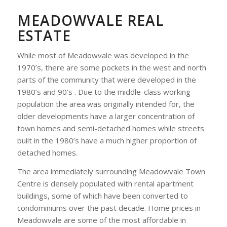
MEADOWVALE REAL
ESTATE
While most of Meadowvale was developed in the
1970’s, there are some pockets in the west and north
parts of the community that were developed in the
1980’s and 90’s . Due to the middle-class working
population the area was originally intended for, the
older developments have a larger concentration of
town homes and semi-detached homes while streets
built in the 1980’s have a much higher proportion of
detached homes.
The area immediately surrounding Meadowvale Town
Centre is densely populated with rental apartment
buildings, some of which have been converted to
condominiums over the past decade. Home prices in
Meadowvale are some of the most affordable in