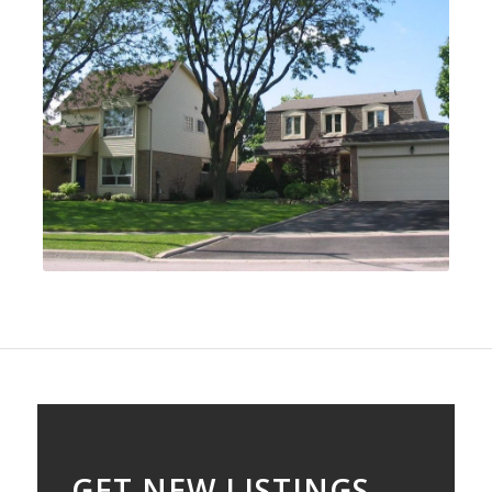
GET NEW LISTINGS