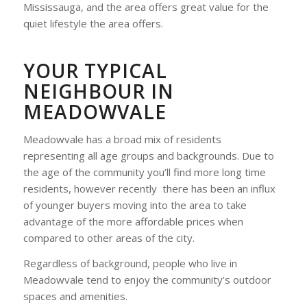
Mississauga, and the area offers great value for the
quiet lifestyle the area offers.
YOUR TYPICAL
NEIGHBOUR IN
MEADOWVALE
Meadowvale has a broad mix of residents
representing all age groups and backgrounds. Due to
the age of the community you’ll find more long time
residents, however recently there has been an influx
of younger buyers moving into the area to take
advantage of the more affordable prices when
compared to other areas of the city.
Regardless of background, people who live in
Meadowvale tend to enjoy the community’s outdoor
spaces and amenities.