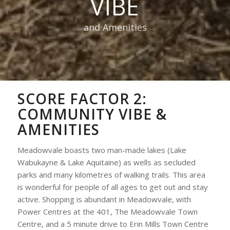
VIBE
and Amenities
SCORE FACTOR 2:
COMMUNITY VIBE &
AMENITIES
Meadowvale boasts two man-made lakes (Lake
Wabukayne & Lake Aquitaine) as wells as secluded
parks and many kilometres of walking trails. This area
is wonderful for people of all ages to get out and stay
active. Shopping is abundant in Meadowvale, with
Power Centres at the 401, The Meadowvale Town
Centre, and a 5 minute drive to Erin Mills Town Centre