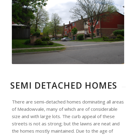
SEMI DETACHED HOMES
There are semi-detached homes dominating all areas
of Meadowvale, many of which are of considerable
size and with large lots. The curb appeal of these
streets is not as strong; but the lawns are neat and
the homes mostly maintained. Due to the age of