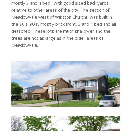
mostly 3 and 4 bed, with good sized back yards
relative to other areas of the city. The section of
Meadowvale west of Winston Churchill was built in
the 80’s-90’s, mostly brick front, 3 and 4 bed and all
detached. These lots are much shallower and the
trees are not as large as in the older areas of
Meadowvale.