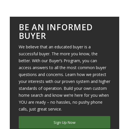
BE AN INFORMED
BUYER
We believe that an educated buyer is a
successful buyer. The more you know, the
better. With our Buyer’s Program, you can
access answers to all the most common buyer
questions and concerns. Learn how we protect
your interests with our proven system and higher
standards of operation. Build your own custom
home search and know we’re here for you when
YOU are ready – no hassles, no pushy phone
calls, just great service.
Sign Up Now