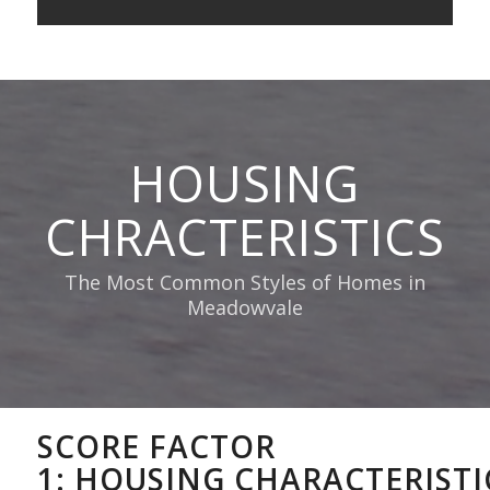
HOUSING
CHRACTERISTICS
The Most Common Styles of Homes in
Meadowvale
SCORE FACTOR
1:
HOUSING
CHARACTERISTI