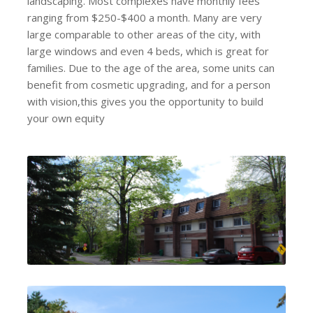
landscaping. Most complexes have monthly fees
ranging from $250-$400 a month. Many are very
large comparable to other areas of the city, with
large windows and even 4 beds, which is great for
families. Due to the age of the area, some units can
benefit from cosmetic upgrading, and for a person
with vision,this gives you the opportunity to build
your own equity