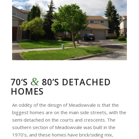
&
70‘S
80’S DETACHED
HOMES
An oddity of the design of Meadowvale is that the
biggest homes are on the main side streets, with the
semi detached on the courts and crescents. The
southern section of Meadowvale was built in the
1970’s, and these homes have brick/siding mix,