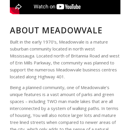
ABOUT MEADOWVALE
Built in the early 1970’s, Meadowvale is a mature
suburban community located in north west
Mississauga. Located north of Britannia Road and west
of Erin Mills Parkway, the community was planned to
support the numerous Meadowvale business centres
located along Highway 401.
Being a planned community, one of Meadowvale’s
unique features is a vast amount of parks and green
spaces – including TWO man made lakes that are all
interconnected by a system of walking paths. In terms
of housing, You will also notice larger lots and mature
tree lined streets when compared to newer areas of
the city, which only adds to the sense of a natural