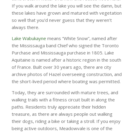
If you walk around the lake you will see the damn, but
these lakes have grown and matured with vegetation
so well that you’d never guess that they weren’t
always there.
Lake Wabukayne
means “White Snow”, named after
the Mississauga band Chief who signed the Toronto
Purchase and Mississauga purchase in 1805. Lake
Aquitaine is named after a historic region in the south
of France. Built over 30 years ago, there are city
archive photos of Hazel overseeing construction, and
the short-lived period where boating was permitted.
Today, they are surrounded with mature trees, and
walking trails with a fitness circuit built in along the
paths. Residents truly appreciate their hidden
treasure, as there are always people out walking
their dogs, riding a bike or taking a stroll. If you enjoy
being active outdoors, Meadowvale is one of the