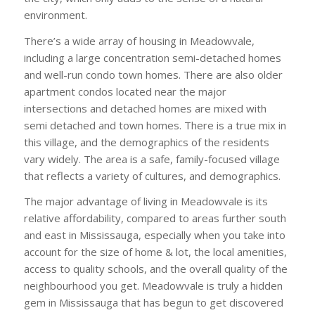
environment.
There’s a wide array of housing in Meadowvale,
including a large concentration semi-detached homes
and well-run condo town homes. There are also older
apartment condos located near the major
intersections and detached homes are mixed with
semi detached and town homes. There is a true mix in
this village, and the demographics of the residents
vary widely. The area is a safe, family-focused village
that reflects a variety of cultures, and demographics.
The major advantage of living in Meadowvale is its
relative affordability, compared to areas further south
and east in Mississauga, especially when you take into
account for the size of home & lot, the local amenities,
access to quality schools, and the overall quality of the
neighbourhood you get. Meadowvale is truly a hidden
gem in Mississauga that has begun to get discovered