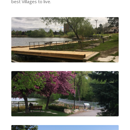
best Villages to live.