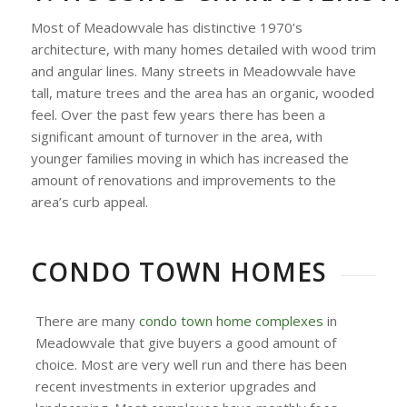
Most of Meadowvale has distinctive 1970’s
architecture, with many homes detailed with wood trim
and angular lines. Many streets in Meadowvale have
tall, mature trees and the area has an organic, wooded
feel. Over the past few years there has been a
significant amount of turnover in the area, with
younger families moving in which has increased the
amount of renovations and improvements to the
area’s curb appeal.
CONDO TOWN HOMES
There are many
condo town home complexes
in
Meadowvale that give buyers a good amount of
choice. Most are very well run and there has been
recent investments in exterior upgrades and