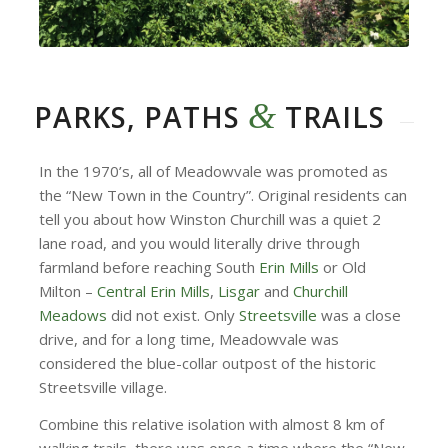
&
PARKS, PATHS
TRAILS
In the 1970’s, all of Meadowvale was promoted as
the “New Town in the Country”. Original residents can
tell you about how Winston Churchill was a quiet 2
lane road, and you would literally drive through
farmland before reaching South
Erin Mills
or Old
Milton –
Central Erin Mills
,
Lisgar
and
Churchill
Meadows
did not exist. Only
Streetsville
was a close
drive, and for a long time, Meadowvale was
considered the blue-collar outpost of the historic
Streetsville village.
Combine this relative isolation with almost 8 km of
walking trails, there was once a time where the “New