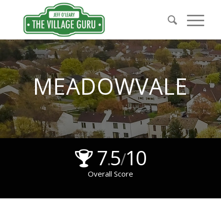
MEADOWVALE
7
5
10
.
/
Overall Score