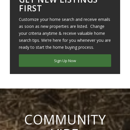
FIRST
Customize your home search and receive emails
as soon as new properties are listed. Change
your criteria anytime & receive valuable home
search tips. We’re here for you whenever you are
ready to start the home buying process.
Sign Up Now
COMMUNITY