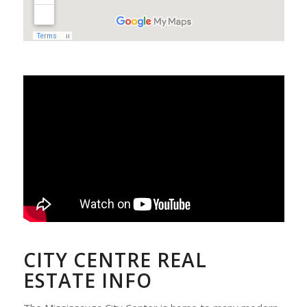
CITY CENTRE REAL
ESTATE INFO