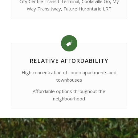
City Centre Transit Terminal, Cooksville Go, My
Way Transitway, Future Hurontario LRT
RELATIVE AFFORDABILITY
High concentration of condo apartments and
townhouses
Affordable options throughout the
neighbourhood