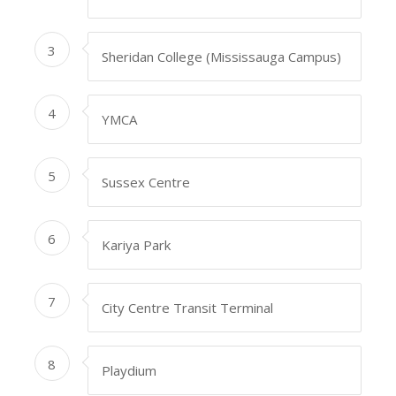
3
Sheridan College (Mississauga Campus)
4
YMCA
5
Sussex Centre
6
Kariya Park
7
City Centre Transit Terminal
8
Playdium