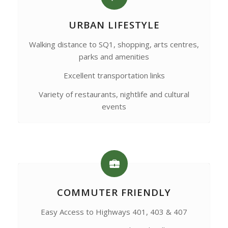
URBAN LIFESTYLE
Walking distance to SQ1, shopping, arts centres,
parks and amenities
Excellent transportation links
Variety of restaurants, nightlife and cultural
events
COMMUTER FRIENDLY
Easy Access to Highways 401, 403 & 407