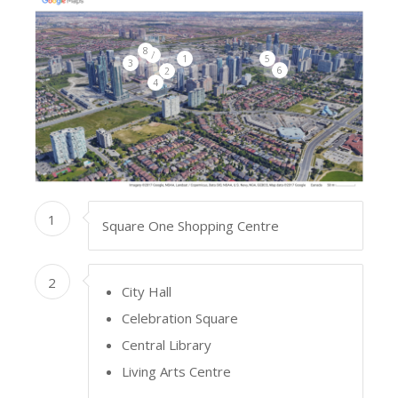
8
7
1
5
3
6
2
4
1
Square One Shopping Centre
2
City Hall
Celebration Square
Central Library
Living Arts Centre