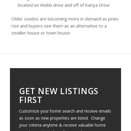
located on Webb drive and off of Kariya Drive
Older condos are becoming more in demand as pries
rise and buyers see them as an alternative to a
smaller house or town house.
GET NEW LISTINGS
FIRST
Customize your home search and receive emails
as soon as new properties are listed. Change
your criteria anytime & receive valuable home