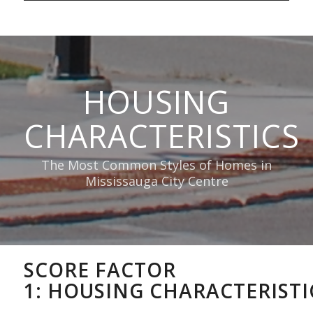
HOUSING
CHARACTERISTICS
The Most Common Styles of Homes in
Mississauga City Centre
SCORE FACTOR
1:
HOUSING
CHARACTERISTI