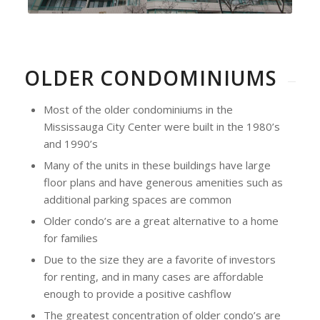
OLDER CONDOMINIUMS
Most of the older condominiums in the
Mississauga City Center were built in the 1980’s
and 1990’s
Many of the units in these buildings have large
floor plans and have generous amenities such as
additional parking spaces are common
Older condo’s are a great alternative to a home
for families
Due to the size they are a favorite of investors
for renting, and in many cases are affordable
enough to provide a positive cashflow
The greatest concentration of older condo’s are