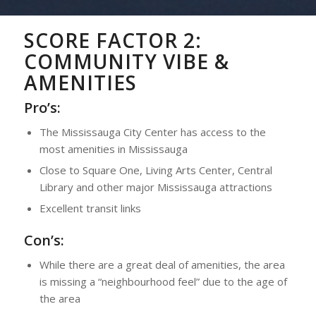
SCORE FACTOR 2:
COMMUNITY VIBE &
AMENITIES
Pro’s:
The Mississauga City Center has access to the
most amenities in Mississauga
Close to Square One, Living Arts Center, Central
Library and other major Mississauga attractions
Excellent transit links
Con’s:
While there are a great deal of amenities, the area
is missing a “neighbourhood feel” due to the age of
the area