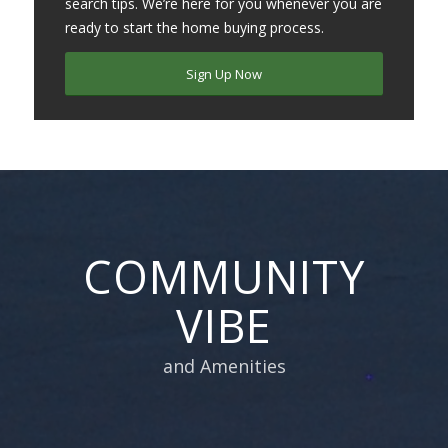
search tips. We’re here for you whenever you are
ready to start the home buying process.
Sign Up Now
COMMUNITY
VIBE
and Amenities