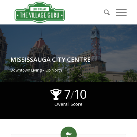
MISSISSAUGA CITY CENTRE
Downtown Living – Up North
7
10
/
Overall Score