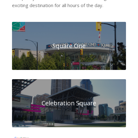
exciting destination for all hours of the day.
Square One
Celebration Square