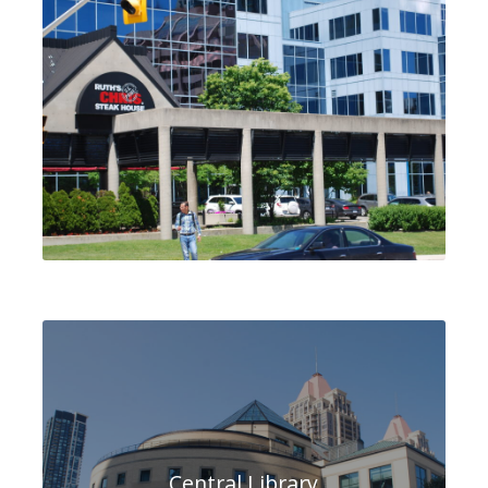
Central Library