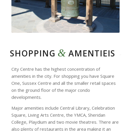
&
SHOPPING
AMENTIEIS
City Centre has the highest concentration of
amenities in the city. For shopping you have Square
One, Sussex Centre and all the smaller retail spaces
on the ground floor of the major condo
developments.
Major amenities include Central Library, Celebration
Square, Living Arts Centre, the YMCA, Sheridan
College, Playdium and two movie theatres. There are
also plenty of restaurants in the area making it an