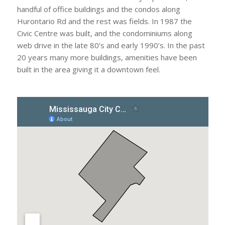
handful of office buildings and the condos along
Hurontario Rd and the rest was fields. In 1987 the
Civic Centre was built, and the condominiums along
web drive in the late 80’s and early 1990’s. In the past
20 years many more buildings, amenities have been
built in the area giving it a downtown feel.