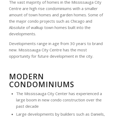
The vast majority of homes in the Mississauga City
Centre are high rise condominiums with a smaller
amount of town homes and garden homes. Some of
the major condo projects such as Chicago and
Absolute of walkup town homes built into the
developments.
Developments range in age from 30 years to brand
new. Mississauga City Centre has the most
opportunity for future development in the city.
MODERN
CONDOMINIUMS
The Mississauga City Center has experienced a
large boom in new condo construction over the
past decade
Large developments by builders such as Daniels,