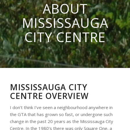
ABOUT
MISSISSAUGA
CITY CENTRE
MISSISSAUGA CITY
CENTRE OVERVIEW
I don’t think I’ve seen a neighbourhood anywhere in
the GTA that has grown so fast, or undergone such
change in the past 20 years as the Mississauga City
Centre. In the 1980’s there was only Square One, a