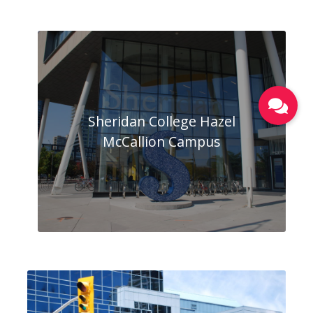
Sheridan College Hazel
McCallion Campus