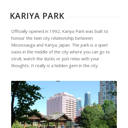
KARIYA PARK
Officially opened in 1992, Kariya Park was built to
honour the twin city relationship between
Mississauga and Kariya, Japan. The park is a quiet
oasis in the middle of the city where you can go to
stroll, watch the ducks or just relax with your
thoughts. It really is a hidden gem in the city.