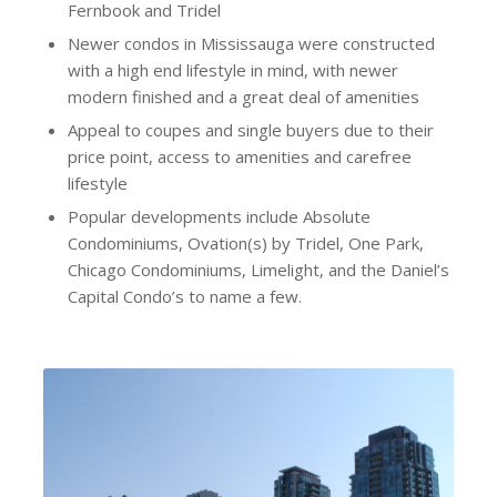
Fernbook and Tridel
Newer condos in Mississauga were constructed
with a high end lifestyle in mind, with newer
modern finished and a great deal of amenities
Appeal to coupes and single buyers due to their
price point, access to amenities and carefree
lifestyle
Popular developments include Absolute
Condominiums, Ovation(s) by Tridel, One Park,
Chicago Condominiums, Limelight, and the Daniel’s
Capital Condo’s to name a few.