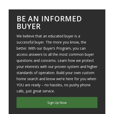
BE AN INFORMED
BUYER
We believe that an educated buyer is a
successful buyer. The more you know, the
better. With our Buyer’s Program, you can
access answers to all the most common buyer
questions and concerns. Learn how we protect
your interests with our proven system and higher
standards of operation. Build your own custom
home search and know we’re here for you when
YOU are ready – no hassles, no pushy phone
calls, just great service.
Sign Up Now