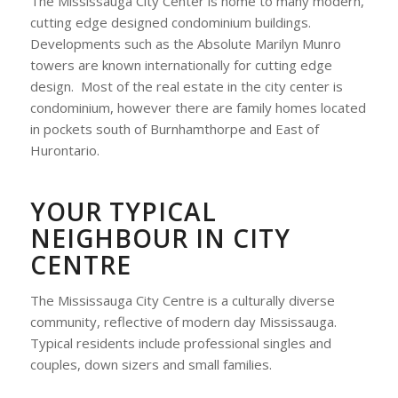
The Mississauga City Center is home to many modern,
cutting edge designed condominium buildings.
Developments such as the Absolute Marilyn Munro
towers are known internationally for cutting edge
design. Most of the real estate in the city center is
condominium, however there are family homes located
in pockets south of Burnhamthorpe and East of
Hurontario.
YOUR TYPICAL
NEIGHBOUR IN CITY
CENTRE
The Mississauga City Centre is a culturally diverse
community, reflective of modern day Mississauga.
Typical residents include professional singles and
couples, down sizers and small families.