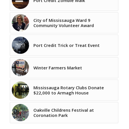
Port Credit Zombie Walk
City of Mississauga Ward 9
Community Volunteer Award
Port Credit Trick or Treat Event
Winter Farmers Market
Mississauga Rotary Clubs Donate
$22,000 to Armagh House
Oakville Childrens Festival at
Coronation Park