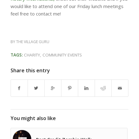
would like to attend one of our Friday lunch meetings
feel free to contact me!
BY
THE VILLAGE GURU
TAGS:
CHARITY
,
COMMUNITY EVENTS
Share this entry
You might also like