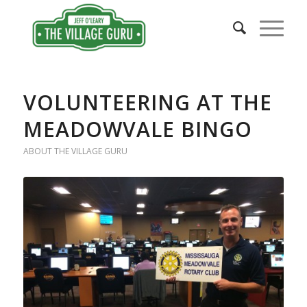
VOLUNTEERING AT THE
MEADOWVALE BINGO
ABOUT THE VILLAGE GURU