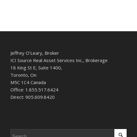
Jeffrey O’Leary, Broker
ICI Source Real Asset Services Inc., Brokerage
18 King St E, Suite 1400,
Toronto, On
M5C 1C4 Canada
Office: 1.855.517.6424
Direct: 905.609.8420