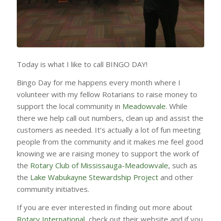
Today is what I like to call BINGO DAY!
Bingo Day for me happens every month where I
volunteer with my fellow Rotarians to raise money to
support the local community in
Meadowvale
. While
there we help call out numbers, clean up and assist the
customers as needed. It’s actually a lot of fun meeting
people from the community and it makes me feel good
knowing we are raising money to support the work of
the
Rotary Club of Mississauga-Meadowvale
, such as
the
Lake Wabukayne Stewardship Project
and other
community initiatives.
If you are ever interested in finding out more about
Rotary International,
check out their website and if you