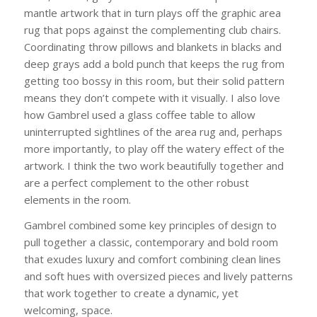
mantle artwork that in turn plays off the graphic area
rug that pops against the complementing club chairs.
Coordinating throw pillows and blankets in blacks and
deep grays add a bold punch that keeps the rug from
getting too bossy in this room, but their solid pattern
means they don’t compete with it visually. I also love
how Gambrel used a glass coffee table to allow
uninterrupted sightlines of the area rug and, perhaps
more importantly, to play off the watery effect of the
artwork. I think the two work beautifully together and
are a perfect complement to the other robust
elements in the room.
Gambrel combined some key principles of design to
pull together a classic, contemporary and bold room
that exudes luxury and comfort combining clean lines
and soft hues with oversized pieces and lively patterns
that work together to create a dynamic, yet
welcoming, space.