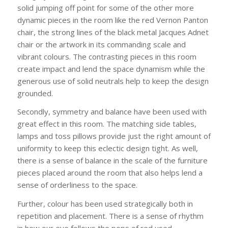
solid jumping off point for some of the other more
dynamic pieces in the room like the red Vernon Panton
chair, the strong lines of the black metal Jacques Adnet
chair or the artwork in its commanding scale and
vibrant colours. The contrasting pieces in this room
create impact and lend the space dynamism while the
generous use of solid neutrals help to keep the design
grounded.
Secondly, symmetry and balance have been used with
great effect in this room. The matching side tables,
lamps and toss pillows provide just the right amount of
uniformity to keep this eclectic design tight. As well,
there is a sense of balance in the scale of the furniture
pieces placed around the room that also helps lend a
sense of orderliness to the space.
Further, colour has been used strategically both in
repetition and placement. There is a sense of rhythm