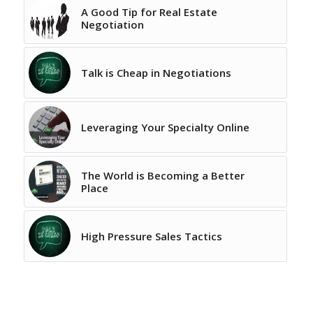
A Good Tip for Real Estate
Negotiation
Talk is Cheap in Negotiations
Leveraging Your Specialty Online
The World is Becoming a Better
Place
High Pressure Sales Tactics