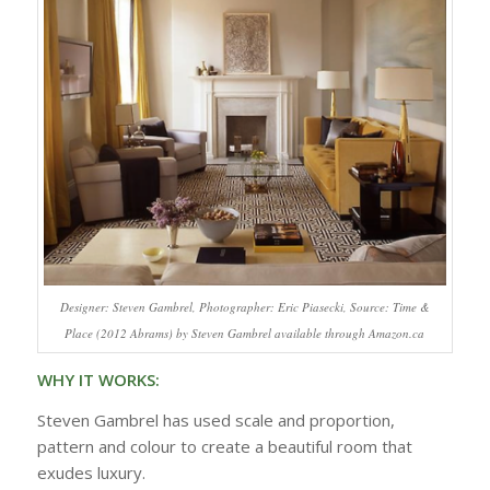
Designer: Steven Gambrel, Photographer: Eric Piasecki, Source: Time &
Place (2012 Abrams) by Steven Gambrel available through Amazon.ca
WHY IT WORKS:
Steven Gambrel has used scale and proportion,
pattern and colour to create a beautiful room that
exudes luxury.