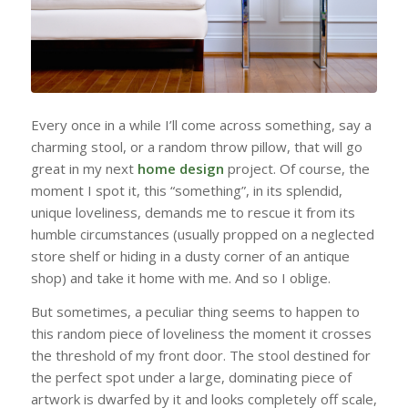
Every once in a while I’ll come across something, say a
charming stool, or a random throw pillow, that will go
great in my next
home design
project. Of course, the
moment I spot it, this “something”, in its splendid,
unique loveliness, demands me to rescue it from its
humble circumstances (usually propped on a neglected
store shelf or hiding in a dusty corner of an antique
shop) and take it home with me. And so I oblige.
But sometimes, a peculiar thing seems to happen to
this random piece of loveliness the moment it crosses
the threshold of my front door. The stool destined for
the perfect spot under a large, dominating piece of
artwork is dwarfed by it and looks completely off scale,