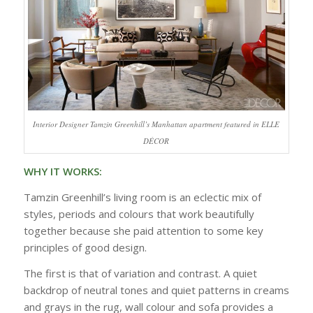
Interior Designer Tamzin Greenhill’s Manhattan apartment featured in ELLE
DÉCOR
WHY IT WORKS:
Tamzin Greenhill’s living room is an eclectic mix of
styles, periods and colours that work beautifully
together because she paid attention to some key
principles of good design.
The first is that of variation and contrast. A quiet
backdrop of neutral tones and quiet patterns in creams
and grays in the rug, wall colour and sofa provides a