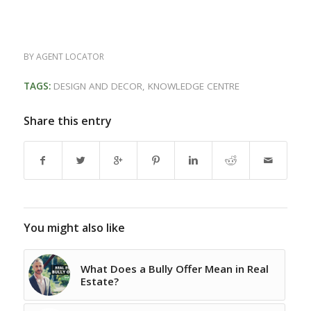
BY
AGENT LOCATOR
TAGS:
DESIGN AND DECOR
,
KNOWLEDGE CENTRE
Share this entry
You might also like
What Does a Bully Offer Mean in Real
Estate?