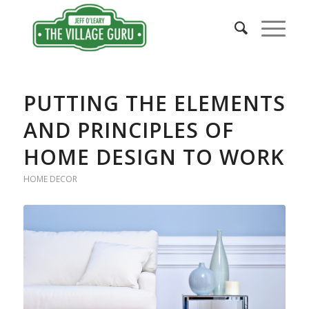
PUTTING THE ELEMENTS
AND PRINCIPLES OF
HOME DESIGN TO WORK
HOME DECOR