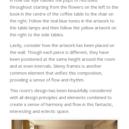
in how our eye follows the pops of red used
throughout starting from the flowers on the left to the
book in the centre of the coffee table to the chair on
the right. Follow the teal blue tones in the artwork to
the table lamps and then follow the yellow artwork on
the right to the side tables.
Lastly, consider how the artwork has been placed on
the wall. Though each piece is different, they have
been positioned at the same height around the room
and at even intervals. Skinny frames is another
common element that unifies this composition,
providing a sense of flow and rhythm.
This room’s design has been beautifully considered
with all design principles and elements combined to
create a sense of harmony and flow in this fantastic,
interesting and eclectic space.