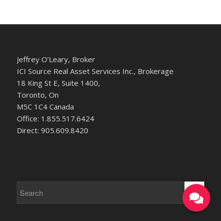
Jeffrey O’Leary, Broker
ICI Source Real Asset Services Inc., Brokerage
18 King St E, Suite 1400,
Toronto, On
M5C 1C4 Canada
Office: 1.855.517.6424
Direct: 905.609.8420