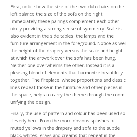
First, notice how the size of the two club chairs on the
left balance the size of the sofa on the right.
Immediately these pairings complement each other
nicely providing a strong sense of symmetry. Scale is
also evident in the side tables, the lamps and the
furniture arrangement in the foreground. Notice as well
the height of the drapery versus the scale and height
at which the artwork over the sofa has been hung.
Neither one overwhelms the other. Instead it is a
pleasing blend of elements that harmonize beautifully
together. The fireplace, whose proportions and classic
lines repeat those in the furniture and other pieces in
the space, helps to carry the theme through the room
unifying the design.
Finally, the use of pattern and colour has been used so
cleverly here. From the more obvious splashes of
muted yellows in the drapery and sofa to the subtle
black, whites, grays and creams that repeat in the