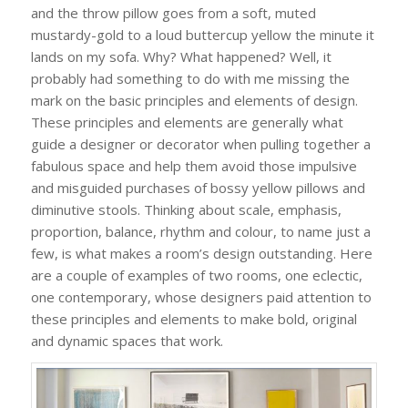
and the throw pillow goes from a soft, muted
mustardy-gold to a loud buttercup yellow the minute it
lands on my sofa. Why? What happened? Well, it
probably had something to do with me missing the
mark on the basic principles and elements of design.
These principles and elements are generally what
guide a designer or decorator when pulling together a
fabulous space and help them avoid those impulsive
and misguided purchases of bossy yellow pillows and
diminutive stools. Thinking about scale, emphasis,
proportion, balance, rhythm and colour, to name just a
few, is what makes a room’s design outstanding. Here
are a couple of examples of two rooms, one eclectic,
one contemporary, whose designers paid attention to
these principles and elements to make bold, original
and dynamic spaces that work.