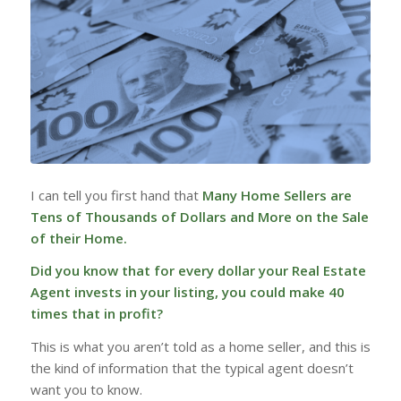
I can tell you first hand that
Many Home Sellers are
Tens of Thousands of Dollars and More on the Sale
of their Home.
Did you know that for every dollar your Real Estate
Agent invests in your listing, you could make 40
times that in profit?
This is what you aren’t told as a home seller, and this is
the kind of information that the typical agent doesn’t
want you to know.