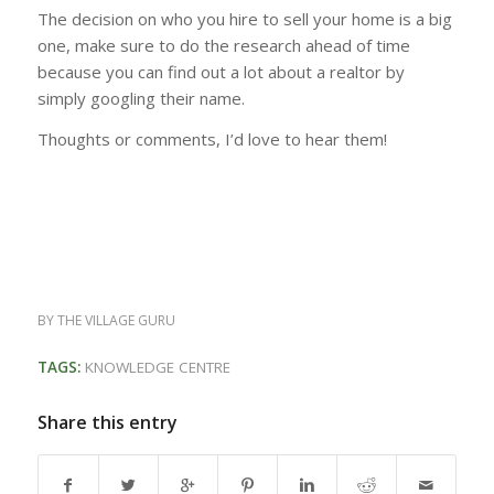
The decision on who you hire to sell your home is a big
one, make sure to do the research ahead of time
because you can find out a lot about a realtor by
simply googling their name.
Thoughts or comments, I’d love to hear them!
BY
THE VILLAGE GURU
TAGS:
KNOWLEDGE CENTRE
Share this entry