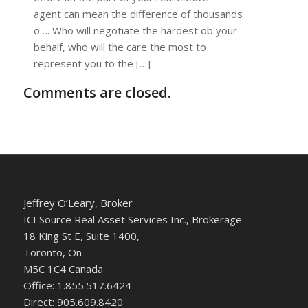
agent can mean the difference of thousands
o…. Who will negotiate the hardest ob your
behalf, who will the care the most to
represent you to the […]
Comments are closed.
Jeffrey O’Leary, Broker
ICI Source Real Asset Services Inc., Brokerage
18 King St E, Suite 1400,
Toronto, On
M5C 1C4 Canada
Office: 1.855.517.6424
Direct: 905.609.8420