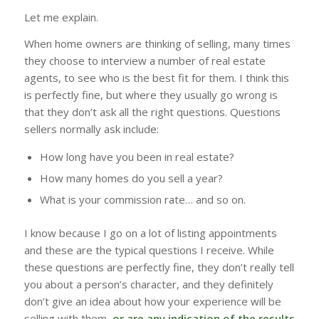
Let me explain.
When home owners are thinking of selling, many times
they choose to interview a number of real estate
agents, to see who is the best fit for them. I think this
is perfectly fine, but where they usually go wrong is
that they don’t ask all the right questions. Questions
sellers normally ask include:
How long have you been in real estate?
How many homes do you sell a year?
What is your commission rate… and so on.
I know because I go on a lot of listing appointments
and these are the typical questions I receive. While
these questions are perfectly fine, they don’t really tell
you about a person’s character, and they definitely
don’t give an idea about how your experience will be
selling with them,
or are any indication of the results