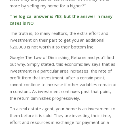
more by selling my home for a higher?”
The logical answer is YES, but the answer in many
cases is NO
.
The truth is, to many realtors, the extra effort and
investment on their part to get you an additional
$20,000 is not worth it to their bottom line.
Google The Law of Diminishing Returns and you’ll find
out why. Simply stated, this economic law says that as
investment in a particular area increases, the rate of
profit from that investment, after a certain point,
cannot continue to increase if other variables remain at
a constant. As investment continues past that point,
the return diminishes progressively.
To a real estate agent, your home is an investment to
them before it is sold. They are investing their time,
effort and resources in exchange for payment on a