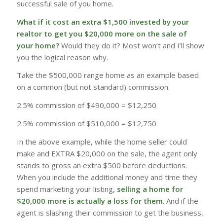
successful sale of you home.
What if it cost an extra $1,500 invested by your
realtor to get you $20,000 more on the sale of
your home?
Would they do it? Most won’t and I’ll show
you the logical reason why.
Take the $500,000 range home as an example based
on a common (but not standard) commission.
2.5% commission of $490,000 = $12,250
2.5% commission of $510,000 = $12,750
In the above example, while the home seller could
make and EXTRA $20,000 on the sale, the agent only
stands to gross an extra $500 before deductions.
When you include the additional money and time they
spend marketing your listing,
selling a home for
$20,000 more is actually a loss for them
. And if the
agent is slashing their commission to get the business,