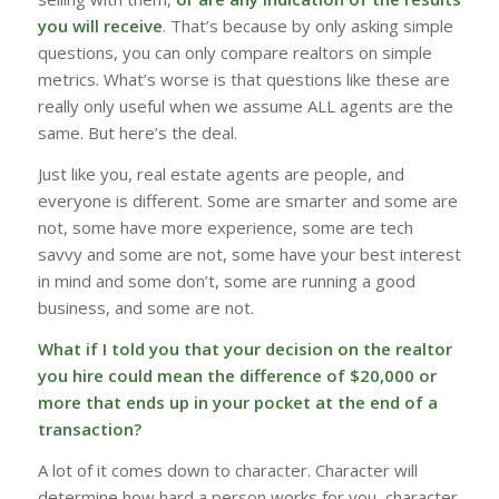
you will receive
. That’s because by only asking simple
questions, you can only compare realtors on simple
metrics. What’s worse is that questions like these are
really only useful when we assume ALL agents are the
same. But here’s the deal.
Just like you, real estate agents are people, and
everyone is different. Some are smarter and some are
not, some have more experience, some are tech
savvy and some are not, some have your best interest
in mind and some don’t, some are running a good
business, and some are not.
What if I told you that your decision on the realtor
you hire could mean the difference of $20,000 or
more that
ends up in your pocket at the end of a
transaction?
A lot of it comes down to character. Character will
determine how hard a person works for you, character