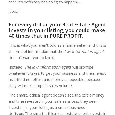
then it’s definitely not going to happen
….
[/box]
For every dollar your Real Estate Agent
invests in your listing, you could make
40 times that in PURE PROFIT.
This is what you aren’t told as a home seller, and this is
the kind of information that the
low information agent
doesn’t want you to know.
Instead,
The low information agen
t will promise
whatever it takes to get your business and then invest
as little time, effort and money as possible, because
they will make it up on sales volume.
The smart, ethical agent doesn’t see the extra money
and time invested in your sale as a loss, they see
investing in your listing as a smart business
decision. The smart, ethical real estate agent invests in