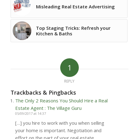
Misleading Real Estate Advertising
Top Staging Tricks: Refresh your
Kitchen & Baths
1
REPLY
Trackbacks & Pingbacks
The Only 2 Reasons You Should Hire a Real
Estate Agent : The Village Guru
05/09/2017 at 14:37
[…] you hire to work with you when selling
your home is important. Negotiation and
effort on the part of your real estate