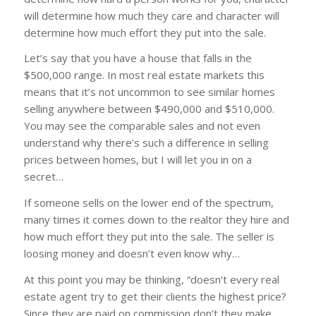
will determine how much they care and character will
determine how much effort they put into the sale.
Let’s say that you have a house that falls in the
$500,000 range. In most real estate markets this
means that it’s not uncommon to see similar homes
selling anywhere between $490,000 and $510,000.
You may see the comparable sales and not even
understand why there’s such a difference in selling
prices between homes, but I will let you in on a
secret…
If someone sells on the lower end of the spectrum,
many times it comes down to the realtor they hire and
how much effort they put into the sale. The seller is
loosing money and doesn’t even know why…
At this point you may be thinking, “doesn’t every real
estate agent try to get their clients the highest price?
Since they are paid on commission don’t they make