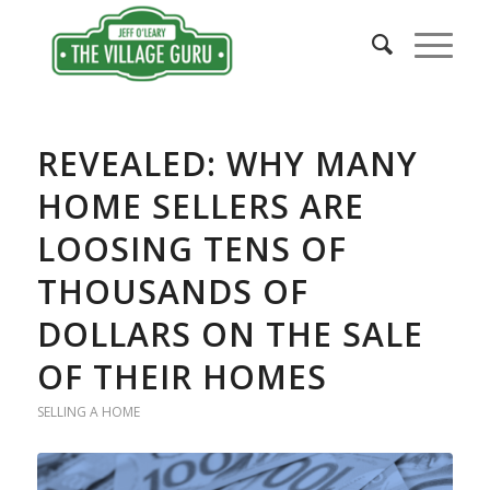
says:
REVEALED: WHY MANY
HOME SELLERS ARE
LOOSING TENS OF
THOUSANDS OF
DOLLARS ON THE SALE
OF THEIR HOMES
SELLING A HOME