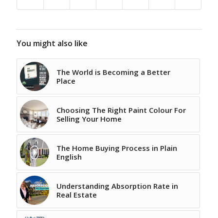
You might also like
The World is Becoming a Better
Place
Choosing The Right Paint Colour For
Selling Your Home
The Home Buying Process in Plain
English
Understanding Absorption Rate in
Real Estate