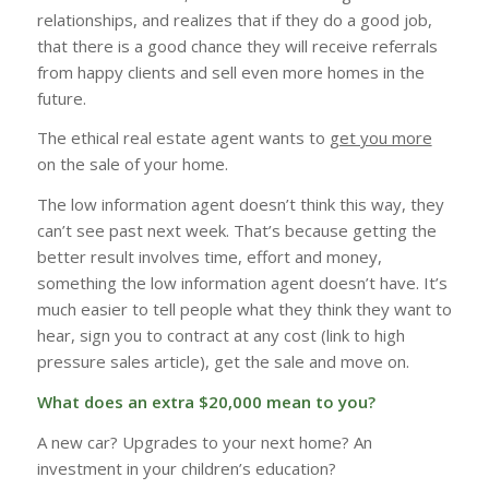
relationships, and realizes that if they do a good job,
that there is a good chance they will receive referrals
from happy clients and sell even more homes in the
future.
The ethical real estate agent wants to
get you more
on the sale of your home.
The low information agent doesn’t think this way, they
can’t see past next week. That’s because getting the
better result involves time, effort and money,
something the low information agent doesn’t have. It’s
much easier to tell people what they think they want to
hear, sign you to contract at any cost (link to high
pressure sales article), get the sale and move on.
What does an extra $20,000 mean to you?
A new car? Upgrades to your next home? An
investment in your children’s education?