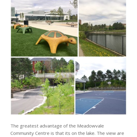
The greatest advantage of the Meadowvale
Community Centre is that its on the lake. The view are