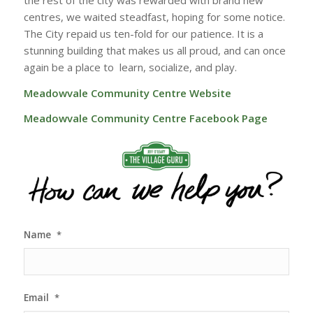
centres, we waited steadfast, hoping for some notice.
The City repaid us ten-fold for our patience. It is a
stunning building that makes us all proud, and can once
again be a place to learn, socialize, and play.
Meadowvale Community Centre Website
Meadowvale Community Centre Facebook Page
Name
*
Email
*