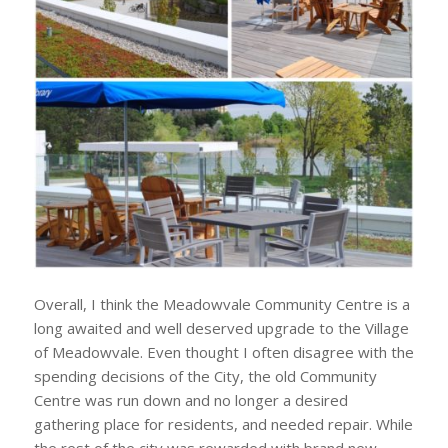
Overall, I think the Meadowvale Community Centre is a
long awaited and well deserved upgrade to the Village
of Meadowvale. Even thought I often disagree with the
spending decisions of the City, the old Community
Centre was run down and no longer a desired
gathering place for residents, and needed repair. While
the rest of the city was rewarded with brand new