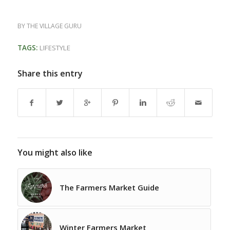
BY
THE VILLAGE GURU
TAGS:
LIFESTYLE
Share this entry
You might also like
The Farmers Market Guide
Winter Farmers Market