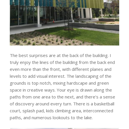
The best surprises are at the back of the building. I
truly enjoy the lines of the building from the back end
even more than the front, with different planes and
levels to add visual interest. The landscaping of the
grounds is top notch, mixing hardscape and green
space in creative ways. Your eye is drawn along the
paths from one area to the next, and there’s a sense
of discovery around every turn. There is a basketball
court, splash pad, kids climbing area, interconnected
paths, and numerous lookouts to the lake.