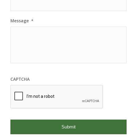
Message
*
CAPTCHA