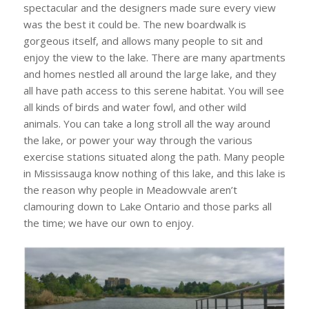
spectacular and the designers made sure every view
was the best it could be. The new boardwalk is
gorgeous itself, and allows many people to sit and
enjoy the view to the lake. There are many apartments
and homes nestled all around the large lake, and they
all have path access to this serene habitat. You will see
all kinds of birds and water fowl, and other wild
animals. You can take a long stroll all the way around
the lake, or power your way through the various
exercise stations situated along the path. Many people
in Mississauga know nothing of this lake, and this lake is
the reason why people in Meadowvale aren’t
clamouring down to Lake Ontario and those parks all
the time; we have our own to enjoy.