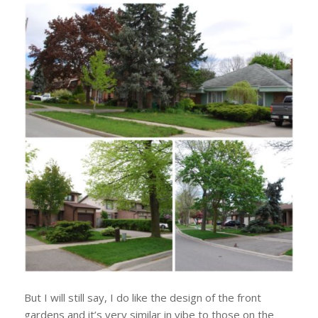
But I will still say, I do like the design of the front
gardens and it’s very similar in vibe to those on the