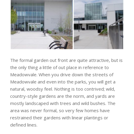
The formal garden out front are quite attractive, but is
the only thing a little of out place in reference to
Meadowvale. When you drive down the streets of
Meadowvale and even into the parks, you will get a
natural, woodsy feel. Nothing is too contrived; wild,
country-style gardens are the norm, and yards are
mostly landscaped with trees and wild bushes. The
area was never formal, so very few homes have
restrained their gardens with linear plantings or
defined lines.