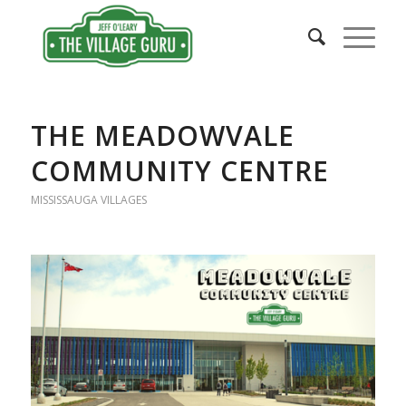
THE MEADOWVALE
COMMUNITY CENTRE
MISSISSAUGA VILLAGES