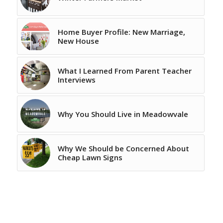
Home Buyer Profile: New Marriage,
New House
What I Learned From Parent Teacher
Interviews
Why You Should Live in Meadowvale
Why We Should be Concerned About
Cheap Lawn Signs