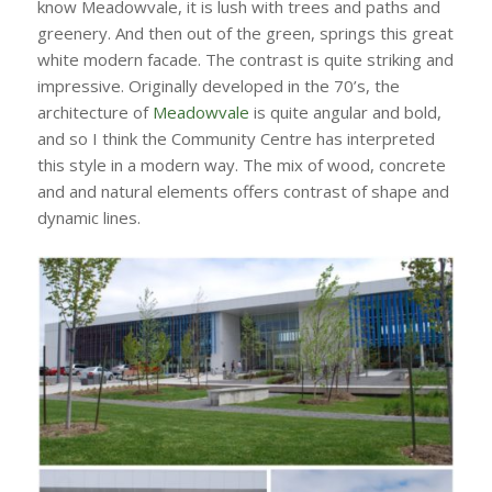
know Meadowvale, it is lush with trees and paths and
greenery. And then out of the green, springs this great
white modern facade. The contrast is quite striking and
impressive. Originally developed in the 70’s, the
architecture of
Meadowvale
is quite angular and bold,
and so I think the Community Centre has interpreted
this style in a modern way. The mix of wood, concrete
and and natural elements offers contrast of shape and
dynamic lines.