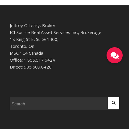
Jeffrey O’Leary, Broker
ICI Source Real Asset Services Inc., Brokerage
18 King St E, Suite 1400,
Toronto, On
M5C 1C4 Canada
Office: 1.855.517.6424
Direct: 905.609.8420