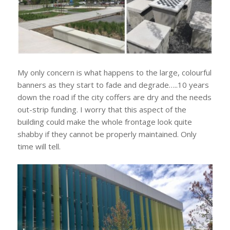
My only concern is what happens to the large, colourful
banners as they start to fade and degrade…..10 years
down the road if the city coffers are dry and the needs
out-strip funding. I worry that this aspect of the
building could make the whole frontage look quite
shabby if they cannot be properly maintained. Only
time will tell.