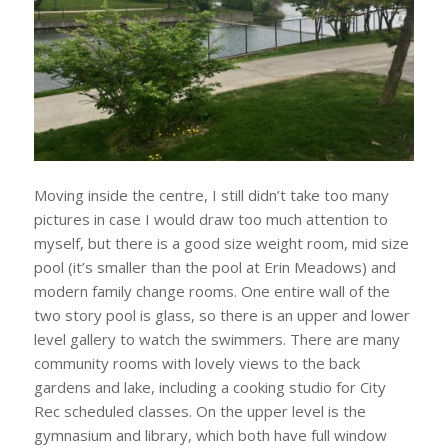
Moving inside the centre, I still didn’t take too many
pictures in case I would draw too much attention to
myself, but there is a good size weight room, mid size
pool (it’s smaller than the pool at Erin Meadows) and
modern family change rooms. One entire wall of the
two story pool is glass, so there is an upper and lower
level gallery to watch the swimmers. There are many
community rooms with lovely views to the back
gardens and lake, including a cooking studio for City
Rec scheduled classes. On the upper level is the
gymnasium and library, which both have full window