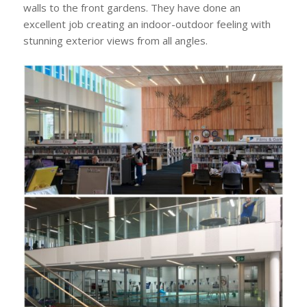
walls to the front gardens. They have done an
excellent job creating an indoor-outdoor feeling with
stunning exterior views from all angles.