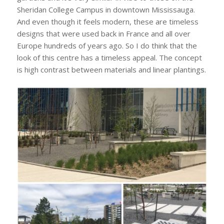
Sheridan College Campus in downtown Mississauga.
And even though it feels modern, these are timeless
designs that were used back in France and all over
Europe hundreds of years ago. So I do think that the
look of this centre has a timeless appeal. The concept
is high contrast between materials and linear plantings.