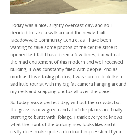
Today was a nice, slightly overcast day, and so I
decided to take a walk around the newly-built
Meadowvale Community Centre, as I have been
wanting to take some photos of the centre since it
opened last fall. I have been a few times, but with all
the mad excitement of this modern and well received
building, it was constantly filled with people. And as
much as I love taking photos, I was sure to look like a
sad little tourist with my big fat camera hanging around
my neck and snapping photos all over the place.
So today was a perfect day, without the crowds, but
the grass is now green and all of the plants are finally
starting to burst with foliage. I think everyone knows
what the front of the building now looks like, and it
really does make quite a dominant impression. If you