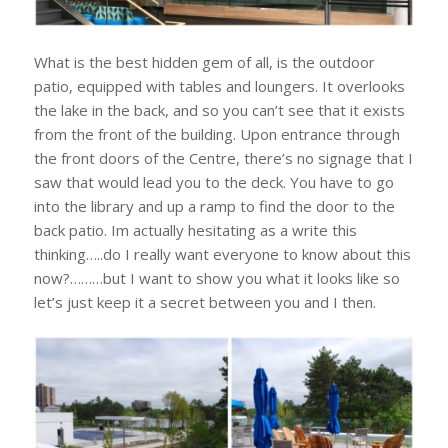
What is the best hidden gem of all, is the outdoor
patio, equipped with tables and loungers. It overlooks
the lake in the back, and so you can’t see that it exists
from the front of the building. Upon entrance through
the front doors of the Centre, there’s no signage that I
saw that would lead you to the deck. You have to go
into the library and up a ramp to find the door to the
back patio. Im actually hesitating as a write this
thinking…..do I really want everyone to know about this
now?………but I want to show you what it looks like so
let’s just keep it a secret between you and I then.