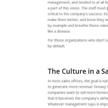
management, and tended to at all t
a part of this vision. The staff must
critical to the company’s success. S
make them better, and know they will
by example and breathe these values 
like a disease.
For those organizations who don’t set
by default.
The Culture in a Sa
In most sales offices, the goal is na
to generate more revenue. Greasy s
companies want to sell more homes.
that it becomes the company’s defau
Whatever management says is importa