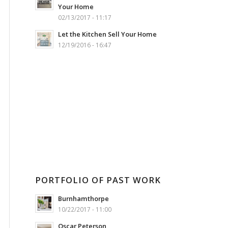
Your Home
02/13/2017 - 11:17
Let the Kitchen Sell Your Home
12/19/2016 - 16:47
PORTFOLIO OF PAST WORK
Burnhamthorpe
10/22/2017 - 11:00
Oscar Peterson