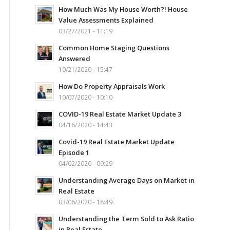
How Much Was My House Worth?! House
Value Assessments Explained
03/27/2021 - 11:19
Common Home Staging Questions
Answered
10/21/2020 - 15:47
How Do Property Appraisals Work
10/07/2020 - 10:10
COVID-19 Real Estate Market Update 3
04/16/2020 - 14:43
Covid-19 Real Estate Market Update
Episode 1
04/02/2020 - 09:29
Understanding Average Days on Market in
Real Estate
03/06/2020 - 18:49
Understanding the Term Sold to Ask Ratio
in Real Estate