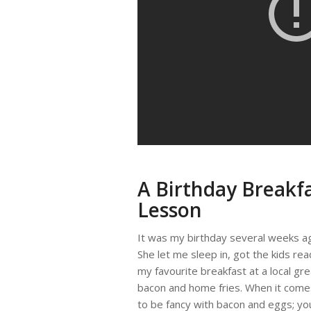
A Birthday Breakfa
Lesson
It was my birthday several weeks ag
She let me sleep in, got the kids re
my favourite breakfast at a local g
bacon and home fries. When it comes 
to be fancy with bacon and eggs; you