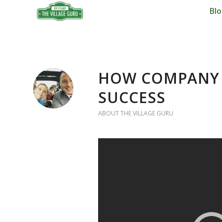
Bl
HOW COMPANY 
SUCCESS
ABOUT THE VILLAGE GURU