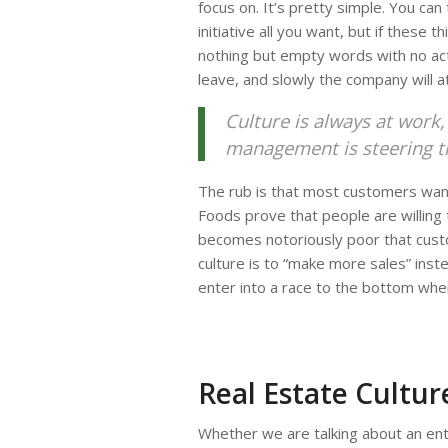
focus on. It’s pretty simple. You can
initiative all you want, but if these 
nothing but empty words with no acti
leave, and slowly the company will a
Culture is always at work
management is steering this
The rub is that most customers want
Foods prove that people are willing t
becomes notoriously poor that cust
culture is to “make more sales” inste
enter into a race to the bottom whe
Real Estate Cultur
Whether we are talking about an enti