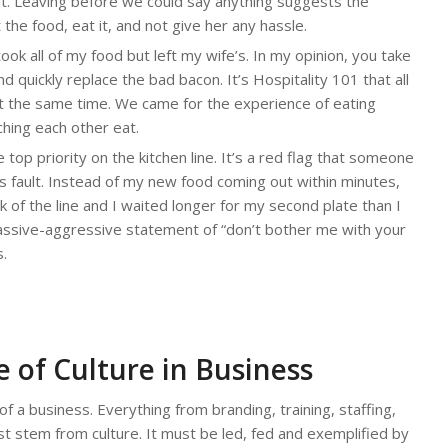
es it. Leaving before we could say anything suggests the
the food, eat it, and not give her any hassle.
ok all of my food but left my wife’s. In my opinion, you take
nd quickly replace the bad bacon. It’s Hospitality 101 that all
t the same time. We came for the experience of eating
ching each other eat.
op priority on the kitchen line. It’s a red flag that someone
n’s fault. Instead of my new food coming out within minutes,
 of the line and I waited longer for my second plate than I
a passive-aggressive statement of “don’t bother me with your
s.
 of Culture in Business
 of a business. Everything from branding, training, staffing,
t stem from culture. It must be led, fed and exemplified by