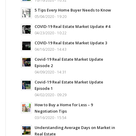
10/16/2020 - 10:32
5 Tips Every Home Buyer Needs to Know
05/04/2020 - 19:20
COVID-19 Real Estate Market Update #4
04/23/2020 - 10:22
COVID-19 Real Estate Market Update 3
04/16/2020 - 14:43
Covid-19 Real Estate Market Update
Episode 2
04/09/2020 - 14:31
Covid-19 Real Estate Market Update
Episode 1
04/02/2020 - 09:29
How to Buy a Home for Less – 9
Negotiation Tips
03/16/2020 - 15:54
Understanding Average Days on Market in
Real Estate