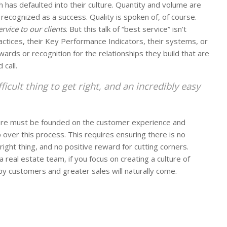
h has defaulted into their culture. Quantity and volume are
g recognized as a success. Quality is spoken of, of course.
rvice to our clients
. But this talk of “best service” isn’t
ractices, their Key Performance Indicators, their systems, or
wards or recognition for the relationships they build that are
 call.
fficult thing to get right, and an incredibly easy
lture must be founded on the customer experience and
over this process. This requires ensuring there is no
right thing, and no positive reward for cutting corners.
real estate team, if you focus on creating a culture of
 customers and greater sales will naturally come.