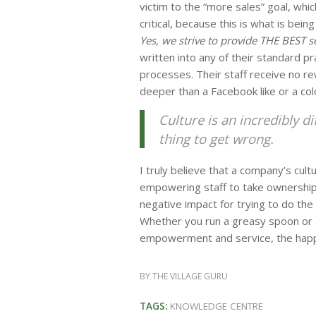
victim to the “more sales” goal, whic
critical, because this is what is bein
Yes, we strive to provide THE BEST se
written into any of their standard p
processes. Their staff receive no re
deeper than a Facebook like or a cold
Culture is an incredibly di
thing to get wrong.
I truly believe that a company’s cu
empowering staff to take ownership 
negative impact for trying to do the 
Whether you run a greasy spoon or a 
empowerment and service, the happy
BY
THE VILLAGE GURU
TAGS:
KNOWLEDGE CENTRE