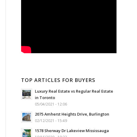
TOP ARTICLES FOR BUYERS
Luxury Real Estate vs Regular Real Estate
in Toronto
05/04/2021 - 12:06
2075 Amherst Heights Drive, Burlington
02/12/2021 - 15:49
1578 Sherway Dr Lakeview Mississauga