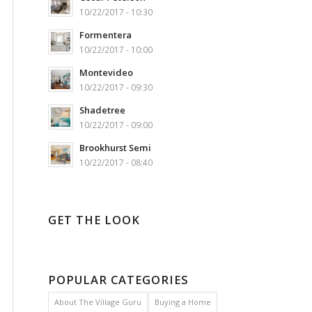
10/22/2017 - 10:30
Formentera
10/22/2017 - 10:00
Montevideo
10/22/2017 - 09:30
Shadetree
10/22/2017 - 09:00
Brookhurst Semi
10/22/2017 - 08:40
GET THE LOOK
POPULAR CATEGORIES
About The Village Guru
Buying a Home