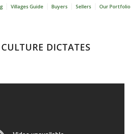
og
Villages Guide
Buyers
Sellers
Our Portfolio
CULTURE DICTATES