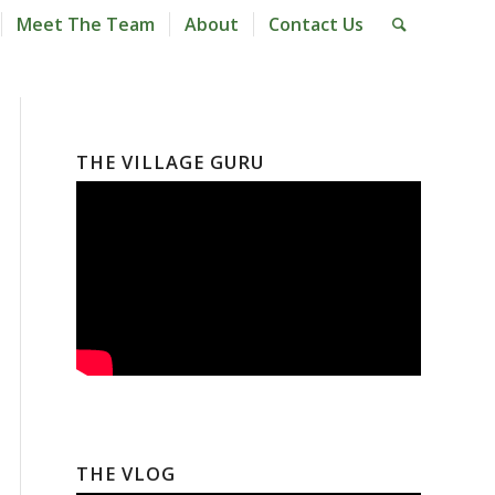
Meet The Team
About
Contact Us
THE VILLAGE GURU
THE VLOG