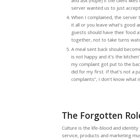
and ask (hope) if the client lik
server wanted us to just accept 
When I complained, the server to
it all or you leave what’s good a
guests should have their food a
together, not to take turns wat
A meal sent back should become t
is not happy and it’s the kitche
my complaint got put to the back
did for my first. If that’s not 
complaints”, I don’t know what i
The Forgotten Role
Culture is the life-blood and identity
service, products and marketing mus