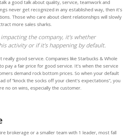
 talk a good talk about quality, service, teamwork and
things never get recognized in any established way, then it’s
ons. Those who care about client relationships will slowly
ttract more sales sharks.
, impacting the company, it’s whether
 activity or if it’s happening by default.
 really good service. Companies like Starbucks & Whole
o pay a fair price for good service. It’s when the service
omers demand rock bottom prices. So when your default
ad of “knock the socks off your client’s expectations”, you
re no on wins, especially the customer.
e
re brokerage or a smaller team with 1 leader, most fall