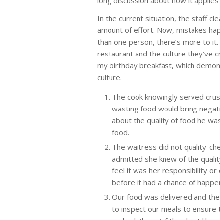
long discussion about how it applies 
In the current situation, the staff c
amount of effort. Now, mistakes ha
than one person, there’s more to it.
restaurant and the culture they’ve c
my birthday breakfast, which demons
culture.
The cook knowingly served crust
wasting food would bring negat
about the quality of food he wa
food.
The waitress did not quality-ch
admitted she knew of the qualit
feel it was her responsibility o
before it had a chance of happen
Our food was delivered and the 
to inspect our meals to ensure t