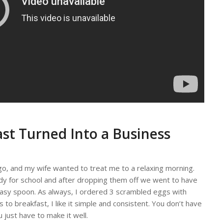
st Turned Into a Business
o, and my wife wanted to treat me to a relaxing morning.
ady for school and after dropping them off we went to have
reasy spoon. As always, I ordered 3 scrambled eggs with
to breakfast, I like it simple and consistent. You don’t have
 just have to make it well.