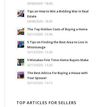
03/06/2020 - 18:49
Tips on How to Win a Bidding War in Real
Estate
03/06/2020 - 18:34
The Top Hidden Costs of Buying a Home
02/13/2020 - 13:36
5 Tips on Finding the Best Area to Live in
Mississauga
02/13/2020 - 13:26
5 Mistakes First Time Home Buyers Make
02/13/2020 - 13:20
The Best Advice For Buying a House with
Your Spouse!
02/13/2020 - 13:13
TOP ARTICLES FOR SELLERS