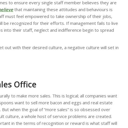
imes to ensure every single staff member believes they are
believe
that maintaining these attitudes and behaviours is
taff must feel empowered to take ownership of their jobs,
 be recognized for their efforts. If management fails to live
into their staff, neglect and indifference begin to spread
 out with their desired culture, a negative culture will set in
les Office
turally to make more sales. This is logical; all companies want
poons want to sell more bacon and eggs and real estate
 But when the goal of “more sales” is so obsessed over
lt culture, a whole host of service problems are created.
nt in the terms of recognition or reward is what staff will