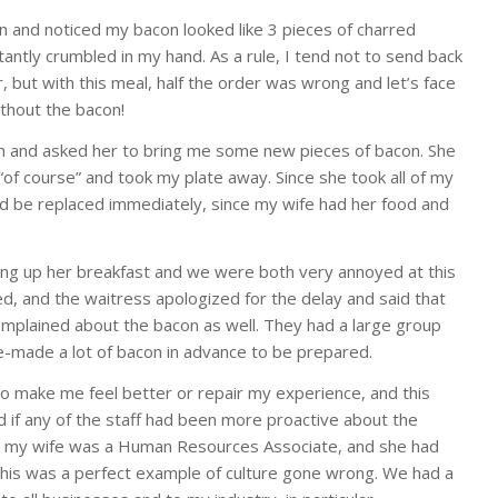
 and noticed my bacon looked like 3 pieces of charred
nstantly crumbled in my hand. As a rule, I tend not to send back
, but with this meal, half the order was wrong and let’s face
ithout the bacon!
n and asked her to bring me some new pieces of bacon. She
 “of course” and took my plate away. Since she took all of my
d be replaced immediately, since my wife had her food and
hing up her breakfast and we were both very annoyed at this
ved, and the waitress apologized for the delay and said that
plained about the bacon as well. They had a large group
e-made a lot of bacon in advance to be prepared.
to make me feel better or repair my experience, and this
 if any of the staff had been more proactive about the
en, my wife was a Human Resources Associate, and she had
this was a perfect example of culture gone wrong. We had a