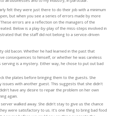
to all businesses and to my industry, in particular.
learly felt they were just there to do their job with a minimum
ppen, but when you see a series of errors made by more
 These errors are a reflection on the managers of the
reated. Below is a play-by-play of the miss-steps involved in
trated that the staff did not belong to a service-driven
y old bacon. Whether he had learned in the past that
ive consequences to himself, or whether he was careless
s serving is a mystery. Either way, he chose to put out bad
eck the plates before bringing them to the guests. She
y issues with another guest. This suggests that she didn’t
r didn’t have any desire to repair the problem on her own
ing again.
server walked away. She didn’t stay to give us the chance
hey were satisfactory to us. It’s one thing to bring bad food