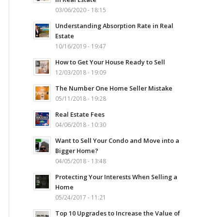
03/06/2020 - 18:15
Understanding Absorption Rate in Real
Estate
10/16/2019 - 19:47
How to Get Your House Ready to Sell
12/03/2018 - 19:09
The Number One Home Seller Mistake
05/11/2018 - 19:28
Real Estate Fees
04/06/2018 - 10:30
Want to Sell Your Condo and Move into a
Bigger Home?
04/05/2018 - 13:48
Protecting Your Interests When Selling a
Home
05/24/2017 - 11:21
Top 10 Upgrades to Increase the Value of