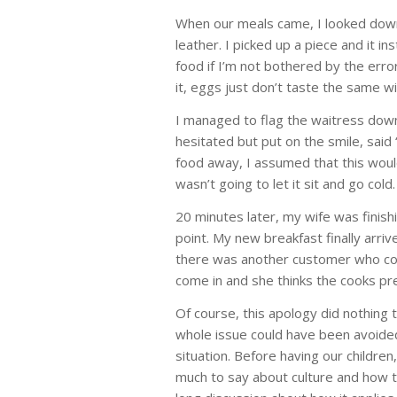
When our meals came, I looked down
leather. I picked up a piece and it i
food if I’m not bothered by the error
it, eggs just don’t taste the same w
I managed to flag the waitress dow
hesitated but put on the smile, said
food away, I assumed that this woul
wasn’t going to let it sit and go cold.
20 minutes later, my wife was finis
point. My new breakfast finally arri
there was another customer who com
come in and she thinks the cooks pr
Of course, this apology did nothing 
whole issue could have been avoided
situation. Before having our childr
much to say about culture and how 