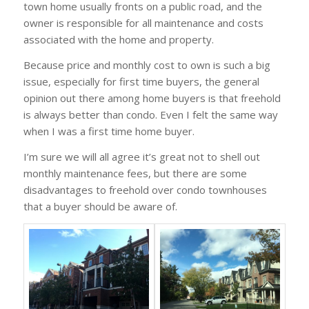
town home usually fronts on a public road, and the
owner is responsible for all maintenance and costs
associated with the home and property.
Because price and monthly cost to own is such a big
issue, especially for first time buyers, the general
opinion out there among home buyers is that freehold
is always better than condo. Even I felt the same way
when I was a first time home buyer.
I’m sure we will all agree it’s great not to shell out
monthly maintenance fees, but there are some
disadvantages to freehold over condo townhouses
that a buyer should be aware of.