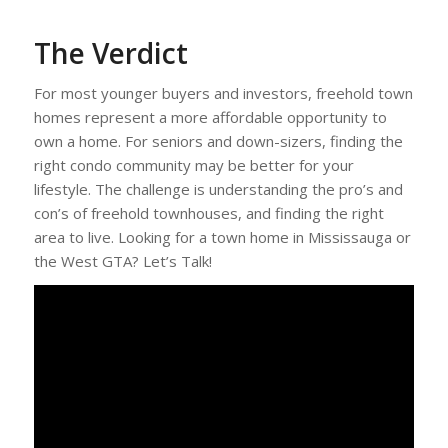
The Verdict
For most younger buyers and investors, freehold town
homes represent a more affordable opportunity to
own a home. For seniors and down-sizers, finding the
right condo community may be better for your
lifestyle. The challenge is understanding the pro’s and
con’s of freehold townhouses, and finding the right
area to live. Looking for a town home in Mississauga or
the West GTA? Let’s Talk!