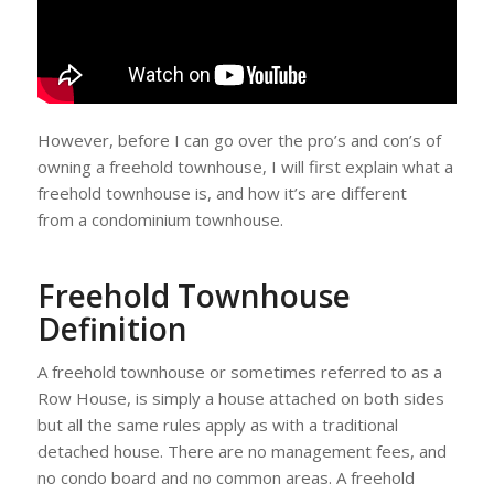
However, before I can go over the pro’s and con’s of
owning a freehold townhouse, I will first explain what a
freehold townhouse is, and how it’s are different
from a condominium townhouse.
Freehold Townhouse
Definition
A freehold townhouse or sometimes referred to as a
Row House, is simply a house attached on both sides
but all the same rules apply as with a traditional
detached house. There are no management fees, and
no condo board and no common areas. A freehold