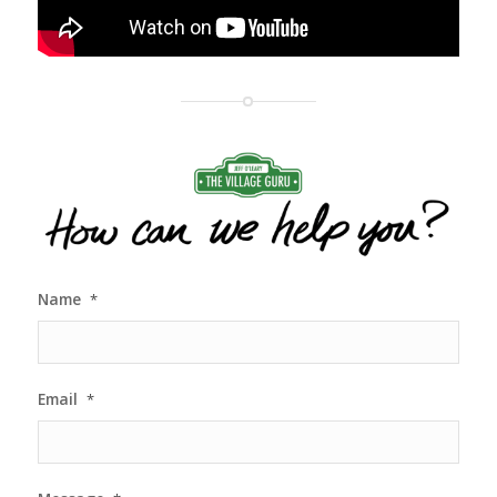
Name
*
Email
*