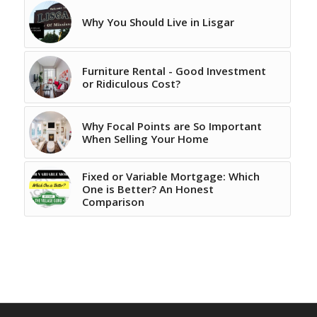
Why You Should Live in Lisgar
Furniture Rental - Good Investment
or Ridiculous Cost?
Why Focal Points are So Important
When Selling Your Home
Fixed or Variable Mortgage: Which
One is Better? An Honest
Comparison