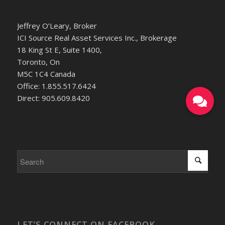
Jeffrey O’Leary, Broker
ICI Source Real Asset Services Inc., Brokerage
18 King St E, Suite 1400,
Toronto, On
M5C 1C4 Canada
Office: 1.855.517.6424
Direct: 905.609.8420
LET’S CONNECT ON FACEBOOK