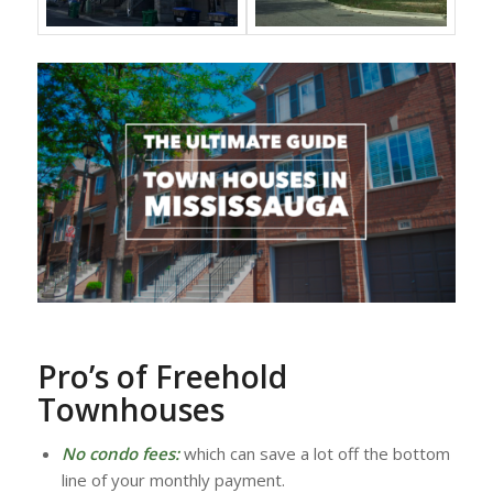
Pro’s of Freehold
Townhouses
No condo fees:
which can save a lot off the bottom
line of your monthly payment.