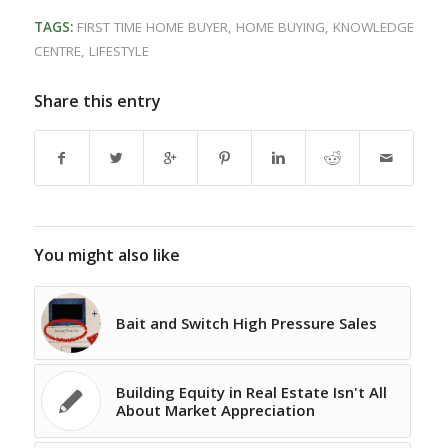
TAGS:
FIRST TIME HOME BUYER
,
HOME BUYING
,
KNOWLEDGE
CENTRE
,
LIFESTYLE
Share this entry
You might also like
Bait and Switch High Pressure Sales
Building Equity in Real Estate Isn't All
About Market Appreciation