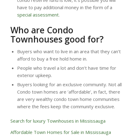
condo reserve fund is low, it’s possible you will
have to pay additional money in the form of a
special assessment
.
Who are Condo
Townhouses good for?
Buyers who want to live in an area that they can’t
afford to buy a free hold home in.
People who travel a lot and don’t have time for
exterior upkeep.
Buyers looking for an exclusive community. Not all
Condo town homes are ‘affordable’, in fact, there
are very wealthy condo town home communities
where the fees keep the community exclusive.
Search for luxury Townhouses in Mississauga
Affordable Town Homes for Sale in Mississauga