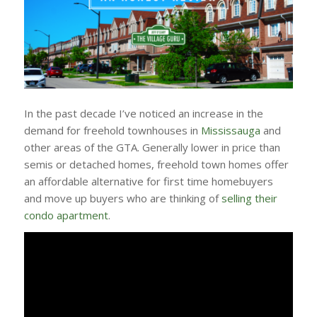
In the past decade I’ve noticed an increase in the
demand for freehold townhouses in
Mississauga
and
other areas of the GTA. Generally lower in price than
semis or detached homes, freehold town homes offer
an affordable alternative for first time homebuyers
and move up buyers who are thinking of
selling their
condo apartment
.