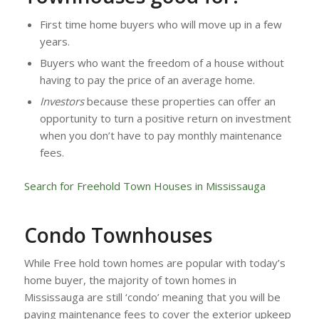
First time home buyers who will move up in a few
years.
Buyers who want the freedom of a house without
having to pay the price of an average home.
Investors
because these properties can offer an
opportunity to turn a positive return on investment
when you don’t have to pay monthly maintenance
fees.
Search for Freehold Town Houses in Mississauga
Condo Townhouses
While Free hold town homes are popular with today’s
home buyer, the majority of town homes in
Mississauga are still ‘condo’ meaning that you will be
paying maintenance fees to cover the exterior upkeep