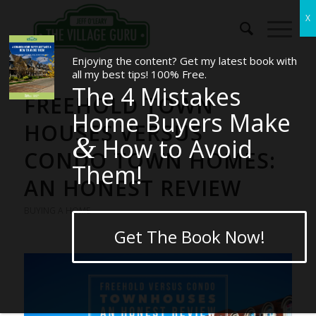
Enjoying the content? Get my latest book with
all my best tips! 100% Free.
The 4 Mistakes
FREEHOLD TOWN
Home Buyers Make
HOUSES VERSUS
&
How to Avoid
CONDO TOWN HOMES:
Them!
AN HONEST REVIEW
BUYING A HOME
Get The Book Now!