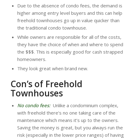
Due to the absence of condo fees, the demand is
higher among entry level buyers and this can help
freehold townhouses go up in value quicker than
the traditional condo townhouse.
While owners are responsible for all of the costs,
they have the choice of when and where to spend
the $$$. This is especially good for cash strapped
homeowners.
They look great when brand new.
Con’s of Freehold
Townhouses
No condo fees:
Unlike a condominium complex,
with freehold there’s no one taking care of the
maintenance which means it’s up to the owners.
Saving the money is great, but you always run the
risk (especially in the lower price ranges) of having