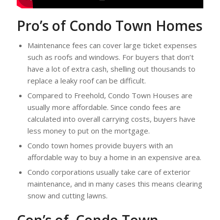
Pro’s of Condo Town Homes
Maintenance fees can cover large ticket expenses
such as roofs and windows. For buyers that don’t
have a lot of extra cash, shelling out thousands to
replace a leaky roof can be difficult.
Compared to Freehold, Condo Town Houses are
usually more affordable. Since condo fees are
calculated into overall carrying costs, buyers have
less money to put on the mortgage.
Condo town homes provide buyers with an
affordable way to buy a home in an expensive area.
Condo corporations usually take care of exterior
maintenance, and in many cases this means clearing
snow and cutting lawns.