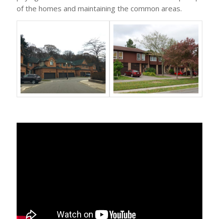
of the homes and maintaining the common areas.