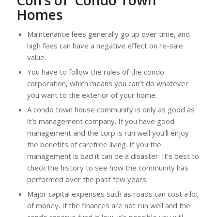
Con’s of Condo Town
Homes
Maintenance fees generally go up over time, and
high fees can have a negative effect on re-sale
value.
You have to follow the rules of the condo
corporation, which means you can’t do whatever
you want to the exterior of your home.
A condo town house community is only as good as
it’s management company. If you have good
management and the corp is run well you’ll enjoy
the benefits of carefree living. If you the
management is bad it can be a disaster. It’s best to
check the history to see how the community has
performed over the past few years.
Major capital expenses such as roads can cost a lot
of money. If the finances are not run well and the