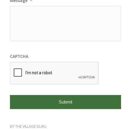
Message
*
CAPTCHA
BY
THE VILLAGE GURU