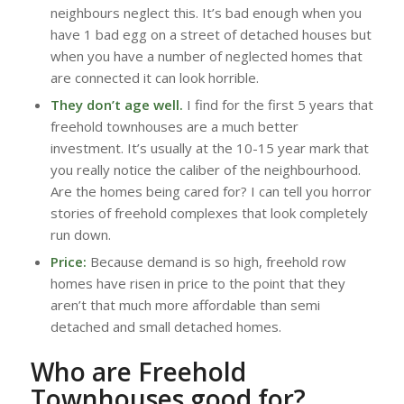
neighbours neglect this. It’s bad enough when you
have 1 bad egg on a street of detached houses but
when you have a number of neglected homes that
are connected it can look horrible.
They don’t age well.
I find for the first 5 years that
freehold townhouses are a much better
investment. It’s usually at the 10-15 year mark that
you really notice the caliber of the neighbourhood.
Are the homes being cared for? I can tell you horror
stories of freehold complexes that look completely
run down.
Price:
Because demand is so high, freehold row
homes have risen in price to the point that they
aren’t that much more affordable than semi
detached and small detached homes.
Who are Freehold
Townhouses good for?