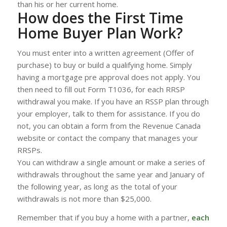
than his or her current home.
How does the First Time
Home Buyer Plan Work?
You must enter into a written agreement (Offer of
purchase) to buy or build a qualifying home. Simply
having a mortgage pre approval does not apply. You
then need to fill out Form T1036, for each RRSP
withdrawal you make. If you have an RSSP plan through
your employer, talk to them for assistance. If you do
not, you can obtain a form from the Revenue Canada
website or contact the company that manages your
RRSPs.
You can withdraw a single amount or make a series of
withdrawals throughout the same year and January of
the following year, as long as the total of your
withdrawals is not more than $25,000.
Remember that if you buy a home with a partner,
each