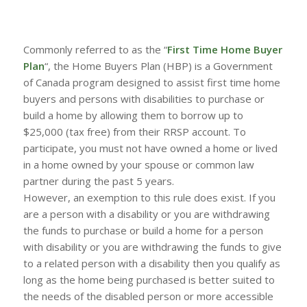
Commonly referred to as the “
First Time Home Buyer
Plan
“, the Home Buyers Plan (HBP) is a Government
of Canada program designed to assist first time home
buyers and persons with disabilities to purchase or
build a home by allowing them to borrow up to
$25,000 (tax free) from their RRSP account. To
participate, you must not have owned a home or lived
in a home owned by your spouse or common law
partner during the past 5 years.
However, an exemption to this rule does exist. If you
are a person with a disability or you are withdrawing
the funds to purchase or build a home for a person
with disability or you are withdrawing the funds to give
to a related person with a disability then you qualify as
long as the home being purchased is better suited to
the needs of the disabled person or more accessible