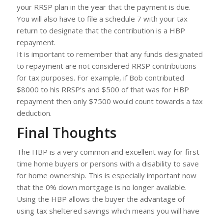
your RRSP plan in the year that the payment is due.
You will also have to file a schedule 7 with your tax
return to designate that the contribution is a HBP
repayment.
It is important to remember that any funds designated
to repayment are not considered RRSP contributions
for tax purposes. For example, if Bob contributed
$8000 to his RRSP’s and $500 of that was for HBP
repayment then only $7500 would count towards a tax
deduction.
Final Thoughts
The HBP is a very common and excellent way for first
time home buyers or persons with a disability to save
for home ownership. This is especially important now
that the 0% down mortgage is no longer available.
Using the HBP allows the buyer the advantage of
using tax sheltered savings which means you will have