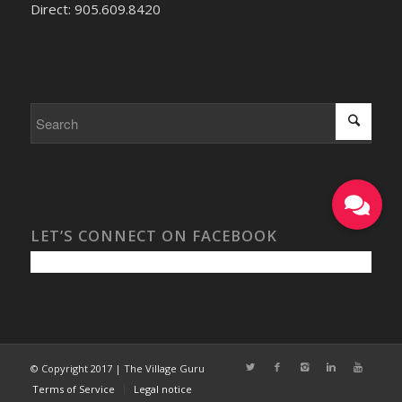
Direct: 905.609.8420
LET’S CONNECT ON FACEBOOK
© Copyright 2017 | The Village Guru
Terms of Service
Legal notice