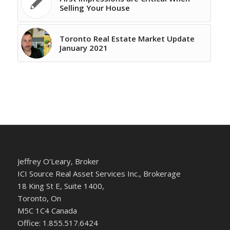
Selling Your House
Toronto Real Estate Market Update
January 2021
Jeffrey O’Leary, Broker
ICI Source Real Asset Services Inc., Brokerage
18 King St E, Suite 1400,
Toronto, On
M5C 1C4 Canada
Office: 1.855.517.6424