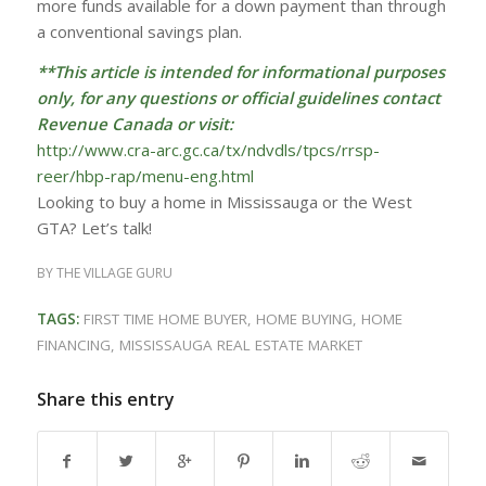
more funds available for a down payment than through
a conventional savings plan.
**This article is intended for informational purposes
only, for any questions or official guidelines contact
Revenue Canada or visit:
http://www.cra-arc.gc.ca/tx/ndvdls/tpcs/rrsp-
reer/hbp-rap/menu-eng.html
Looking to buy a home in Mississauga or the West
GTA? Let’s talk!
BY
THE VILLAGE GURU
TAGS:
FIRST TIME HOME BUYER
,
HOME BUYING
,
HOME
FINANCING
,
MISSISSAUGA REAL ESTATE MARKET
Share this entry