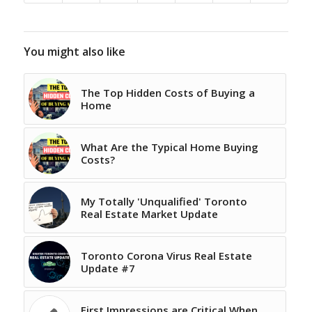
You might also like
The Top Hidden Costs of Buying a
Home
What Are the Typical Home Buying
Costs?
My Totally 'Unqualified' Toronto
Real Estate Market Update
Toronto Corona Virus Real Estate
Update #7
First Impressions are Critical When