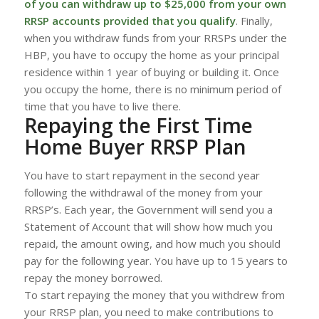
of you can withdraw up to $25,000 from your own
RRSP accounts provided that you qualify
. Finally,
when you withdraw funds from your RRSPs under the
HBP, you have to occupy the home as your principal
residence within 1 year of buying or building it. Once
you occupy the home, there is no minimum period of
time that you have to live there.
Repaying the First Time
Home Buyer RRSP Plan
You have to start repayment in the second year
following the withdrawal of the money from your
RRSP’s. Each year, the Government will send you a
Statement of Account that will show how much you
repaid, the amount owing, and how much you should
pay for the following year. You have up to 15 years to
repay the money borrowed.
To start repaying the money that you withdrew from
your RRSP plan, you need to make contributions to