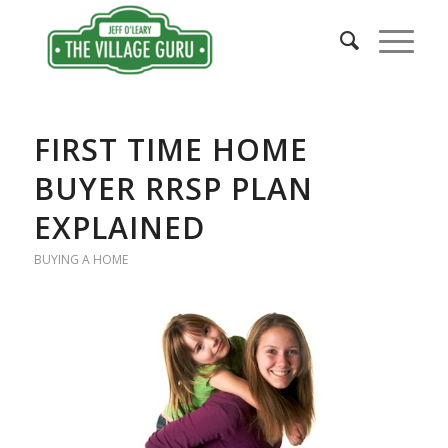
FIRST TIME HOME
BUYER RRSP PLAN
EXPLAINED
BUYING A HOME