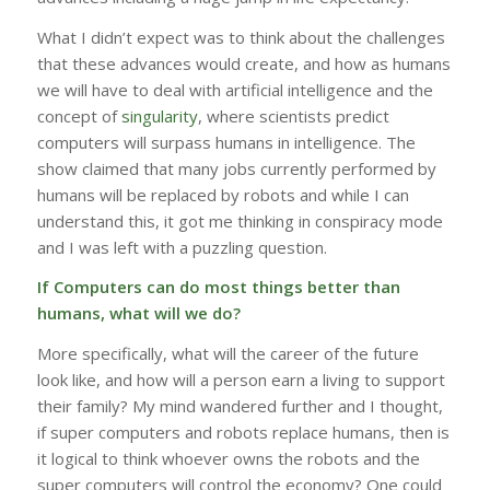
What I didn’t expect was to think about the challenges
that these advances would create, and how as humans
we will have to deal with artificial intelligence and the
concept of
singularity
, where scientists predict
computers will surpass humans in intelligence. The
show claimed that many jobs currently performed by
humans will be replaced by robots and while I can
understand this, it got me thinking in conspiracy mode
and I was left with a puzzling question.
If Computers can do most things better than
humans, what will we do?
More specifically, what will the career of the future
look like, and how will a person earn a living to support
their family? My mind wandered further and I thought,
if super computers and robots replace humans, then is
it logical to think whoever owns the robots and the
super computers will control the economy? One could