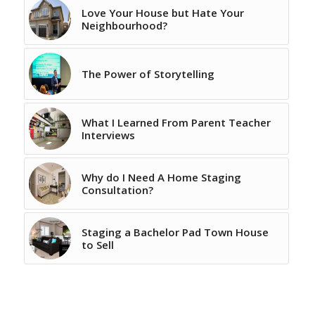
Love Your House but Hate Your
Neighbourhood?
The Power of Storytelling
What I Learned From Parent Teacher
Interviews
Why do I Need A Home Staging
Consultation?
Staging a Bachelor Pad Town House
to Sell