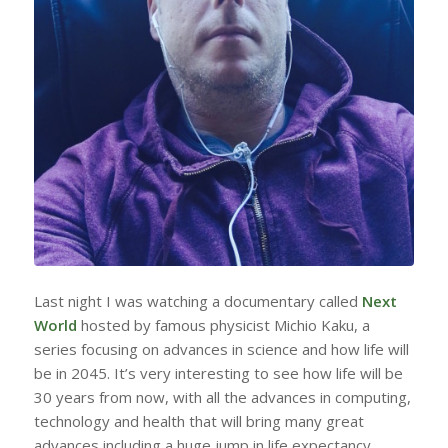
Last night I was watching a documentary called
Next
World
hosted by famous physicist Michio Kaku, a
series focusing on advances in science and how life will
be in 2045. It’s very interesting to see how life will be
30 years from now, with all the advances in computing,
technology and health that will bring many great
advances including a huge jump in life expectancy.