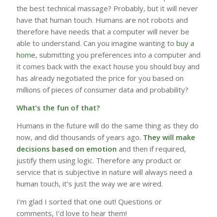
the best technical massage? Probably, but it will never
have that human touch. Humans are not robots and
therefore have needs that a computer will never be
able to understand. Can you imagine wanting to
buy a
home
, submitting you preferences into a computer and
it comes back with the exact house you should buy and
has already negotiated the price for you based on
millions of pieces of consumer data and probability?
What’s the fun of that?
Humans in the future will do the same thing as they do
now, and did thousands of years ago.
They will make
decisions based on emotion
and then if required,
justify them using logic. Therefore any product or
service that is subjective in nature will always need a
human touch, it’s just the way we are wired.
I’m glad I sorted that one out! Questions or
comments, I’d love to hear them!