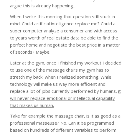
argue this is already happening…
When I woke this morning that question still stuck in
mind. Could artificial intelligence replace me? Could a
super computer analyze a consumer and with access
to years worth of real estate data be able to find the
perfect home and negotiate the best price in a matter
of seconds? Maybe.
Later at the gym, once I finished my workout I decided
to use one of the massage chairs my gym has to
stretch my back, when I realized something. While
technology will make us way more efficient and
replace a lot of jobs currently performed by humans,
it
will never replace emotional or intellectual capability
that makes us human.
Take for example the massage chair, is it as good as a
professional masseuse? No. Can it be programmed
based on hundreds of different variables to perform