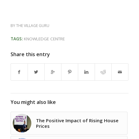
BY
THE VILLAGE GURU
TAGS:
KNOWLEDGE CENTRE
Share this entry
You might also like
The Positive Impact of Rising House
Prices