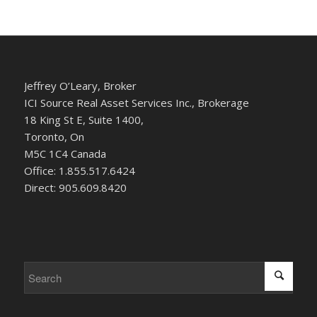
Jeffrey O’Leary, Broker
ICI Source Real Asset Services Inc., Brokerage
18 King St E, Suite 1400,
Toronto, On
M5C 1C4 Canada
Office: 1.855.517.6424
Direct: 905.609.8420