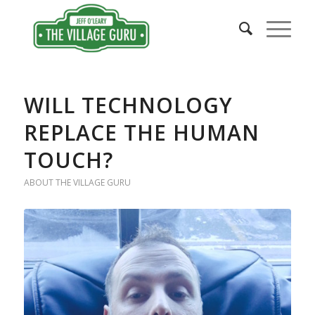
WILL TECHNOLOGY
REPLACE THE HUMAN
TOUCH?
ABOUT THE VILLAGE GURU