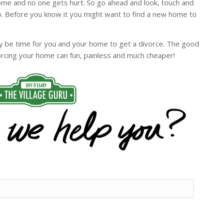
home and no one gets hurt. So go ahead and look, touch and
. Before you know it you might want to find a new home to
may be time for you and your home to get a divorce. The good
vorcing your home can fun, painless and much cheaper!