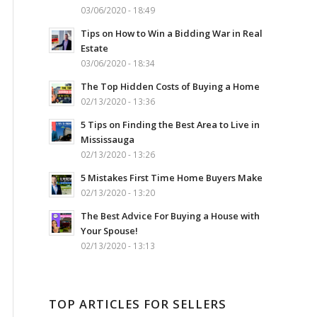
03/06/2020 - 18:49
Tips on How to Win a Bidding War in Real
Estate
03/06/2020 - 18:34
The Top Hidden Costs of Buying a Home
02/13/2020 - 13:36
5 Tips on Finding the Best Area to Live in
Mississauga
02/13/2020 - 13:26
5 Mistakes First Time Home Buyers Make
02/13/2020 - 13:20
The Best Advice For Buying a House with
Your Spouse!
02/13/2020 - 13:13
TOP ARTICLES FOR SELLERS