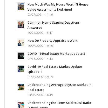
How Much Was My House Worth?! House
Value Assessments Explained
03/27/2021 - 11:19
Common Home Staging Questions
Answered
10/21/2020 - 15:47
How Do Property Appraisals Work
10/07/2020 - 10:10
COVID-19 Real Estate Market Update 3
04/16/2020 - 14:43
Covid-19 Real Estate Market Update
Episode 1
04/02/2020 - 09:29
Understanding Average Days on Market in
Real Estate
03/06/2020 - 18:49
Understanding the Term Sold to Ask Ratio
in Real Estate