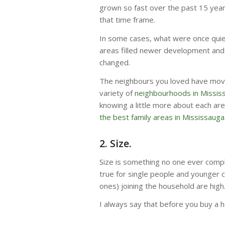
grown so fast over the past 15 ye
that time frame.
In some cases, what were once qui
areas filled newer development and 
changed.
The neighbours you loved have mov
variety of
neighbourhoods in Missis
knowing a little more about each area
the best family areas in Mississauga
2. Size.
Size is something no one ever compla
true for single people and younger c
ones) joining the household are high
I always say that before you buy a hom