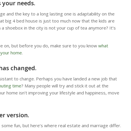
s your needs.
nge and the key to a long lasting one is adaptability on the
at big 4 bed house is just too much now that the kids are
n a shoebox in the city is not your cup of tea anymore? It’s
ve on, but before you do, make sure to you know
what
o your home
.
 has changed.
esistant to change. Perhaps you have landed a new job that
uting time
? Many people will try and stick it out at the
f your home isn’t improving your lifestyle and happiness, move
er version.
ng some fun, but here’s where real estate and marriage differ.