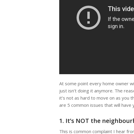
At some point every home owner will
just isn’t doing it anymore. The rea
it’s not as hard to move on as you t
are 5 common issues that will have 
1. It’s NOT the neighbou
This is common complaint I hear from