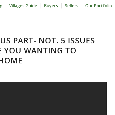
og
Villages Guide
Buyers
Sellers
Our Portfolio
 US PART- NOT. 5 ISSUES
E YOU WANTING TO
 HOME