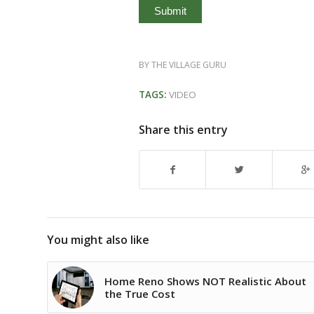
BY
THE VILLAGE GURU
TAGS:
VIDEO
Share this entry
You might also like
Home Reno Shows NOT Realistic About
the True Cost