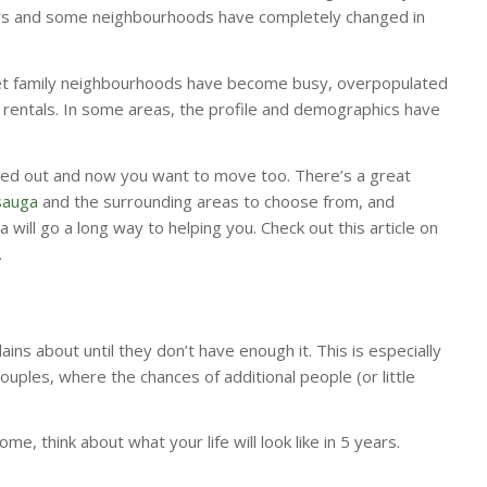
ars and some neighbourhoods have completely changed in
et family neighbourhoods have become busy, overpopulated
rentals. In some areas, the profile and demographics have
ed out and now you want to move too. There’s a great
sauga
and the surrounding areas to choose from, and
 will go a long way to helping you. Check out this article on
.
ins about until they don’t have enough it. This is especially
ouples, where the chances of additional people (or little
.
e, think about what your life will look like in 5 years.