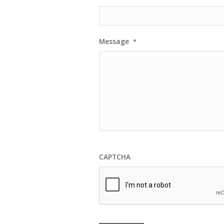
Message
*
CAPTCHA