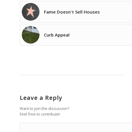
Fame Doesn't Sell Houses
Curb Appeal
Leave a Reply
Want to join the discussion?
Feel free to contribute!