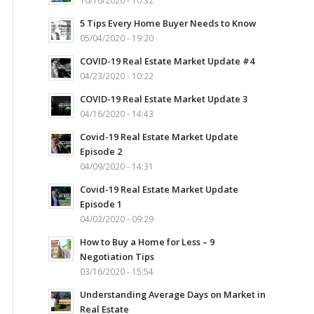
10/16/2020 - 10:32
5 Tips Every Home Buyer Needs to Know
05/04/2020 - 19:20
COVID-19 Real Estate Market Update #4
04/23/2020 - 10:22
COVID-19 Real Estate Market Update 3
04/16/2020 - 14:43
Covid-19 Real Estate Market Update
Episode 2
04/09/2020 - 14:31
Covid-19 Real Estate Market Update
Episode 1
04/02/2020 - 09:29
How to Buy a Home for Less – 9
Negotiation Tips
03/16/2020 - 15:54
Understanding Average Days on Market in
Real Estate