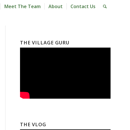
Meet The Team
About
Contact Us
THE VILLAGE GURU
THE VLOG