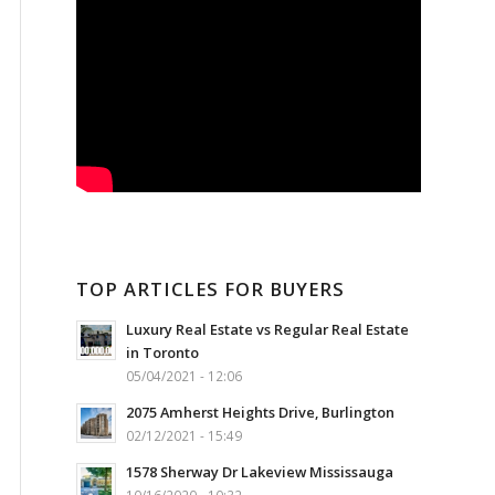
TOP ARTICLES FOR BUYERS
Luxury Real Estate vs Regular Real Estate
in Toronto
05/04/2021 - 12:06
2075 Amherst Heights Drive, Burlington
02/12/2021 - 15:49
1578 Sherway Dr Lakeview Mississauga