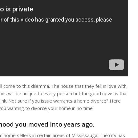
 come to this dilemma. The house that they fell in love with
sons will be unique to every person but the good news is that
hink. Not sure if you issue warrants a home divorce? Here
you wanting to divorce your home in no time!
rhood you moved into years ago.
 home sellers in certain areas of Mississauga. The city has