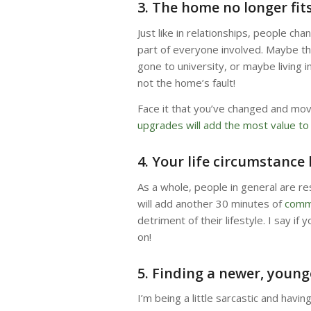
3. The home no longer fit
Just like in relationships, people cha
part of everyone involved. Maybe th
gone to university, or maybe living i
not the home’s fault!
Face it that you’ve changed and mo
upgrades will add the most value t
4. Your life circumstance
As a whole, people in general are r
will add another 30 minutes of
comm
detriment of their lifestyle. I say i
on!
5. Finding a newer, young
I’m being a little sarcastic and havi