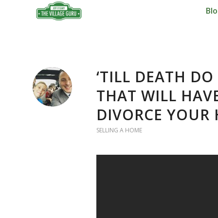
Bl
‘TILL DEATH DO
THAT WILL HAV
DIVORCE YOUR
SELLING A HOME