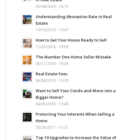
03/06/2020 - 18:15
Understanding Absorption Rate in Real
Estate
10/16/2019 - 19:47
How to Get Your House Ready to Sell
12/03/2018 - 19:09
The Number One Home Seller Mistake
05/11/2018 - 19:28
Real Estate Fees
04/06/2018 - 10:30
Want to Sell Your Condo and Move into a
Bigger Home?
04/05/2018 - 13:48
Protecting Your Interests When Selling a
Home
05/24/2017 - 11:21
Top 10 Upgrades to Increase the Value of