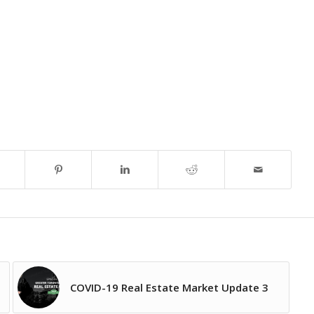
COVID-19 Real Estate Market Update 3