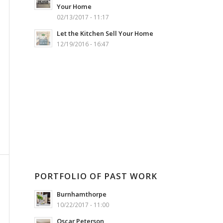
Your Home
02/13/2017 - 11:17
Let the Kitchen Sell Your Home
12/19/2016 - 16:47
PORTFOLIO OF PAST WORK
Burnhamthorpe
10/22/2017 - 11:00
Oscar Peterson