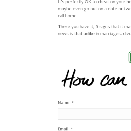
It’s perfectly OK to cheat on your 
maybe even go out on a date or two
call home.
There you have it, 5 signs that it 
news is that unlike in marriages, di
Name
*
Email
*