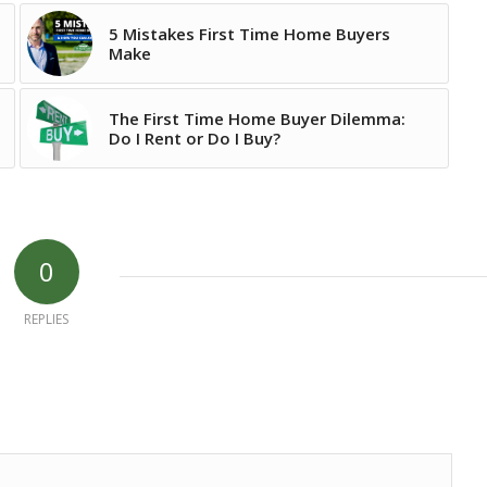
5 Mistakes First Time Home Buyers
Make
The First Time Home Buyer Dilemma:
Do I Rent or Do I Buy?
0
REPLIES