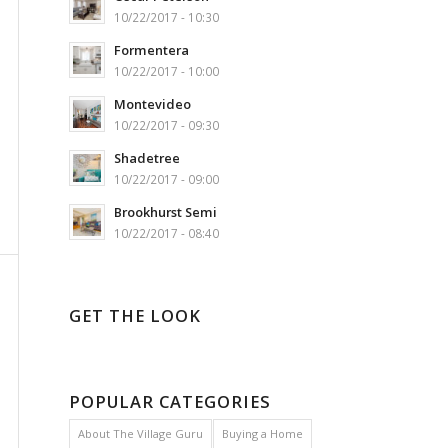
10/22/2017 - 10:30
Formentera
10/22/2017 - 10:00
Montevideo
10/22/2017 - 09:30
Shadetree
10/22/2017 - 09:00
Brookhurst Semi
10/22/2017 - 08:40
GET THE LOOK
POPULAR CATEGORIES
About The Village Guru
Buying a Home