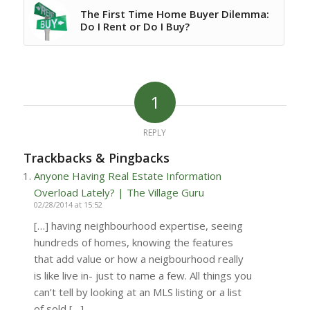
The First Time Home Buyer Dilemma:
Do I Rent or Do I Buy?
1
REPLY
Trackbacks & Pingbacks
Anyone Having Real Estate Information
Overload Lately? | The Village Guru
02/28/2014 at 15:52
[…] having neighbourhood expertise, seeing
hundreds of homes, knowing the features
that add value or how a neigbourhood really
is like live in- just to name a few. All things you
can’t tell by looking at an MLS listing or a list
of sold […]