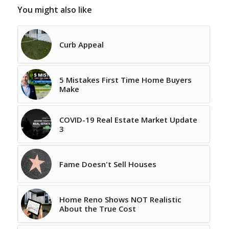
You might also like
Curb Appeal
5 Mistakes First Time Home Buyers
Make
COVID-19 Real Estate Market Update
3
Fame Doesn't Sell Houses
Home Reno Shows NOT Realistic
About the True Cost