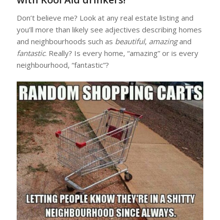
Don’t believe me? Look at any real estate listing and
you’ll more than likely see adjectives describing homes
and neighbourhoods such as
beautiful
,
amazing
and
fantastic
. Really? Is every home, “amazing” or is every
neighbourhood, “fantastic”?