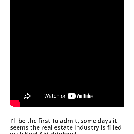
I’ll be the first to admit, some days it
seems the real estate industry is filled
with Kool Aid drinkers!