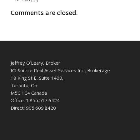
Comments are closed.
Jeffrey O’Leary, Broker
ICI Source Real Asset Services Inc., Brokerage
18 King St E, Suite 1400,
Toronto, On
M5C 1C4 Canada
Office: 1.855.517.6424
Direct: 905.609.8420