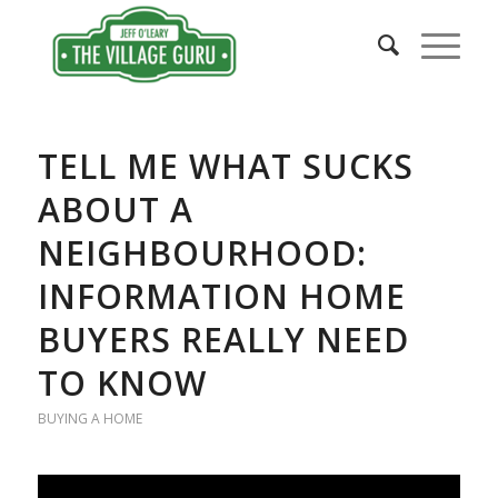
says:
TELL ME WHAT SUCKS
ABOUT A
NEIGHBOURHOOD:
INFORMATION HOME
BUYERS REALLY NEED
TO KNOW
BUYING A HOME