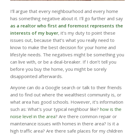
I’ll argue that every neighbourhood and every home
has something negative about it. I’ll go further and say
as a realtor who first and foremost represents the
interests of my buyer
, it’s my duty to point these
issues out, because that’s what you really need to
know to make the best decision for your home and
lifestyle needs. The negatives might be something you
can live with, or be a deal-breaker. If I don’t tell you
before you buy the home, you might be sorely
disappointed afterwards.
Anyone can do a Google search or talk to their friends
and to find out where the wealthiest community is, or
what area has good schools. However, it’s information
such as: What’s your typical neighbour like?
how is the
noise level in the area
? Are there common repair or
maintenance issues with homes in there area? Is it a
high traffic area? Are there safe places for my children