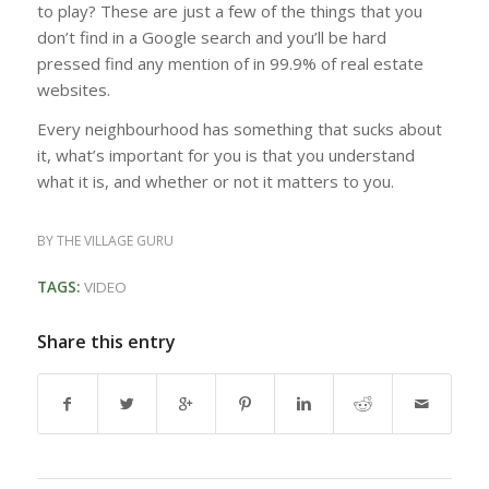
to play? These are just a few of the things that you
don’t find in a Google search and you’ll be hard
pressed find any mention of in 99.9% of real estate
websites.
Every neighbourhood has something that sucks about
it, what’s important for you is that you understand
what it is, and whether or not it matters to you.
BY
THE VILLAGE GURU
TAGS:
VIDEO
Share this entry