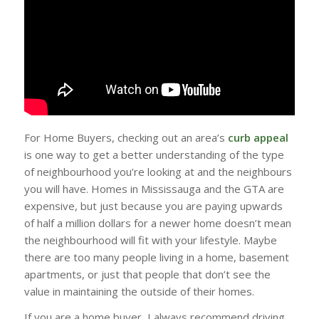
For Home Buyers, checking out an area’s
curb appeal
is one way to get a better understanding of the type
of neighbourhood you’re looking at and the neighbours
you will have. Homes in Mississauga and the GTA are
expensive, but just because you are paying upwards
of half a million dollars for a newer home doesn’t mean
the neighbourhood will fit with your lifestyle. Maybe
there are too many people living in a home, basement
apartments, or just that people that don’t see the
value in maintaining the outside of their homes.
If you are a home buyer, I always recommend driving