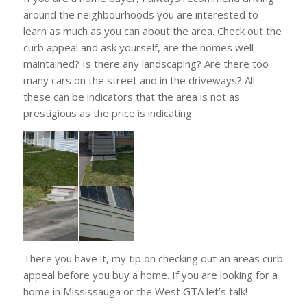
around the neighbourhoods you are interested to
learn as much as you can about the area. Check out the
curb appeal and ask yourself, are the homes well
maintained? Is there any landscaping? Are there too
many cars on the street and in the driveways? All
these can be indicators that the area is not as
prestigious as the price is indicating.
There you have it, my tip on checking out an areas curb
appeal before you buy a home. If you are looking for a
home in Mississauga or the West GTA let’s talk!