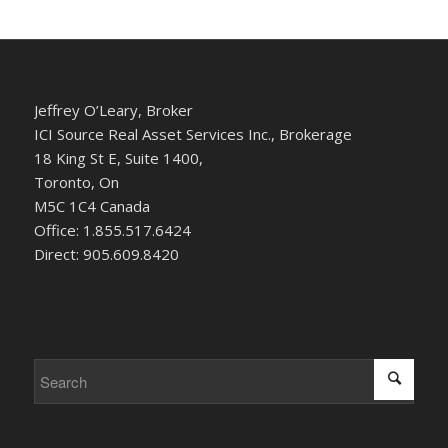
Jeffrey O’Leary, Broker
ICI Source Real Asset Services Inc., Brokerage
18 King St E, Suite 1400,
Toronto, On
M5C 1C4 Canada
Office: 1.855.517.6424
Direct: 905.609.8420