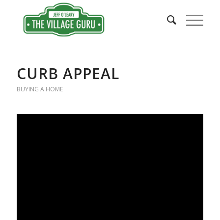
CURB APPEAL
BUYING A HOME