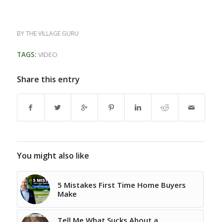
BY
THE VILLAGE GURU
TAGS:
VIDEO
Share this entry
You might also like
5 Mistakes First Time Home Buyers
Make
Tell Me What Sucks About a