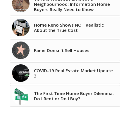
Neighbourhood: Information Home
Buyers Really Need to Know
Home Reno Shows NOT Realistic
About the True Cost
Fame Doesn't Sell Houses
COVID-19 Real Estate Market Update
3
The First Time Home Buyer Dilemma:
Do I Rent or Do I Buy?