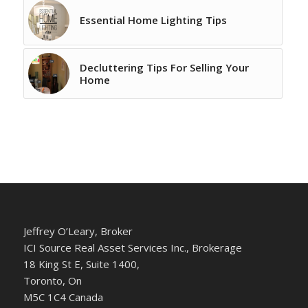
Essential Home Lighting Tips
Decluttering Tips For Selling Your
Home
Jeffrey O’Leary, Broker
ICI Source Real Asset Services Inc., Brokerage
18 King St E, Suite 1400,
Toronto, On
M5C 1C4 Canada