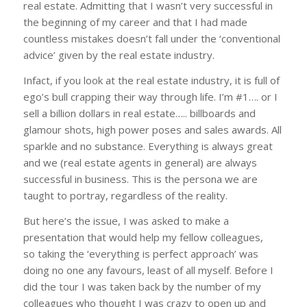
real estate. Admitting that I wasn’t very successful in
the beginning of my career and that I had made
countless mistakes doesn’t fall under the ‘conventional
advice’ given by the real estate industry.
Infact, if you look at the real estate industry, it is full of
ego’s bull crapping their way through life. I’m #1…. or I
sell a billion dollars in real estate….. billboards and
glamour shots, high power poses and sales awards. All
sparkle and no substance. Everything is always great
and we (real estate agents in general) are always
successful in business. This is the persona we are
taught to portray, regardless of the reality.
But here’s the issue, I was asked to make a
presentation that would help my fellow colleagues,
so taking the ‘everything is perfect approach’ was
doing no one any favours, least of all myself. Before I
did the tour I was taken back by the number of my
colleagues who thought I was crazy to open up and