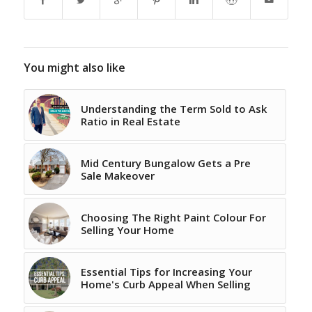
You might also like
Understanding the Term Sold to Ask
Ratio in Real Estate
Mid Century Bungalow Gets a Pre
Sale Makeover
Choosing The Right Paint Colour For
Selling Your Home
Essential Tips for Increasing Your
Home's Curb Appeal When Selling