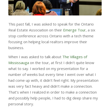
This past fall, I was asked to speak for the Ontario
Real Estate Association on their
Emerge Tour
, a six
stop conference across Ontario with a tech theme
focusing on helping local realtors improve their
business.
When I was asked to talk about
The Villages of
Mississauga
on the tour, at first I didn’t quite know
what to say. I worked on my presentation for a
number of weeks but every time I went over what I
had come up with, it didn’t feel right. My presentation
was very fact heavy and didn’t make a connection.
That’s when I realized in order to make a connection
and possibly help people, I had to dig deep share my
personal story.