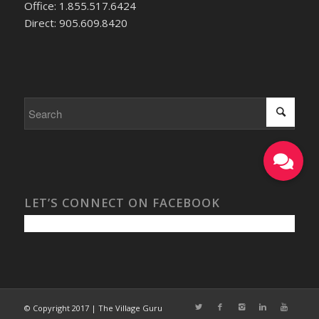
Office: 1.855.517.6424
Direct: 905.609.8420
LET’S CONNECT ON FACEBOOK
© Copyright 2017 | The Village Guru