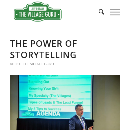
THE POWER OF
STORYTELLING
ABOUT THE VILLAGE GURU