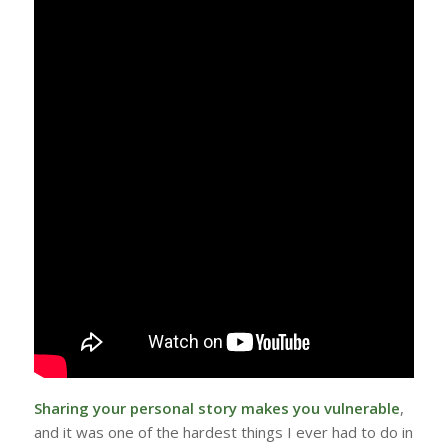
Sharing your personal story makes you vulnerable
,
and it was one of the hardest things I ever had to do in