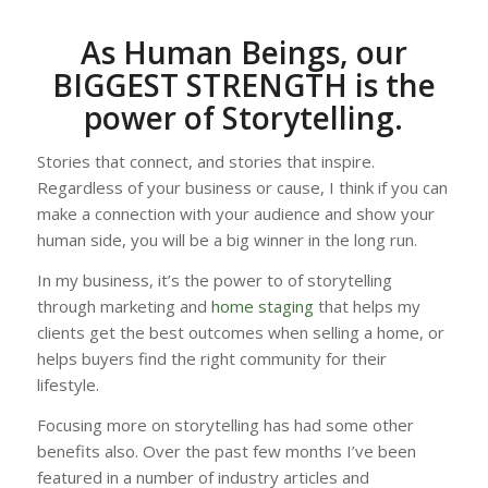
As Human Beings, our
BIGGEST STRENGTH is the
power of Storytelling.
Stories that connect, and stories that inspire.
Regardless of your business or cause, I think if you can
make a connection with your audience and show your
human side, you will be a big winner in the long run.
In my business, it’s the power to of storytelling
through marketing and
home staging
that helps my
clients get the best outcomes when selling a home, or
helps buyers find the right community for their
lifestyle.
Focusing more on storytelling has had some other
benefits also. Over the past few months I’ve been
featured in a number of industry articles and