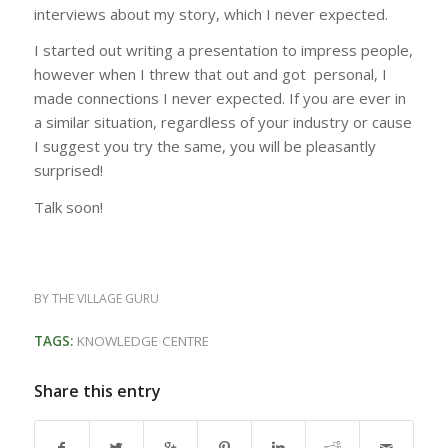
interviews about my story, which I never expected.
I started out writing a presentation to impress people,
however when I threw that out and got personal, I
made connections I never expected. If you are ever in
a similar situation, regardless of your industry or cause
I suggest you try the same, you will be pleasantly
surprised!
Talk soon!
BY
THE VILLAGE GURU
TAGS:
KNOWLEDGE CENTRE
Share this entry