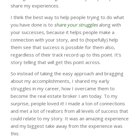
share my experiences.
I think the best way to help people trying to do what
you have done is to
share your struggles
along with
your successes, because it helps people make a
connection with your story, and to (hopefully) help
them see that success is possible for them also,
regardless of their track record up to this point. It’s
story telling that will get this point across.
So instead of taking the easy approach and bragging
about my accomplishments, I shared my early
struggles in my career, how I overcame them to
become the real estate broker I am today. To my
surprise, people loved it! I made a ton of connections
and met a lot of realtors from all levels of success that
could relate to my story. It was an amazing experience
and my biggest take away from the experience was
this: