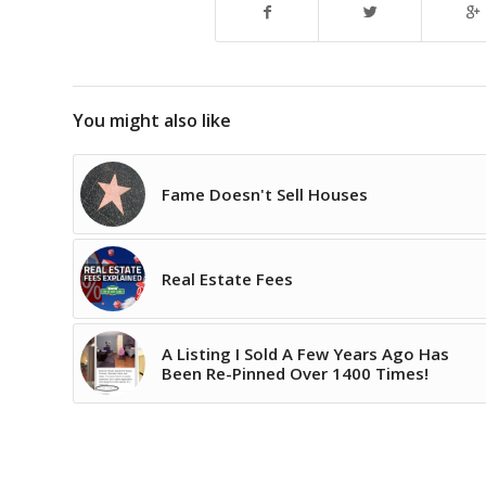
You might also like
Fame Doesn't Sell Houses
Real Estate Fees
A Listing I Sold A Few Years Ago Has
Been Re-Pinned Over 1400 Times!