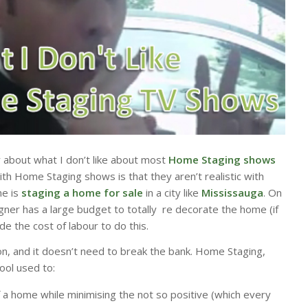
ly about what I don’t like about most
Home Staging shows
th Home Staging shows is that they aren’t realistic with
e is
staging a home for sale
in a city like
Mississauga
. On
er has a large budget to totally re decorate the home (if
de the cost of labour to do this.
n, and it doesn’t need to break the bank. Home Staging,
ool used to:
f a home while minimising the not so positive (which every