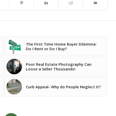
The First Time Home Buyer Dilemma:
Do I Rent or Do I Buy?
Poor Real Estate Photography Can
Loose a Seller Thousands!
Curb Appeal- Why do People Neglect It?