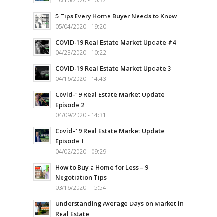
10/16/2020 - 10:32
5 Tips Every Home Buyer Needs to Know
05/04/2020 - 19:20
COVID-19 Real Estate Market Update #4
04/23/2020 - 10:22
COVID-19 Real Estate Market Update 3
04/16/2020 - 14:43
Covid-19 Real Estate Market Update
Episode 2
04/09/2020 - 14:31
Covid-19 Real Estate Market Update
Episode 1
04/02/2020 - 09:29
How to Buy a Home for Less – 9
Negotiation Tips
03/16/2020 - 15:54
Understanding Average Days on Market in
Real Estate