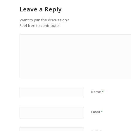
Leave a Reply
Want to join the discussion?
Feel free to contribute!
*
Name
*
Email