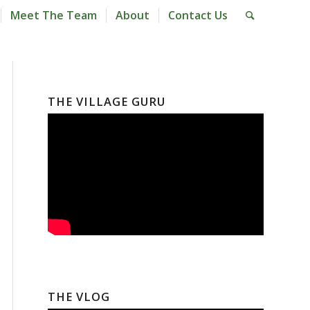
Meet The Team
About
Contact Us
THE VILLAGE GURU
THE VLOG