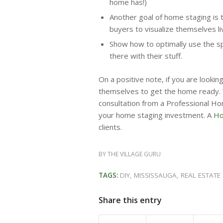
home has!)
Another goal of home staging is 
buyers to visualize themselves li
Show how to optimally use the sp
there with their stuff.
On a positive note, if you are look
themselves to get the home ready. 
consultation from a Professional Ho
your home staging investment. A
Hom
clients.
BY
THE VILLAGE GURU
TAGS:
DIY
,
MISSISSAUGA
,
REAL ESTATE
Share this entry