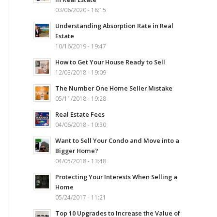
03/06/2020 - 18:15
Understanding Absorption Rate in Real
Estate
10/16/2019 - 19:47
How to Get Your House Ready to Sell
12/03/2018 - 19:09
The Number One Home Seller Mistake
05/11/2018 - 19:28
Real Estate Fees
04/06/2018 - 10:30
Want to Sell Your Condo and Move into a
Bigger Home?
04/05/2018 - 13:48
Protecting Your Interests When Selling a
Home
05/24/2017 - 11:21
Top 10 Upgrades to Increase the Value of