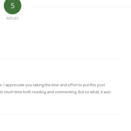
5
REPLIES
e. I appreciate you taking the time and effort to put this post
 to much time both reading and commenting. But so what, it was