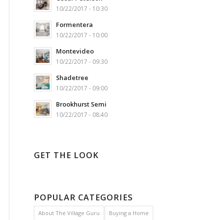
10/22/2017 - 10:30
Formentera
10/22/2017 - 10:00
Montevideo
10/22/2017 - 09:30
Shadetree
10/22/2017 - 09:00
Brookhurst Semi
10/22/2017 - 08:40
GET THE LOOK
POPULAR CATEGORIES
About The Village Guru
Buying a Home