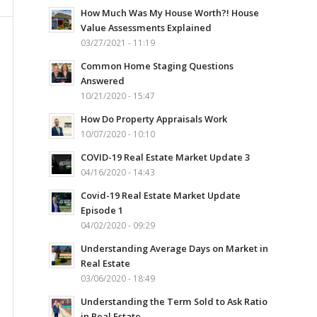
How Much Was My House Worth?! House
Value Assessments Explained
03/27/2021 - 11:19
Common Home Staging Questions
Answered
10/21/2020 - 15:47
How Do Property Appraisals Work
10/07/2020 - 10:10
COVID-19 Real Estate Market Update 3
04/16/2020 - 14:43
Covid-19 Real Estate Market Update
Episode 1
04/02/2020 - 09:29
Understanding Average Days on Market in
Real Estate
03/06/2020 - 18:49
Understanding the Term Sold to Ask Ratio
in Real Estate