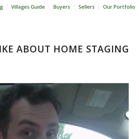
og
Villages Guide
Buyers
Sellers
Our Portfolio
LIKE ABOUT HOME STAGING