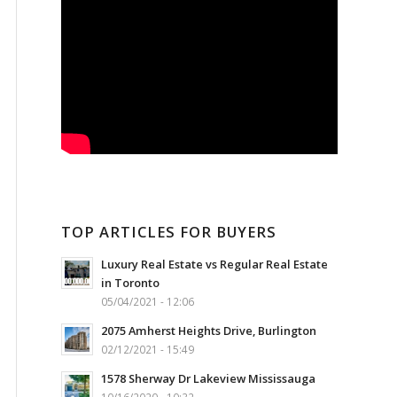
TOP ARTICLES FOR BUYERS
Luxury Real Estate vs Regular Real Estate
in Toronto
05/04/2021 - 12:06
2075 Amherst Heights Drive, Burlington
02/12/2021 - 15:49
1578 Sherway Dr Lakeview Mississauga