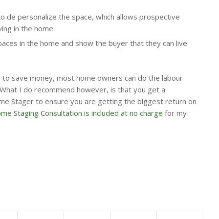
to de personalize the space, which allows prospective
ving in the home.
aces in the home and show the buyer that they can live
ing to save money, most home owners can do the labour
What I do recommend however, is that you get a
me Stager to ensure you are getting the biggest return on
e Staging Consultation is included at no charge
for my