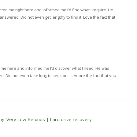
ed me right here and informed me I’d find what I require. He
 answered. Did not even get lengthy to find it. Love the fact that
 me here and informed me I’d discover what I need. He was
ed. Did not even take long to seek out it. Adore the fact that you
ng-Very Low Refunds | hard drive recovery