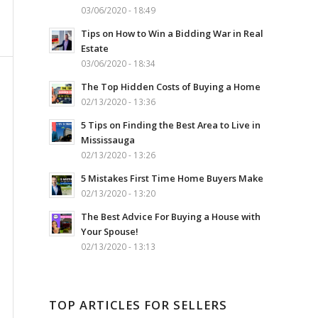
03/06/2020 - 18:49
Tips on How to Win a Bidding War in Real
Estate
03/06/2020 - 18:34
The Top Hidden Costs of Buying a Home
02/13/2020 - 13:36
5 Tips on Finding the Best Area to Live in
Mississauga
02/13/2020 - 13:26
5 Mistakes First Time Home Buyers Make
02/13/2020 - 13:20
The Best Advice For Buying a House with
Your Spouse!
02/13/2020 - 13:13
TOP ARTICLES FOR SELLERS