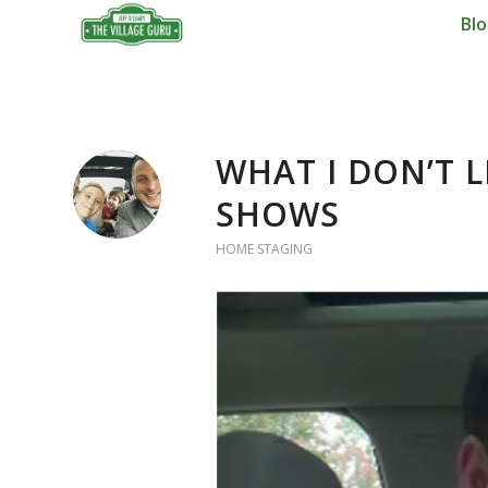
Bl
says:
WHAT I DON’T 
SHOWS
HOME STAGING