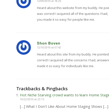
12/09/2010 at 18:26
says:
Heard about this website from my buddy. He point
was correct! I acquired all of the questions I had,
you made it so easy for people like me.
Shon Boven
12/10/2010 at 07:42
says:
Heard about this site from my buddy. He pointed
correct! I acquired all the concerns I had, answer
made it so easy for individuals like me.
Trackbacks & Pingbacks
Hot Niche Starving crowd wants to learn Home Stagi
10/22/2010 at 23:15
[…] What I Don't Like About Home Staging Shows […]