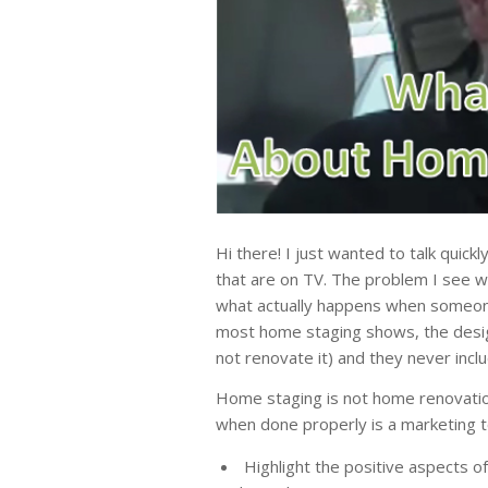
Hi there! I just wanted to talk quick
that are on TV. The problem I see wi
what actually happens when someon
most home staging shows, the design
not renovate it) and they never inclu
Home staging is not home renovatio
when done properly is a marketing t
Highlight the positive aspects o