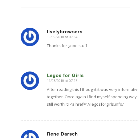
livelybrowsers
10/19/2010 at 07:34
says:
Thanks for good stuff
Legos for Girls
11/03/2010 at 07:25
says:
After reading this I thought it was very informativ
together. Once again I find myself spending way
still worth it! <a href="//legosforgirls.info/
Rene Darsch