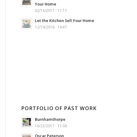
Your Home
02/13/2017 - 11:17
Let the Kitchen Sell Your Home
12/19/2016 - 16:47
PORTFOLIO OF PAST WORK
Burnhamthorpe
10/22/2017 - 11:00
Oscar Peterson