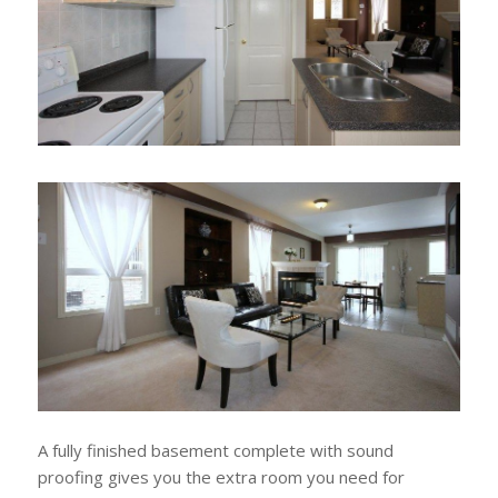
A fully finished basement complete with sound
proofing gives you the extra room you need for