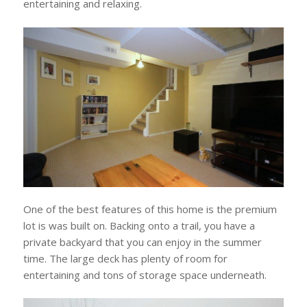
entertaining and relaxing.
One of the best features of this home is the premium
lot is was built on. Backing onto a trail, you have a
private backyard that you can enjoy in the summer
time. The large deck has plenty of room for
entertaining and tons of storage space underneath.