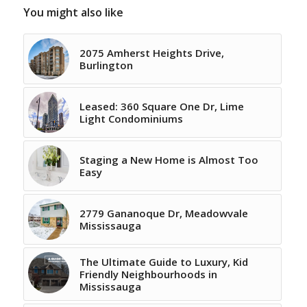
You might also like
2075 Amherst Heights Drive,
Burlington
Leased: 360 Square One Dr, Lime
Light Condominiums
Staging a New Home is Almost Too
Easy
2779 Gananoque Dr, Meadowvale
Mississauga
The Ultimate Guide to Luxury, Kid
Friendly Neighbourhoods in
Mississauga