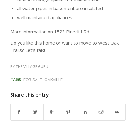
all water pipes in basement are insulated
well maintained appliances
More information on 1523 Pinecliff Rd
Do you like this home or want to move to West Oak
Trails? Let’s talk!
BY
THE VILLAGE GURU
TAGS:
FOR SALE
,
OAKVILLE
Share this entry