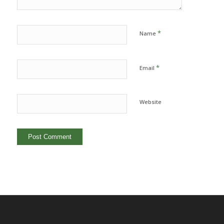
*
Name
*
Email
Website