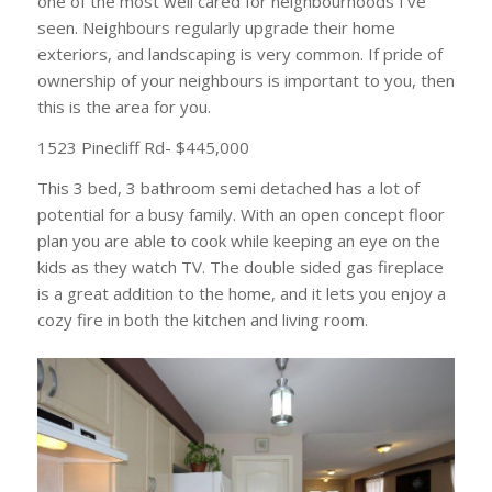
one of the most well cared for neighbourhoods I’ve
seen. Neighbours regularly upgrade their home
exteriors, and landscaping is very common. If pride of
ownership of your neighbours is important to you, then
this is the area for you.
1523 Pinecliff Rd- $445,000
This 3 bed, 3 bathroom semi detached has a lot of
potential for a busy family. With an open concept floor
plan you are able to cook while keeping an eye on the
kids as they watch TV. The double sided gas fireplace
is a great addition to the home, and it lets you enjoy a
cozy fire in both the kitchen and living room.