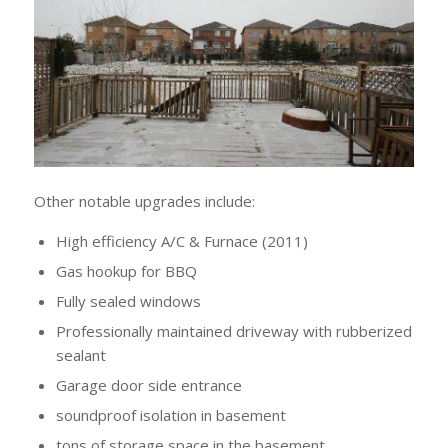
Other notable upgrades include:
High efficiency A/C & Furnace (2011)
Gas hookup for BBQ
Fully sealed windows
Professionally maintained driveway with rubberized
sealant
Garage door side entrance
soundproof isolation in basement
tons of storage space in the basement