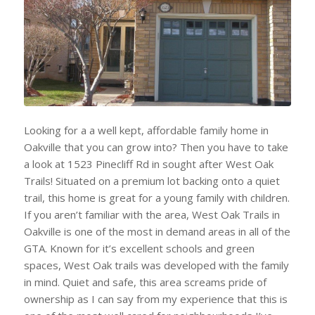
Looking for a a well kept, affordable family home in
Oakville that you can grow into? Then you have to take
a look at 1523 Pinecliff Rd in sought after West Oak
Trails! Situated on a premium lot backing onto a quiet
trail, this home is great for a young family with children.
If you aren’t familiar with the area, West Oak Trails in
Oakville is one of the most in demand areas in all of the
GTA. Known for it’s excellent schools and green
spaces, West Oak trails was developed with the family
in mind. Quiet and safe, this area screams pride of
ownership as I can say from my experience that this is