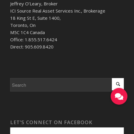
Jeffrey O’Leary, Broker
ICI Source Real Asset Services Inc., Brokerage
18 King St E, Suite 1400,
Toronto, On
M5C 1C4 Canada
Office: 1.855.517.6424
Direct: 905.609.8420
LET’S CONNECT ON FACEBOOK