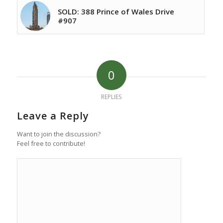
SOLD: 388 Prince of Wales Drive
#907
0
REPLIES
Leave a Reply
Want to join the discussion?
Feel free to contribute!