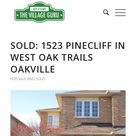
SOLD: 1523 PINECLIFF IN
WEST OAK TRAILS
OAKVILLE
FOR SALE AND SOLD