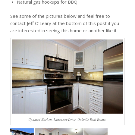
Natural gas hookups for BBQ
See some of the pictures below and feel free to
contact Jeff O’Leary at the bottom of this post if you
are interested in seeing this home or another like it.
Updated Kitchen. Lancaster Drive, Oakville Real Estate.