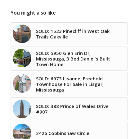
You might also like
SOLD: 1523 Pinecliff in West Oak
Trails Oakville
SOLD: 5950 Glen Erin Dr,
Mississauga, 3 Bed Daniel's Built
Town Home
SOLD: 6973 Lisanne, Freehold
Townhouse For Sale in Lisgar,
Mississauga
SOLD: 388 Prince of Wales Drive
#907
2426 Cobbinshaw Circle