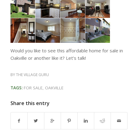
Would you like to see this affordable home for sale in
Oakville or another like it? Let’s talk!
BY
THE VILLAGE GURU
TAGS:
FOR SALE
,
OAKVILLE
Share this entry