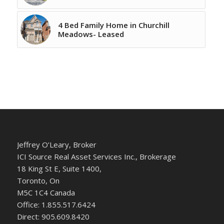
4 Bed Family Home in Churchill
Meadows- Leased
Jeffrey O’Leary, Broker
ICI Source Real Asset Services Inc., Brokerage
18 King St E, Suite 1400,
Toronto, On
M5C 1C4 Canada
Office: 1.855.517.6424
Direct: 905.609.8420