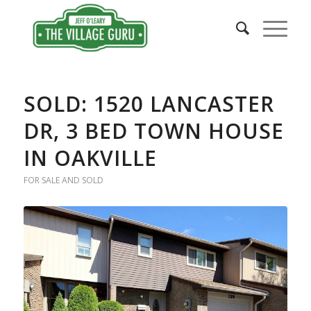
SOLD: 1520 LANCASTER
DR, 3 BED TOWN HOUSE
IN OAKVILLE
FOR SALE AND SOLD