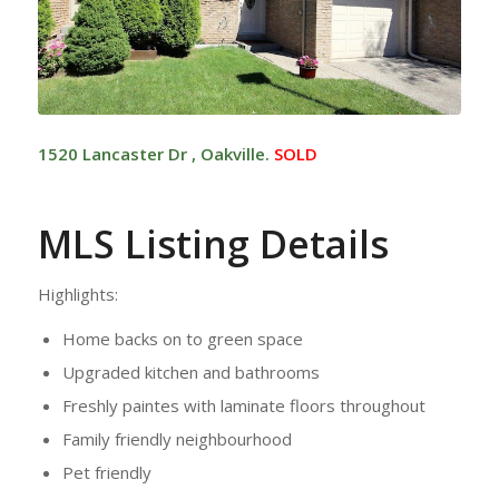
1520 Lancaster Dr , Oakville.
SOLD
MLS Listing Details
Highlights:
Home backs on to green space
Upgraded kitchen and bathrooms
Freshly paintes with laminate floors throughout
Family friendly neighbourhood
Pet friendly