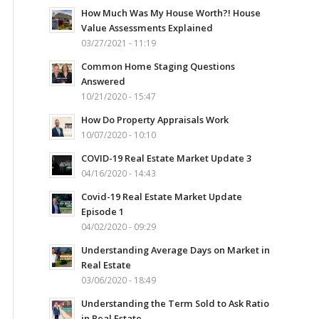
How Much Was My House Worth?! House
Value Assessments Explained
03/27/2021 - 11:19
Common Home Staging Questions
Answered
10/21/2020 - 15:47
How Do Property Appraisals Work
10/07/2020 - 10:10
COVID-19 Real Estate Market Update 3
04/16/2020 - 14:43
Covid-19 Real Estate Market Update
Episode 1
04/02/2020 - 09:29
Understanding Average Days on Market in
Real Estate
03/06/2020 - 18:49
Understanding the Term Sold to Ask Ratio
in Real Estate