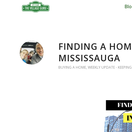
Bl
FINDING A HOM
MISSISSAUGA
BUYING A HOME
,
WEEKLY UPDATE - KEEPING