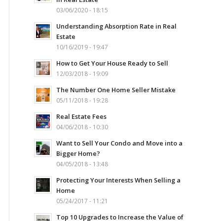
03/06/2020 - 18:15
Understanding Absorption Rate in Real
Estate
10/16/2019 - 19:47
How to Get Your House Ready to Sell
12/03/2018 - 19:09
The Number One Home Seller Mistake
05/11/2018 - 19:28
Real Estate Fees
04/06/2018 - 10:30
Want to Sell Your Condo and Move into a
Bigger Home?
04/05/2018 - 13:48
Protecting Your Interests When Selling a
Home
05/24/2017 - 11:21
Top 10 Upgrades to Increase the Value of