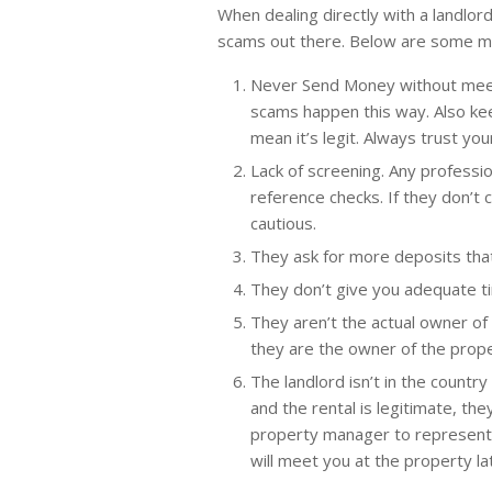
When dealing directly with a landlord
scams out there. Below are some 
Never Send Money without meeti
scams happen this way. Also kee
mean it’s legit. Always trust you
Lack of screening. Any professio
reference checks. If they don’t
cautious.
They ask for more deposits that
They don’t give you adequate ti
They aren’t the actual owner of 
they are the owner of the prope
The landlord isn’t in the country
and the rental is legitimate, the
property manager to represent 
will meet you at the property l