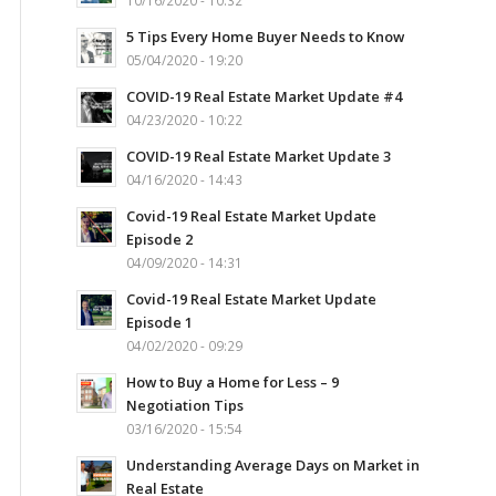
10/16/2020 - 10:32
5 Tips Every Home Buyer Needs to Know
05/04/2020 - 19:20
COVID-19 Real Estate Market Update #4
04/23/2020 - 10:22
COVID-19 Real Estate Market Update 3
04/16/2020 - 14:43
Covid-19 Real Estate Market Update
Episode 2
04/09/2020 - 14:31
Covid-19 Real Estate Market Update
Episode 1
04/02/2020 - 09:29
How to Buy a Home for Less – 9
Negotiation Tips
03/16/2020 - 15:54
Understanding Average Days on Market in
Real Estate