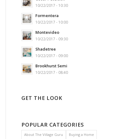
10/22/2017 - 10:30
Formentera
10/22/2017 - 10:00
Montevideo
10/22/2017 - 09:30
Shadetree
10/22/2017 - 09:00
Brookhurst Semi
10/22/2017 - 08:40
GET THE LOOK
POPULAR CATEGORIES
About The Village Guru
Buying a Home