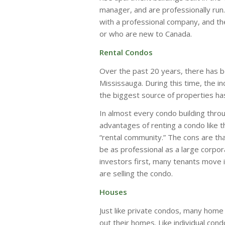
manager, and are professionally run.
with a professional company, and th
or who are new to Canada.
Rental Condos
Over the past 20 years, there has be
Mississauga. During this time, the i
the biggest source of properties ha
In almost every condo building throug
advantages of renting a condo like thi
“rental community.” The cons are tha
be as professional as a large corpor
investors first, many tenants move i
are selling the condo.
Houses
Just like private condos, many home
out their homes. Like individual con