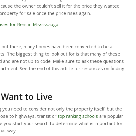
ause the owner couldn’t sell it for the price they wanted.
 property for sale once the price rises again.
ses for Rent in Mississauga
n out there, many homes have been converted to be a
. The biggest thing to look out for is that many of these
 and are not up to code. Make sure to ask these questions
artment. See the end of this article for resources on finding
Want to Live
g you need to consider not only the property itself, but the
close to highways, transit or
top ranking schools
are popular
 you start your search to determine what is important for
hat way.