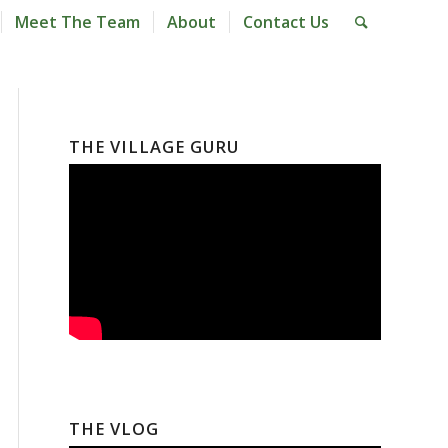
Meet The Team
About
Contact Us
THE VILLAGE GURU
THE VLOG