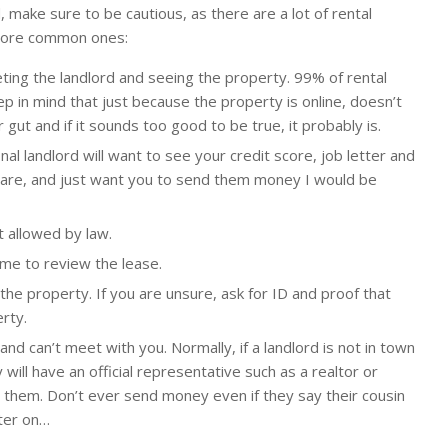
, make sure to be cautious, as there are a lot of rental
more common ones:
ng the landlord and seeing the property. 99% of rental
p in mind that just because the property is online, doesn’t
r gut and if it sounds too good to be true, it probably is.
nal landlord will want to see your credit score, job letter and
 care, and just want you to send them money I would be
 allowed by law.
me to review the lease.
the property. If you are unsure, ask for ID and proof that
rty.
 and can’t meet with you. Normally, if a landlord is not in town
y will have an official representative such as a realtor or
them. Don’t ever send money even if they say their cousin
ater on…