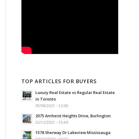
TOP ARTICLES FOR BUYERS
Luxury Real Estate vs Regular Real Estate
in Toronto
05/04/2021 - 12:06
2075 Amherst Heights Drive, Burlington
02/12/2021 - 15:49
1578 Sherway Dr Lakeview Mississauga