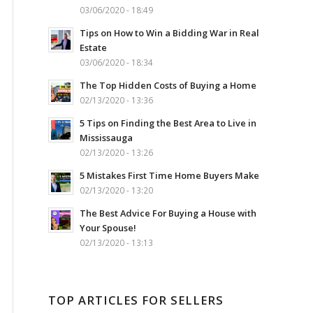
03/06/2020 - 18:49
Tips on How to Win a Bidding War in Real
Estate
03/06/2020 - 18:34
The Top Hidden Costs of Buying a Home
02/13/2020 - 13:36
5 Tips on Finding the Best Area to Live in
Mississauga
02/13/2020 - 13:26
5 Mistakes First Time Home Buyers Make
02/13/2020 - 13:20
The Best Advice For Buying a House with
Your Spouse!
02/13/2020 - 13:13
TOP ARTICLES FOR SELLERS