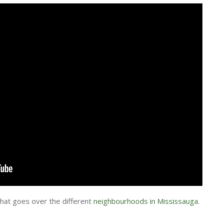
that goes over the different
neighbourhoods in Mississauga
.