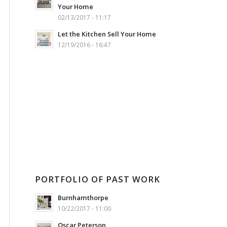
Your Home
02/13/2017 - 11:17
Let the Kitchen Sell Your Home
12/19/2016 - 16:47
PORTFOLIO OF PAST WORK
Burnhamthorpe
10/22/2017 - 11:00
Oscar Peterson