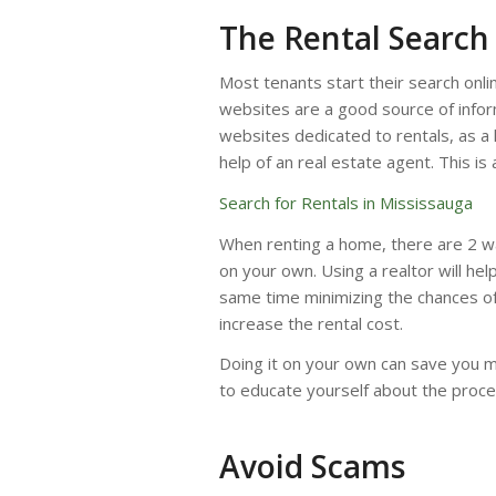
The Rental Search
Most tenants start their search onli
websites are a good source of inform
websites dedicated to rentals, as a l
help of an real estate agent. This is
Search for Rentals in Mississauga
When renting a home, there are 2 ways
on your own. Using a realtor will he
same time minimizing the chances of 
increase the rental cost.
Doing it on your own can save you m
to educate yourself about the proce
Avoid Scams