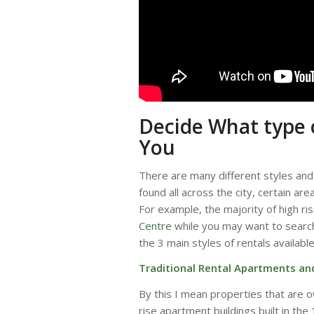
Decide What type o
You
There are many different styles and 
found all across the city, certain are
For example, the majority of high ris
Centre
while you may want to sear
the 3 main styles of rentals availabl
Traditional Rental Apartments a
By this I mean properties that are o
rise apartment buildings built in th