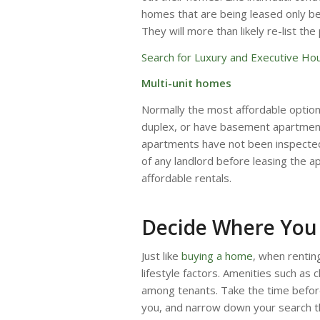
homes that are being leased only bec
They will more than likely re-list the
Search for Luxury and Executive Hou
Multi-unit homes
Normally the most affordable optio
duplex, or have basement apartments
apartments have not been inspected
of any landlord before leasing the ap
affordable rentals.
Decide Where You 
Just like
buying a home
, when rentin
lifestyle factors. Amenities such as 
among tenants. Take the time before
you, and narrow down your search t