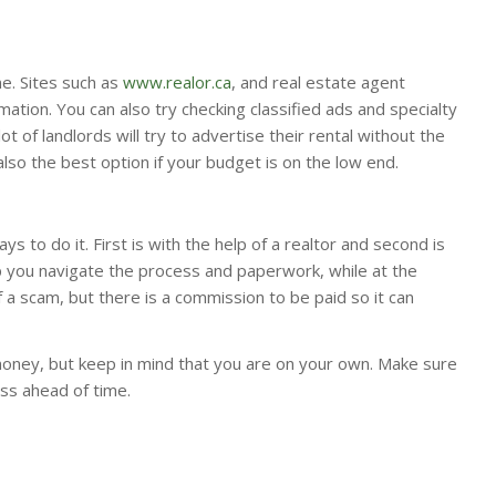
ne. Sites such as
www.realor.ca
, and real estate agent
ation. You can also try checking classified ads and specialty
ot of landlords will try to advertise their rental without the
 also the best option if your budget is on the low end.
 to do it. First is with the help of a realtor and second is
lp you navigate the process and paperwork, while at the
a scam, but there is a commission to be paid so it can
oney, but keep in mind that you are on your own. Make sure
ss ahead of time.