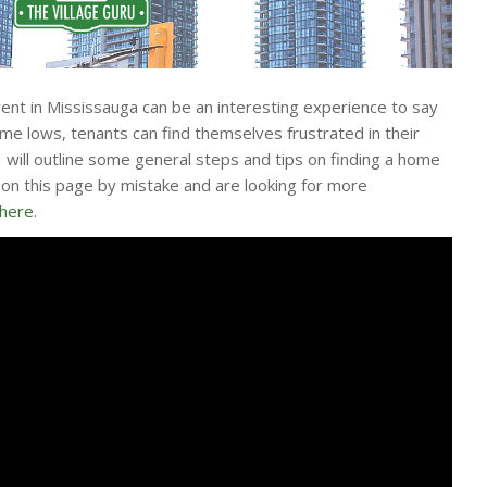
rent in Mississauga can be an interesting experience to say
time lows, tenants can find themselves frustrated in their
 I will outline some general steps and tips on finding a home
d on this page by mistake and are looking for more
 here
.