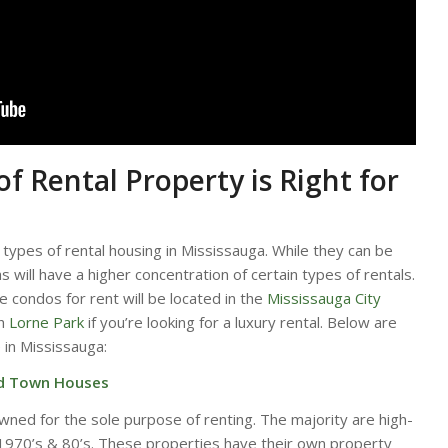
f Rental Property is Right for
types of rental housing in Mississauga. While they can be
as will have a higher concentration of certain types of rentals.
e condos for rent will be located in the
Mississauga City
ch
Lorne Park
if you’re looking for a luxury rental. Below are
e in Mississauga:
nd Town Houses
wned for the sole purpose of renting. The majority are high-
e 1970’s & 80’s. These properties have their own property