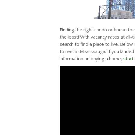
Finding the right condo or house to 
the least! With vacancy rates at all-
search to find a place to live. Below
to rent in Mississauga. If you lande
information on buying a home,
start