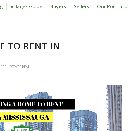
og
Villages Guide
Buyers
Sellers
Our Portfolio
E TO RENT IN
 REAL ESTATE REAL