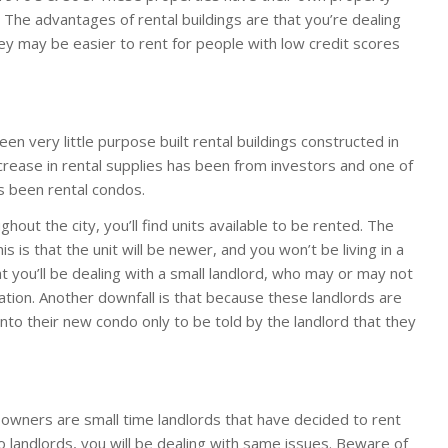
 The advantages of rental buildings are that you’re dealing
ey may be easier to rent for people with low credit scores
en very little purpose built rental buildings constructed in
ncrease in rental supplies has been from investors and one of
s been rental condos.
hout the city, you’ll find units available to be rented. The
s is that the unit will be newer, and you won’t be living in a
t you’ll be dealing with a small landlord, who may or may not
ation. Another downfall is that because these landlords are
nto their new condo only to be told by the landlord that they
 owners are small time landlords that have decided to rent
do landlords, you will be dealing with same issues. Beware of