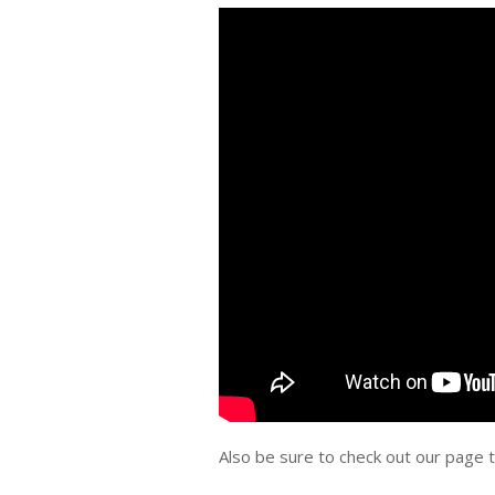
Also be sure to check out our page 