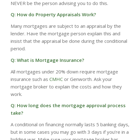
NEVER be the person advising you to do this.
Q: How do Property Appraisals Work?
Many mortgages are subject to an appraisal by the
lender. Have the mortgage person explain this and
insist that the appraisal be done during the conditional
period.
Q: What is Mortgage Insurance?
All mortgages under 20% down require mortgage
insurance such as
CMHC
or Genworth. Ask your
mortgage broker to explain the costs and how they
work.
Q: How long does the mortgage approval process
take?
A conditional on financing normally lasts 5 banking days,
but in some cases you may go with 3 days if you’re in a
bidding war. Make sure your mortgage broker has