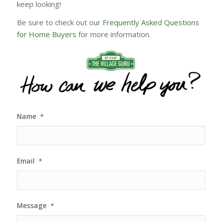
keep looking!
Be sure to check out our
Frequently Asked Questions
for Home Buyers
for more information.
Name
*
Email
*
Message
*