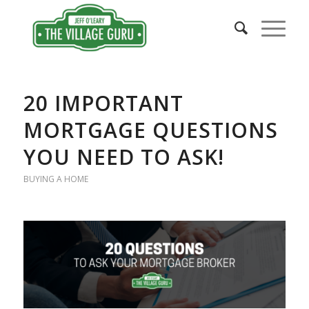
20 IMPORTANT
MORTGAGE QUESTIONS
YOU NEED TO ASK!
BUYING A HOME