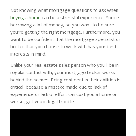
Not knowing what mortgage questions to ask when
buying a home
can be a stressful experience. You’re
borrowing a lot of money, so you want to be sure
you’re getting the right mortgage. Furthermore, you
want to be confident that the mortgage specialist or
broker that you choose to work with has your best
interests in mind.
Unlike your real estate sales person who you’ll be in
regular contact with, your mortgage broker works
behind the scenes. Being confident in their abilities is
critical, because a mistake made due to lack of
experience or lack of effort can cost you a home or
worse, get you in legal trouble.