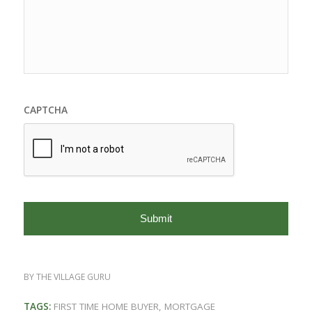
CAPTCHA
BY
THE VILLAGE GURU
TAGS:
FIRST TIME HOME BUYER
,
MORTGAGE