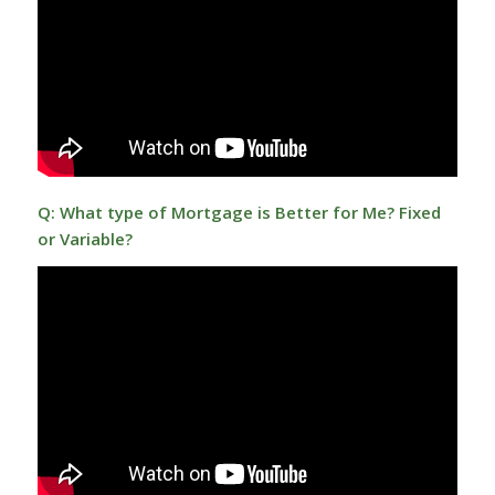
Q: What type of Mortgage is Better for Me? Fixed
or Variable?