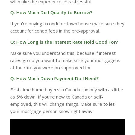
will make the experience less stressful.
Q: How Much Do I Qualify to Borrow?
If you’re buying a condo or town house make sure they
account for condo fees in the pre-approval.
Q: How Long is the Interest Rate Hold Good For?
Make sure you understand this, because if interest
rates go up you want to make sure your mortgage is
at the rate you were pre-approved for.
Q: How Much Down Payment Do I Need?
First-time home buyers in Canada can buy with as little
as 5% down. If you’re new to Canada or self-
employed, this will change things. Make sure to let
your mortgage person know right away.