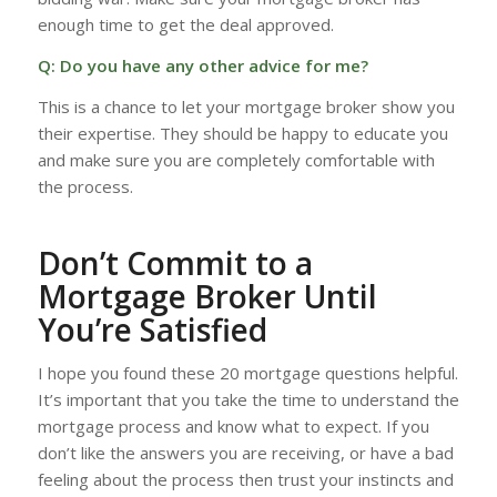
enough time to get the deal approved.
Q: Do you have any other advice for me?
This is a chance to let your mortgage broker show you
their expertise. They should be happy to educate you
and make sure you are completely comfortable with
the process.
Don’t Commit to a
Mortgage Broker Until
You’re Satisfied
I hope you found these 20 mortgage questions helpful.
It’s important that you take the time to understand the
mortgage process and know what to expect. If you
don’t like the answers you are receiving, or have a bad
feeling about the process then trust your instincts and