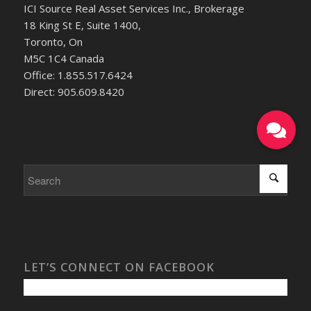
ICI Source Real Asset Services Inc., Brokerage
18 King St E, Suite 1400,
Toronto, On
M5C 1C4 Canada
Office: 1.855.517.6424
Direct: 905.609.8420
LET’S CONNECT ON FACEBOOK