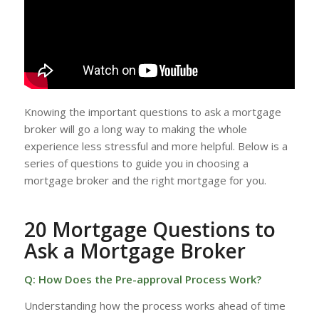
Knowing the important questions to ask a mortgage
broker will go a long way to making the whole
experience less stressful and more helpful. Below is a
series of questions to guide you in choosing a
mortgage broker and the right mortgage for you.
20 Mortgage Questions to
Ask a Mortgage Broker
Q: How Does the Pre-approval Process Work?
Understanding how the process works ahead of time