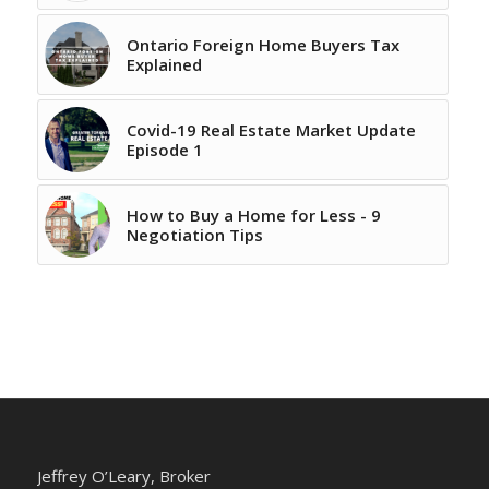
Ontario Foreign Home Buyers Tax
Explained
Covid-19 Real Estate Market Update
Episode 1
How to Buy a Home for Less - 9
Negotiation Tips
Jeffrey O’Leary, Broker