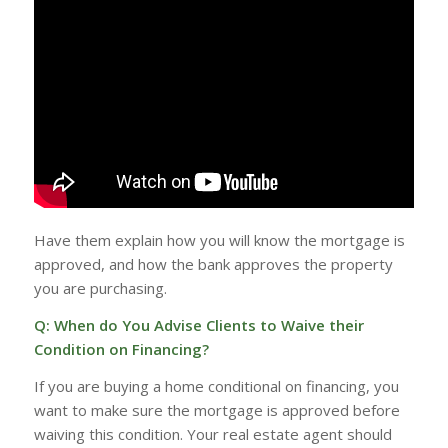
Have them explain how you will know the mortgage is
approved, and how the bank approves the property
you are purchasing.
Q: When do You Advise Clients to Waive their
Condition on Financing?
If you are buying a home conditional on financing, you
want to make sure the mortgage is approved before
waiving this condition. Your real estate agent should