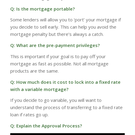
Q: Is the mortgage portable?
Some lenders will allow you to ‘port’ your mortgage if
you decide to sell early. This can help you avoid the
mortgage penalty but there’s always a catch.
Q: What are the pre-payment privileges?
This is important if your goal is to pay off your
mortgage as fast as possible. Not all mortgage
products are the same.
Q: How much does it cost to lock into a fixed rate
with a variable mortgage?
If you decide to go variable, you will want to
understand the process of transferring to a fixed rate
loan if rates go up.
Q: Explain the Approval Process?