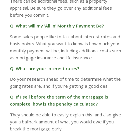
There can be additional fees, such as a property
appraisal. Be sure they go over any additional fees
before you commit.
Q: What will my ‘All In’ Monthly Payment Be?
Some sales people like to talk about interest rates and
basis points. What you want to know is how much your
monthly payment will be, including additional costs such
as mortgage insurance and life insurance.
Q: What are your interest rates?
Do your research ahead of time to determine what the
going rates are, and if you’re getting a good deal.
Q: If I sell before the term of the mortgage is
complete, how is the penalty calculated?
They should be able to easily explain this, and also give
you a ballpark amount of what you would owe if you
break the mortgage early.