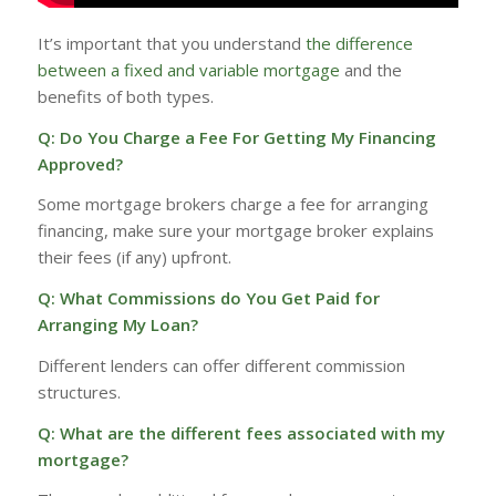
It’s important that you understand
the difference
between a fixed and variable mortgage
and the
benefits of both types.
Q: Do You Charge a Fee For Getting My Financing
Approved?
Some mortgage brokers charge a fee for arranging
financing, make sure your mortgage broker explains
their fees (if any) upfront.
Q: What Commissions do You Get Paid for
Arranging My Loan?
Different lenders can offer different commission
structures.
Q: What are the different fees associated with my
mortgage?