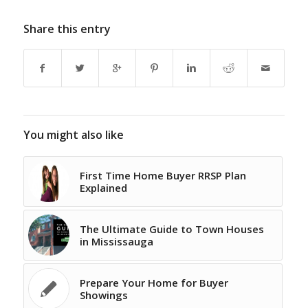
Share this entry
You might also like
First Time Home Buyer RRSP Plan
Explained
The Ultimate Guide to Town Houses
in Mississauga
Prepare Your Home for Buyer
Showings