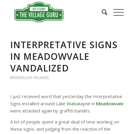
INTERPRETATIVE SIGNS
IN MEADOWVALE
VANDALIZED
MISSISSAUGA VILLAGES
I just received word that yesterday the Interpretative
Signs installed around Lake
Wabukayne
in
Meadowvale
were attacked again by graffiti bandits.
A lot of people spent a great deal of time working on
these signs, and judging from the reaction of the