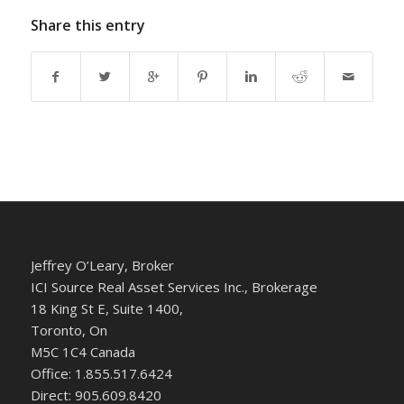
Share this entry
Jeffrey O’Leary, Broker
ICI Source Real Asset Services Inc., Brokerage
18 King St E, Suite 1400,
Toronto, On
M5C 1C4 Canada
Office: 1.855.517.6424
Direct: 905.609.8420