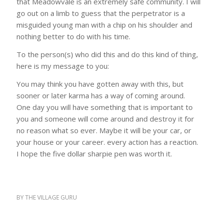
that Meadowvale is an extremely safe community. I will
go out on a limb to guess that the perpetrator is a
misguided young man with a chip on his shoulder and
nothing better to do with his time.
To the person(s) who did this and do this kind of thing,
here is my message to you:
You may think you have gotten away with this, but
sooner or later karma has a way of coming around.
One day you will have something that is important to
you and someone will come around and destroy it for
no reason what so ever. Maybe it will be your car, or
your house or your career. every action has a reaction.
I hope the five dollar sharpie pen was worth it.
BY
THE VILLAGE GURU