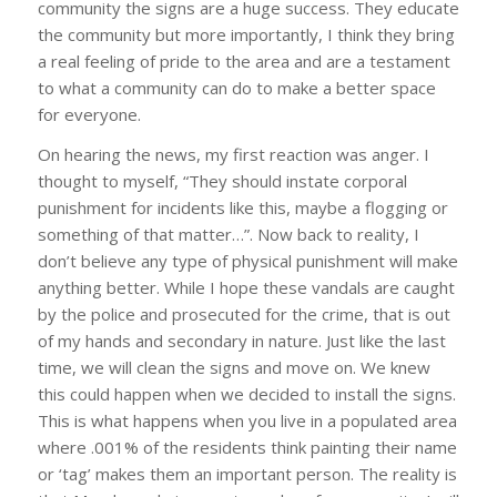
community the signs are a huge success. They educate
the community but more importantly, I think they bring
a real feeling of pride to the area and are a testament
to what a community can do to make a better space
for everyone.
On hearing the news, my first reaction was anger. I
thought to myself, “They should instate corporal
punishment for incidents like this, maybe a flogging or
something of that matter…”. Now back to reality, I
don’t believe any type of physical punishment will make
anything better. While I hope these vandals are caught
by the police and prosecuted for the crime, that is out
of my hands and secondary in nature. Just like the last
time, we will clean the signs and move on. We knew
this could happen when we decided to install the signs.
This is what happens when you live in a populated area
where .001% of the residents think painting their name
or ‘tag’ makes them an important person. The reality is