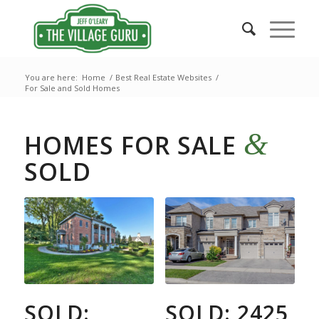
You are here:
Home
/
Best Real Estate Websites
/
For Sale and Sold Homes
&
HOMES FOR SALE
SOLD
SOLD:
SOLD: 2425