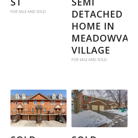
ST
SEMI
DETACHED
FOR SALE AND SOLD
HOME IN
MEADOWVAL
VILLAGE
FOR SALE AND SOLD