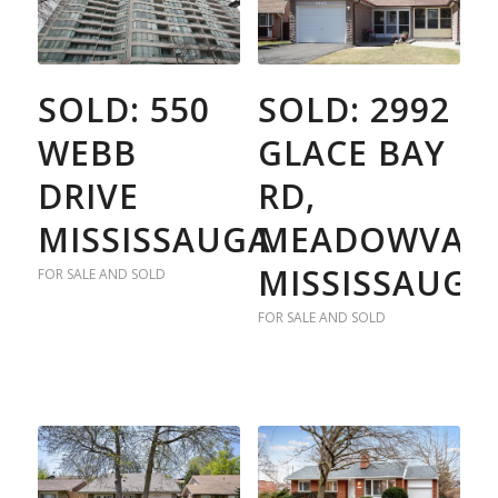
SOLD: 550
SOLD: 2992
WEBB
GLACE BAY
DRIVE
RD,
MISSISSAUGA
MEADOWVALE
MISSISSAUGA
FOR SALE AND SOLD
FOR SALE AND SOLD