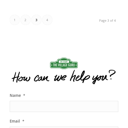
1
2
3
4
Page 3 of 4
Name
*
Email
*