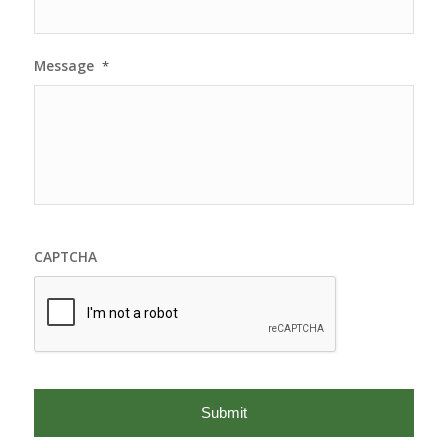
Message
*
CAPTCHA