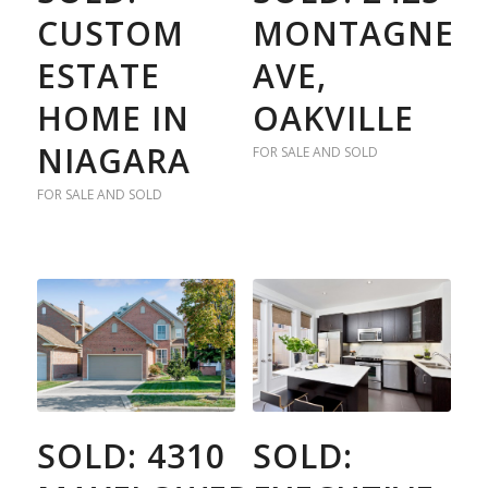
CUSTOM
MONTAGNE
ESTATE
AVE,
HOME IN
OAKVILLE
NIAGARA
FOR SALE AND SOLD
FOR SALE AND SOLD
SOLD: 4310
SOLD: