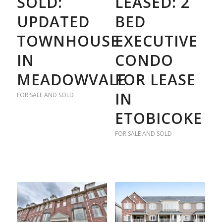
SOLD:
LEASED: 2
UPDATED
BED
TOWNHOUSE
EXECUTIVE
IN
CONDO
MEADOWVALE
FOR LEASE
IN
FOR SALE AND SOLD
ETOBICOKE
FOR SALE AND SOLD