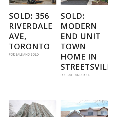
SOLD: 356
SOLD:
RIVERDALE
MODERN
AVE,
END UNIT
TORONTO
TOWN
HOME IN
FOR SALE AND SOLD
STREETSVILLE
FOR SALE AND SOLD