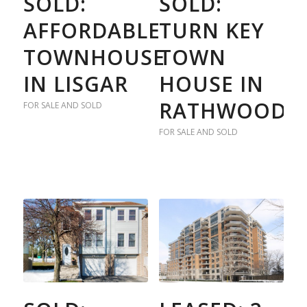
SOLD:
SOLD:
AFFORDABLE
TURN KEY
TOWNHOUSE
TOWN
IN LISGAR
HOUSE IN
RATHWOOD
FOR SALE AND SOLD
FOR SALE AND SOLD