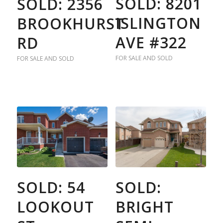
SOLD: 8201
SOLD: 2356
ISLINGTON
BROOKHURST
AVE #322
RD
FOR SALE AND SOLD
FOR SALE AND SOLD
SOLD: 54
SOLD:
LOOKOUT
BRIGHT