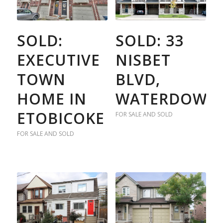
SOLD:
SOLD: 33
EXECUTIVE
NISBET
TOWN
BLVD,
HOME IN
WATERDOWN
ETOBICOKE
FOR SALE AND SOLD
FOR SALE AND SOLD