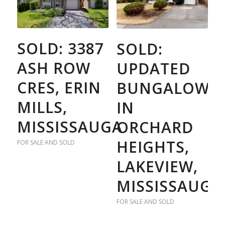
SOLD: 3387
SOLD:
ASH ROW
UPDATED
CRES, ERIN
BUNGALOW
MILLS,
IN
MISSISSAUGA
ORCHARD
HEIGHTS,
FOR SALE AND SOLD
LAKEVIEW,
MISSISSAUGA
FOR SALE AND SOLD