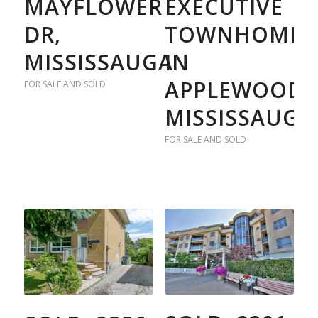
MAYFLOWER
EXECUTIVE
DR,
TOWNHOME
MISSISSAUGA
IN
APPLEWOOD
FOR SALE AND SOLD
MISSISSAUGA
FOR SALE AND SOLD