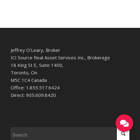
Jeffrey O’Leary, Broker
ICI Source Real Asset Services Inc., Brokerage
18 King St E, Suite 1400,
Toronto, On
M5C 1C4 Canada
Office: 1.855.517.6424
Direct: 905.609.8420